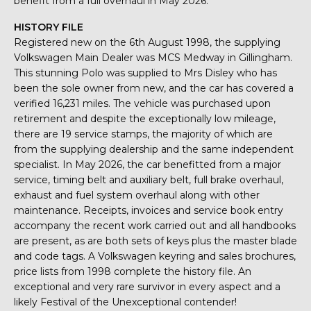
benefit from a full overhaul in May 2026.
HISTORY FILE
Registered new on the 6th August 1998, the supplying
Volkswagen Main Dealer was MCS Medway in Gillingham.
This stunning Polo was supplied to Mrs Disley who has
been the sole owner from new, and the car has covered a
verified 16,231 miles. The vehicle was purchased upon
retirement and despite the exceptionally low mileage,
there are 19 service stamps, the majority of which are
from the supplying dealership and the same independent
specialist. In May 2026, the car benefitted from a major
service, timing belt and auxiliary belt, full brake overhaul,
exhaust and fuel system overhaul along with other
maintenance. Receipts, invoices and service book entry
accompany the recent work carried out and all handbooks
are present, as are both sets of keys plus the master blade
and code tags. A Volkswagen keyring and sales brochures,
price lists from 1998 complete the history file. An
exceptional and very rare survivor in every aspect and a
likely Festival of the Unexceptional contender!