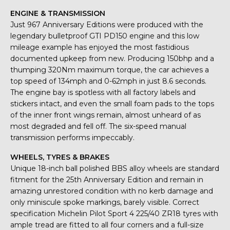
ENGINE & TRANSMISSION
Just 967 Anniversary Editions were produced with the
legendary bulletproof GTI PD150 engine and this low
mileage example has enjoyed the most fastidious
documented upkeep from new. Producing 150bhp and a
thumping 320Nm maximum torque, the car achieves a
top speed of 134mph and 0-62mph in just 8.6 seconds.
The engine bay is spotless with all factory labels and
stickers intact, and even the small foam pads to the tops
of the inner front wings remain, almost unheard of as
most degraded and fell off. The six-speed manual
transmission performs impeccably.
WHEELS, TYRES & BRAKES
Unique 18-inch ball polished BBS alloy wheels are standard
fitment for the 25th Anniversary Edition and remain in
amazing unrestored condition with no kerb damage and
only miniscule spoke markings, barely visible. Correct
specification Michelin Pilot Sport 4 225/40 ZR18 tyres with
ample tread are fitted to all four corners and a full-size