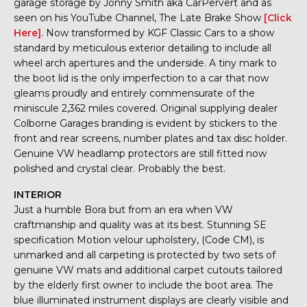
garage storage by Jonny Smith aka CarPervert and as
seen on his YouTube Channel, The Late Brake Show
[Click
Here]
. Now transformed by KGF Classic Cars to a show
standard by meticulous exterior detailing to include all
wheel arch apertures and the underside. A tiny mark to
the boot lid is the only imperfection to a car that now
gleams proudly and entirely commensurate of the
miniscule 2,362 miles covered. Original supplying dealer
Colborne Garages branding is evident by stickers to the
front and rear screens, number plates and tax disc holder.
Genuine VW headlamp protectors are still fitted now
polished and crystal clear. Probably the best.
INTERIOR
Just a humble Bora but from an era when VW
craftmanship and quality was at its best. Stunning SE
specification Motion velour upholstery, (Code CM), is
unmarked and all carpeting is protected by two sets of
genuine VW mats and additional carpet cutouts tailored
by the elderly first owner to include the boot area. The
blue illuminated instrument displays are clearly visible and