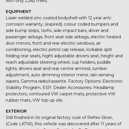
with only 2,362 miles.
EQUIPMENT
Laser welded zinc coated bodyshell with 12 year anti-
corrosion warranty, (expired), colour coded bumpers and
side bump strips, Isofix, side impact bars, driver and
passenger airbags, front seat side airbags, electric heated
door mirrors, front and rear electric windows, air
conditioning, electric petrol cap release, lockable split
folding rear seats, hight adjustable drivers seat, height and
reach adjustable steering wheel, cup holders, puddle
lights, drivers seat and rear centre armrest, lumber
adjustment, auto dimming interior mirror, rain sensing
wipers, Gamma radio/cassette. Factory Options: Electronic
Stability Program, ESP. Dealer Accessories: Headlamp
protectors, contoured VW carpet mats, protective VW
rubber mats, VW top-up oils.
EXTERIOR
Still finished in its original factory coat of Reflex Silver,
(Code LA7W), this vehicle was discovered after 11 years of