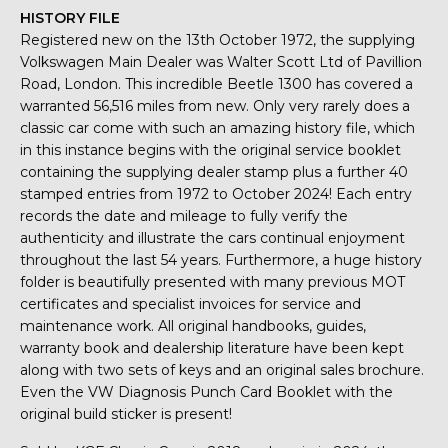
HISTORY FILE
Registered new on the 13th October 1972, the supplying
Volkswagen Main Dealer was Walter Scott Ltd of Pavillion
Road, London. This incredible Beetle 1300 has covered a
warranted 56,516 miles from new. Only very rarely does a
classic car come with such an amazing history file, which
in this instance begins with the original service booklet
containing the supplying dealer stamp plus a further 40
stamped entries from 1972 to October 2024! Each entry
records the date and mileage to fully verify the
authenticity and illustrate the cars continual enjoyment
throughout the last 54 years. Furthermore, a huge history
folder is beautifully presented with many previous MOT
certificates and specialist invoices for service and
maintenance work. All original handbooks, guides,
warranty book and dealership literature have been kept
along with two sets of keys and an original sales brochure.
Even the VW Diagnosis Punch Card Booklet with the
original build sticker is present!