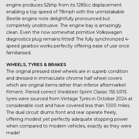
engine produces 52bhp from its 1285cc displacement
enabling a top speed of 78mph with the unmistakable
Beetle engine note delightfully pronounced but
completely unobtrusive. The engine bay is amazingly
clean. Even the now somewhat primitive Volkswagen
diagnostics plug remains fitted! The fully synchronized 4-
speed gearbox works perfectly offering ease of use once
familiarised.
WHEELS, TYRES & BRAKES
The original pressed steel wheels are in superb condition
and dressed in immaculate chrome half wheel covers
which are original items rather than inferior aftermarket
fitment. Period correct Vredstein Sprint Classic 155 SR15
tyres were sourced from Vintage Tyres in October 2024 at
considerable cost and have covered less than 1000 miles.
The dual circuit drums front and rear operate freely,
offering modest yet perfectly adequate stopping power
when compared to modern vehicles, exactly as they were
made!