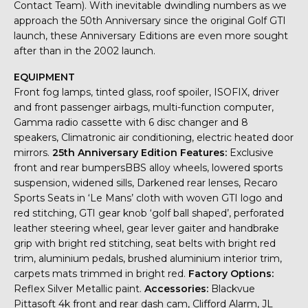
Contact Team). With inevitable dwindling numbers as we
approach the 50th Anniversary since the original Golf GTI
launch, these Anniversary Editions are even more sought
after than in the 2002 launch.
EQUIPMENT
Front fog lamps, tinted glass, roof spoiler, ISOFIX, driver
and front passenger airbags, multi-function computer,
Gamma radio cassette with 6 disc changer and 8
speakers, Climatronic air conditioning, electric heated door
mirrors.
25th Anniversary Edition Features:
Exclusive
front and rear bumpersBBS alloy wheels, lowered sports
suspension, widened sills, Darkened rear lenses, Recaro
Sports Seats in ‘Le Mans’ cloth with woven GTI logo and
red stitching, GTI gear knob ‘golf ball shaped’, perforated
leather steering wheel, gear lever gaiter and handbrake
grip with bright red stitching, seat belts with bright red
trim, aluminium pedals, brushed aluminium interior trim,
carpets mats trimmed in bright red.
Factory Options:
Reflex Silver Metallic paint.
Accessories:
Blackvue
Pittasoft 4k front and rear dash cam, Clifford Alarm, JL