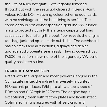
the Life of Riley not graft! Extravagantly trimmed
throughout with the seats upholstered in Beige Point
Velour, (Code DQ). Matching colour scheme door cards
with no shrinkage and the headlining is perfect. The
conscientious first owner specified genuine VW rubber
mats to protect not only the interior carpets but load
space cover too! Lifting the boot floor reveals the original
tool bag, jack and option code build label. The dashboard
has no cracks and all functions, displays and dealer
upgrade audio operate seamlessly. Having covered just
17,600 miles from new, none of the legendary VW build
quality has been sullied.
ENGINE & TRANSMISSION
Fitted with the largest and most powerful engine in the
Golf Estate range, the in-line transversely mounted
1984cc unit produces 115bhp to allow a top speed of
118mph and 0-62mph in 12.3secs. The engine bay is
exceptionally clean with factory plates and labels intact.
Optimal running is assured with all servicing and