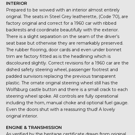
INTERIOR
Prepared to be wowed with an interior almost entirely
original. The seats in Steel Grey leatherette, (Code 70), are
factory original and correct for a 1960 car with ribbed
backrests and coordinate beautifully with the exterior.
There is a slight separation on the seam of the driver’s
seat base but otherwise they are remarkably preserved.
The rubber flooring, door cards and even under bonnet
trim are factory fitted as is the headlining which is
discoloured slightly. Correct revisions for a 1960 car are the
dished safety steering wheel, passenger footrest and
padded sunvisors replacing the previous transparent
plastic. The ornate original steering wheel still has the
Wolfsburg castle button and there is a small crack to each
steering wheel spoke. All controls are fully operational
including the horn, manual choke and optional fuel gauge.
Even the doors shut with a reassuring thud! A lovely
original interior.
ENGINE & TRANSMISSION
As verified by the heritage certificate drawn from original