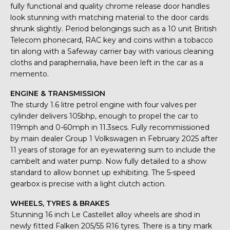
fully functional and quality chrome release door handles
look stunning with matching material to the door cards
shrunk slightly. Period belongings such as a 10 unit British
Telecom phonecard, RAC key and coins within a tobacco
tin along with a Safeway carrier bay with various cleaning
cloths and paraphernalia, have been left in the car as a
memento.
ENGINE & TRANSMISSION
The sturdy 1.6 litre petrol engine with four valves per
cylinder delivers 105bhp, enough to propel the car to
119mph and 0-60mph in 11.3secs. Fully recommissioned
by main dealer Group 1 Volkswagen in February 2025 after
11 years of storage for an eyewatering sum to include the
cambelt and water pump. Now fully detailed to a show
standard to allow bonnet up exhibiting. The 5-speed
gearbox is precise with a light clutch action.
WHEELS, TYRES & BRAKES
Stunning 16 inch Le Castellet alloy wheels are shod in
newly fitted Falken 205/55 R16 tyres. There is a tiny mark