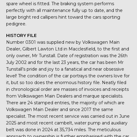
spare wheel is fitted. The braking system performs
perfectly with all maintenance fully up to date, and the
large bright red callipers hint toward the cars sporting
pedigree.
HISTORY FILE
Number 0301 was supplied new by Volkswagen Main
Dealer, Gilbert Lawton Ltd in Macclesfield, to the first and
only owner, Mr Tunstall. Date of registration was the 26th
July 2002 and for the last 23 years, the car has been Mr
Tunstall’s pride and joy to a fanatical and near obsessive
level! The condition of the car portrays the owners love for
it, but so too does the enormous history file. Neatly filed
in chronological order are masses of invoices and receipts
from Volkswagen Main Dealers and marque specialists.
There are 24 stamped entries, the majority of which are
Volkswagen Main Dealer and since 2017 the same
specialist. The most recent service was carried out in June
2025 and most recent cambelt, water pump and auxiliary
belt was done in 2024 at 35,734 miles. The meticulous
approach to ownership is further emphasised with the car