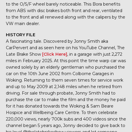
to the O/S/F wheel barely noticeable. This Bora benefits
from ABS with disc brakes both front and rear, ventilated
to the front and all renewed along with the calipers by the
VW main dealer.
HISTORY FILE
A fascinating tale. Discovered by Jonny Smith aka
CarPervert and as seen here on his YouTube Channel, The
Late Brake Show
[Click Here]
, in a garage with just 2,272
miles in February 2025. At this point the time warp car was
owned solely by an elderly gentleman who purchased the
car on the 10th June 2002 from Colborne Garages in
Woking. Returning to them seven times for service work
and up to May 2009 at 2,148 miles when he retired from
driving. For sale through probate, Jonny Smith had to
purchase the car to make the film and the money he paid
for it has donated towards the Woking & Sam Beare
Hospice and Wellbeing Care Centre. To then celebrate
220,000 views, nearly 700k subs and 400 videos since the
channel began 5 years ago, Jonny decided to give back to