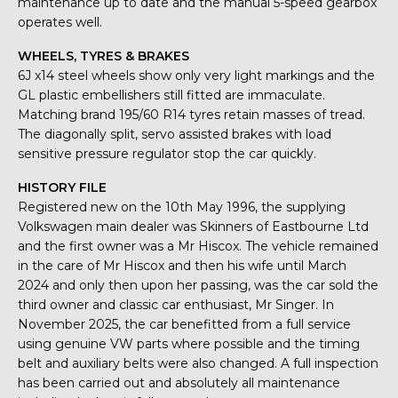
maintenance up to date and the manual 5-speed gearbox
operates well.
WHEELS, TYRES & BRAKES
6J x14 steel wheels show only very light markings and the
GL plastic embellishers still fitted are immaculate.
Matching brand 195/60 R14 tyres retain masses of tread.
The diagonally split, servo assisted brakes with load
sensitive pressure regulator stop the car quickly.
HISTORY FILE
Registered new on the 10th May 1996, the supplying
Volkswagen main dealer was Skinners of Eastbourne Ltd
and the first owner was a Mr Hiscox. The vehicle remained
in the care of Mr Hiscox and then his wife until March
2024 and only then upon her passing, was the car sold the
third owner and classic car enthusiast, Mr Singer. In
November 2025, the car benefitted from a full service
using genuine VW parts where possible and the timing
belt and auxiliary belts were also changed. A full inspection
has been carried out and absolutely all maintenance