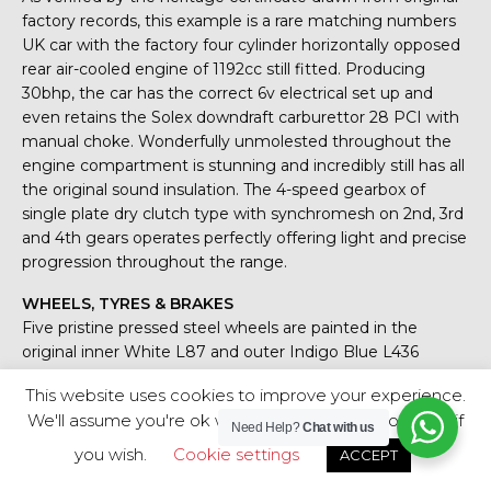
factory records, this example is a rare matching numbers
UK car with the factory four cylinder horizontally opposed
rear air-cooled engine of 1192cc still fitted. Producing
30bhp, the car has the correct 6v electrical set up and
even retains the Solex downdraft carburettor 28 PCI with
manual choke. Wonderfully unmolested throughout the
engine compartment is stunning and incredibly still has all
the original sound insulation. The 4-speed gearbox of
single plate dry clutch type with synchromesh on 2nd, 3rd
and 4th gears operates perfectly offering light and precise
progression throughout the range.
WHEELS, TYRES & BRAKES
Five pristine pressed steel wheels are painted in the
original inner White L87 and outer Indigo Blue L436
colour scheme. Amazingly all four chrome hubcaps are
This website uses cookies to improve your experience.
genuine VW factory items and not inferior reproduction
We'll assume you're ok with this, but you can opt-out if
items. All tyres including spare are shod in premium
Need Help?
Chat with us
Firestone F-560 tyres with masses of tread. Single circuit
you wish.
Cookie settings
ACCEPT
braking system with drums all-round offer modest