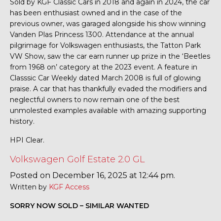
Sold by KGF Classic Cars in 2018 and again in 2024, the car
has been enthusiast owned and in the case of the
previous owner, was garaged alongside his show winning
Vanden Plas Princess 1300. Attendance at the annual
pilgrimage for Volkswagen enthusiasts, the Tatton Park
VW Show, saw the car earn runner up prize in the ‘Beetles
from 1968 on’ category at the 2023 event. A feature in
Classsic Car Weekly dated March 2008 is full of glowing
praise. A car that has thankfully evaded the modifiers and
neglectful owners to now remain one of the best
unmolested examples available with amazing supporting
history.
HPI Clear.
Volkswagen Golf Estate 2.0 GL
Posted on December 16, 2025 at 12:44 pm.
Written by
KGF Access
SORRY NOW SOLD – SIMILAR WANTED