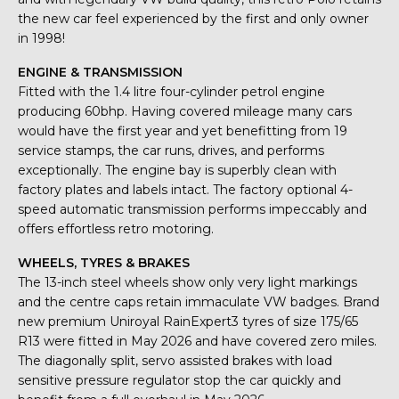
the new car feel experienced by the first and only owner
in 1998!
ENGINE & TRANSMISSION
Fitted with the 1.4 litre four-cylinder petrol engine
producing 60bhp. Having covered mileage many cars
would have the first year and yet benefitting from 19
service stamps, the car runs, drives, and performs
exceptionally. The engine bay is superbly clean with
factory plates and labels intact. The factory optional 4-
speed automatic transmission performs impeccably and
offers effortless retro motoring.
WHEELS, TYRES & BRAKES
The 13-inch steel wheels show only very light markings
and the centre caps retain immaculate VW badges. Brand
new premium Uniroyal RainExpert3 tyres of size 175/65
R13 were fitted in May 2026 and have covered zero miles.
The diagonally split, servo assisted brakes with load
sensitive pressure regulator stop the car quickly and