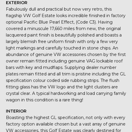
EXTERIOR
Fabulously dull and practical but now very retro, this
flagship VW Golf Estate looks incredible finished in factory
optional Pacific Blue Pearl Effect, (Code C3). Having
covered a minuscule 17,660 miles from new, the original
lacquered paint finish is beautifully polished and boasts a
largely blemish free uniform finish with only a few very
light markings and carefully touched in stone chips. An
abundance of genuine VW accessories chosen by the first
owner remain fitted including genuine VAG lockable roof
bars with key and mudflaps. Supplying dealer number
plates remain fitted and all trim is pristine including the GL
specification colour coded side rubbing strips. The flush
fitting glass has the VW logo and the light clusters are
crystal clear. A typical hardworking and load carrying family
wagon in this condition is a rare thing!
INTERIOR
Boasting the highest GL specification, not only with every
factory option available chosen but a vast array of genuine
VW accessories, this Golf Estate was clearly destined for