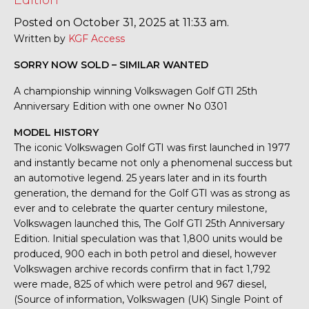
Edition
Posted on October 31, 2025 at 11:33 am.
Written by
KGF Access
SORRY NOW SOLD – SIMILAR WANTED
A championship winning Volkswagen Golf GTI 25th
Anniversary Edition with one owner No 0301
MODEL HISTORY
The iconic Volkswagen Golf GTI was first launched in 1977
and instantly became not only a phenomenal success but
an automotive legend. 25 years later and in its fourth
generation, the demand for the Golf GTI was as strong as
ever and to celebrate the quarter century milestone,
Volkswagen launched this, The Golf GTI 25th Anniversary
Edition. Initial speculation was that 1,800 units would be
produced, 900 each in both petrol and diesel, however
Volkswagen archive records confirm that in fact 1,792
were made, 825 of which were petrol and 967 diesel,
(Source of information, Volkswagen (UK) Single Point of