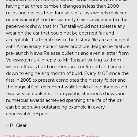
having had three cambelt changes in less than 2000
miles and no less than four sets of alloys wheels replaced
under warranty! Further warranty claims evidenced in the
paperwork show that Mr Tunstall would not tolerate any
wear on the car that could not be deemed fair and
acceptable. Further items in the history file are an original
25th Anniversary Edition sales brochure, Magazine feature,
pre-launch News Release bulletins and even a letter from
Volkswagen UK in reply to Mr Tunstall writing to them
where officials build numbers are confirmed and broken
down to engine and month of build. Every MOT since the
first in 2005 to present completes the history folder and
the original Golf document wallet hold all handbooks and
two service booklets. Photographs at various shows and
numerous awards achieved spanning the life of the car
can be seen. An outstanding example in every
conceivable respect.
HPI Clear.