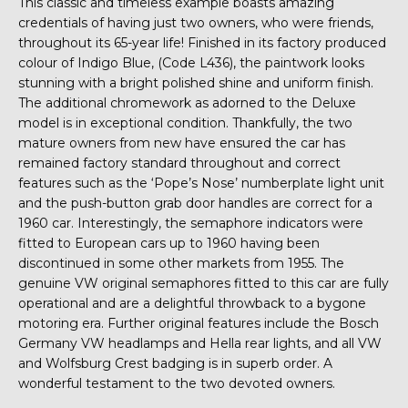
This classic and timeless example boasts amazing
credentials of having just two owners, who were friends,
throughout its 65-year life! Finished in its factory produced
colour of Indigo Blue, (Code L436), the paintwork looks
stunning with a bright polished shine and uniform finish.
The additional chromework as adorned to the Deluxe
model is in exceptional condition. Thankfully, the two
mature owners from new have ensured the car has
remained factory standard throughout and correct
features such as the ‘Pope’s Nose’ numberplate light unit
and the push-button grab door handles are correct for a
1960 car. Interestingly, the semaphore indicators were
fitted to European cars up to 1960 having been
discontinued in some other markets from 1955. The
genuine VW original semaphores fitted to this car are fully
operational and are a delightful throwback to a bygone
motoring era. Further original features include the Bosch
Germany VW headlamps and Hella rear lights, and all VW
and Wolfsburg Crest badging is in superb order. A
wonderful testament to the two devoted owners.