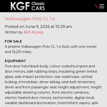
Volkswagen Polo CL 1.4
Posted on June 9, 2026 at 10:39 am.
Written by
KGF Access
FOR SALE
A pristine Volkswagen Polo CL 1.4 Auto with one owner
and 16,231 miles.
EQUIPMENT
Five-door hatchback body, colour coded bumpers and
door mirrors, side rubbing strips, insulating green tinted
glass, side impact protection, rear wash/wipe, central
locking, immobiliser, driver airbag, seat-belt tensioners,
driver and front passenger seat height adjustment, height
adjustable steering column, front electric windows,
electric heated door mirrors, tachometer, digital clock,
variable dashboard illumination, intermittent wipers, split