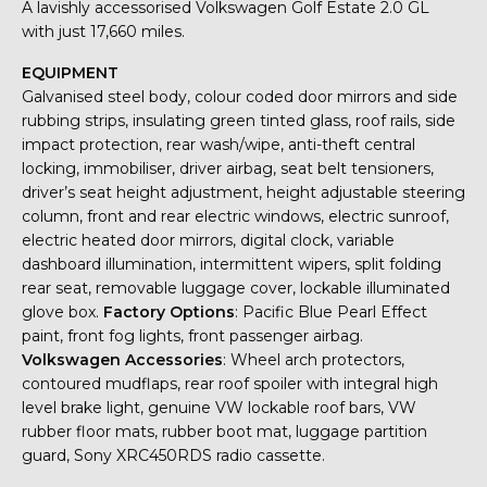
A lavishly accessorised Volkswagen Golf Estate 2.0 GL
with just 17,660 miles.
EQUIPMENT
Galvanised steel body, colour coded door mirrors and side
rubbing strips, insulating green tinted glass, roof rails, side
impact protection, rear wash/wipe, anti-theft central
locking, immobiliser, driver airbag, seat belt tensioners,
driver’s seat height adjustment, height adjustable steering
column, front and rear electric windows, electric sunroof,
electric heated door mirrors, digital clock, variable
dashboard illumination, intermittent wipers, split folding
rear seat, removable luggage cover, lockable illuminated
glove box.
Factory Options
: Pacific Blue Pearl Effect
paint, front fog lights, front passenger airbag.
Volkswagen Accessories
: Wheel arch protectors,
contoured mudflaps, rear roof spoiler with integral high
level brake light, genuine VW lockable roof bars, VW
rubber floor mats, rubber boot mat, luggage partition
guard, Sony XRC450RDS radio cassette.