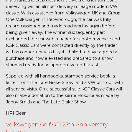
his loyal @thelatebrakeshow viewers and let someone
deserving win an almost delivery mileage modern VW
classic. With assistance from Volkswagen UK and Group
One Volkswagen in Peterborough, the car was fully
recommissioned and made road worthy again before
being given away. The winner subsequently part
exchanged the car with a trader for another vehicle and
KGF Classic Cars were contacted directly by the trader
with an opportunity to buy it. Thrilled to have agreed a
purchase and now elevated and prepared to a show
standard ready for an appreciative enthusiast.
Supplied with all handbooks, stamped service book, a
letter from The Late Brake Show, and a VW printout with
all service visits. On a successful sale KGF Classic Cars will
also make a donation to the same Hospice as made by
Jonny Smith and The Late Brake Show.
HPI Clear.
Volkswagen Golf GTI 25th Anniversary