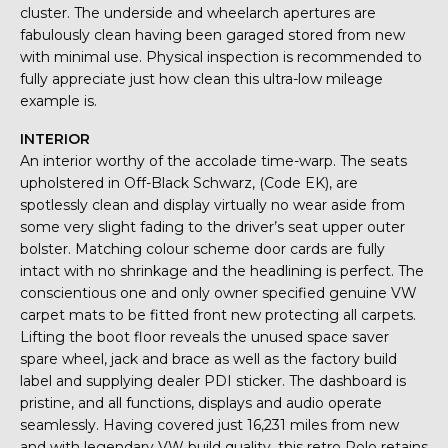
cluster. The underside and wheelarch apertures are
fabulously clean having been garaged stored from new
with minimal use. Physical inspection is recommended to
fully appreciate just how clean this ultra-low mileage
example is.
INTERIOR
An interior worthy of the accolade time-warp. The seats
upholstered in Off-Black Schwarz, (Code EK), are
spotlessly clean and display virtually no wear aside from
some very slight fading to the driver’s seat upper outer
bolster. Matching colour scheme door cards are fully
intact with no shrinkage and the headlining is perfect. The
conscientious one and only owner specified genuine VW
carpet mats to be fitted front new protecting all carpets.
Lifting the boot floor reveals the unused space saver
spare wheel, jack and brace as well as the factory build
label and supplying dealer PDI sticker. The dashboard is
pristine, and all functions, displays and audio operate
seamlessly. Having covered just 16,231 miles from new
and with legendary VW build quality, this retro Polo retains