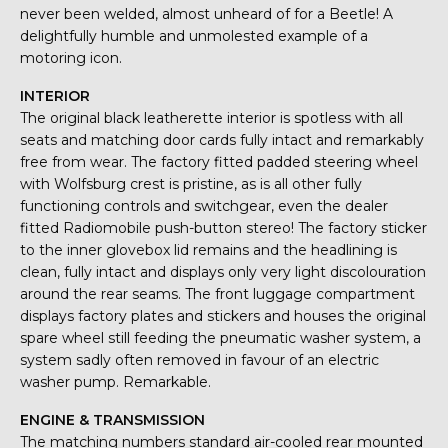
never been welded, almost unheard of for a Beetle! A
delightfully humble and unmolested example of a
motoring icon.
INTERIOR
The original black leatherette interior is spotless with all
seats and matching door cards fully intact and remarkably
free from wear. The factory fitted padded steering wheel
with Wolfsburg crest is pristine, as is all other fully
functioning controls and switchgear, even the dealer
fitted Radiomobile push-button stereo! The factory sticker
to the inner glovebox lid remains and the headlining is
clean, fully intact and displays only very light discolouration
around the rear seams. The front luggage compartment
displays factory plates and stickers and houses the original
spare wheel still feeding the pneumatic washer system, a
system sadly often removed in favour of an electric
washer pump. Remarkable.
ENGINE & TRANSMISSION
The matching numbers standard air-cooled rear mounted