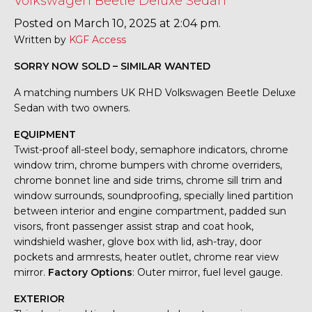
Volkswagen Beetle Deluxe Sedan
Posted on March 10, 2025 at 2:04 pm.
Written by
KGF Access
SORRY NOW SOLD – SIMILAR WANTED
A matching numbers UK RHD Volkswagen Beetle Deluxe
Sedan with two owners.
EQUIPMENT
Twist-proof all-steel body, semaphore indicators, chrome
window trim, chrome bumpers with chrome overriders,
chrome bonnet line and side trims, chrome sill trim and
window surrounds, soundproofing, specially lined partition
between interior and engine compartment, padded sun
visors, front passenger assist strap and coat hook,
windshield washer, glove box with lid, ash-tray, door
pockets and armrests, heater outlet, chrome rear view
mirror.
Factory Options
: Outer mirror, fuel level gauge.
EXTERIOR