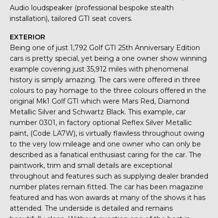
Audio loudspeaker (professional bespoke stealth
installation), tailored GTI seat covers.
EXTERIOR
Being one of just 1,792 Golf GTI 25th Anniversary Edition
cars is pretty special, yet being a one owner show winning
example covering just 35,912 miles with phenomenal
history is simply amazing. The cars were offered in three
colours to pay homage to the three colours offered in the
original Mk1 Golf GTI which were Mars Red, Diamond
Metallic Silver and Schwartz Black. This example, car
number 0301, in factory optional Reflex Silver Metallic
paint, (Code LA7W), is virtually flawless throughout owing
to the very low mileage and one owner who can only be
described as a fanatical enthusiast caring for the car. The
paintwork, trim and small details are exceptional
throughout and features such as supplying dealer branded
number plates remain fitted. The car has been magazine
featured and has won awards at many of the shows it has
attended. The underside is detailed and remains