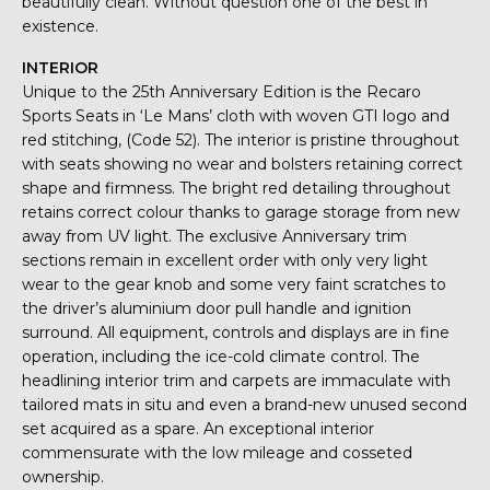
beautifully clean. Without question one of the best in
existence.
INTERIOR
Unique to the 25th Anniversary Edition is the Recaro
Sports Seats in ‘Le Mans’ cloth with woven GTI logo and
red stitching, (Code 52). The interior is pristine throughout
with seats showing no wear and bolsters retaining correct
shape and firmness. The bright red detailing throughout
retains correct colour thanks to garage storage from new
away from UV light. The exclusive Anniversary trim
sections remain in excellent order with only very light
wear to the gear knob and some very faint scratches to
the driver’s aluminium door pull handle and ignition
surround. All equipment, controls and displays are in fine
operation, including the ice-cold climate control. The
headlining interior trim and carpets are immaculate with
tailored mats in situ and even a brand-new unused second
set acquired as a spare. An exceptional interior
commensurate with the low mileage and cosseted
ownership.