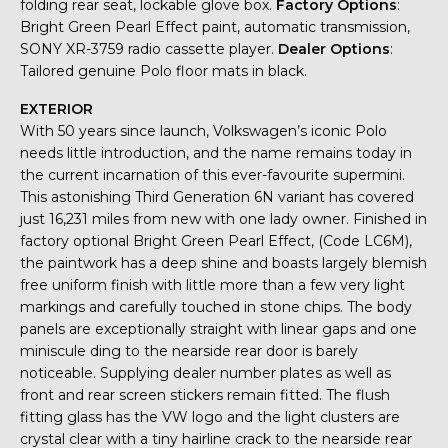
folding rear seat, lockable glove box.
Factory Options
:
Bright Green Pearl Effect paint, automatic transmission,
SONY XR-3759 radio cassette player.
Dealer Options
:
Tailored genuine Polo floor mats in black.
EXTERIOR
With 50 years since launch, Volkswagen’s iconic Polo
needs little introduction, and the name remains today in
the current incarnation of this ever-favourite supermini.
This astonishing Third Generation 6N variant has covered
just 16,231 miles from new with one lady owner. Finished in
factory optional Bright Green Pearl Effect, (Code LC6M),
the paintwork has a deep shine and boasts largely blemish
free uniform finish with little more than a few very light
markings and carefully touched in stone chips. The body
panels are exceptionally straight with linear gaps and one
miniscule ding to the nearside rear door is barely
noticeable. Supplying dealer number plates as well as
front and rear screen stickers remain fitted. The flush
fitting glass has the VW logo and the light clusters are
crystal clear with a tiny hairline crack to the nearside rear