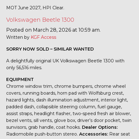
MOT June 2027, HPI Clear.
Volkswagen Beetle 1300
Posted on March 28, 2026 at 10:59 am.
Written by
KGF Access
SORRY NOW SOLD – SIMILAR WANTED
A delightfully original UK Volkswagen Beetle 1300 with
only 56,516 miles.
EQUIPMENT
Chrome window trim, chrome bumpers, chrome wheel
covers, running boards, horn pad with Wolfsburg crest,
hazard lights, dash illumination adjustment, interior light,
padded dash, collapsible steering column, fuel gauge,
assist straps, headlight flasher, two-speed fresh air blower,
bezel vents, sill vents, glove box, driver’s door pocket, twin
sunvisors, grab handle, coat hooks.
Dealer Options:
Radiomobile push-button stereo.
Accessories:
Rear seat