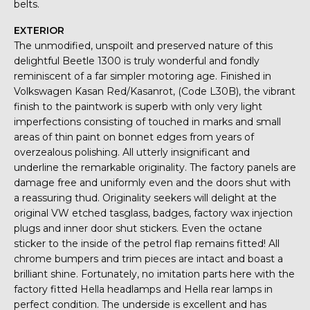
belts.
EXTERIOR
The unmodified, unspoilt and preserved nature of this
delightful Beetle 1300 is truly wonderful and fondly
reminiscent of a far simpler motoring age. Finished in
Volkswagen Kasan Red/Kasanrot, (Code L30B), the vibrant
finish to the paintwork is superb with only very light
imperfections consisting of touched in marks and small
areas of thin paint on bonnet edges from years of
overzealous polishing. All utterly insignificant and
underline the remarkable originality. The factory panels are
damage free and uniformly even and the doors shut with
a reassuring thud. Originality seekers will delight at the
original VW etched tasglass, badges, factory wax injection
plugs and inner door shut stickers. Even the octane
sticker to the inside of the petrol flap remains fitted! All
chrome bumpers and trim pieces are intact and boast a
brilliant shine. Fortunately, no imitation parts here with the
factory fitted Hella headlamps and Hella rear lamps in
perfect condition. The underside is excellent and has