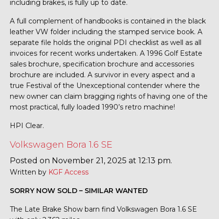
including brakes, is fully up to date.
A full complement of handbooks is contained in the black
leather VW folder including the stamped service book. A
separate file holds the original PDI checklist as well as all
invoices for recent works undertaken. A 1996 Golf Estate
sales brochure, specification brochure and accessories
brochure are included. A survivor in every aspect and a
true Festival of the Unexceptional contender where the
new owner can claim bragging rights of having one of the
most practical, fully loaded 1990’s retro machine!
HPI Clear.
Volkswagen Bora 1.6 SE
Posted on November 21, 2025 at 12:13 pm.
Written by
KGF Access
SORRY NOW SOLD – SIMILAR WANTED
The Late Brake Show barn find Volkswagen Bora 1.6 SE