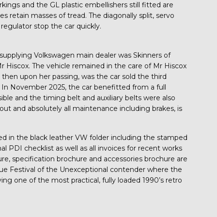
kings and the GL plastic embellishers still fitted are
 retain masses of tread. The diagonally split, servo
 regulator stop the car quickly.
supplying Volkswagen main dealer was Skinners of
r Hiscox. The vehicle remained in the care of Mr Hiscox
 then upon her passing, was the car sold the third
. In November 2025, the car benefitted from a full
le and the timing belt and auxiliary belts were also
out and absolutely all maintenance including brakes, is
d in the black leather VW folder including the stamped
nal PDI checklist as well as all invoices for recent works
ure, specification brochure and accessories brochure are
true Festival of the Unexceptional contender where the
ng one of the most practical, fully loaded 1990’s retro