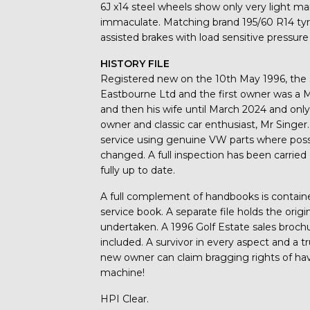
6J x14 steel wheels show only very light mar
immaculate. Matching brand 195/60 R14 tyres
assisted brakes with load sensitive pressure
HISTORY FILE
Registered new on the 10th May 1996, the 
Eastbourne Ltd and the first owner was a M
and then his wife until March 2024 and only
owner and classic car enthusiast, Mr Singer
service using genuine VW parts where possib
changed. A full inspection has been carried 
fully up to date.
A full complement of handbooks is containe
service book. A separate file holds the origi
undertaken. A 1996 Golf Estate sales broch
included. A survivor in every aspect and a 
new owner can claim bragging rights of havi
machine!
HPI Clear.