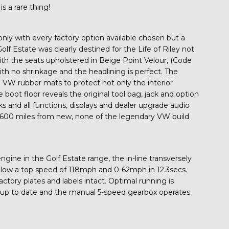
s a rare thing!
only with every factory option available chosen but a
olf Estate was clearly destined for the Life of Riley not
th the seats upholstered in Beige Point Velour, (Code
h no shrinkage and the headlining is perfect. The
e VW rubber mats to protect not only the interior
 boot floor reveals the original tool bag, jack and option
s and all functions, displays and dealer upgrade audio
7,600 miles from new, none of the legendary VW build
gine in the Golf Estate range, the in-line transversely
low a top speed of 118mph and 0-62mph in 12.3secs.
actory plates and labels intact. Optimal running is
e up to date and the manual 5-speed gearbox operates