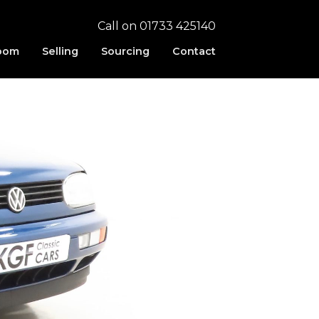
Call on 01733 425140
oom
Selling
Sourcing
Contact