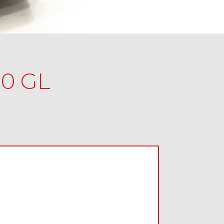
.0 GL