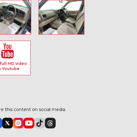
full HD video
n Youtube
e this content on social media.