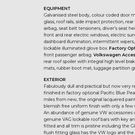
EQUIPMENT
Galvanised steel body, colour coded door mir
glass, roof rails, side impact protection, rea
airbag, seat belt tensioners, driver’s seat 
front and rear electric windows, electric sunr
dashboard illumination, intermittent wipers,
lockable illuminated glove box.
Factory Op
front passenger airbag.
Volkswagen Acces
rear roof spoiler with integral high level br
mats, rubber boot mat, luggage partition 
EXTERIOR
Fabulously dull and practical but now very r
finished in factory optional Pacific Blue Pe
miles from new, the original lacquered paint 
blemish free uniform finish with only a few 
An abundance of genuine VW accessories ch
genuine VAG lockable roof bars with key a
fitted and all trim is pristine including the
flush fitting glass has the VW logo and the l