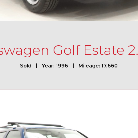
swagen Golf Estate 2
Sold
Year: 1996
Mileage: 17,660