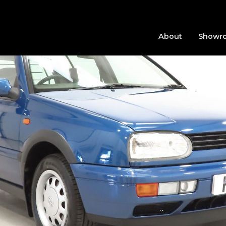
About
Showr