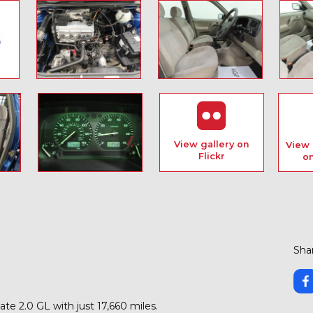
View gallery on
View 
Flickr
o
Shar
te 2.0 GL with just 17,660 miles.