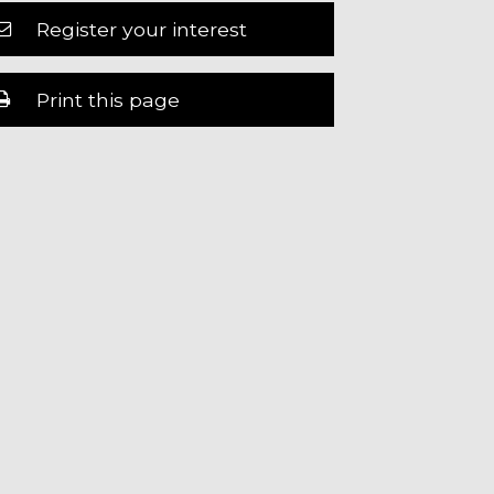
Register your interest
Print this page