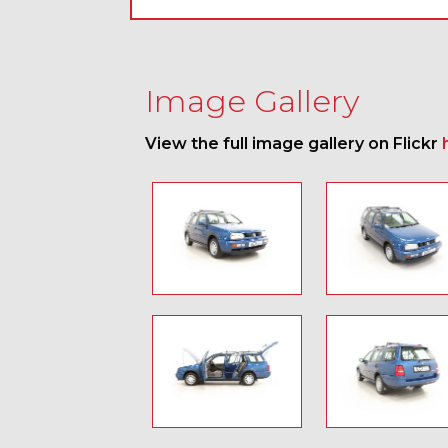
Image Gallery
View the full image gallery on Flickr