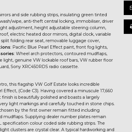
rors and side rubbing strips, insulating green tinted
r wash/wipe, anti-theft central locking, immobiliser, driver
height adjustment, height adjustable steering column,
oof, electric heated door mirrors, digital clock, variable
 split folding rear seat, removable luggage cover,
tions
: Pacific Blue Pearl Effect paint, front fog lights,
sories
: Wheel arch protectors, contoured mudflaps,
ake light, genuine VW lockable roof bars, VW rubber floor
guard, Sony XRC450RDS radio cassette.
etro, this flagship VW Golf Estate looks incredible
arl Effect, (Code C3). Having covered a minuscule 17,660
finish is beautifully polished and boasts a largely
very light markings and carefully touched in stone chips.
osen by the first owner remain fitted including
nd mudflaps. Supplying dealer number plates remain
 GL specification colour coded side rubbing strips. The
ight clusters are crystal clear. A typical hardworking and