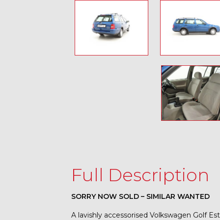
Full Description
SORRY NOW SOLD – SIMILAR WANTED
A lavishly accessorised Volkswagen Golf Esta