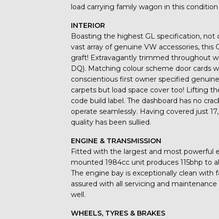
load carrying family wagon in this condition i
INTERIOR
Boasting the highest GL specification, not 
vast array of genuine VW accessories, this G
graft! Extravagantly trimmed throughout wi
DQ). Matching colour scheme door cards wit
conscientious first owner specified genuin
carpets but load space cover too! Lifting the
code build label. The dashboard has no crack
operate seamlessly. Having covered just 1
quality has been sullied.
ENGINE & TRANSMISSION
Fitted with the largest and most powerful en
mounted 1984cc unit produces 115bhp to al
The engine bay is exceptionally clean with f
assured with all servicing and maintenanc
well.
WHEELS, TYRES & BRAKES