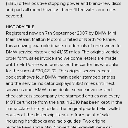
(EBD) offers positive stopping power and brand-new discs
and pads all round have just been fitted with zero miles
covered.
HISTORY FILE
Registered new on 7th September 2007 by BMW Mini
Main Dealer, Malton Motors Limited of North Yorkshire,
this amazing example boasts credentials of one owner, full
BMW service history and 41,135 miles. The original vehicle
order form, sales invoice and welcome letters are made
out to Mr Ruane who purchased the car for his wife Julie
for the sum of £20,421.02. The original service record
booklet shows four BMW main dealer stamped entries
and the service indicator displays 7,850 miles until next
service is due. BMW main dealer service invoices and
check sheets accompany the stamped entries and every
MOT certificate from the first in 2010 has been kept in the
immaculate history folder. The original padded Mini wallet
houses all the dealership literature from point of sale
including handbooks and radio guides. Two original
remote keys and a Mini Convertible Sidewalk new car