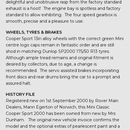
delightful and unobtrusive rasp from the factory standard
exhaust is a hoot! The engine bay is spotless and factory
standard to allow exhibiting. The four speed gearbox is
smooth, precise and a pleasure to use.
WHEELS, TYRES & BRAKES
Cooper Sport 13in alloy wheels with the correct green Mini
centre logo caps remain in fantastic order and are still
shod in matching Dunlop SP2000 175/50 R13 tyres.
Although ample tread remains and original fitment is
desired by collectors, due to age, a change is
recommended. The servo assisted brakes incorporating
front discs and rear drums bring the car to a prompt and
assured halt.
HISTORY FILE
Registered new on 1st September 2000 by Rover Main
Dealers, Mann Egerton of Norwich, this Mini Classic
Cooper Sport 2000 has been owned from new by Mrs
Dunham. The original new vehicle invoice confirms the
model and the optional extras of pearlescent paint and a