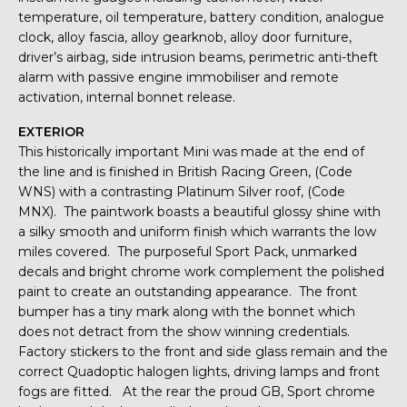
temperature, oil temperature, battery condition, analogue
clock, alloy fascia, alloy gearknob, alloy door furniture,
driver’s airbag, side intrusion beams, perimetric anti-theft
alarm with passive engine immobiliser and remote
activation, internal bonnet release.
EXTERIOR
This historically important Mini was made at the end of
the line and is finished in British Racing Green, (Code
WNS) with a contrasting Platinum Silver roof, (Code
MNX). The paintwork boasts a beautiful glossy shine with
a silky smooth and uniform finish which warrants the low
miles covered. The purposeful Sport Pack, unmarked
decals and bright chrome work complement the polished
paint to create an outstanding appearance. The front
bumper has a tiny mark along with the bonnet which
does not detract from the show winning credentials.
Factory stickers to the front and side glass remain and the
correct Quadoptic halogen lights, driving lamps and front
fogs are fitted. At the rear the proud GB, Sport chrome