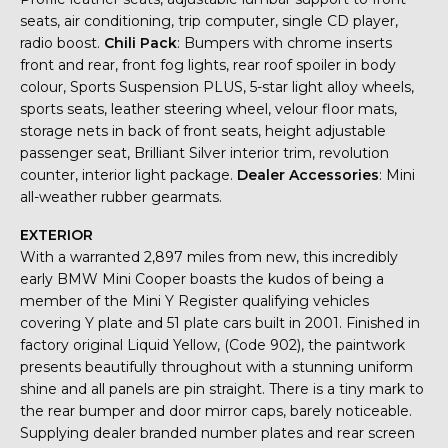
seats, air conditioning, trip computer, single CD player,
radio boost.
Chili Pack
: Bumpers with chrome inserts
front and rear, front fog lights, rear roof spoiler in body
colour, Sports Suspension PLUS, 5-star light alloy wheels,
sports seats, leather steering wheel, velour floor mats,
storage nets in back of front seats, height adjustable
passenger seat, Brilliant Silver interior trim, revolution
counter, interior light package.
Dealer Accessories
: Mini
all-weather rubber gearmats.
EXTERIOR
With a warranted 2,897 miles from new, this incredibly
early BMW Mini Cooper boasts the kudos of being a
member of the Mini Y Register qualifying vehicles
covering Y plate and 51 plate cars built in 2001. Finished in
factory original Liquid Yellow, (Code 902), the paintwork
presents beautifully throughout with a stunning uniform
shine and all panels are pin straight. There is a tiny mark to
the rear bumper and door mirror caps, barely noticeable.
Supplying dealer branded number plates and rear screen