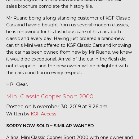
sales brochure complete the history file.
Mr Ruane being a long-standing customer of KGF Classic
Cars and having bought from us several modern classics,
he is renowned for his fastidious care of his cars, both
classic and every day. Having just ordered a brand-new
car, this Mini was offered to KGF Classic Cars and knowing
the car has been owned from new by Mr Ruane, we knew
it would be exceptional. Arrival of the car in the flesh did
not disappoint and the new owner will be delighted with
the cars condition in every respect.
HPI Clear.
Mini Classic Cooper Sport 2000
Posted on November 30, 2019 at 9:26 am.
Written by
KGF Access
SORRY NOW SOLD – SIMILAR WANTED
A final Mini Classic Cooper Sport 2000 with one owner and