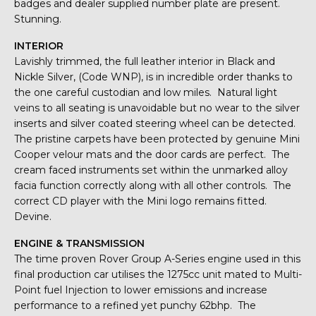
badges and dealer supplied number plate are present.
Stunning.
INTERIOR
Lavishly trimmed, the full leather interior in Black and
Nickle Silver, (Code WNP), is in incredible order thanks to
the one careful custodian and low miles. Natural light
veins to all seating is unavoidable but no wear to the silver
inserts and silver coated steering wheel can be detected.
The pristine carpets have been protected by genuine Mini
Cooper velour mats and the door cards are perfect. The
cream faced instruments set within the unmarked alloy
facia function correctly along with all other controls. The
correct CD player with the Mini logo remains fitted.
Devine.
ENGINE & TRANSMISSION
The time proven Rover Group A-Series engine used in this
final production car utilises the 1275cc unit mated to Multi-
Point fuel Injection to lower emissions and increase
performance to a refined yet punchy 62bhp. The