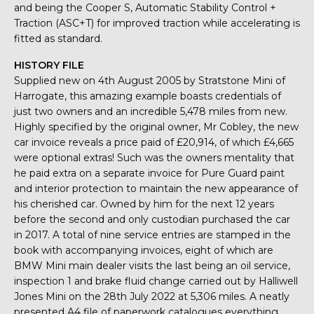
and being the Cooper S, Automatic Stability Control +
Traction (ASC+T) for improved traction while accelerating is
fitted as standard.
HISTORY FILE
Supplied new on 4th August 2005 by Stratstone Mini of
Harrogate, this amazing example boasts credentials of
just two owners and an incredible 5,478 miles from new.
Highly specified by the original owner, Mr Cobley, the new
car invoice reveals a price paid of £20,914, of which £4,665
were optional extras! Such was the owners mentality that
he paid extra on a separate invoice for Pure Guard paint
and interior protection to maintain the new appearance of
his cherished car. Owned by him for the next 12 years
before the second and only custodian purchased the car
in 2017. A total of nine service entries are stamped in the
book with accompanying invoices, eight of which are
BMW Mini main dealer visits the last being an oil service,
inspection 1 and brake fluid change carried out by Halliwell
Jones Mini on the 28th July 2022 at 5,306 miles. A neatly
presented A4 file of paperwork catalogues everything