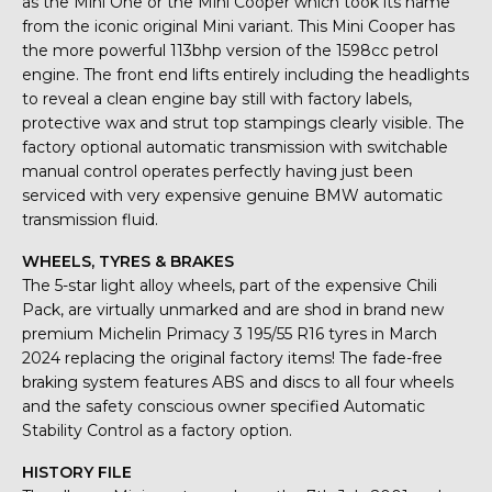
as the Mini One or the Mini Cooper which took its name
from the iconic original Mini variant. This Mini Cooper has
the more powerful 113bhp version of the 1598cc petrol
engine. The front end lifts entirely including the headlights
to reveal a clean engine bay still with factory labels,
protective wax and strut top stampings clearly visible. The
factory optional automatic transmission with switchable
manual control operates perfectly having just been
serviced with very expensive genuine BMW automatic
transmission fluid.
WHEELS, TYRES & BRAKES
The 5-star light alloy wheels, part of the expensive Chili
Pack, are virtually unmarked and are shod in brand new
premium Michelin Primacy 3 195/55 R16 tyres in March
2024 replacing the original factory items! The fade-free
braking system features ABS and discs to all four wheels
and the safety conscious owner specified Automatic
Stability Control as a factory option.
HISTORY FILE