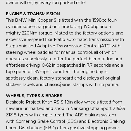
owner will enjoy every fun packed mile!
ENGINE & TRANSMISSION
This BMW Mini Cooper S is fitted with the 1598cc four-
cylinder supercharged unit producing 170bhp and a
mighty 220Nm torque. Mated to the factory optional and
expensive 6-speed fixed-ratio automatic transmission with
Steptronic and Adaptive Transmission Control (ATC) with
steering wheel paddles for manual control, all of which
operates seamlessly to offer the perfect blend of fun and
effortless driving. 0-62 in despatched in 7.7 seconds and a
top speed of 137mph is quoted. The engine bay is
spotlessly clean, factory standard and displays all original
stickers, labels and chassis/panel stamps with no patina.
WHEELS, TYRES & BRAKES
Desirable Project Khan RS-S 18in alloy wheels fitted from
new are unmarked and shod in Nankang Ultra Sport 215/35
ZR18 tyres with ample tread. The ABS braking system
with Cornering Brake Control (CBC) and Electronic Braking
Force Distribution (EBD) offers positive stopping power