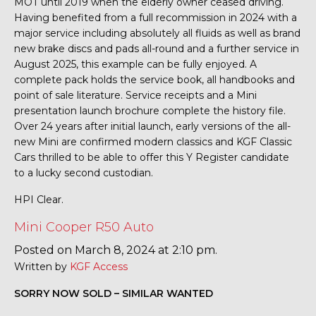
MOT until 2019 when the elderly owner ceased driving.
Having benefited from a full recommission in 2024 with a
major service including absolutely all fluids as well as brand
new brake discs and pads all-round and a further service in
August 2025, this example can be fully enjoyed. A
complete pack holds the service book, all handbooks and
point of sale literature. Service receipts and a Mini
presentation launch brochure complete the history file.
Over 24 years after initial launch, early versions of the all-
new Mini are confirmed modern classics and KGF Classic
Cars thrilled to be able to offer this Y Register candidate
to a lucky second custodian.
HPI Clear.
Mini Cooper R50 Auto
Posted on March 8, 2024 at 2:10 pm.
Written by
KGF Access
SORRY NOW SOLD – SIMILAR WANTED