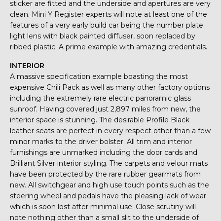
sticker are fitted and the underside and apertures are very
clean. Mini Y Register experts will note at least one of the
features of a very early build car being the number plate
light lens with black painted diffuser, soon replaced by
ribbed plastic. A prime example with amazing credentials.
INTERIOR
A massive specification example boasting the most
expensive Chili Pack as well as many other factory options
including the extremely rare electric panoramic glass
sunroof. Having covered just 2,897 miles from new, the
interior space is stunning. The desirable Profile Black
leather seats are perfect in every respect other than a few
minor marks to the driver bolster. All trim and interior
furnishings are unmarked including the door cards and
Brilliant Silver interior styling. The carpets and velour mats
have been protected by the rare rubber gearmats from
new. All switchgear and high use touch points such as the
steering wheel and pedals have the pleasing lack of wear
which is soon lost after minimal use. Close scrutiny will
note nothing other than a small slit to the underside of