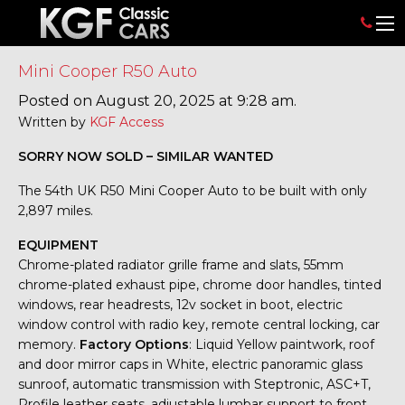
Mini Cooper R50 Auto
Posted on August 20, 2025 at 9:28 am.
Written by
KGF Access
SORRY NOW SOLD – SIMILAR WANTED
The 54th UK R50 Mini Cooper Auto to be built with only
2,897 miles.
EQUIPMENT
Chrome-plated radiator grille frame and slats, 55mm
chrome-plated exhaust pipe, chrome door handles, tinted
windows, rear headrests, 12v socket in boot, electric
window control with radio key, remote central locking, car
memory.
Factory Options
: Liquid Yellow paintwork, roof
and door mirror caps in White, electric panoramic glass
sunroof, automatic transmission with Steptronic, ASC+T,
Profile leather seats, adjustable lumbar support to front