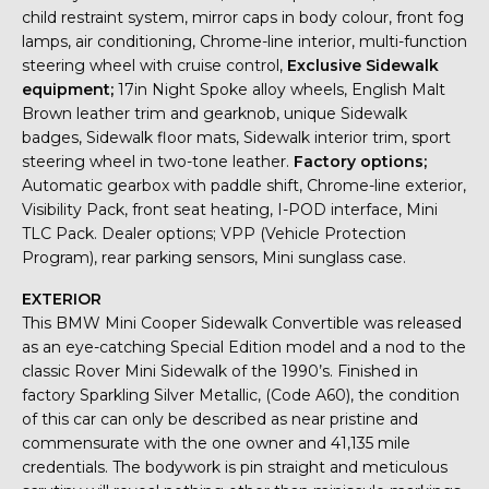
child restraint system, mirror caps in body colour, front fog
lamps, air conditioning, Chrome-line interior, multi-function
steering wheel with cruise control,
Exclusive Sidewalk
equipment;
17in Night Spoke alloy wheels, English Malt
Brown leather trim and gearknob, unique Sidewalk
badges, Sidewalk floor mats, Sidewalk interior trim, sport
steering wheel in two-tone leather.
Factory options;
Automatic gearbox with paddle shift, Chrome-line exterior,
Visibility Pack, front seat heating, I-POD interface, Mini
TLC Pack. Dealer options; VPP (Vehicle Protection
Program), rear parking sensors, Mini sunglass case.
EXTERIOR
This BMW Mini Cooper Sidewalk Convertible was released
as an eye-catching Special Edition model and a nod to the
classic Rover Mini Sidewalk of the 1990’s. Finished in
factory Sparkling Silver Metallic, (Code A60), the condition
of this car can only be described as near pristine and
commensurate with the one owner and 41,135 mile
credentials. The bodywork is pin straight and meticulous