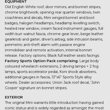
EQUIPMENT
Old English White roof, door mirrors, and bonnet stripes,
chrome brightwork, opening rear quarter windows, twin
coachlines and decals, Mini winged bonnet and boot
badges, halogen headlamps, headlamp levelling switch,
heated rear window, cream faced instrument gauges, full
width burr walnut fascia, chrome gear lever, beige leather
gearknob and gaiter, driver’s airbag, side intrusion beams,
perimetric anti-theft alarm with passive engine
immobiliser and remote activation, internal bonnet
release. Factory options; Black full leather seats facings.
Factory Sports Option Pack comprising
; Large body
coloured wheelarch extensions, 2 driving lamps + 2 fog
lamps, sports accelerator pedal, Koni shock absorbers,
additional gauges in fascia, 13”x6” Sports Style alloy
wheels. Dealer accessories; Union Jack roof decal, ‘John
Cooper’ signature on bonnet stripes.
EXTERIOR
The original Mini warrants little introduction having gained
iconic status and is widely regarded as amongst the most