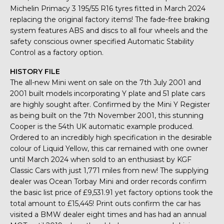
Michelin Primacy 3 195/55 R16 tyres fitted in March 2024
replacing the original factory items! The fade-free braking
system features ABS and discs to all four wheels and the
safety conscious owner specified Automatic Stability
Control as a factory option.
HISTORY FILE
The all-new Mini went on sale on the 7th July 2001 and
2001 built models incorporating Y plate and 51 plate cars
are highly sought after. Confirmed by the Mini Y Register
as being built on the 7th November 2001, this stunning
Cooper is the 54th UK automatic example produced.
Ordered to an incredibly high specification in the desirable
colour of Liquid Yellow, this car remained with one owner
until March 2024 when sold to an enthusiast by KGF
Classic Cars with just 1,771 miles from new! The supplying
dealer was Ocean Torbay Mini and order records confirm
the basic list price of £9,531.91 yet factory options took the
total amount to £15,445! Print outs confirm the car has
visited a BMW dealer eight times and has had an annual