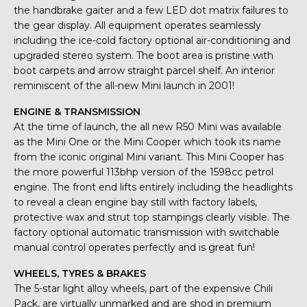
the handbrake gaiter and a few LED dot matrix failures to
the gear display. All equipment operates seamlessly
including the ice-cold factory optional air-conditioning and
upgraded stereo system. The boot area is pristine with
boot carpets and arrow straight parcel shelf. An interior
reminiscent of the all-new Mini launch in 2001!
ENGINE & TRANSMISSION
At the time of launch, the all new R50 Mini was available
as the Mini One or the Mini Cooper which took its name
from the iconic original Mini variant. This Mini Cooper has
the more powerful 113bhp version of the 1598cc petrol
engine. The front end lifts entirely including the headlights
to reveal a clean engine bay still with factory labels,
protective wax and strut top stampings clearly visible. The
factory optional automatic transmission with switchable
manual control operates perfectly and is great fun!
WHEELS, TYRES & BRAKES
The 5-star light alloy wheels, part of the expensive Chili
Pack, are virtually unmarked and are shod in premium