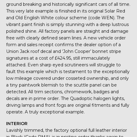
ground breaking and historically significant cars of all time.
This very late example is finished in its original Solar Red
and Old English White colour scheme (code WEN). The
vibrant paint finish is simply stunning with a deep lustrous
polished shine. All factory panels are straight and damage
free with clearly defined seam lines. A new vehicle order
form and sales receipt confirms the dealer option of a
Union Jack roof decal and ‘John Cooper’ bonnet stripe
signatures at a cost of £424.95, still immaculately
attached. Even sharp eyed scrutineers will struggle to
fault this example which is testament to the exceptionally
low mileage covered under cosseted ownership, and only
a tiny paintwork blemish to the scuttle panel can be
detected. All trim sections, chromework, badges and
decals are in prime order. The Quadoptic halogen lights,
driving lamps and front fogs are original fitments and fully
operate. A truly exceptional example.
INTERIOR
Lavishly trimmed, the factory optional full leather interior