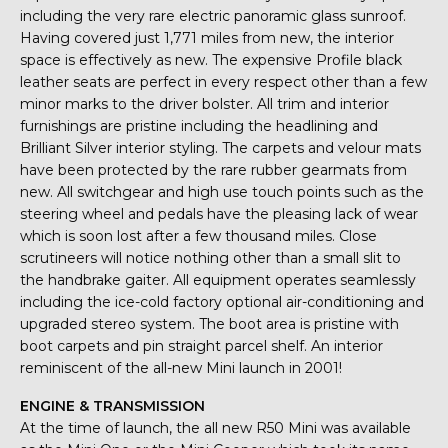
including the very rare electric panoramic glass sunroof.
Having covered just 1,771 miles from new, the interior
space is effectively as new. The expensive Profile black
leather seats are perfect in every respect other than a few
minor marks to the driver bolster. All trim and interior
furnishings are pristine including the headlining and
Brilliant Silver interior styling. The carpets and velour mats
have been protected by the rare rubber gearmats from
new. All switchgear and high use touch points such as the
steering wheel and pedals have the pleasing lack of wear
which is soon lost after a few thousand miles. Close
scrutineers will notice nothing other than a small slit to
the handbrake gaiter. All equipment operates seamlessly
including the ice-cold factory optional air-conditioning and
upgraded stereo system. The boot area is pristine with
boot carpets and pin straight parcel shelf. An interior
reminiscent of the all-new Mini launch in 2001!
ENGINE & TRANSMISSION
At the time of launch, the all new R50 Mini was available