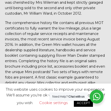
was cherished by Mrs Wileman and kept strictly garaged
until being sold to the second and only other private
custodian, Mr William Ward, in October 2012.
The comprehensive history file contains all previous MOT
certificates to fully warrant the low mileage, plus a large
collection of regular service receipts and maintenance
invoices, the most recent service invoice being August
2016. In addition, the Green Mini wallet houses all the
dealership supplied literature, handbooks and service
booklet containing supplying Rover Main Dealer stamped
entries. Completing the history file is an original sales
brochure including price list, accessories booklet and even
the unique Mini postcards! Two sets of keys with remote
fobs are present. A first classic example guaranteed to
delight any classic Mini collector and enthusiast alike.
This website uses cookies to improve your experience.
HPI Clear.
We'll assume you're ok with this, but you can opt-out if
Need Help?
Chat with us
Mini Thirty
you wish.
Cookie settings
ACCEPT
Posted on November 30, 2019 at 9:26 am.