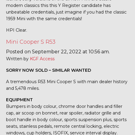
modern classics this this Y Register candidate has
unbeatable credentials, just imagine if you had the classic
1959 Mini with the same credentials!
HPI Clear.
Mini Cooper S R53
Posted on September 22, 2022 at 10:56 am.
Written by
KGF Access
SORRY NOW SOLD – SIMILAR WANTED
A tremendous R53 Mini Cooper S with main dealer history
and 5,478 miles.
EQUIPMENT
Bumpers in body colour, chrome door handles and filler
cap, air scoop on bonnet, rear spoiler, radiator grille and
boot handle in body colour, sports suspension plus, sports
seats, stainless pedals, remote central locking, electric
windows, cup holders, ISOFIX, service interval display.