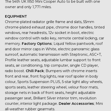
The 54th UK R50 Mini Cooper Auto to be built with one
owner and only 1,771 miles.
EQUIPMENT
Chrome-plated radiator grille frame and slats, 55mm
chrome-plated exhaust pipe, chrome door handles, tinted
windows, rear headrests, 12v socket in boot, electric
window control with radio key, remote central locking, car
memory.
Factory Options
; Liquid Yellow paintwork, roof
and door mirror caps in White, electric panoramic glass
sunroof, automatic transmission with Steptronic, ASC+T,
Profile leather seats, adjustable lumbar support to front
seats, air conditioning, trip computer, single CD player,
radio boost.
Chili Pack
; Bumpers with chrome inserts
front and rear, front fog lights, rear roof spoiler in body
colour, Sports Suspension PLUS, 5-star light alloy wheels,
sports seats, leather steering wheel, velour floor mats,
storage nets in back of front seats, height adjustable
passenger seat, Brilliant Silver interior trim, revolution
counter, interior light package.
Dealer Accessories
; Mini
all-weather rubber gearmats.