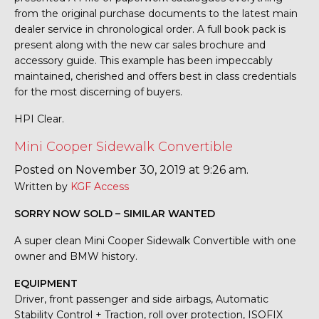
from the original purchase documents to the latest main
dealer service in chronological order. A full book pack is
present along with the new car sales brochure and
accessory guide. This example has been impeccably
maintained, cherished and offers best in class credentials
for the most discerning of buyers.
HPI Clear.
Mini Cooper Sidewalk Convertible
Posted on November 30, 2019 at 9:26 am.
Written by
KGF Access
SORRY NOW SOLD – SIMILAR WANTED
A super clean Mini Cooper Sidewalk Convertible with one
owner and BMW history.
EQUIPMENT
Driver, front passenger and side airbags, Automatic
Stability Control + Traction, roll over protection, ISOFIX