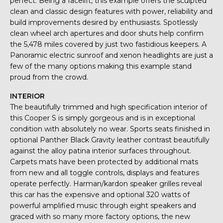
perfect. Being a facelift, this example offers the sculpted
clean and classic design features with power, reliability and
build improvements desired by enthusiasts. Spotlessly
clean wheel arch apertures and door shuts help confirm
the 5,478 miles covered by just two fastidious keepers. A
Panoramic electric sunroof and xenon headlights are just a
few of the many options making this example stand
proud from the crowd.
INTERIOR
The beautifully trimmed and high specification interior of
this Cooper S is simply gorgeous and is in exceptional
condition with absolutely no wear. Sports seats finished in
optional Panther Black Gravity leather contrast beautifully
against the alloy patina interior surfaces throughout.
Carpets mats have been protected by additional mats
from new and all toggle controls, displays and features
operate perfectly. Harman/kardon speaker grilles reveal
this car has the expensive and optional 320 watts of
powerful amplified music through eight speakers and
graced with so many more factory options, the new