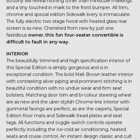
scrutiny will reveal nothing other than miniscule markings
and a tiny touched in mark to the front bumper. All trim,
chrome and special edition Sidewalk livery is immaculate.
The fully electric two stage hood with heated glass rear
screen is as new. Cherished from new by just one
fastidious
owner, this fun four-seater convertible is
difficult to fault in any way.
INTERIOR
The beautifully trimmed and high specification interior of
this Special Edition is simply gorgeous and is in
exceptional condition. The bold Malt Brown leather interior
with contrasting silver piping and prominent stitching is in
beautiful condition with no undue wear and firm seat
bolsters. Matching door trim and bi-colour steering wheel
are as new and the uber-stylish Chrome-line interior with
gunmetal facings are perfect, as are the carpets, Special
Edition floor mats and Sidewalk tread plates and seat
tags. All functions and toggle switch controls operate
perfectly including the ice-cold air conditioning, heated
seats and cruise control. An instant design classic and cult