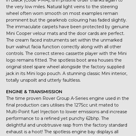
in Black (Code PMA), is in pristine order thanks again to
the very low miles. Natural light veins to the steering
wheel often worn smooth on most examples remain
prominent but the gearknob colouring has faded slightly.
The immaculate carpets have been protected by genuine
Mini Cooper velour mats and the door cards are perfect.
The cream faced instruments set within the unmarked
burr walnut facia function correctly along with all other
controls. The correct stereo cassette player with the Mini
logo remains fitted. The spotless boot area houses the
original steel spare wheel alongside the factory supplied
jack in its Mini logo pouch. A stunning classic Mini interior,
totally unspoilt and utterly faultless.
ENGINE & TRANSMISSION
The time proven Rover Group A-Series engine used in the
final production cars utilises the 1275cc unit mated to
Multi-Point fuel Injection to lower emissions and increase
performance to a refined yet punchy 62bhp. The
delightful and unobtrusive rasp from the factory standard
exhaust is a hoot! The spotless engine bay displays all