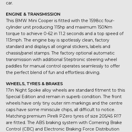
car.
ENGINE & TRANSMISSION
This BMW Mini Cooper is fitted with the 1598cc four-
cylinder unit producing 115hp and maximum 150Nm
torque to achieve 0-62 in 11.2 seconds and a top speed of
113mph. The engine bay is spotlessly clean, factory
standard and displays all original stickers, labels and
chassis/panel stamps. The factory optional automatic
transmission with additional Steptronic steering wheel
paddles for manual control operates seamlessly to offer
the perfect blend of fun and effortless driving.
WHEELS, TYRES & BRAKES
17in Night Spoke alloy wheels are standard fitment to this
Special Edition and remain in superb condition. The front
wheels have only tiny outer rim markings and the centre
caps have some miniscule chips, all difficult to notice.
Matching premium Pirelli PZero tyres of size 205/45 R17
are fitted. The ABS braking system with Cornering Brake
Control (CBC) and Electronic Braking Force Distribution