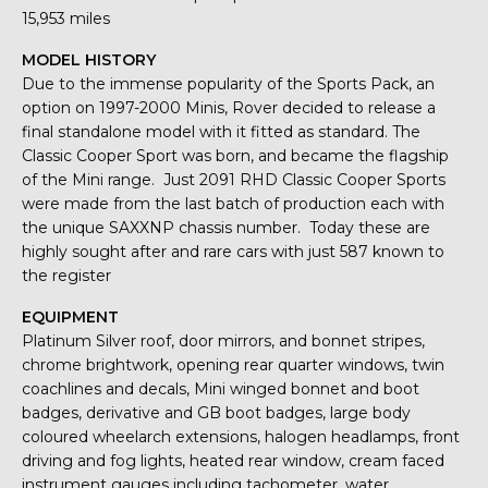
15,953 miles
MODEL HISTORY
Due to the immense popularity of the Sports Pack, an
option on 1997-2000 Minis, Rover decided to release a
final standalone model with it fitted as standard. The
Classic Cooper Sport was born, and became the flagship
of the Mini range. Just 2091 RHD Classic Cooper Sports
were made from the last batch of production each with
the unique SAXXNP chassis number. Today these are
highly sought after and rare cars with just 587 known to
the register
EQUIPMENT
Platinum Silver roof, door mirrors, and bonnet stripes,
chrome brightwork, opening rear quarter windows, twin
coachlines and decals, Mini winged bonnet and boot
badges, derivative and GB boot badges, large body
coloured wheelarch extensions, halogen headlamps, front
driving and fog lights, heated rear window, cream faced
instrument gauges including tachometer, water