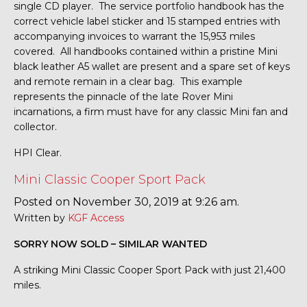
single CD player. The service portfolio handbook has the
correct vehicle label sticker and 15 stamped entries with
accompanying invoices to warrant the 15,953 miles
covered. All handbooks contained within a pristine Mini
black leather A5 wallet are present and a spare set of keys
and remote remain in a clear bag. This example
represents the pinnacle of the late Rover Mini
incarnations, a firm must have for any classic Mini fan and
collector.
HPI Clear.
Mini Classic Cooper Sport Pack
Posted on November 30, 2019 at 9:26 am.
Written by
KGF Access
SORRY NOW SOLD – SIMILAR WANTED
A striking Mini Classic Cooper Sport Pack with just 21,400
miles.