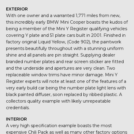
EXTERIOR
With one owner and a warranted 1,771 miles from new,
this incredibly early BMW Mini Cooper boasts the kudos of
being a member of the Mini Y Register qualifying vehicles
covering Y plate and 51 plate cars built in 2001. Finished in
factory original Liquid Yellow, (Code 902), the paintwork
presents beautifully throughout with a stunning uniform
shine and all panels are pin straight. Supplying dealer
branded number plates and rear screen sticker are fitted
and the underside and apertures are very clean. Two
replaceable window trims have minor damage. Mini Y
Register experts will note at least one of the features of a
very early build car being the number plate light lens with
black painted diffuser, soon replaced by ribbed plastic. A
collectors quality example with likely unrepeatable
credentials.
INTERIOR
A very high specification example boasts the most
expensive Chili Pack as well as many other factory options