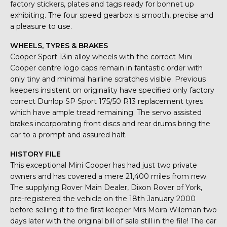
factory stickers, plates and tags ready for bonnet up
exhibiting. The four speed gearbox is smooth, precise and
a pleasure to use.
WHEELS, TYRES & BRAKES
Cooper Sport 13in alloy wheels with the correct Mini
Cooper centre logo caps remain in fantastic order with
only tiny and minimal hairline scratches visible. Previous
keepers insistent on originality have specified only factory
correct Dunlop SP Sport 175/50 R13 replacement tyres
which have ample tread remaining. The servo assisted
brakes incorporating front discs and rear drums bring the
car to a prompt and assured halt.
HISTORY FILE
This exceptional Mini Cooper has had just two private
owners and has covered a mere 21,400 miles from new.
The supplying Rover Main Dealer, Dixon Rover of York,
pre-registered the vehicle on the 18th January 2000
before selling it to the first keeper Mrs Moira Wileman two
days later with the original bill of sale still in the file! The car