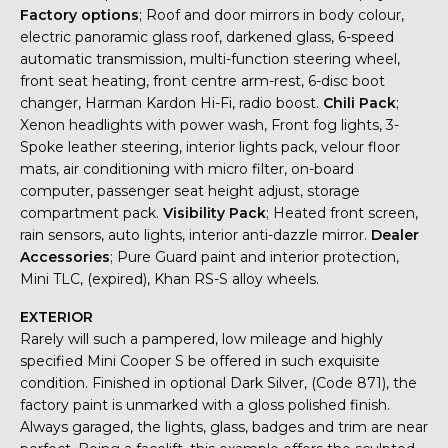
Factory options
; Roof and door mirrors in body colour,
electric panoramic glass roof, darkened glass, 6-speed
automatic transmission, multi-function steering wheel,
front seat heating, front centre arm-rest, 6-disc boot
changer, Harman Kardon Hi-Fi, radio boost.
Chili Pack
;
Xenon headlights with power wash, Front fog lights, 3-
Spoke leather steering, interior lights pack, velour floor
mats, air conditioning with micro filter, on-board
computer, passenger seat height adjust, storage
compartment pack.
Visibility Pack
; Heated front screen,
rain sensors, auto lights, interior anti-dazzle mirror.
Dealer
Accessories
; Pure Guard paint and interior protection,
Mini TLC, (expired), Khan RS-S alloy wheels.
EXTERIOR
Rarely will such a pampered, low mileage and highly
specified Mini Cooper S be offered in such exquisite
condition. Finished in optional Dark Silver, (Code 871), the
factory paint is unmarked with a gloss polished finish.
Always garaged, the lights, glass, badges and trim are near