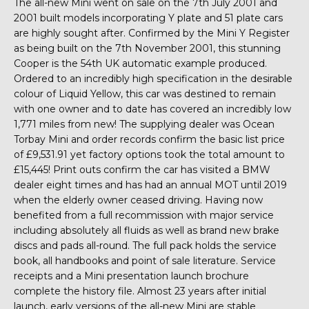
The all-new Mini went on sale on the 7th July 2001 and
2001 built models incorporating Y plate and 51 plate cars
are highly sought after. Confirmed by the Mini Y Register
as being built on the 7th November 2001, this stunning
Cooper is the 54th UK automatic example produced.
Ordered to an incredibly high specification in the desirable
colour of Liquid Yellow, this car was destined to remain
with one owner and to date has covered an incredibly low
1,771 miles from new! The supplying dealer was Ocean
Torbay Mini and order records confirm the basic list price
of £9,531.91 yet factory options took the total amount to
£15,445! Print outs confirm the car has visited a BMW
dealer eight times and has had an annual MOT until 2019
when the elderly owner ceased driving. Having now
benefited from a full recommission with major service
including absolutely all fluids as well as brand new brake
discs and pads all-round. The full pack holds the service
book, all handbooks and point of sale literature. Service
receipts and a Mini presentation launch brochure
complete the history file. Almost 23 years after initial
launch, early versions of the all-new Mini are stable