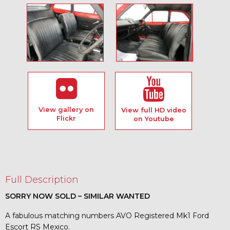
View gallery on
View full HD video
Flickr
on Youtube
Full Description
SORRY NOW SOLD – SIMILAR WANTED
A fabulous matching numbers AVO Registered Mk1 Ford
Escort RS Mexico.