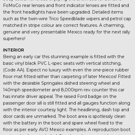
FoMoCo rear lenses and front indicator lenses are fitted and
the front headlights have been upgraded. Detailed items
such as the twin-wire Trico Speedblade wipers and petrol cap
matched in stripe colour are correct features. A charming,
genuine and very presentable Mexico ready for the next rally
superhero!
INTERIOR
Being an early car this stunning example is fitted with the
basic vinyl black PVC L-spec seats with vertical stitching,
(Code AA). Expect no luxury with even the one-piece rubber
floor mat fitted rather than carpeting of later Mexicos! Fitted
with the desirable Springalex dished steering wheel and
140mph speedometer and 8,000rpm rev counter this car
has innate driver appeal. The raised Ford badge on the
passenger door sill is still fitted and all gauges function along
with the interior courtesy light. The headlining, dash top and
door cards are unmarked. The boot area is spotlessly clean
with the battery in the boot and spare wheel fixed to the
floor as per early AVO Mexico examples. A reproduction boot