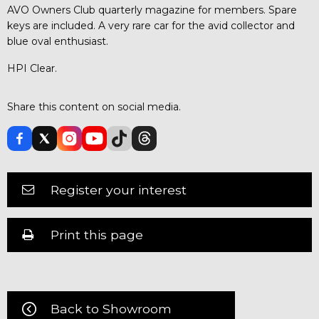
AVO Owners Club quarterly magazine for members. Spare
keys are included. A very rare car for the avid collector and
blue oval enthusiast.
HPI Clear.
Share this content on social media.
Register your interest
Print this page
Back to Showroom