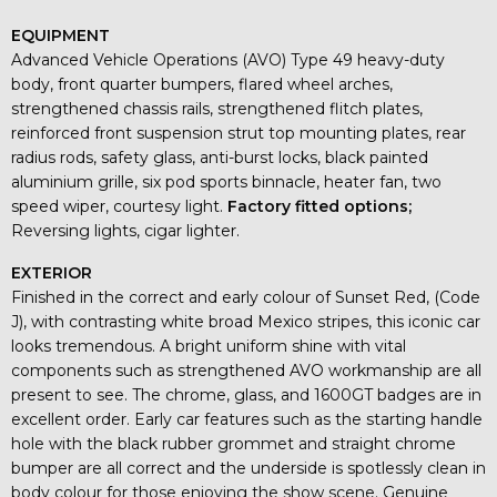
EQUIPMENT
Advanced Vehicle Operations (AVO) Type 49 heavy-duty
body, front quarter bumpers, flared wheel arches,
strengthened chassis rails, strengthened flitch plates,
reinforced front suspension strut top mounting plates, rear
radius rods, safety glass, anti-burst locks, black painted
aluminium grille, six pod sports binnacle, heater fan, two
speed wiper, courtesy light.
Factory fitted options;
Reversing lights, cigar lighter.
EXTERIOR
Finished in the correct and early colour of Sunset Red, (Code
J), with contrasting white broad Mexico stripes, this iconic car
looks tremendous. A bright uniform shine with vital
components such as strengthened AVO workmanship are all
present to see. The chrome, glass, and 1600GT badges are in
excellent order. Early car features such as the starting handle
hole with the black rubber grommet and straight chrome
bumper are all correct and the underside is spotlessly clean in
body colour for those enjoying the show scene. Genuine