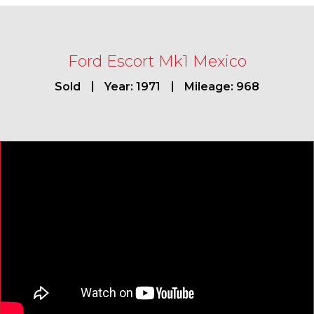
Ford Escort Mk1 Mexico
Sold
Year: 1971
Mileage: 968