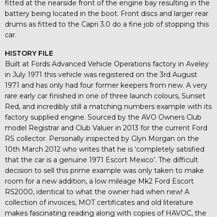
fitted at the nearside front of the engine bay resulting in the
battery being located in the boot. Front discs and larger rear
drums as fitted to the Capri 3.0 do a fine job of stopping this
car.
HISTORY FILE
Built at Fords Advanced Vehicle Operations factory in Aveley
in July 1971 this vehicle was registered on the 3rd August
1971 and has only had four former keepers from new. A very
rare early car finished in one of three launch colours, Sunset
Red, and incredibly still a matching numbers example with its
factory supplied engine. Sourced by the AVO Owners Club
model Registrar and Club Valuer in 2013 for the current Ford
RS collector. Personally inspected by Glyn Morgan on the
10th March 2012 who writes that he is ‘completely satisfied
that the car is a genuine 1971 Escort Mexico’. The difficult
decision to sell this prime example was only taken to make
room for a new addition, a low mileage Mk2 Ford Escort
RS2000, identical to what the owner had when new! A
collection of invoices, MOT certificates and old literature
makes fascinating reading along with copies of HAVOC, the