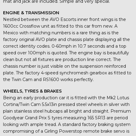
mat and jack are included. Simple and very special.
ENGINE & TRANSMISSION
Nestled between the AVO Escorts inner front wings is the
1600cc Crossflow unit as fitted to this car from new. A
Mexico with matching numbers is a rare thing as is the
factory original AVO plate and chassis plate displaying all the
correct identity codes. 0-60mph in 10.7 seconds and a top
speed over 100mph is quoted. The engine bay is beautifully
clean but not all fixtures are production line correct. The
chassis number is just visible on the suspension reinforced
plate. The factory 4-speed synchromesh gearbox as fitted to
the Twin Cam and RS1600 works perfectly.
WHEELS, TYRES & BRAKES
Being an early production car it is fitted with the Mk2 Lotus
Cortina/Twin Cam 5.5x13in pressed steel wheels in silver with
plain stainless steel hubcaps all bright and straight. Premium
Goodyear Grand Prix S tyres measuring 165 SR13 are period
looking with ample tread. A standard factory braking system
compromising of a Girling Powerstop remote brake servo is