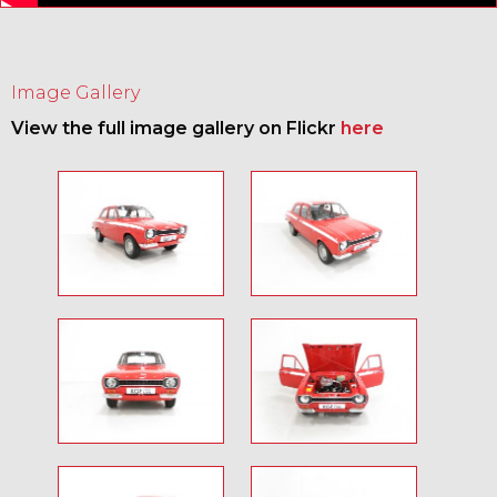
Image Gallery
View the full image gallery on Flickr
here