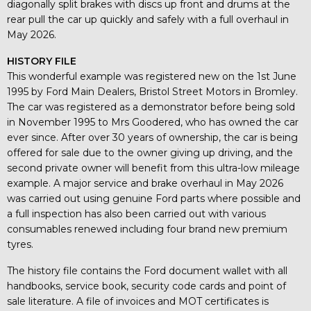
diagonally split brakes with discs up front and drums at the
rear pull the car up quickly and safely with a full overhaul in
May 2026.
HISTORY FILE
This wonderful example was registered new on the 1st June
1995 by Ford Main Dealers, Bristol Street Motors in Bromley.
The car was registered as a demonstrator before being sold
in November 1995 to Mrs Goodered, who has owned the car
ever since. After over 30 years of ownership, the car is being
offered for sale due to the owner giving up driving, and the
second private owner will benefit from this ultra-low mileage
example. A major service and brake overhaul in May 2026
was carried out using genuine Ford parts where possible and
a full inspection has also been carried out with various
consumables renewed including four brand new premium
tyres.
The history file contains the Ford document wallet with all
handbooks, service book, security code cards and point of
sale literature. A file of invoices and MOT certificates is