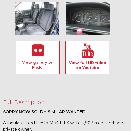
View gallery on
View full HD video
Flickr
on Youtube
Full Description
SORRY NOW SOLD – SIMILAR WANTED
A fabulous Ford Fiesta Mk3 1.1LX with 15,807 miles and one
private owner.