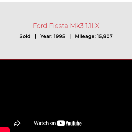
Ford Fiesta Mk3 1.1LX
Sold
Year: 1995
Mileage: 15,807