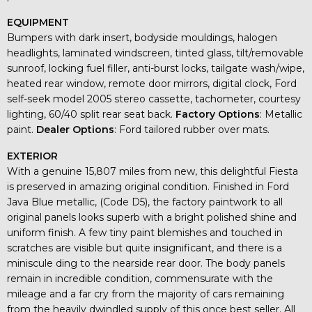
EQUIPMENT
Bumpers with dark insert, bodyside mouldings, halogen
headlights, laminated windscreen, tinted glass, tilt/removable
sunroof, locking fuel filler, anti-burst locks, tailgate wash/wipe,
heated rear window, remote door mirrors, digital clock, Ford
self-seek model 2005 stereo cassette, tachometer, courtesy
lighting, 60/40 split rear seat back.
Factory Options
: Metallic
paint.
Dealer Options
: Ford tailored rubber over mats.
EXTERIOR
With a genuine 15,807 miles from new, this delightful Fiesta
is preserved in amazing original condition. Finished in Ford
Java Blue metallic, (Code D5), the factory paintwork to all
original panels looks superb with a bright polished shine and
uniform finish. A few tiny paint blemishes and touched in
scratches are visible but quite insignificant, and there is a
miniscule ding to the nearside rear door. The body panels
remain in incredible condition, commensurate with the
mileage and a far cry from the majority of cars remaining
from the heavily dwindled supply of this once best seller. All