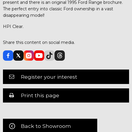
present and there is an original 1995 Ford Range brochure.
The perfect entry into classic Ford ownership in a vast
disappearing model!
HPI Clear.
Share this content on social media.
Register your interest
Print this page
Back to Showroom