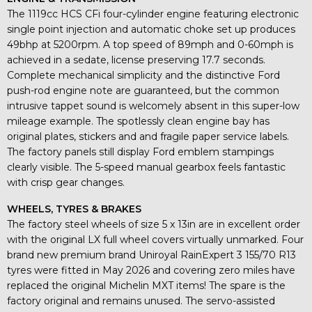
The 1119cc HCS CFi four-cylinder engine featuring electronic
single point injection and automatic choke set up produces
49bhp at 5200rpm. A top speed of 89mph and 0-60mph is
achieved in a sedate, license preserving 17.7 seconds.
Complete mechanical simplicity and the distinctive Ford
push-rod engine note are guaranteed, but the common
intrusive tappet sound is welcomely absent in this super-low
mileage example. The spotlessly clean engine bay has
original plates, stickers and and fragile paper service labels.
The factory panels still display Ford emblem stampings
clearly visible. The 5-speed manual gearbox feels fantastic
with crisp gear changes.
WHEELS, TYRES & BRAKES
The factory steel wheels of size 5 x 13in are in excellent order
with the original LX full wheel covers virtually unmarked. Four
brand new premium brand Uniroyal RainExpert 3 155/70 R13
tyres were fitted in May 2026 and covering zero miles have
replaced the original Michelin MXT items! The spare is the
factory original and remains unused. The servo-assisted