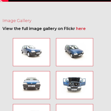
Image Gallery
View the full image gallery on Flickr
here