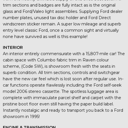
trim sections and badges are fully intact as is the original
glass and Ford/Valeo light assemblies. Supplying Ford dealer
number plates, unused tax disc holder and Ford Direct
windscreen sticker remain. A super low mileage and superb
entry level classic Ford, once a common sight and virtually
none have survived as well is this example!
INTERIOR
An interior entirely commensurate with a 15,807-mile car! The
cabin space with Columbo fabric trim in Raven colour
scheme, (Code SW), is showroom fresh with the seats in
superb condition. All trim sections, controls and switchgear
have the new car feel which is lost soon after regular use. In-
car functions operate flawlessly including the Ford self-seek
model 2006 stereo cassette. The spotless luggage area is
complete with immaculate parcel shelf and carpet with the
pristine boot floor even still having the paper build label.
Instantly nostalgic and ready to transport you back to a Ford
showroom in 1995!
ENGINE & TRANSMISSION