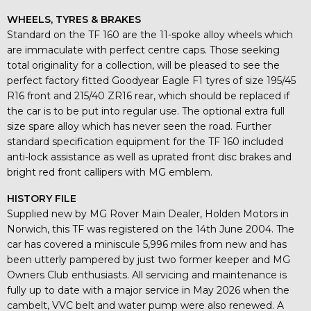
WHEELS, TYRES & BRAKES
Standard on the TF 160 are the 11-spoke alloy wheels which
are immaculate with perfect centre caps. Those seeking
total originality for a collection, will be pleased to see the
perfect factory fitted Goodyear Eagle F1 tyres of size 195/45
R16 front and 215/40 ZR16 rear, which should be replaced if
the car is to be put into regular use. The optional extra full
size spare alloy which has never seen the road. Further
standard specification equipment for the TF 160 included
anti-lock assistance as well as uprated front disc brakes and
bright red front callipers with MG emblem.
HISTORY FILE
Supplied new by MG Rover Main Dealer, Holden Motors in
Norwich, this TF was registered on the 14th June 2004. The
car has covered a miniscule 5,996 miles from new and has
been utterly pampered by just two former keeper and MG
Owners Club enthusiasts. All servicing and maintenance is
fully up to date with a major service in May 2026 when the
cambelt, VVC belt and water pump were also renewed. A