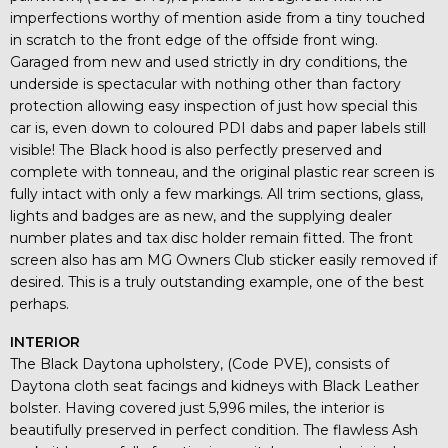
imperfections worthy of mention aside from a tiny touched
in scratch to the front edge of the offside front wing.
Garaged from new and used strictly in dry conditions, the
underside is spectacular with nothing other than factory
protection allowing easy inspection of just how special this
car is, even down to coloured PDI dabs and paper labels still
visible! The Black hood is also perfectly preserved and
complete with tonneau, and the original plastic rear screen is
fully intact with only a few markings. All trim sections, glass,
lights and badges are as new, and the supplying dealer
number plates and tax disc holder remain fitted. The front
screen also has am MG Owners Club sticker easily removed if
desired. This is a truly outstanding example, one of the best
perhaps.
INTERIOR
The Black Daytona upholstery, (Code PVE), consists of
Daytona cloth seat facings and kidneys with Black Leather
bolster. Having covered just 5,996 miles, the interior is
beautifully preserved in perfect condition. The flawless Ash