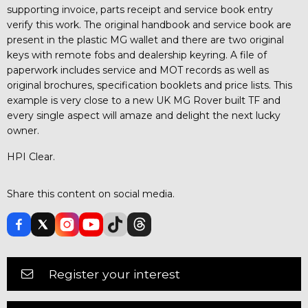
supporting invoice, parts receipt and service book entry
verify this work. The original handbook and service book are
present in the plastic MG wallet and there are two original
keys with remote fobs and dealership keyring. A file of
paperwork includes service and MOT records as well as
original brochures, specification booklets and price lists. This
example is very close to a new UK MG Rover built TF and
every single aspect will amaze and delight the next lucky
owner.
HPI Clear.
Share this content on social media.
Register your interest