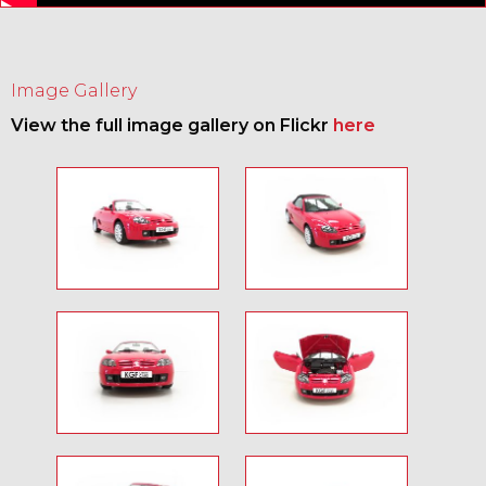
Image Gallery
View the full image gallery on Flickr
here