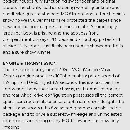
cockpit houses fully functioning switchgear and original
stereo. The chunky leather steering wheel, gear knob and
handbrake grip are standard MG fitment and all touch points
show no wear. Over mats have protected the carpet since
new and the door carpets are immaculate. A surprisingly
large rear boot is pristine and the spotless front
compartment displays PDI dabs and all factory plates and
stickers fully intact. Justifiably described as showroom fresh
and a sure show winner.
ENGINE & TRANSMISSION
The desirable four-cylinder 1796cc VVC, (Variable Valve
Control) engine produces 160bhp enabling a top speed of
137mph and 0-60 in just 6.9 seconds, this is a fast car! The
lightweight body, race-bred chassis, mid-mounted engine
and rear wheel drive configuration possesses all the correct
sports car credentials to ensure optimum driver delight. The
short throw sports ratio five speed gearbox completes the
package and to drive a super-low mileage and unmolested
example is something many MG TF owners can now only
imagine.