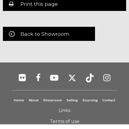
Print this page
Back to Showroom
Home
About
Showroom
Selling
Sourcing
Contact
Links
Terms of use