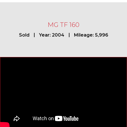
MG TF 160
Sold
Year: 2004
Mileage: 5,996