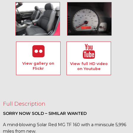
View gallery on
View full HD video
Flickr
on Youtube
Full Description
SORRY NOW SOLD – SIMILAR WANTED
A mind-blowing Solar Red MG TF 160 with a miniscule 5,996
miles from new.