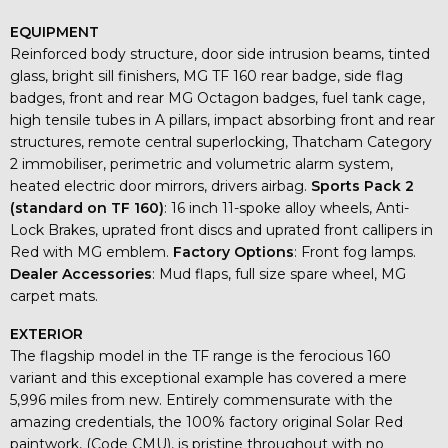
EQUIPMENT
Reinforced body structure, door side intrusion beams, tinted
glass, bright sill finishers, MG TF 160 rear badge, side flag
badges, front and rear MG Octagon badges, fuel tank cage,
high tensile tubes in A pillars, impact absorbing front and rear
structures, remote central superlocking, Thatcham Category
2 immobiliser, perimetric and volumetric alarm system,
heated electric door mirrors, drivers airbag.
Sports Pack 2
(standard on TF 160)
: 16 inch 11-spoke alloy wheels, Anti-
Lock Brakes, uprated front discs and uprated front callipers in
Red with MG emblem.
Factory Options
: Front fog lamps.
Dealer Accessories
: Mud flaps, full size spare wheel, MG
carpet mats.
EXTERIOR
The flagship model in the TF range is the ferocious 160
variant and this exceptional example has covered a mere
5,996 miles from new. Entirely commensurate with the
amazing credentials, the 100% factory original Solar Red
paintwork, (Code CMU), is pristine throughout with no