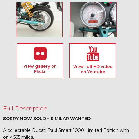
View gallery on
View full HD video
Flickr
on Youtube
Full Description
SORRY NOW SOLD – SIMILAR WANTED
A collectable Ducati Paul Smart 1000 Limited Edition with
only 565 miles.