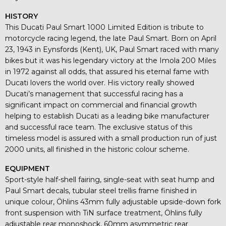
HISTORY
This Ducati Paul Smart 1000 Limited Edition is tribute to
motorcycle racing legend, the late Paul Smart. Born on April
23, 1943 in Eynsfords (Kent), UK, Paul Smart raced with many
bikes but it was his legendary victory at the Imola 200 Miles
in 1972 against all odds, that assured his eternal fame with
Ducati lovers the world over. His victory really showed
Ducati’s management that successful racing has a
significant impact on commercial and financial growth
helping to establish Ducati as a leading bike manufacturer
and successful race team. The exclusive status of this
timeless model is assured with a small production run of just
2000 units, all finished in the historic colour scheme.
EQUIPMENT
Sport-style half-shell fairing, single-seat with seat hump and
Paul Smart decals, tubular steel trellis frame finished in
unique colour, Öhlins 43mm fully adjustable upside-down fork
front suspension with TiN surface treatment, Öhlins fully
adjustable rear monoshock, 60mm asymmetric rear