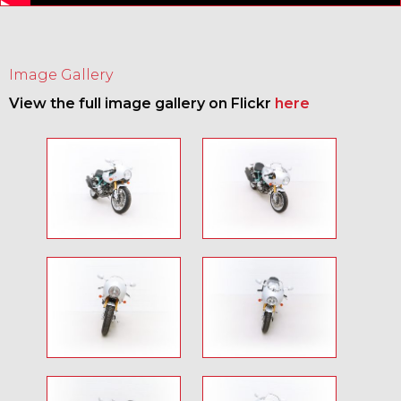
Image Gallery
View the full image gallery on Flickr
here