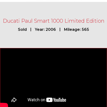
Ducati Paul Smart 1000 Limited Edition
Sold
Year: 2006
Mileage: 565