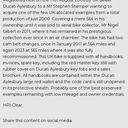
Ducati Aylesbury to a Mr Stephen Stamper wanting to
acquire one of the few UK allocated examples from a total
production of just 2000. Covering a mere 564 in his
ownership until it was sold to serial bike collector, Mr Nigel
Gilbert in 2011, where it has remained in his prestigious
collection ever since in an air chamber. The bike has had two
cam belt changes, once in January 2011 at 564 miles and
again 2023 at 565 miles where it was also fully
recommissioned. This UK bike is supplied with all handbooks,
invoices, spare key, including the red master key still with
rubber cover on Ducati Aylesbury key fobs and a sales
brochure. All handbooks are contained within the Ducati
Aylesbury large red wallet and the code card is still unopened
in its protective sheath. Probably one of the best preserved
examples remaining with low mileage and owner credentials.
HPI Clear.
Share this content on social media.