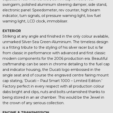
swingarm, polished aluminium steering damper, side stand,
electronic panel: Speedometer, rev counter, high beam
indicator, turn signals, oil pressure warning light, low fuel
warning light, LCD clock, immobiliser.
EXTERIOR
Striking at any angle and finished in the only colour available,
unmarked Silver-Sea Green-Aluminium. The timeless design
is a fitting tribute to the styling of his silver racer but is far
from classic in performance with advanced and first classic
modern components for the 2006 production era. Beautiful
craftmanship can be seen in chrome detailing to the fuel cap
and indicator housing, the Ducati logo embossed in the
single seat and of course the engraved centre fairing mount
cap stating, ‘Ducati – Paul Smart 1000 – Limited Edition.’
Factory perfect in every respect with all production colour
dabs bright and clips, nuts and bolts untarnished thanks to
being stored in an air chamber. This would be the Jewel in
the crown of any serious collection.
ENGINE & TRANSMISSION