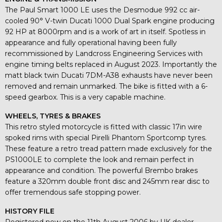
The Paul Smart 1000 LE uses the Desmodue 992 cc air-
cooled 90° V-twin Ducati 1000 Dual Spark engine producing
92 HP at 8000rpm and is a work of art in itself. Spotless in
appearance and fully operational having been fully
recommissioned by Landcross Engineering Services with
engine timing belts replaced in August 2023. Importantly the
matt black twin Ducati 7DM-A38 exhausts have never been
removed and remain unmarked. The bike is fitted with a 6-
speed gearbox. This is a very capable machine.
WHEELS, TYRES & BRAKES
This retro styled motorcycle is fitted with classic 17in wire
spoked rims with special Pirelli Phantom Sportcomp tyres.
These feature a retro tread pattern made exclusively for the
PS1000LE to complete the look and remain perfect in
appearance and condition. The powerful Brembo brakes
feature a 320mm double front disc and 245mm rear disc to
offer tremendous safe stopping power.
HISTORY FILE
Registered new on the 11th August 2006 by UK dealer