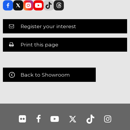
Register your interest
Print this page
Back to Showroom