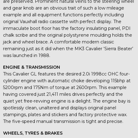
are preserved. Prominent natural veins to the steering wheel
and gear knob are an obvious trait of such a low mileage
example and all equipment functions perfectly including
original Vauxhall radio cassette with perfect display. The
immaculate boot floor has the factory insulating panel, PDI
chalk scribe and the original polystyrene moulding holds the
jack and wheel brace. A comfortable modern classic
remaining just as it did when the MK3 Cavalier ‘Sierra Beater’
was launched in 1988.
ENGINE & TRANSMISSION
This Cavalier GL features the desired 2.0i 1998cc OHC four-
cylinder engine with automatic choke developing 115bhp at
5200rpm and 175Nm of torque at 2600rpm. This example
having covered just 21,411 miles drives perfectly and the
quiet yet free-revving engine is a delight. The engine bay is
spotlessly clean, unaltered and displays original panel
stampings, plates and stickers and factory protective wax.
The five-speed manual transmission is tight and precise.
WHEELS, TYRES & BRAKES