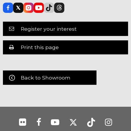
Register your interest
Print this page
Back to Showroom