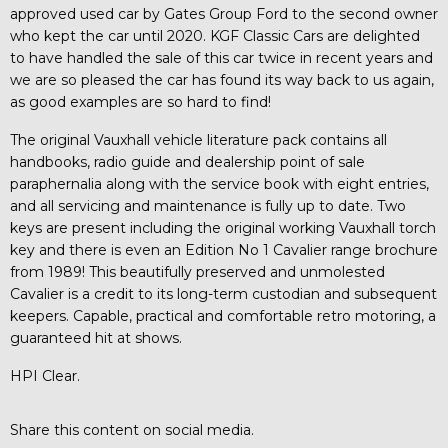
approved used car by Gates Group Ford to the second owner
who kept the car until 2020. KGF Classic Cars are delighted
to have handled the sale of this car twice in recent years and
we are so pleased the car has found its way back to us again,
as good examples are so hard to find!
The original Vauxhall vehicle literature pack contains all
handbooks, radio guide and dealership point of sale
paraphernalia along with the service book with eight entries,
and all servicing and maintenance is fully up to date. Two
keys are present including the original working Vauxhall torch
key and there is even an Edition No 1 Cavalier range brochure
from 1989! This beautifully preserved and unmolested
Cavalier is a credit to its long-term custodian and subsequent
keepers. Capable, practical and comfortable retro motoring, a
guaranteed hit at shows.
HPI Clear.
Share this content on social media.