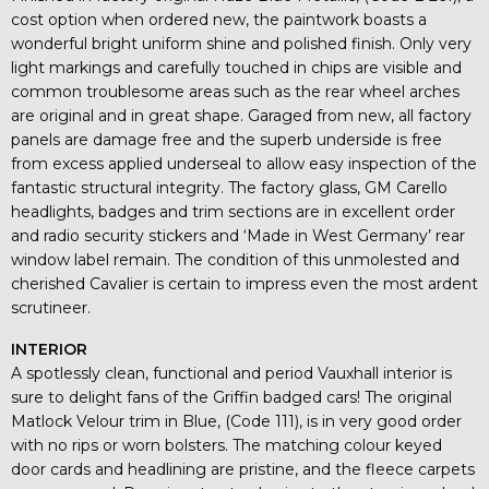
cost option when ordered new, the paintwork boasts a
wonderful bright uniform shine and polished finish. Only very
light markings and carefully touched in chips are visible and
common troublesome areas such as the rear wheel arches
are original and in great shape. Garaged from new, all factory
panels are damage free and the superb underside is free
from excess applied underseal to allow easy inspection of the
fantastic structural integrity. The factory glass, GM Carello
headlights, badges and trim sections are in excellent order
and radio security stickers and ‘Made in West Germany’ rear
window label remain. The condition of this unmolested and
cherished Cavalier is certain to impress even the most ardent
scrutineer.
INTERIOR
A spotlessly clean, functional and period Vauxhall interior is
sure to delight fans of the Griffin badged cars! The original
Matlock Velour trim in Blue, (Code 111), is in very good order
with no rips or worn bolsters. The matching colour keyed
door cards and headlining are pristine, and the fleece carpets