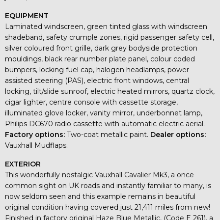
EQUIPMENT
Laminated windscreen, green tinted glass with windscreen
shadeband, safety crumple zones, rigid passenger safety cell,
silver coloured front grille, dark grey bodyside protection
mouldings, black rear number plate panel, colour coded
bumpers, locking fuel cap, halogen headlamps, power
assisted steering (PAS), electric front windows, central
locking, tilt/slide sunroof, electric heated mirrors, quartz clock,
cigar lighter, centre console with cassette storage,
illuminated glove locker, vanity mirror, underbonnet lamp,
Philips DC670 radio cassette with automatic electric aerial.
Factory options:
Two-coat metallic paint.
Dealer options:
Vauxhall Mudflaps.
EXTERIOR
This wonderfully nostalgic Vauxhall Cavalier Mk3, a once
common sight on UK roads and instantly familiar to many, is
now seldom seen and this example remains in beautiful
original condition having covered just 21,411 miles from new!
Finished in factory original Haze Blue Metallic, (Code E 261), a