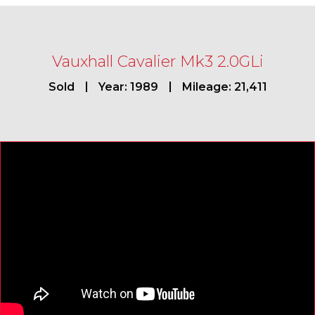
Vauxhall Cavalier Mk3 2.0GLi
Sold
Year: 1989
Mileage: 21,411