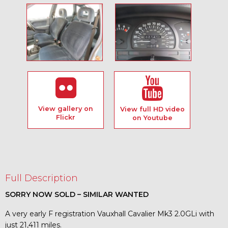
View gallery on
View full HD video
Flickr
on Youtube
Full Description
SORRY NOW SOLD – SIMILAR WANTED
A very early F registration Vauxhall Cavalier Mk3 2.0GLi with
just 21,411 miles.