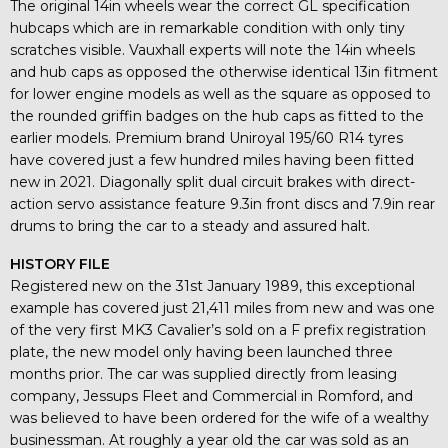
The original 14in wheels wear the correct GL specification
hubcaps which are in remarkable condition with only tiny
scratches visible. Vauxhall experts will note the 14in wheels
and hub caps as opposed the otherwise identical 13in fitment
for lower engine models as well as the square as opposed to
the rounded griffin badges on the hub caps as fitted to the
earlier models. Premium brand Uniroyal 195/60 R14 tyres
have covered just a few hundred miles having been fitted
new in 2021. Diagonally split dual circuit brakes with direct-
action servo assistance feature 9.3in front discs and 7.9in rear
drums to bring the car to a steady and assured halt.
HISTORY FILE
Registered new on the 31st January 1989, this exceptional
example has covered just 21,411 miles from new and was one
of the very first MK3 Cavalier’s sold on a F prefix registration
plate, the new model only having been launched three
months prior. The car was supplied directly from leasing
company, Jessups Fleet and Commercial in Romford, and
was believed to have been ordered for the wife of a wealthy
businessman. At roughly a year old the car was sold as an