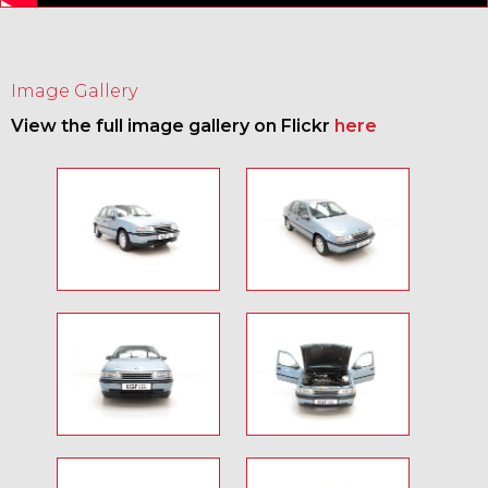
Image Gallery
View the full image gallery on Flickr
here