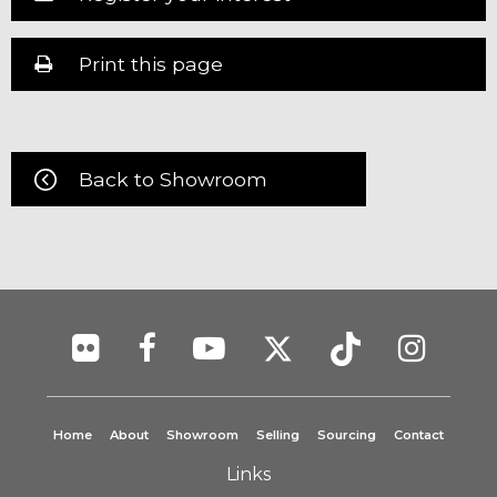
Print this page
Back to Showroom
Home
About
Showroom
Selling
Sourcing
Contact
Links