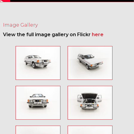
Image Gallery
View the full image gallery on Flickr
here