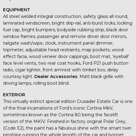
EQUIPMENT
All steel welded integral construction, safety glass all round,
laminated windscreen, bright drip-rail, anti-burst locks, locking
fuel cap, bright bumpers, bodyside rubbing strip, black door
window frames, passenger and remote driver door mirrors,
tailgate wash/wipe, clock, instrument panel dimmer,
tripmeter, adjustable head restraints, map pockets, wood
effect facia, wood veneer door cappings, boot mat, ‘eyeball’
face level vents, two rear coat hooks, Ford P21 push button
radio, cigar lighter, front armrest with trinket box, delay
courtesy light.
Dealer Accessories
: Matt black grille with
driving lamps, rolling boot blind.
EXTERIOR
This virtually extinct special edition Crusader Estate Car is one
of the final incarnations of Ford’s iconic Cortina MkV,
sometimes known as the Cortina 80 being the facelift
version of the MKIV. Finished in factory original Polar Grey,
(Code E2), the paint has a fabulous shine with the smart twin
pinstripe running the whole length of the car and bonnet