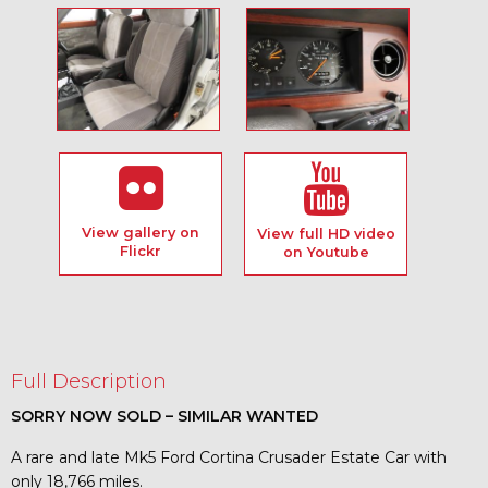
View gallery on
View full HD video
Flickr
on Youtube
Full Description
SORRY NOW SOLD – SIMILAR WANTED
A rare and late Mk5 Ford Cortina Crusader Estate Car with
only 18,766 miles.