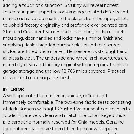
adding a touch of distinction. Scrutiny will reveal honest
touched-in paint imperfections and age-related defects and
marks such as a rub mark to the plastic front bumper, all left
to uphold factory originality and preferred over painted cars.
Standard Crusader features such as the bright drip rail, belt
moulding, door handles and locks have a mirror finish and
supplying dealer branded number plates and rear screen
sticker are fitted. Genuine Ford lenses are crystal bright and
all glass is clear. The underside and wheel arch apertures are
incredibly clean and factory original with no repairs, thanks to
garage storage and the low 18,766 miles covered. Practical
classic Ford motoring at its best!
INTERIOR
A well-appointed Ford interior, unique, refined and
immensely comfortable. The two-tone fabric seats consisting
of dark Durham with light Crushed Velour seat centre inserts,
(Code T4), are very clean and match the colour keyed thick
pile carpeting normally reserved for Ghia models. Genuine
Ford rubber mats have been fitted from new. Carpeted