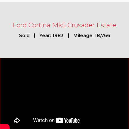
Ford Cortina Mk5 Crusader Estate
Sold
Year: 1983
Mileage: 18,766