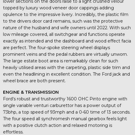
lower sections on the doors raise to a light crushed velour
topped by luxury wood veneer door cappings adding
opulence to the impressive livery. Incredibly, the plastic film
to the drivers door card remains, such was the protective
nature of the husband and wife owners until 2022. With such
low mileage covered, all switchgear and functions operate
exactly as intended and the dashboard and wood effect facia
are perfect. The four-spoke steering wheel displays
prominent veins and the pedal rubbers are virtually unworn.
The large estate boot area is remarkably clean for such
heavily utilised areas with the carpeting, plastic side trim and
even the headlining in excellent condition. The Ford jack and
wheel brace are both present.
ENGINE & TRANSMISSION
Ford’s robust and trustworthy 1600 OHC Pinto engine with
single variable venturi carburettor has a power output of
73bhp, a top speed of 93mph and a 0-60 time of 13 seconds.
The four speed all synchromesh manual gearbox feels light
with a positive clutch action and relaxed motoring is
effortless.