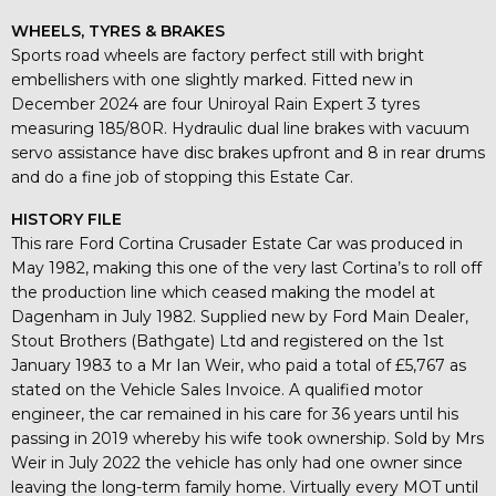
WHEELS, TYRES & BRAKES
Sports road wheels are factory perfect still with bright
embellishers with one slightly marked. Fitted new in
December 2024 are four Uniroyal Rain Expert 3 tyres
measuring 185/80R. Hydraulic dual line brakes with vacuum
servo assistance have disc brakes upfront and 8 in rear drums
and do a fine job of stopping this Estate Car.
HISTORY FILE
This rare Ford Cortina Crusader Estate Car was produced in
May 1982, making this one of the very last Cortina’s to roll off
the production line which ceased making the model at
Dagenham in July 1982. Supplied new by Ford Main Dealer,
Stout Brothers (Bathgate) Ltd and registered on the 1st
January 1983 to a Mr Ian Weir, who paid a total of £5,767 as
stated on the Vehicle Sales Invoice. A qualified motor
engineer, the car remained in his care for 36 years until his
passing in 2019 whereby his wife took ownership. Sold by Mrs
Weir in July 2022 the vehicle has only had one owner since
leaving the long-term family home. Virtually every MOT until