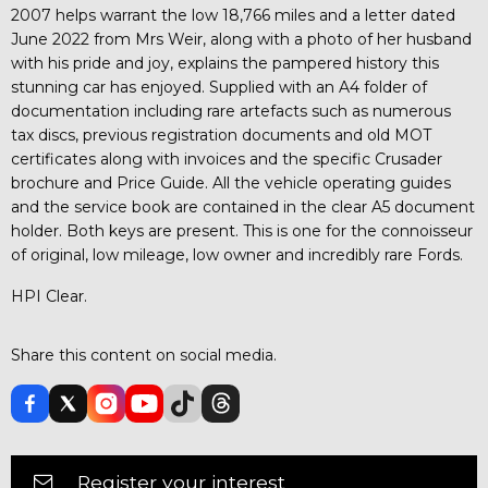
2007 helps warrant the low 18,766 miles and a letter dated
June 2022 from Mrs Weir, along with a photo of her husband
with his pride and joy, explains the pampered history this
stunning car has enjoyed. Supplied with an A4 folder of
documentation including rare artefacts such as numerous
tax discs, previous registration documents and old MOT
certificates along with invoices and the specific Crusader
brochure and Price Guide. All the vehicle operating guides
and the service book are contained in the clear A5 document
holder. Both keys are present. This is one for the connoisseur
of original, low mileage, low owner and incredibly rare Fords.
HPI Clear.
Share this content on social media.
Register your interest