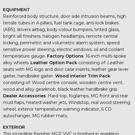
EQUIPMENT
Reinforced body structure, door side intrusion beams, high
tensile tubes in A pillars, fuel tank cage, anti-lock brakes
(ABS), drivers airbag, body-colour bumpers, tinted glass,
bright sill finishers, halogen headlamps, remote central
locking, perimetric and volumetric alarm system, speed
sensitive power steering, electric windows, oil and coolant
temperature gauge.
Factory Options
: 16-inch multi-spoke
alloy wheels.
Leather Option Pack
consisting of: Leather
seats with MG logo and door case inserts, leather gear lever
gaiter, handbrake gaiter.
Wood Interior Trim Pack
consisting of: Wood centre console, wooden centre vent,
wood and alloy gearknob, black leather handbrake grip.
Dealer Accessories
: Hard top, foglamps, MG front and rear
mud flaps, heated washer jets, Windstop, real wood steering
wheel, exterior temperature warning indicator, 6 CD
autochanger, MG rubber mats.
EXTERIOR
This incredible flagship MGF VVC is finished in sparkling