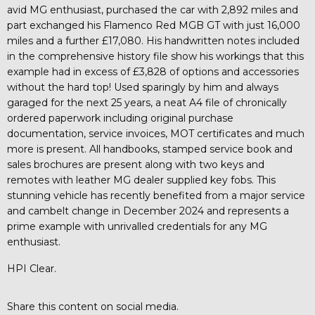
avid MG enthusiast, purchased the car with 2,892 miles and
part exchanged his Flamenco Red MGB GT with just 16,000
miles and a further £17,080. His handwritten notes included
in the comprehensive history file show his workings that this
example had in excess of £3,828 of options and accessories
without the hard top! Used sparingly by him and always
garaged for the next 25 years, a neat A4 file of chronically
ordered paperwork including original purchase
documentation, service invoices, MOT certificates and much
more is present. All handbooks, stamped service book and
sales brochures are present along with two keys and
remotes with leather MG dealer supplied key fobs. This
stunning vehicle has recently benefited from a major service
and cambelt change in December 2024 and represents a
prime example with unrivalled credentials for any MG
enthusiast.
HPI Clear.
Share this content on social media.