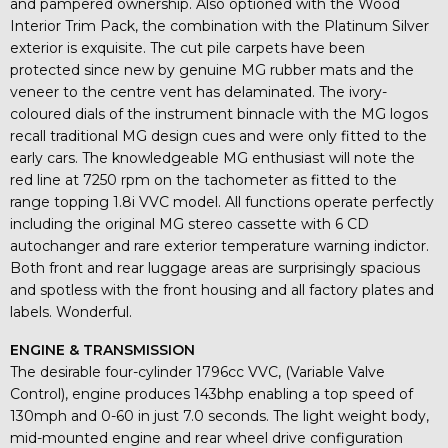
and pampered ownership. Also optioned with the Wood
Interior Trim Pack, the combination with the Platinum Silver
exterior is exquisite. The cut pile carpets have been
protected since new by genuine MG rubber mats and the
veneer to the centre vent has delaminated. The ivory-
coloured dials of the instrument binnacle with the MG logos
recall traditional MG design cues and were only fitted to the
early cars. The knowledgeable MG enthusiast will note the
red line at 7250 rpm on the tachometer as fitted to the
range topping 1.8i VVC model. All functions operate perfectly
including the original MG stereo cassette with 6 CD
autochanger and rare exterior temperature warning indictor.
Both front and rear luggage areas are surprisingly spacious
and spotless with the front housing and all factory plates and
labels. Wonderful.
ENGINE & TRANSMISSION
The desirable four-cylinder 1796cc VVC, (Variable Valve
Control), engine produces 143bhp enabling a top speed of
130mph and 0-60 in just 7.0 seconds. The light weight body,
mid-mounted engine and rear wheel drive configuration