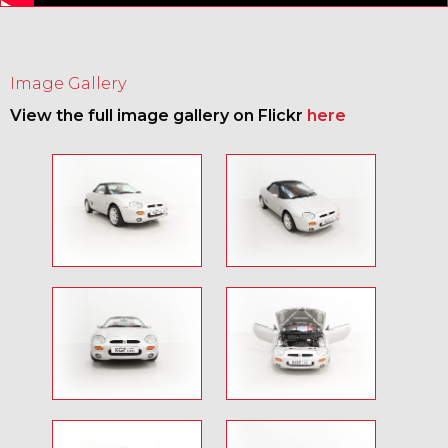
Image Gallery
View the full image gallery on Flickr
here