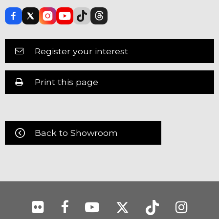
Register your interest
Print this page
Back to Showroom