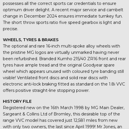
possesses all the correct sports car credentials to ensure
optimum driver delight. A recent major service and cambelt
change in December 2024 ensures immediate turnkey fun.
The short throw sports ratio five speed gearbox is light and
precise.
WHEELS, TYRES & BRAKES
The optional and rare 16-inch multi-spoke alloy wheels with
the pristine MG logos are virtually unmarked having never
been refurbished. Branded Kumho 215/40 ZR16 front and rear
tyres have ample tread and the original Goodyear spare
wheel which appears unused with coloured tyre banding still
visible! Ventilated front discs and solid rear discs with
electronic anti-lock braking fitted as standard on the 1.8i VVC
offers positive straight-line stopping power.
HISTORY FILE
Registered new on the 16th March 1998 by MG Main Dealer,
Sargeant & Collins Ltd of Bromley, this desirable top of the
range VVC model has covered just 12,581 miles from new
with only two owners, the last since April 1999! Mr Jones, an