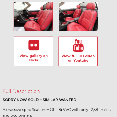
View gallery on
View full HD video
Flickr
on Youtube
Full Description
SORRY NOW SOLD – SIMILAR WANTED
A massive specification MGF 1.8i VVC with only 12,581 miles
and two owners.