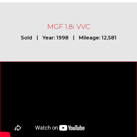
MGF 1.8i VVC
Sold
Year: 1998
Mileage: 12,581