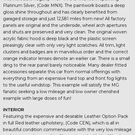
Platinum Silver, (Code MNX). The paintwork boasts a deep
gloss shine throughout and has clearly benefited from
garaged storage and just 12,581 miles from new! All factory
panels are original and the underside, wheel arch apertures
and shuts are preserved and very clean. The original woven
acrylic fabric hood is deep black and the plastic screen
pleasingly clear with only very light scratches. All trim, light
clusters and badges are in marvellous order and the correct
orange indicator lenses denote an earlier car. There is a small
ding to the rear panel barely noticeable. Many dealer fitted
accessories separate this car from normal offerings with
everything from an expensive hard top and front fog lights
to the useful windstop. This example will satisfy the MG
fanatic seeking a low mileage and low owner cherished
example with large doses of fun!
INTERIOR
Featuring the expensive and desirable Leather Option Pack
in full Red leather upholstery, (Code CEN), which is all in
beautiful condition commensurate with the very low mileage