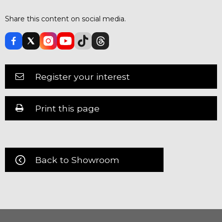
Share this content on social media.
Register your interest
Print this page
Back to Showroom