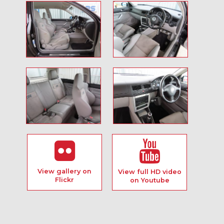
View gallery on
View full HD video
Flickr
on Youtube