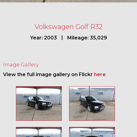
Volkswagen Golf R32
Year: 2003
Mileage: 35,029
Image Gallery
View the full image gallery on Flickr
here