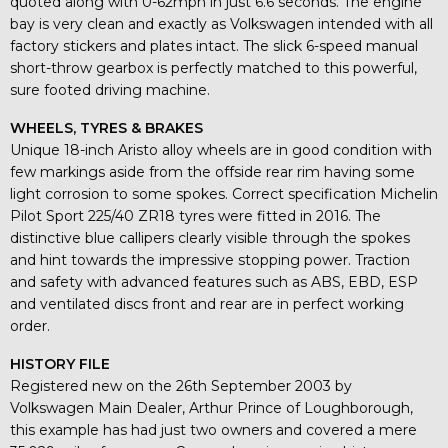
quoted along with 0-62mph in just 6.6 seconds. The engine
bay is very clean and exactly as Volkswagen intended with all
factory stickers and plates intact. The slick 6-speed manual
short-throw gearbox is perfectly matched to this powerful,
sure footed driving machine.
WHEELS, TYRES & BRAKES
Unique 18-inch Aristo alloy wheels are in good condition with
few markings aside from the offside rear rim having some
light corrosion to some spokes. Correct specification Michelin
Pilot Sport 225/40 ZR18 tyres were fitted in 2016. The
distinctive blue callipers clearly visible through the spokes
and hint towards the impressive stopping power. Traction
and safety with advanced features such as ABS, EBD, ESP
and ventilated discs front and rear are in perfect working
order.
HISTORY FILE
Registered new on the 26th September 2003 by
Volkswagen Main Dealer, Arthur Prince of Loughborough,
this example has had just two owners and covered a mere