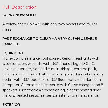
Full Description
SORRY NOW SOLD
A Volkswagen Golf R32 with only two owners and 35,029
miles
PART EXCHANGE TO CLEAR – A VERY CLEAN USEABLE
EXAMPLE.
EQUIPMENT
Honeycomb air intake, roof spoiler, Xenon headlights with
wash function, wide sills with R32 inner sill logo, ISOFIX,
driver, passenger, side and curtain airbags, chrome pack,
darkened rear lenses, leather steering wheel and aluminium
pedals with R32 logo, textile R32 floor mats, multi-function
computer, Gamma radio cassette with 6-disc changer and 8
speakers, Climatronic air conditioning, electric heated door
mirrors, heated seats, rain sensor, interior dimming mirror.
EXTERIOR