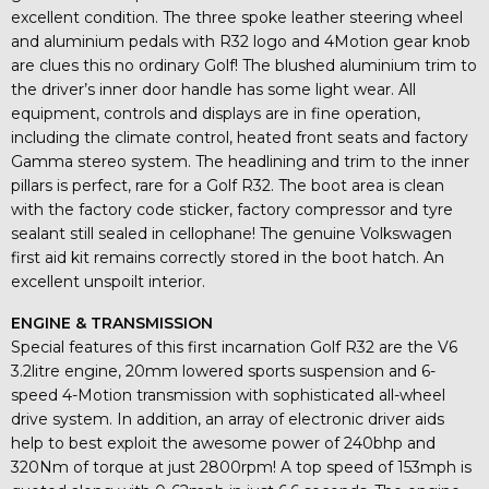
excellent condition. The three spoke leather steering wheel
and aluminium pedals with R32 logo and 4Motion gear knob
are clues this no ordinary Golf! The blushed aluminium trim to
the driver’s inner door handle has some light wear. All
equipment, controls and displays are in fine operation,
including the climate control, heated front seats and factory
Gamma stereo system. The headlining and trim to the inner
pillars is perfect, rare for a Golf R32. The boot area is clean
with the factory code sticker, factory compressor and tyre
sealant still sealed in cellophane! The genuine Volkswagen
first aid kit remains correctly stored in the boot hatch. An
excellent unspoilt interior.
ENGINE & TRANSMISSION
Special features of this first incarnation Golf R32 are the V6
3.2litre engine, 20mm lowered sports suspension and 6-
speed 4-Motion transmission with sophisticated all-wheel
drive system. In addition, an array of electronic driver aids
help to best exploit the awesome power of 240bhp and
320Nm of torque at just 2800rpm! A top speed of 153mph is