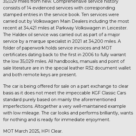
35,029 miles from new. Comprehensive service history
consists of 14 evidenced services with corresponding
stamped entries in the service book. Ten services were
carried out by Volkswagen Main Dealers including the most
recent at 34,421 miles at Parkway Volkswagen in Leicester.
The Haldex oil service was carried out as part of a major
service by a marque specialist in 2021 at 34,200 miles. A
folder of paperwork holds service invoices and MOT
certificates dating back to the first in 2006 to fully warrant
the low 35,029 miles. All handbooks, manuals and point of
sale literature are in the special leather R32 document wallet
and both remote keys are present.
The car is being offered for sale on a part exchange to clear
basis as it does not meet the impeccable KGF Classic Cars
standard purely based on mainly the aforementioned
imperfections. Altogether a very well-maintained example
with low mileage. The car looks and performs brilliantly, wants
for nothing and is ready for immediate enjoyment.
MOT March 2025, HPI Clear.