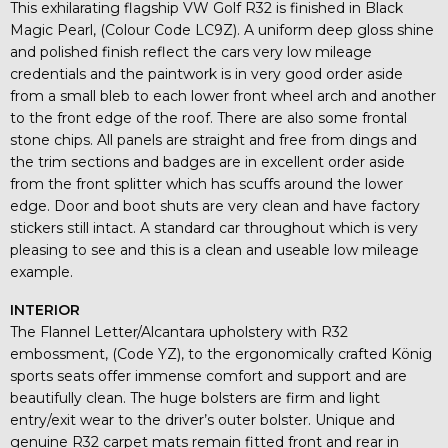
This exhilarating flagship VW Golf R32 is finished in Black
Magic Pearl, (Colour Code LC9Z). A uniform deep gloss shine
and polished finish reflect the cars very low mileage
credentials and the paintwork is in very good order aside
from a small bleb to each lower front wheel arch and another
to the front edge of the roof. There are also some frontal
stone chips. All panels are straight and free from dings and
the trim sections and badges are in excellent order aside
from the front splitter which has scuffs around the lower
edge. Door and boot shuts are very clean and have factory
stickers still intact. A standard car throughout which is very
pleasing to see and this is a clean and useable low mileage
example.
INTERIOR
The Flannel Letter/Alcantara upholstery with R32
embossment, (Code YZ), to the ergonomically crafted König
sports seats offer immense comfort and support and are
beautifully clean. The huge bolsters are firm and light
entry/exit wear to the driver’s outer bolster. Unique and
genuine R32 carpet mats remain fitted front and rear in