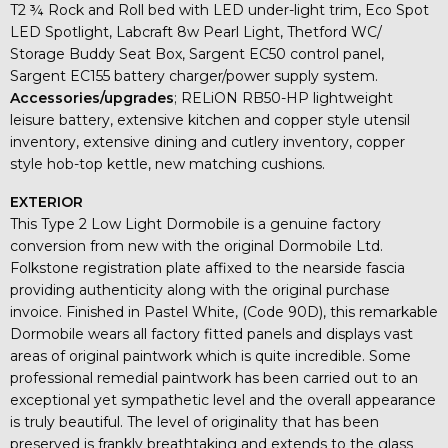
T2 ¾ Rock and Roll bed with LED under-light trim, Eco Spot
LED Spotlight, Labcraft 8w Pearl Light, Thetford WC/
Storage Buddy Seat Box, Sargent EC50 control panel,
Sargent EC155 battery charger/power supply system.
Accessories/upgrades
; RELiON RB50-HP lightweight
leisure battery, extensive kitchen and copper style utensil
inventory, extensive dining and cutlery inventory, copper
style hob-top kettle, new matching cushions.
EXTERIOR
This Type 2 Low Light Dormobile is a genuine factory
conversion from new with the original Dormobile Ltd.
Folkstone registration plate affixed to the nearside fascia
providing authenticity along with the original purchase
invoice. Finished in Pastel White, (Code 90D), this remarkable
Dormobile wears all factory fitted panels and displays vast
areas of original paintwork which is quite incredible. Some
professional remedial paintwork has been carried out to an
exceptional yet sympathetic level and the overall appearance
is truly beautiful. The level of originality that has been
preserved is frankly breathtaking and extends to the glass