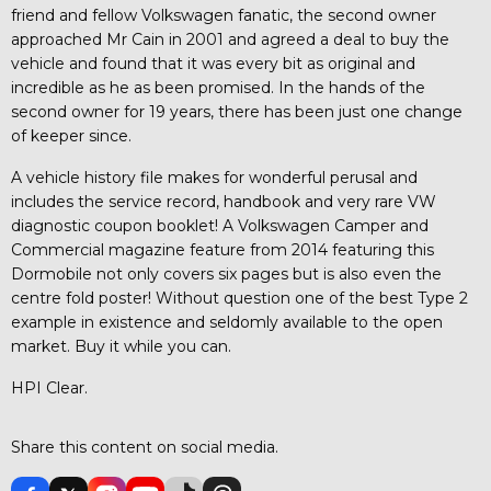
friend and fellow Volkswagen fanatic, the second owner
approached Mr Cain in 2001 and agreed a deal to buy the
vehicle and found that it was every bit as original and
incredible as he as been promised. In the hands of the
second owner for 19 years, there has been just one change
of keeper since.
A vehicle history file makes for wonderful perusal and
includes the service record, handbook and very rare VW
diagnostic coupon booklet! A Volkswagen Camper and
Commercial magazine feature from 2014 featuring this
Dormobile not only covers six pages but is also even the
centre fold poster! Without question one of the best Type 2
example in existence and seldomly available to the open
market. Buy it while you can.
HPI Clear.
Share this content on social media.