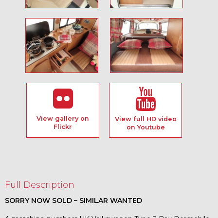
View gallery on
View full HD video
Flickr
on Youtube
Full Description
SORRY NOW SOLD – SIMILAR WANTED