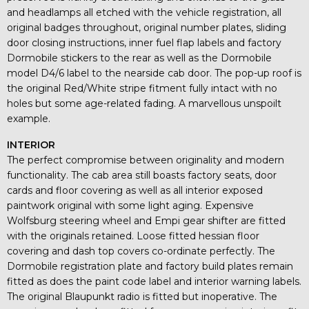
and headlamps all etched with the vehicle registration, all
original badges throughout, original number plates, sliding
door closing instructions, inner fuel flap labels and factory
Dormobile stickers to the rear as well as the Dormobile
model D4/6 label to the nearside cab door. The pop-up roof is
the original Red/White stripe fitment fully intact with no
holes but some age-related fading. A marvellous unspoilt
example.
INTERIOR
The perfect compromise between originality and modern
functionality. The cab area still boasts factory seats, door
cards and floor covering as well as all interior exposed
paintwork original with some light aging. Expensive
Wolfsburg steering wheel and Empi gear shifter are fitted
with the originals retained. Loose fitted hessian floor
covering and dash top covers co-ordinate perfectly. The
Dormobile registration plate and factory build plates remain
fitted as does the paint code label and interior warning labels.
The original Blaupunkt radio is fitted but inoperative. The