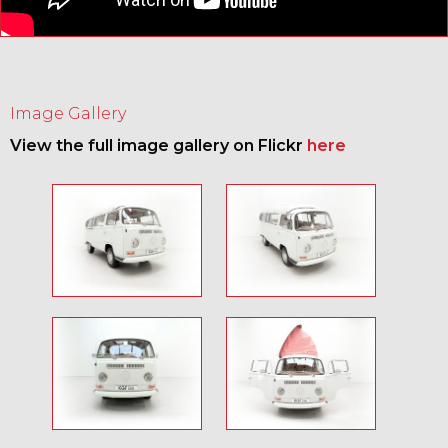
Image Gallery
View the full image gallery on Flickr
here