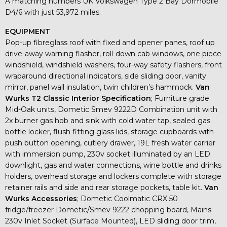
A matching numbers UK Volkswagen Type 2 Bay Dormobile
D4/6 with just 53,972 miles.
EQUIPMENT
Pop-up fibreglass roof with fixed and opener panes, roof up
drive-away warning flasher, roll-down cab windows, one piece
windshield, windshield washers, four-way safety flashers, front
wraparound directional indicators, side sliding door, vanity
mirror, panel wall insulation, twin children’s hammock.
Van
Wurks T2 Classic Interior Specification
; Furniture grade
Mid-Oak units, Dometic Smev 9222D Combination unit with
2x burner gas hob and sink with cold water tap, sealed gas
bottle locker, flush fitting glass lids, storage cupboards with
push button opening, cutlery drawer, 19L fresh water carrier
with immersion pump, 230v socket illuminated by an LED
downlight, gas and water connections, wine bottle and drinks
holders, overhead storage and lockers complete with storage
retainer rails and side and rear storage pockets, table kit.
Van
Wurks Accessories
; Dometic Coolmatic CRX 50
fridge/freezer Dometic/Smev 9222 chopping board, Mains
230v Inlet Socket (Surface Mounted), LED sliding door trim,