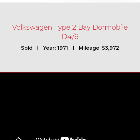
Volkswagen Type 2 Bay Dormobile
D4/6
Sold
Year: 1971
Mileage: 53,972