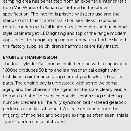
camping area has benefitted from an expensive interior refit
from Van Wurks of Oldham as detailed in the above
specification. The interior is pristine with zero use and the
standard of fitment and installation seamless. Traditional
meets modern with full leather seat coverings and traditional
style cabinets yet LED lighting and top of the range modern
appliances. The original pop-up roof operates effortlessly and
the factory supplied children’s hammocks are fully intact.
ENGINE & TRANSMISSION
The four-cylinder flat four air cooled engine with a capacity of
1600cc produces 50 bhp and is a mechanical delight with
fastidious maintenance using correct grade oils and quality
parts. The engine bay is unrestored with some welcome
aging and the chassis and engine numbers are clearly visible
to match that of the service booklet confirming matching
number credentials. The fully synchronized 4-speed gearbox
performs exactly as it should. A clear separation from the
majority of modified and bodged examples often seen, this is
Type-2 performance at its best!