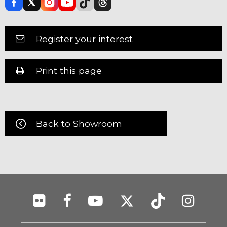
Register your interest
Print this page
Back to Showroom