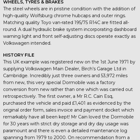
WHEELS, TYRES & BRAKES
The steel wheels are in pristine condition with the addition of
high-quality Wolfsburg chrome hubcaps and outer rings.
Matching quality Toyo van-rated 195/75 R14C are fitted all-
round. A dual hydraulic brake system incorporating dashboard
warning light and front self-adjusting discs operate exactly as
Volkswagen intended.
HISTORY FILE
This UK example was registered new on the 1st June 1971 by
supplying Volkswagen Main Dealer, Birch’s Garage Ltd in
Cambridge. Incredibly just three owners and 53,972 miles
from new, this very special Dormobile was a factory
conversion from new rather than one which was carried out
retrospectively. The first owner, a Mr R.C. Cain Esq,
purchased the vehicle and paid £1,401 as evidenced by the
original order form, sales invoice and payment docket which
remarkably have all been kept! Mr Cain loved the Dormobile
for 30 years with strict dry storage and dry day usage was
paramount and there is even a detailed maintenance log
spanning from 1979 to 2000. On recommendation from a