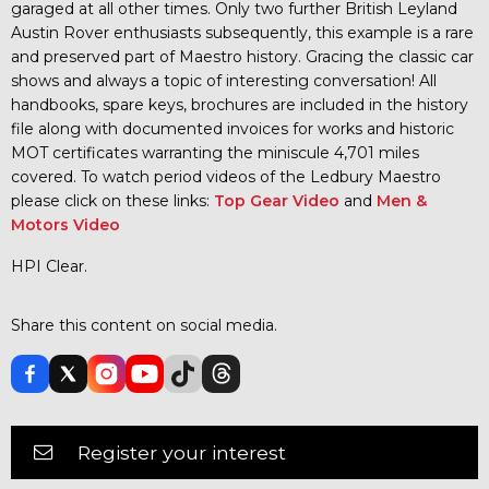
garaged at all other times. Only two further British Leyland
Austin Rover enthusiasts subsequently, this example is a rare
and preserved part of Maestro history. Gracing the classic car
shows and always a topic of interesting conversation! All
handbooks, spare keys, brochures are included in the history
file along with documented invoices for works and historic
MOT certificates warranting the miniscule 4,701 miles
covered. To watch period videos of the Ledbury Maestro
please click on these links:
Top Gear Video
and
Men &
Motors Video
HPI Clear.
Share this content on social media.
Register your interest