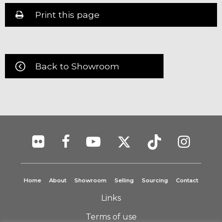
Print this page
Back to Showroom
Home
About
Showroom
Selling
Sourcing
Contact
Links
Terms of use