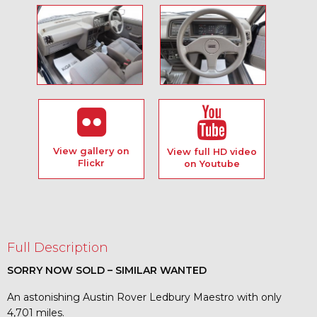
View gallery on
View full HD video
Flickr
on Youtube
Full Description
SORRY NOW SOLD – SIMILAR WANTED
An astonishing Austin Rover Ledbury Maestro with only
4,701 miles.