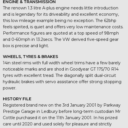
ENGINE & TRANSMISSION
The renown 1.3 litre A-plus engine needs little introduction
and is legendary for its driveability and excellent economy,
this low mileage example being no exception. The 62bhp
feels spirited, is quiet and offers very low maintenance costs.
Performance figures are quoted at a top speed of 98mph
and 0-60mph in 13.2secs. The VW derived five-speed gear
box is precise and light.
WHEELS, TYRES & BRAKES
14in steel rims with full width wheel trims have a few barely
noticeable marks and are shod in Goodyear GT 175/70 R14
tyres with excellent tread. The diagonally split dual-circuit
hydraulic brakes with servo assistance offer strong stopping
power.
HISTORY FILE
Registered brand new on the 3rd January 2001 by Parkway
Prestige Garage in Ledbury before long-term custodian Mr
Cottle purchased it on the 11th January 2001. In his prized
care until 2020 and used solely for pleasure and strictly