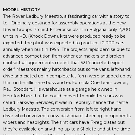
MODEL HISTORY
The Rover Ledbury Maestro, a fascinating car with a story to
tell. Originally destined for assembly operations at the new
Rover Groups Project Enterprise plant in Bulgaria, only 2,200
units in KD, (Knock Down), kits were produced ready to be
exported. The plant was expected to produce 10,000 cars
annually when built in 1994. The projects rapid demise due to
advanced competition from other car makers and broken
contractual agreements meant that 621 ‘cancelled export
order’ Maestros mainly hatchbacks but some vans, left-hand
drive and crated up in complete kit form were snapped up by
the multi-millionaire boss and ex Formula One team owner,
Paul Stoddart. His warehouse at a garage he owned in
Herefordshire that he could convert to build the cars was
called Parkway Services, it was in Ledbury, hence the name
Ledbury Maestro. The conversion from left to right hand
drive which involved a new dashboard, steering components,
wipers and headlights. The first cars have R-reg plates but
they’re available on anything up to a 51 plate and at the time