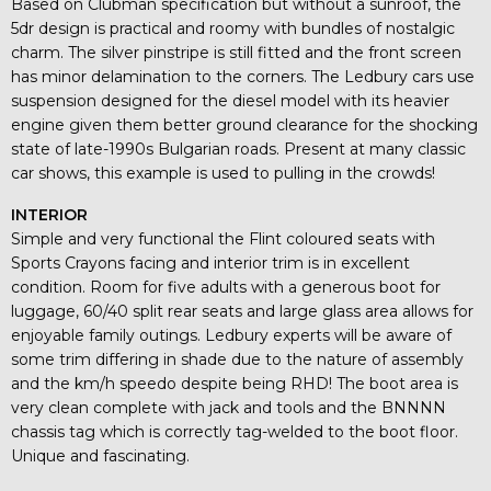
Based on Clubman specification but without a sunroof, the
5dr design is practical and roomy with bundles of nostalgic
charm. The silver pinstripe is still fitted and the front screen
has minor delamination to the corners. The Ledbury cars use
suspension designed for the diesel model with its heavier
engine given them better ground clearance for the shocking
state of late-1990s Bulgarian roads. Present at many classic
car shows, this example is used to pulling in the crowds!
INTERIOR
Simple and very functional the Flint coloured seats with
Sports Crayons facing and interior trim is in excellent
condition. Room for five adults with a generous boot for
luggage, 60/40 split rear seats and large glass area allows for
enjoyable family outings. Ledbury experts will be aware of
some trim differing in shade due to the nature of assembly
and the km/h speedo despite being RHD! The boot area is
very clean complete with jack and tools and the BNNNN
chassis tag which is correctly tag-welded to the boot floor.
Unique and fascinating.