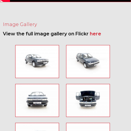
Image Gallery
View the full image gallery on Flickr
here