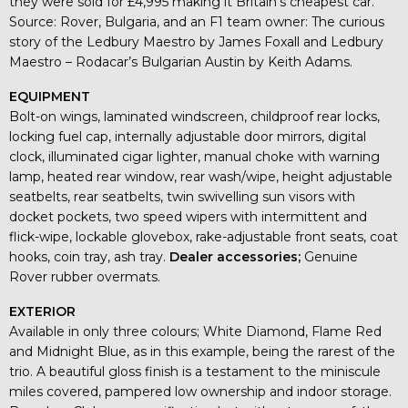
they were sold for £4,995 making it Britain’s cheapest car.
Source: Rover, Bulgaria, and an F1 team owner: The curious
story of the Ledbury Maestro by James Foxall and Ledbury
Maestro – Rodacar’s Bulgarian Austin by Keith Adams.
EQUIPMENT
Bolt-on wings, laminated windscreen, childproof rear locks,
locking fuel cap, internally adjustable door mirrors, digital
clock, illuminated cigar lighter, manual choke with warning
lamp, heated rear window, rear wash/wipe, height adjustable
seatbelts, rear seatbelts, twin swivelling sun visors with
docket pockets, two speed wipers with intermittent and
flick-wipe, lockable glovebox, rake-adjustable front seats, coat
hooks, coin tray, ash tray.
Dealer accessories;
Genuine
Rover rubber overmats.
EXTERIOR
Available in only three colours; White Diamond, Flame Red
and Midnight Blue, as in this example, being the rarest of the
trio. A beautiful gloss finish is a testament to the miniscule
miles covered, pampered low ownership and indoor storage.