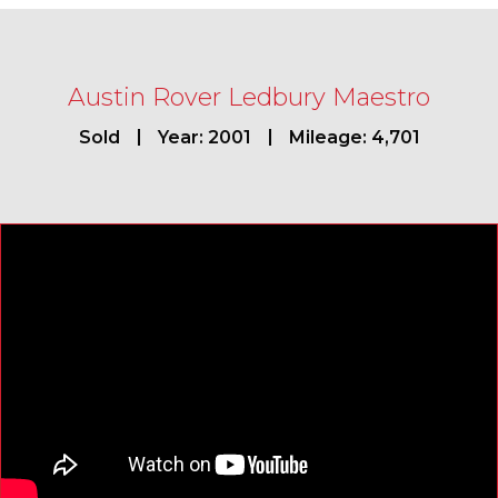
Austin Rover Ledbury Maestro
Sold
Year: 2001
Mileage: 4,701