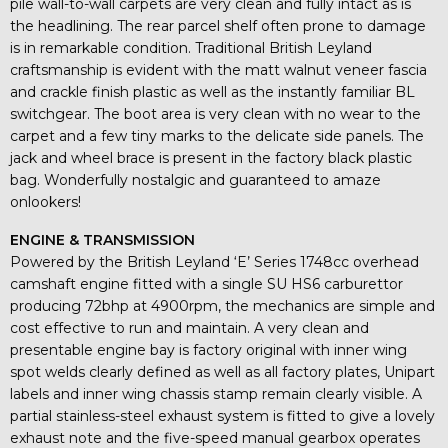
pile wall-to-wall carpets are very clean and fully intact as is
the headlining. The rear parcel shelf often prone to damage
is in remarkable condition. Traditional British Leyland
craftsmanship is evident with the matt walnut veneer fascia
and crackle finish plastic as well as the instantly familiar BL
switchgear. The boot area is very clean with no wear to the
carpet and a few tiny marks to the delicate side panels. The
jack and wheel brace is present in the factory black plastic
bag. Wonderfully nostalgic and guaranteed to amaze
onlookers!
ENGINE & TRANSMISSION
Powered by the British Leyland ‘E’ Series 1748cc overhead
camshaft engine fitted with a single SU HS6 carburettor
producing 72bhp at 4900rpm, the mechanics are simple and
cost effective to run and maintain. A very clean and
presentable engine bay is factory original with inner wing
spot welds clearly defined as well as all factory plates, Unipart
labels and inner wing chassis stamp remain clearly visible. A
partial stainless-steel exhaust system is fitted to give a lovely
exhaust note and the five-speed manual gearbox operates