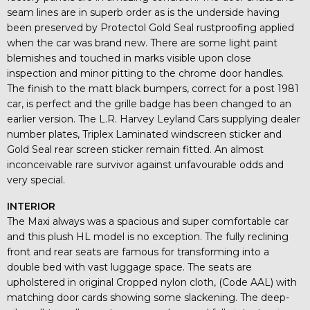
seam lines are in superb order as is the underside having
been preserved by Protectol Gold Seal rustproofing applied
when the car was brand new. There are some light paint
blemishes and touched in marks visible upon close
inspection and minor pitting to the chrome door handles.
The finish to the matt black bumpers, correct for a post 1981
car, is perfect and the grille badge has been changed to an
earlier version. The L.R. Harvey Leyland Cars supplying dealer
number plates, Triplex Laminated windscreen sticker and
Gold Seal rear screen sticker remain fitted. An almost
inconceivable rare survivor against unfavourable odds and
very special.
INTERIOR
The Maxi always was a spacious and super comfortable car
and this plush HL model is no exception. The fully reclining
front and rear seats are famous for transforming into a
double bed with vast luggage space. The seats are
upholstered in original Cropped nylon cloth, (Code AAL) with
matching door cards showing some slackening. The deep-