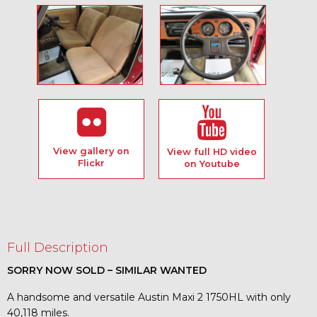
View gallery on
View full HD video
Flickr
on Youtube
Full Description
SORRY NOW SOLD – SIMILAR WANTED
A handsome and versatile Austin Maxi 2 1750HL with only
40,118 miles.