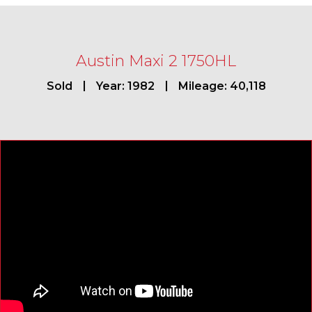
Austin Maxi 2 1750HL
Sold
Year: 1982
Mileage: 40,118