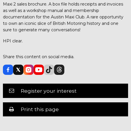
Maxi 2 sales brochure. A box file holds receipts and invoices
as well as a workshop manual and membership
documentation for the Austin Maxi Club. A rare opportunity
to own an iconic slice of British Motoring history and one
sure to generate many conversations!
HPI clear.
Share this content on social media.
Register your interest
Print this page