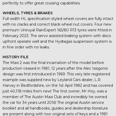
perfectly to offer great cruising capabilities.
WHEELS, TYRES & BRAKES
Full width HL specification styled wheel covers are fully intact
with no cracks and correct black wheel nut covers. Four new
premium Uniroyal RainExpert 165/80 R13 tyres were fitted in
February 2023. The servo assisted braking system with discs
upfront operate well and the Hydragas suspension system is
in fine order with no leaks.
HISTORY FILE
The Maxi 2 was the final incarnation of the model before
production ceased in 1981, 12 years after the Alec Issigonis
design was first introduced in 1969. This very late registered
example was supplied new by Leyland Cars dealer, L.R.
Harvey in Bedfordshire, on the 1st April 1982 and has covered
just 40,118 miles from new! The first owner, Mr Hoy, was a
member of The Austin Maxi Club and incredibly he owned
the car for 34 years until 2016! The original Austin service
booklet and all handbooks, guides and dealership literature
are present along with two original sets of keys and a 1981