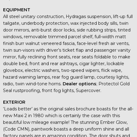
EQUIPMENT
All steel unitary construction, Hydragas suspension, lift-up full
tailgate, underbody protection, wax injected body sills, twin
door mirrors, anti-burst door locks, side rubbing strips, tinted
windows, removable trimmed parcel shelf, full-width matt
finish burr walnut veneered fascia, face-level fresh air vents,
twin sun-visors with driver’s ticket flap and passenger vanity
mirror, fully reclining front seats, rear seats foldable to make
double bed, front and rear ashtrays, cigar lighter, lockable
glovebox, electric washers, two-speed wipers, flick wipe,
hazard warning lamps, rear fog guard lamp, courtesy lights,
radio, twin wind-tone horns.
Dealer options
; Protectol Gold
Seal rustproofing, front fog lights, Supercover.
EXTERIOR
‘Loads better’ as the original sales brochure boasts for the all-
new Maxi 2 in 1980 which is certainly the case with this
beautiful low mileage example! The stunning Ember Glow,
(Code CMN), paintwork boasts a deep uniform shine and all
factory panels are in amazing condition. The door shuts and