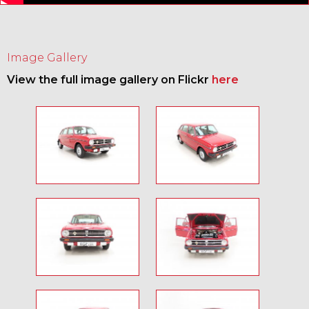
Image Gallery
View the full image gallery on Flickr
here