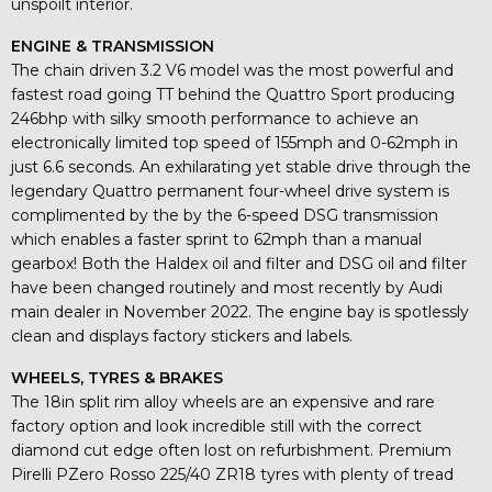
unspoilt interior.
ENGINE & TRANSMISSION
The chain driven 3.2 V6 model was the most powerful and
fastest road going TT behind the Quattro Sport producing
246bhp with silky smooth performance to achieve an
electronically limited top speed of 155mph and 0-62mph in
just 6.6 seconds. An exhilarating yet stable drive through the
legendary Quattro permanent four-wheel drive system is
complimented by the by the 6-speed DSG transmission
which enables a faster sprint to 62mph than a manual
gearbox! Both the Haldex oil and filter and DSG oil and filter
have been changed routinely and most recently by Audi
main dealer in November 2022. The engine bay is spotlessly
clean and displays factory stickers and labels.
WHEELS, TYRES & BRAKES
The 18in split rim alloy wheels are an expensive and rare
factory option and look incredible still with the correct
diamond cut edge often lost on refurbishment. Premium
Pirelli PZero Rosso 225/40 ZR18 tyres with plenty of tread