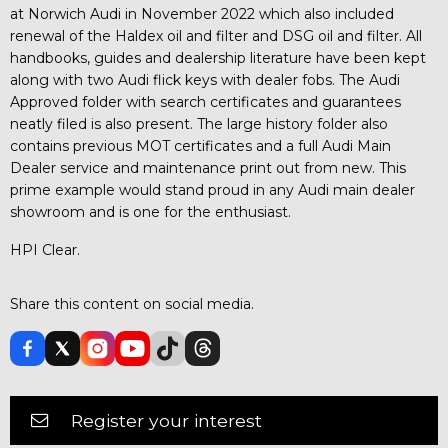
at Norwich Audi in November 2022 which also included
renewal of the Haldex oil and filter and DSG oil and filter. All
handbooks, guides and dealership literature have been kept
along with two Audi flick keys with dealer fobs. The Audi
Approved folder with search certificates and guarantees
neatly filed is also present. The large history folder also
contains previous MOT certificates and a full Audi Main
Dealer service and maintenance print out from new. This
prime example would stand proud in any Audi main dealer
showroom and is one for the enthusiast.
HPI Clear.
Share this content on social media.
Register your interest