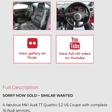
View gallery on
View full HD video
Flickr
on Youtube
Full Description
SORRY NOW SOLD – SIMILAR WANTED
A fabulous Mk1 Audi TT Quattro 3.2 V6 Coupe with complete
16 Audi services.