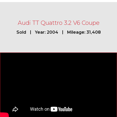
Audi TT Quattro 3.2 V6 Coupe
Sold
Year: 2004
Mileage: 31,408