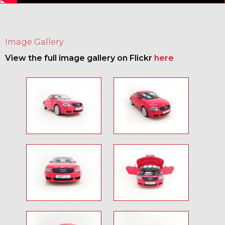
Image Gallery
View the full image gallery on Flickr
here