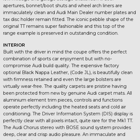
apertures, bonnet/boot shuts and wheel arch liners are
immaculately clean and Audi Main Dealer number plates and
tax disc holder remain fitted. The iconic pebble shape of the
original TT remains super fashionable and this top of the
range example is preserved in outstanding condition.
INTERIOR
Built with the driver in mind the coupe offers the perfect
combination of sports car enjoyment but with no-
compromise Audi build quality. The expensive factory
optional Black Nappa Leather, (Code JL), is beautifully clean
with firmness retained and even the large bolsters are
virtually wear-free. The quality carpets are pristine having
been protected from new by genuine Audi carpet mats. All
aluminium element trim pieces, controls and functions
operate perfectly including the heated seats and cold air
conditioning. The Driver Information System (DIS) display is
perfectly clear with all pixels intact, quite rare for the Mk1 TT.
The Audi Chorus stereo with BOSE sound system provides
deep, clear and crisp audio pleasure. An immaculate and