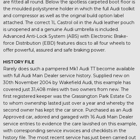
are fitted all round. Below the spotless carpeted boot floor is
the moulded polystyrene holder in which the full Audi toolkit
and compressor as well as the original build option label
attached. The correct 1L Castrol oil in the Audi leather pouch
is unopened and a genuine Audi umbrella is included.
Advanced Anti-Lock System (ABS) with Electronic Brake-
force Distribution (EBD) features discs to all four wheels to
offer powerful, assured and safe braking power.
HISTORY FILE
Rarely does such a pampered Mk1 Audi TT become available
with full Audi Main Dealer service history. Supplied new on
30th November 2004 by Wakefield Audi, this example has
covered just 31,408 miles with two owners from new. The
first registered keeper was the Grassington Park Estate Co
to whom ownership lasted just over a year and whereby the
second owner has kept the car since. Purchased as an Audi
Approved car, adored and garaged with 16 Audi Main Dealer
service entries to evidence the care lavished on this example,
with corresponding service invoices and checklists in the
history file. The most recent service has just been carried out