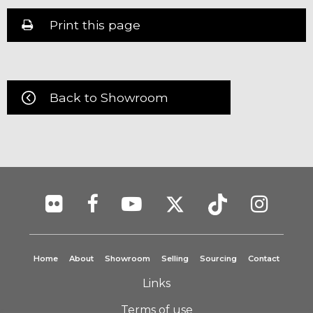
Print this page
Back to Showroom
Home
About
Showroom
Selling
Sourcing
Contact
Links
Terms of use