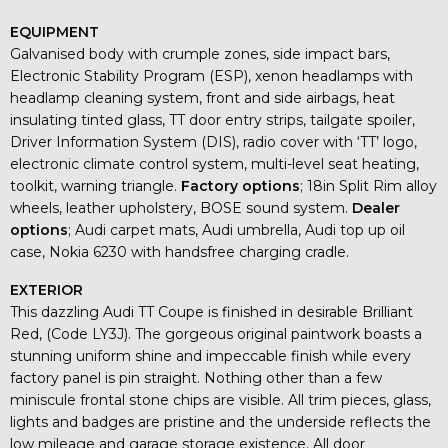
EQUIPMENT
Galvanised body with crumple zones, side impact bars,
Electronic Stability Program (ESP), xenon headlamps with
headlamp cleaning system, front and side airbags, heat
insulating tinted glass, TT door entry strips, tailgate spoiler,
Driver Information System (DIS), radio cover with ‘TT’ logo,
electronic climate control system, multi-level seat heating,
toolkit, warning triangle.
Factory options
; 18in Split Rim alloy
wheels, leather upholstery, BOSE sound system.
Dealer
options
; Audi carpet mats, Audi umbrella, Audi top up oil
case, Nokia 6230 with handsfree charging cradle.
EXTERIOR
This dazzling Audi TT Coupe is finished in desirable Brilliant
Red, (Code LY3J). The gorgeous original paintwork boasts a
stunning uniform shine and impeccable finish while every
factory panel is pin straight. Nothing other than a few
miniscule frontal stone chips are visible. All trim pieces, glass,
lights and badges are pristine and the underside reflects the
low mileage and garage storage existence. All door