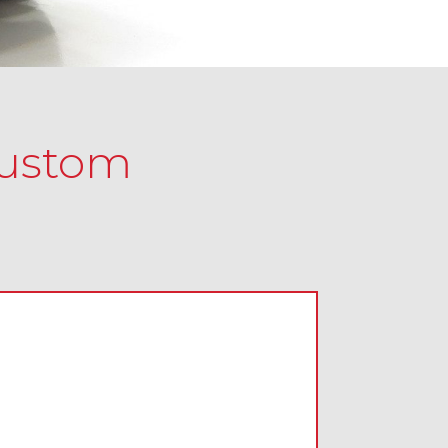
Custom