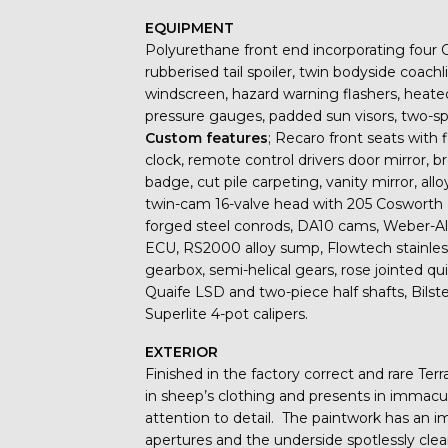
EQUIPMENT
Polyurethane front end incorporating four 
rubberised tail spoiler, twin bodyside coach
windscreen, hazard warning flashers, heate
pressure gauges, padded sun visors, two-spe
Custom features
; Recaro front seats with 
clock, remote control drivers door mirror, 
badge, cut pile carpeting, vanity mirror, al
twin-cam 16-valve head with 205 Cosworth B
forged steel conrods, DA10 cams, Weber-A
ECU, RS2000 alloy sump, Flowtech stainles
gearbox, semi-helical gears, rose jointed qu
Quaife LSD and two-piece half shafts, Bilste
Superlite 4-pot calipers.
EXTERIOR
Finished in the factory correct and rare Ter
in sheep’s clothing and presents in immacul
attention to detail. The paintwork has an 
apertures and the underside spotlessly cle