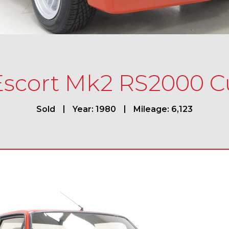
Escort Mk2 RS2000 
Sold
Year: 1980
Mileage: 6,123