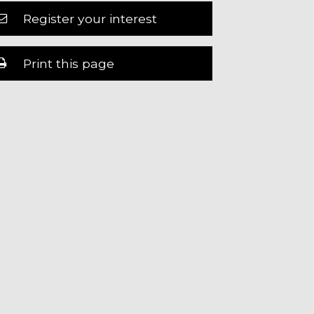
Register your interest
Print this page