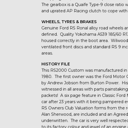
The gearbox is a Quaife Type-9 close ratio wi
and uprated AP Racing clutch to cope with
WHEELS, TYRES & BRAKES
Genuine Ford RS Ronal alloy road wheels a
defined. Quality Yokohama A539 185/60 R13 
housed correctly in the boot area. Wilwood 
ventilated front discs and standard RS 9 inch
areas.
HISTORY FILE
This RS2000 Custom was manufactured in N
1980. The first owner was the Ford Motor
by Andrew Jobson from Burton Power. His d
witnessed in all areas with parts painstakin
packets! A six page feature in Classic For
car after 23 years with it being pampered e
RS Owners Club Valuation forms from the
Alan Sherwood, are included and an Agreed 
underwritten. The car is very well respected
to its factory colour and jewel of an engi