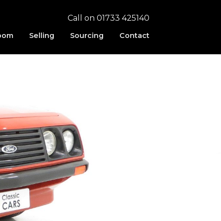
Call on 01733 425140
oom
Selling
Sourcing
Contact