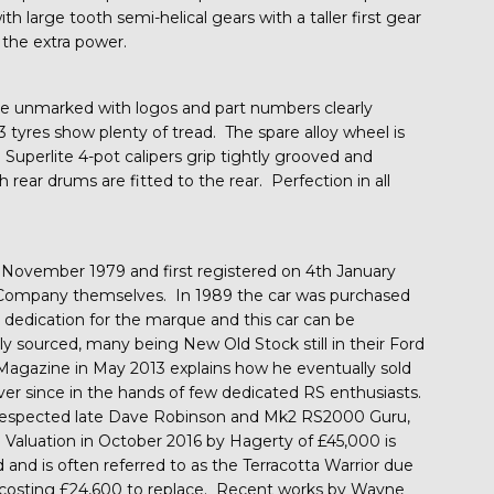
th large tooth semi-helical gears with a taller first gear
 the extra power.
re unmarked with logos and part numbers clearly
tyres show plenty of tread. The spare alloy wheel is
Superlite 4-pot calipers grip tightly grooved and
 rear drums are fitted to the rear. Perfection in all
ovember 1979 and first registered on 4th January
 Company themselves. In 1989 the car was purchased
edication for the marque and this car can be
gly sourced, many being New Old Stock still in their Ford
d Magazine in May 2013 explains how he eventually sold
ver since in the hands of few dedicated RS enthusiasts.
 respected late Dave Robinson and Mk2 RS2000 Guru,
Valuation in October 2016 by Hagerty of £45,000 is
 and is often referred to as the Terracotta Warrior due
ne costing £24,600 to replace. Recent works by Wayne