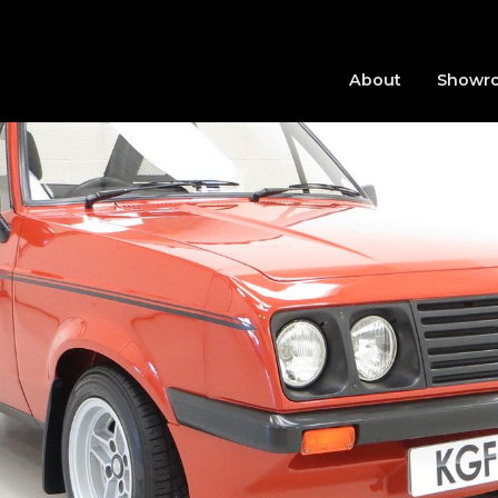
About
Showr