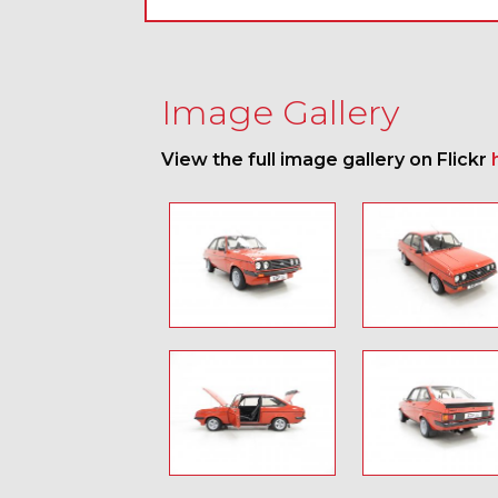
Image Gallery
View the full image gallery on Flickr