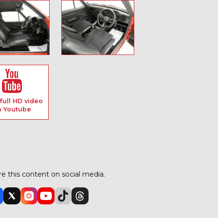
full HD video
n Youtube
e this content on social media.