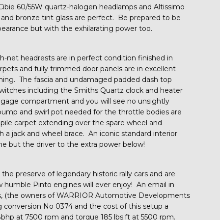
Cibie 60/55W quartz-halogen headlamps and Altissimo
ls and bronze tint glass are perfect. Be prepared to be
earance but with the exhilarating power too.
h-net headrests are in perfect condition finished in
arpets and fully trimmed door panels are in excellent
imming. The fascia and undamaged padded dash top
switches including the Smiths Quartz clock and heater
uggage compartment and you will see no unsightly
 pump and swirl pot needed for the throttle bodies are
ut pile carpet extending over the spare wheel and
h a jack and wheel brace. An iconic standard interior
e but the driver to the extra power below!
 the preserve of legendary historic rally cars and are
w humble Pinto engines will ever enjoy! An email in
s, (the owners of WARRIOR Automotive Developments
g conversion No 0374 and the cost of this setup a
hp at 7500 rpm and torque 185 lbs.ft at 5500 rpm.