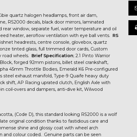
Cibie quartz halogen headlamps, front air dam,
line, RS2000 decals, black door mirrors, laminated
d rear window, separate fuel, water temperature and oil
ed heater, aeroflow ventilation with eye ball vents.
RS
fishnet headrests, centre console, glovebox, quartz
bronze tinted glass, full trimmed door cards, Custom
loy road wheels.
Brief Specification
; 2.1 Pinto Warrior
lock, forged 92mm pistons, billet steel crankshaft,
lpha 45mm Throttle Bodies, Emerald K6 Pre-configured
s steel exhaust manifold, Type-9 Quaife heavy duty
ick shift, AP Racing uprated clutch, English Axle with
in coil-overs and dampers, anti-dive kit, Wilwood
racotta, (Code D), this standard looking RS2000 is a wolf
ate original condition thanks to fastidious care and
immense shine and glossy coat with wheel arch
an and colour coded. Genuine parts can be seen