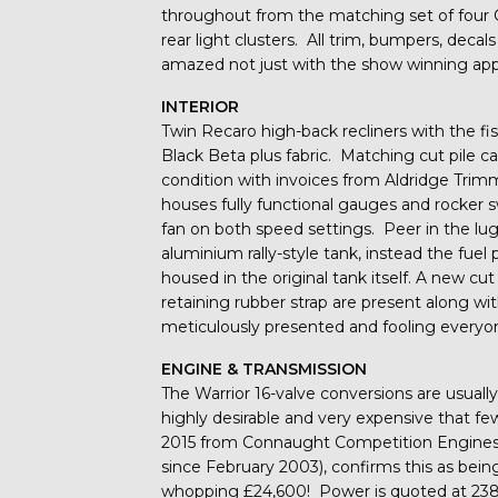
throughout from the matching set of four 
rear light clusters. All trim, bumpers, deca
amazed not just with the show winning app
INTERIOR
Twin Recaro high-back recliners with the fis
Black Beta plus fabric. Matching cut pile c
condition with invoices from Aldridge Tr
houses fully functional gauges and rocker 
fan on both speed settings. Peer in the l
aluminium rally-style tank, instead the fuel
housed in the original tank itself. A new c
retaining rubber strap are present along wit
meticulously presented and fooling everyon
ENGINE & TRANSMISSION
The Warrior 16-valve conversions are usually
highly desirable and very expensive that fe
2015 from Connaught Competition Engine
since February 2003), confirms this as bein
whopping £24,600! Power is quoted at 238b