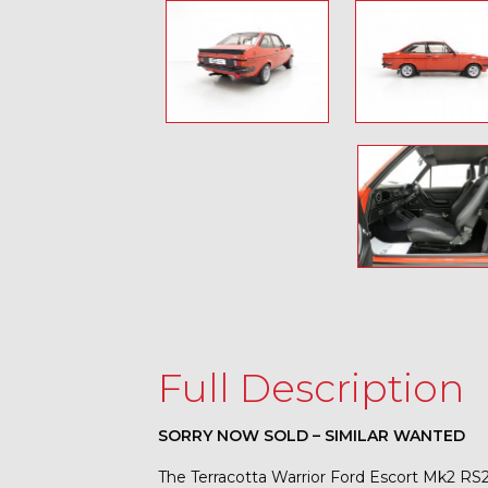
Full Description
SORRY NOW SOLD – SIMILAR WANTED
The Terracotta Warrior Ford Escort Mk2 R