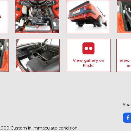
View gallery on
View 
Flickr
o
Shar
S2000 Custom in immaculate condition.