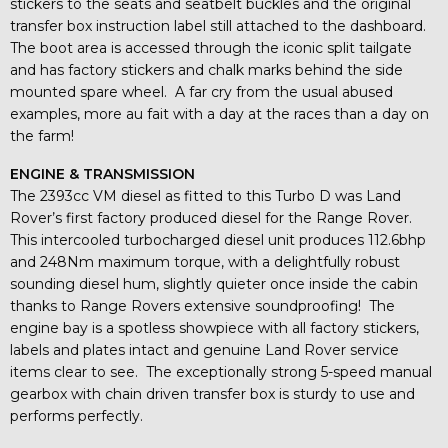
stickers to the seats and seatbelt buckles and the original
transfer box instruction label still attached to the dashboard.
The boot area is accessed through the iconic split tailgate
and has factory stickers and chalk marks behind the side
mounted spare wheel. A far cry from the usual abused
examples, more au fait with a day at the races than a day on
the farm!
ENGINE & TRANSMISSION
The 2393cc VM diesel as fitted to this Turbo D was Land
Rover’s first factory produced diesel for the Range Rover.
This intercooled turbocharged diesel unit produces 112.6bhp
and 248Nm maximum torque, with a delightfully robust
sounding diesel hum, slightly quieter once inside the cabin
thanks to Range Rovers extensive soundproofing! The
engine bay is a spotless showpiece with all factory stickers,
labels and plates intact and genuine Land Rover service
items clear to see. The exceptionally strong 5-speed manual
gearbox with chain driven transfer box is sturdy to use and
performs perfectly.