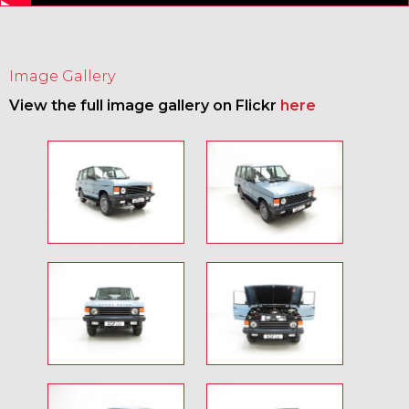
Image Gallery
View the full image gallery on Flickr
here