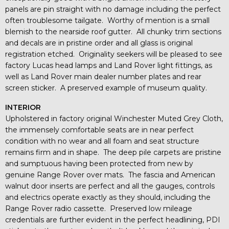
panels are pin straight with no damage including the perfect
often troublesome tailgate. Worthy of mention is a small
blemish to the nearside roof gutter. All chunky trim sections
and decals are in pristine order and all glass is original
registration etched. Originality seekers will be pleased to see
factory Lucas head lamps and Land Rover light fittings, as
well as Land Rover main dealer number plates and rear
screen sticker. A preserved example of museum quality.
INTERIOR
Upholstered in factory original Winchester Muted Grey Cloth,
the immensely comfortable seats are in near perfect
condition with no wear and all foam and seat structure
remains firm and in shape. The deep pile carpets are pristine
and sumptuous having been protected from new by
genuine Range Rover over mats. The fascia and American
walnut door inserts are perfect and all the gauges, controls
and electrics operate exactly as they should, including the
Range Rover radio cassette. Preserved low mileage
credentials are further evident in the perfect headlining, PDI