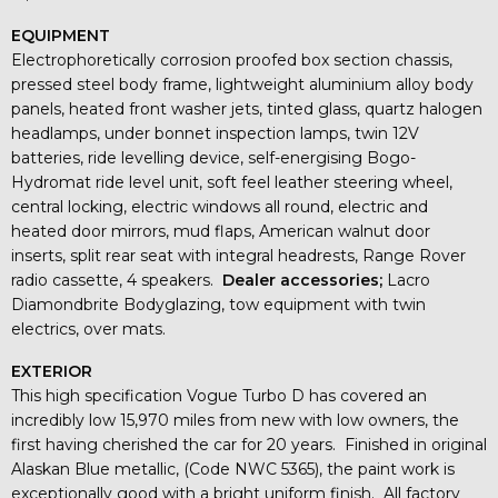
EQUIPMENT
Electrophoretically corrosion proofed box section chassis,
pressed steel body frame, lightweight aluminium alloy body
panels, heated front washer jets, tinted glass, quartz halogen
headlamps, under bonnet inspection lamps, twin 12V
batteries, ride levelling device, self-energising Bogo-
Hydromat ride level unit, soft feel leather steering wheel,
central locking, electric windows all round, electric and
heated door mirrors, mud flaps, American walnut door
inserts, split rear seat with integral headrests, Range Rover
radio cassette, 4 speakers.
Dealer accessories;
Lacro
Diamondbrite Bodyglazing, tow equipment with twin
electrics, over mats.
EXTERIOR
This high specification Vogue Turbo D has covered an
incredibly low 15,970 miles from new with low owners, the
first having cherished the car for 20 years. Finished in original
Alaskan Blue metallic, (Code NWC 5365), the paint work is
exceptionally good with a bright uniform finish. All factory