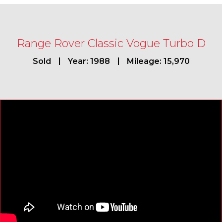
Range Rover Classic Vogue Turbo D
Sold
Year: 1988
Mileage: 15,970