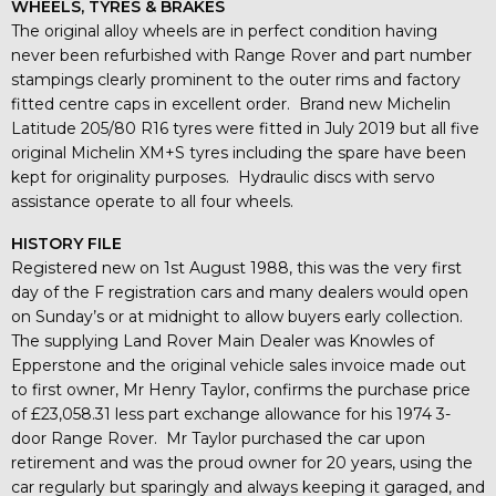
WHEELS, TYRES & BRAKES
The original alloy wheels are in perfect condition having
never been refurbished with Range Rover and part number
stampings clearly prominent to the outer rims and factory
fitted centre caps in excellent order. Brand new Michelin
Latitude 205/80 R16 tyres were fitted in July 2019 but all five
original Michelin XM+S tyres including the spare have been
kept for originality purposes. Hydraulic discs with servo
assistance operate to all four wheels.
HISTORY FILE
Registered new on 1st August 1988, this was the very first
day of the F registration cars and many dealers would open
on Sunday’s or at midnight to allow buyers early collection.
The supplying Land Rover Main Dealer was Knowles of
Epperstone and the original vehicle sales invoice made out
to first owner, Mr Henry Taylor, confirms the purchase price
of £23,058.31 less part exchange allowance for his 1974 3-
door Range Rover. Mr Taylor purchased the car upon
retirement and was the proud owner for 20 years, using the
car regularly but sparingly and always keeping it garaged, and