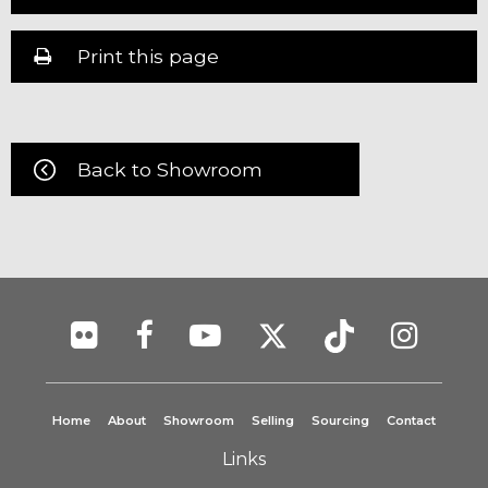
Print this page
Back to Showroom
Home
About
Showroom
Selling
Sourcing
Contact
Links