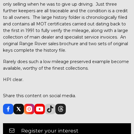
only selling when he was to give up driving. Just three
further keepers are all traceable and the condition is a credit
to all owners. The large history folder is chronologically filed
and contains all MOT certificates carried out dating back to
the first in 1991 to fully verify the mileage, along with a large
collection of main dealer and specialist service invoices. An
original Range Rover sales brochure and two sets of original
keys complete the history file.
Rarely does such a low mileage preserved example become
available, worthy of the finest collections.
HPI clear.
Share this content on social media.
Register your interest