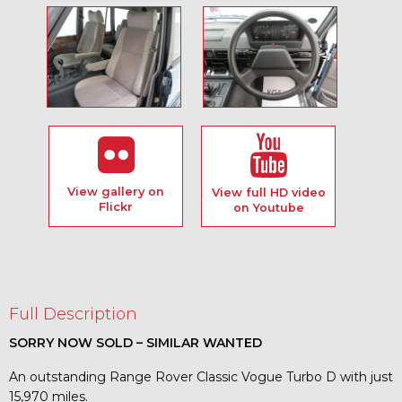
View gallery on
View full HD video
Flickr
on Youtube
Full Description
SORRY NOW SOLD – SIMILAR WANTED
An outstanding Range Rover Classic Vogue Turbo D with just
15,970 miles.