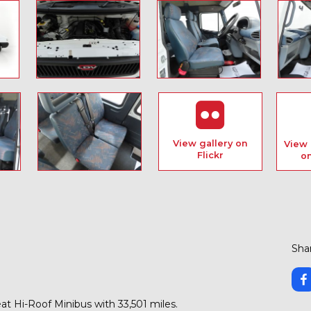
View gallery on
View 
Flickr
o
Shar
t Hi-Roof Minibus with 33,501 miles.