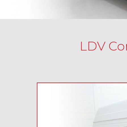
LDV Con