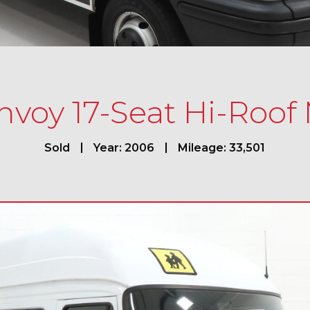
voy 17-Seat Hi-Roof
Sold
Year: 2006
Mileage: 33,501