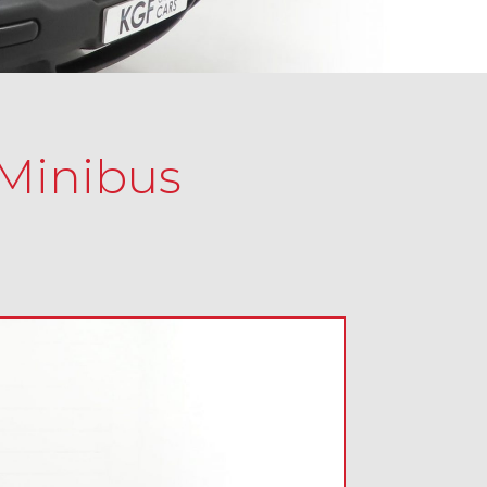
 Minibus