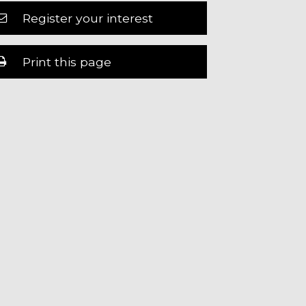
Register your interest
Print this page