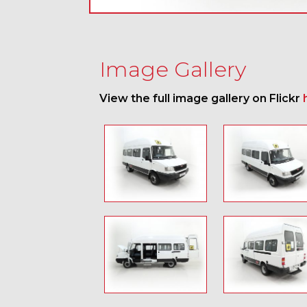
Image Gallery
View the full image gallery on Flickr