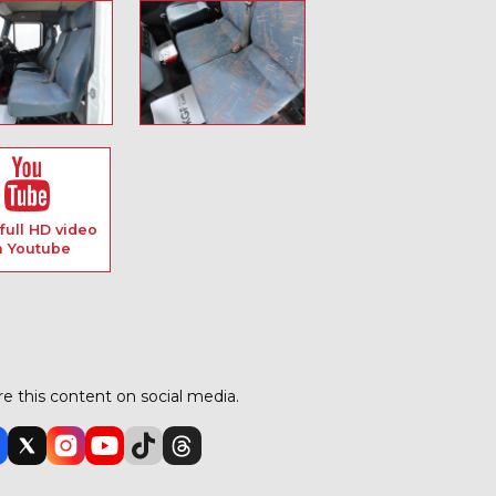
full HD video
n Youtube
e this content on social media.