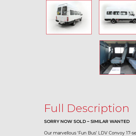
Full Description
SORRY NOW SOLD – SIMILAR WANTED
Our marvellous ‘Fun Bus’ LDV Convoy 17-sea