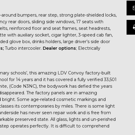
-around bumpers, rear step, strong plate-shielded locks,
y rear doors, sliding side windows, 17 seats with
lts, reinforced floor and seat frames, seat headrests,
ette with auxiliary socket, cigar lighter, 3-speed cab fan,
idded glove box, drinks holders, large driver’s side door
ns;
Turbo intercooler.
Dealer options
; Electrically
mary schools’, this amazing LDV Convoy factory-built
l for 14 years and it has covered a fully verified 33,501
hite, (Code N3NC), the bodywork has defied the years
disappeared. The factory panels are in amazing
and bright. Some age-related cosmetic markings and
classes its contemporaries by miles. There is some light
underside has never seen repair work and is free from
kable preserved state. All glass, lights and un-perished
 step operates perfectly. It is difficult to comprehend