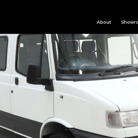
About
Showr