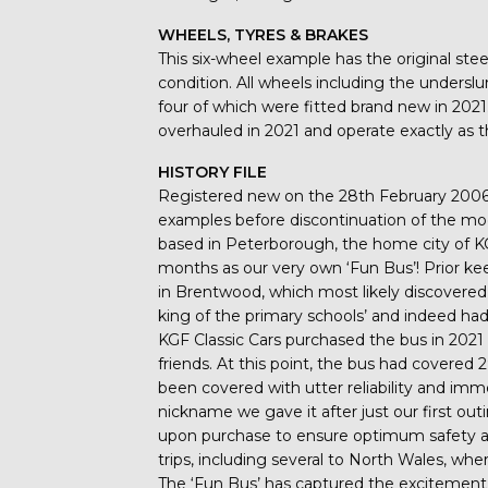
WHEELS, TYRES & BRAKES
This six-wheel example has the original st
condition. All wheels including the unders
four of which were fitted brand new in 2021
overhauled in 2021 and operate exactly as t
HISTORY FILE
Registered new on the 28th February 2006, 
examples before discontinuation of the mo
based in Peterborough, the home city of KG
months as our very own ‘Fun Bus’! Prior k
in Brentwood, which most likely discovere
king of the primary schools’ and indeed h
KGF Classic Cars purchased the bus in 2021 
friends. At this point, the bus had covere
been covered with utter reliability and imm
nickname we gave it after just our first out
upon purchase to ensure optimum safety a
trips, including several to North Wales, w
The ‘Fun Bus’ has captured the excitement of