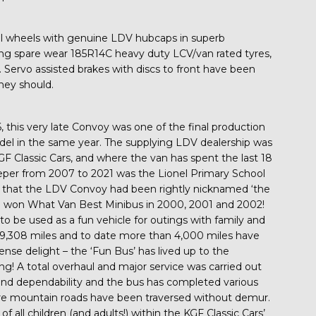
eel wheels with genuine LDV hubcaps in superb
lung spare wear 185R14C heavy duty LCV/van rated tyres,
. Servo assisted brakes with discs to front have been
hey should.
this very late Convoy was one of the final production
del in the same year. The supplying LDV dealership was
F Classic Cars, and where the van has spent the last 18
eeper from 2007 to 2021 was the Lionel Primary School
d that the LDV Convoy had been rightly nicknamed ‘the
ad won What Van Best Minibus in 2000, 2001 and 2002!
to be used as a fun vehicle for outings with family and
d 29,308 miles and to date more than 4,000 miles have
ense delight – the ‘Fun Bus’ has lived up to the
ing! A total overhaul and major service was carried out
nd dependability and the bus has completed various
here mountain roads have been traversed without demur.
 all children (and adults!) within the KGF Classic Cars’