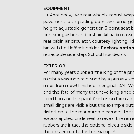
EQUIPMENT
Hi-Roof body, twin rear wheels, robust wrap
pavement facing sliding door, twin emergenc
height-adjustable generation 3-point seat be
fire extinguisher and first aid kit, radio cass
rear cabin air circulator, courtesy lighting, l
bin with bottle/flask holder.
Factory optio
retractable side step, School Bus decals.
EXTERIOR
For many years dubbed ‘the king of the pri
minibus was indeed owned by a primary schoo
miles from new! Finished in original DAF W
and the fate of many that have long since 
condition and the paint finish is uniform 
small dings are visible but this example out
distortion to the rear bumper corners. The 
excess applied underseal to reveal the remar
rubbers are intact the optional electric side
the existence of a better example!