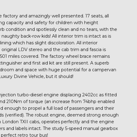
 the factory and amazingly well presented. 17 seats, all
ying capacity and safety for children with height
erb condition and spotlessly clean and no tears, with the
naughty back-row kids! All interior trim is intact as is
ing which has slight discoloration. All interior
original LDV stereo and the cab trim and fascia is
01 miles covered. The factory wheel brace remains
inguisher and first aid kit are still present. A superb
adroom and space with huge potential for a campervan
uxury Divine Vehicle, but it should!
njection turbo-diesel engine displacing 2402cc as fitted
and 210Nm of torque (an increase from 74bhp enabled
nd enough to propel a full load of passengers and their
 (verified). The robust engine, deemed strong enough
in London TXII cabs, operates perfectly and the engine
ckers and labels intact. The study 5-speed manual gearbox
A perfect retro tour bus!