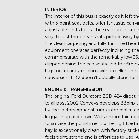
INTERIOR
The interior of this bus is exactly as it left
with 3-point seat belts, offer fantastic carr
adjustable seats belts. The seats are in sup
vinyl to just three rear seats picked away by 
the clean carpeting and fully trimmed headlin
equipment operates perfectly including the 
commensurate with the remarkably low 33,5
clipped behind the cab seats and the fire ext
high-occupancy minibus with excellent he
conversion. LDV doesn’t actually stand for L
ENGINE & TRANSMISSION
The original Ford Duratorq ZSD-424 direct i
to all post 2002 Convoys develops 88bhp 
by the factory optional turbo intercooler) a
luggage up and down Welsh mountain roads
to survive the punishment of being fitted 
bay is exceptionally clean with factory sti
feels tight, strong and is effortless to use. 