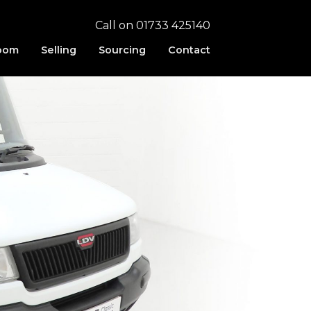
Call on 01733 425140
oom
Selling
Sourcing
Contact