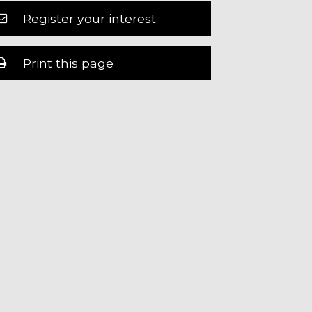
Register your interest
Print this page