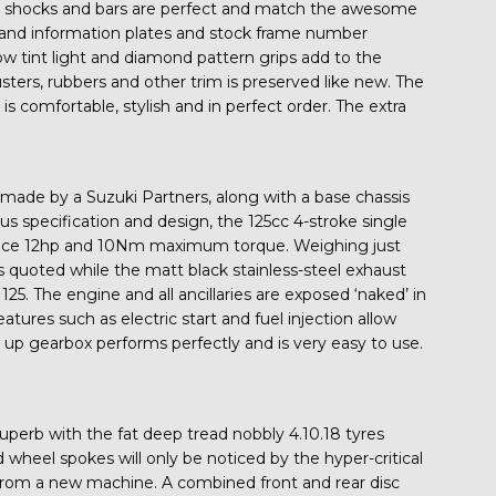
ck shocks and bars are perfect and match the awesome
on and information plates and stock frame number
llow tint light and diamond pattern grips add to the
clusters, rubbers and other trim is preserved like new. The
s comfortable, stylish and in perfect order. The extra
made by a Suzuki Partners, along with a base chassis
us specification and design, the 125cc 4-stroke single
produce 12hp and 10Nm maximum torque. Weighing just
 quoted while the matt black stainless-steel exhaust
25. The engine and all ancillaries are exposed ‘naked’ in
eatures such as electric start and fuel injection allow
up gearbox performs perfectly and is very easy to use.
superb with the fat deep tread nobbly 4.10.18 tyres
d wheel spokes will only be noticed by the hyper-critical
e from a new machine. A combined front and rear disc