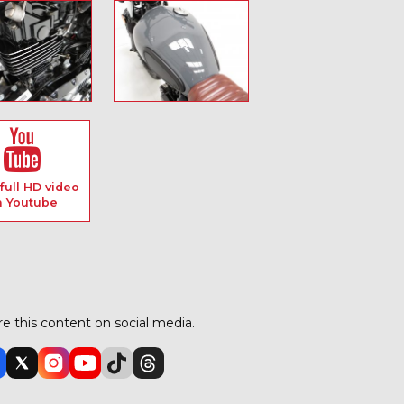
full HD video
n Youtube
e this content on social media.