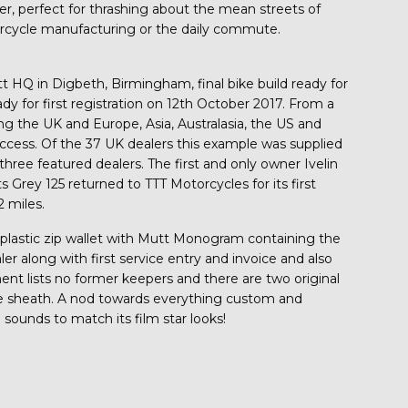
er, perfect for thrashing about the mean streets of
rcycle manufacturing or the daily commute.
t HQ in Digbeth, Birmingham, final bike build ready for
for first registration on 12th October 2017. From a
g the UK and Europe, Asia, Australasia, the US and
cess. Of the 37 UK dealers this example was supplied
hree featured dealers. The first and only owner Ivelin
s Grey 125 returned to TTT Motorcycles for its first
2 miles.
ear plastic zip wallet with Mutt Monogram containing the
r along with first service entry and invoice and also
ent lists no former keepers and there are two original
tive sheath. A nod towards everything custom and
d sounds to match its film star looks!