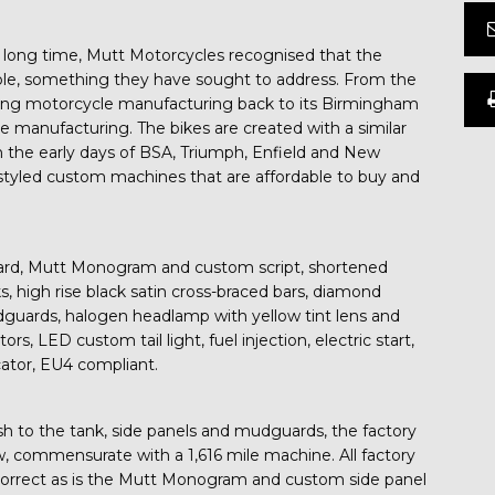
y long time, Mutt Motorcycles recognised that the
ble, something they have sought to address. From the
ing motorcycle manufacturing back to its Birmingham
cle manufacturing. The bikes are created with a similar
n the early days of BSA, Triumph, Enfield and New
lly styled custom machines that are affordable to buy and
uard, Mutt Monogram and custom script, shortened
, high rise black satin cross-braced bars, diamond
dguards, halogen headlamp with yellow tint lens and
s, LED custom tail light, fuel injection, electric start,
icator, EU4 compliant.
ish to the tank, side panels and mudguards, the factory
w, commensurate with a 1,616 mile machine. All factory
d correct as is the Mutt Monogram and custom side panel