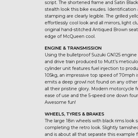
script. The shortened frame and Satin Bla
stealth look this bike exudes. Identificati
stamping are clearly legible. The grilled ye
effortlessly cool look and all mirrors, light 
original hand-stitched Antiqued Brown seat i
edge of McQueen cool.
ENGINE & TRANSMISSION
Using the bulletproof Suzuki GN125 engine 
and drive train produced to Mutt’s meticulo
cylinder unit features fuel injection to 
105kg, an impressive top speed of 70mph is
emits a deep growl not found on any other 1
all their pristine glory. Modern motorcycle f
ease of use and the 5-speed one down four 
Awesome fun!
WHEELS, TYRES & BRAKES
The large 18in wheels with black rims look 
completing the retro look. Slightly tarnishe
and is about all that separate this exampl