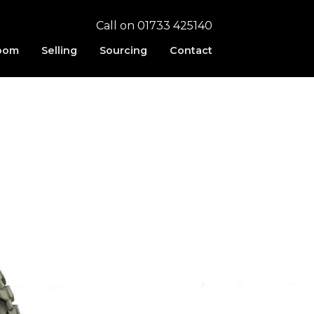
Call on 01733 425140
oom
Selling
Sourcing
Contact