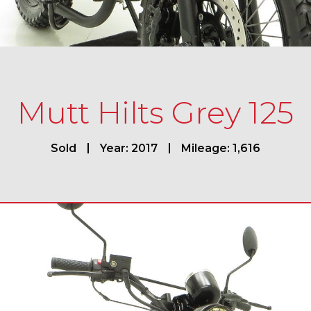
Mutt Hilts Grey 125
Sold
Year: 2017
Mileage: 1,616