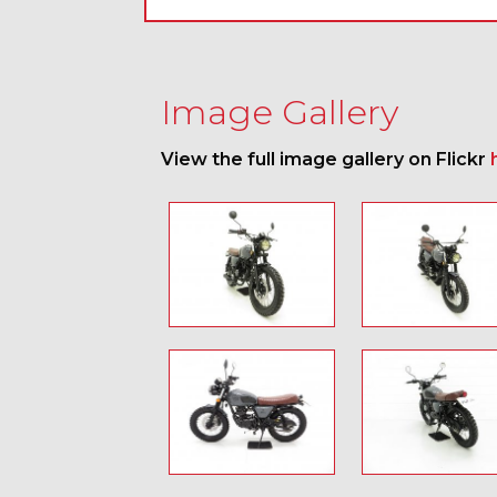
Image Gallery
View the full image gallery on Flickr