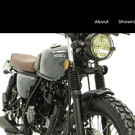
About
Showr