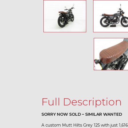
Full Description
SORRY NOW SOLD – SIMILAR WANTED
A custom Mutt Hilts Grey 125 with just 1,61