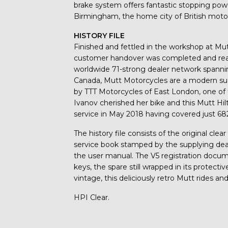
brake system offers fantastic stopping pow
Birmingham, the home city of British moto
HISTORY FILE
Finished and fettled in the workshop at Mut
customer handover was completed and ready 
worldwide 71-strong dealer network spannin
Canada, Mutt Motorcycles are a modern suc
by TTT Motorcycles of East London, one of t
Ivanov cherished her bike and this Mutt Hilt
service in May 2018 having covered just 68
The history file consists of the original cl
service book stamped by the supplying deale
the user manual. The V5 registration docum
keys, the spare still wrapped in its protec
vintage, this deliciously retro Mutt rides an
HPI Clear.