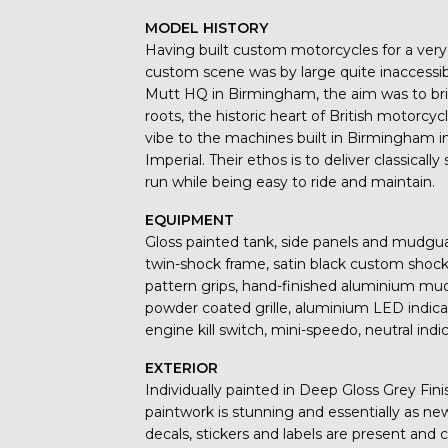
MODEL HISTORY
Having built custom motorcycles for a ver
custom scene was by large quite inaccessi
Mutt HQ in Birmingham, the aim was to br
roots, the historic heart of British motorcy
vibe to the machines built in Birmingham i
Imperial. Their ethos is to deliver classica
run while being easy to ride and maintain.
EQUIPMENT
Gloss painted tank, side panels and mudg
twin-shock frame, satin black custom shocks
pattern grips, hand-finished aluminium mu
powder coated grille, aluminium LED indicator
engine kill switch, mini-speedo, neutral ind
EXTERIOR
Individually painted in Deep Gloss Grey Fin
paintwork is stunning and essentially as ne
decals, stickers and labels are present an