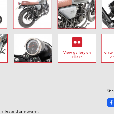
View gallery on
View 
Flickr
o
Shar
6 miles and one owner.