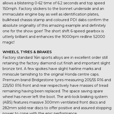
allows a blistering 0-62 time of 6.2 seconds and top speed
150mph. Factory stickers to the bonnet underside and an
immaculate engine bay as well as identification plates,
bulkhead chassis stamp and coloured PDI dabs confirm the
absolute originality of this amazing example and definitely
one for the show goer! The short shift 6-speed gearbox is
utterly brilliant and enhances the 9000rpm redline S2000
magic!
WHEELS, TYRES & BRAKES
Factory standard 16in sports alloys are in excellent order still
retaining the factory diamond cut finish and important slight
bronze tint. A few spokes have slight hairline marks and
miniscule tarnishing to the original Honda centre caps.
Premium brand Bridgestone tyres measuring 205/55 R16 and
225/50 R16 front and rear respectively have masses of tread
remaining having been replaced. The space saving spare
wheel has never left the boot. The anti-lock braking system
(ABS) features massive 300mm ventilated front discs and
282mm solid rear discs to offer positive and assured stopping
power to cope with the epic performance.