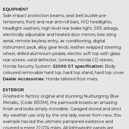
EQUIPMENT
Side impact protection beams, seat belt buckle pre-
tensioners, front and rear anti-roll bars, HID headlights,
headlight washers, high level rear brake light, SRS airbags,
electrically adjustable and heated door mirrors, bee sting
aerial, remote keyless entry, air conditioning, digital
instrument pack, alloy gear knob, leather wrapped steering
wheel, drilled aluminium pedals, electric soft top with glass
rear screen, wind deflector, tonneau, Honda CD stereo,
Honda Security System.
S2000 GT specification
; Body
coloured removable hard top, hard top stand, hard top cover.
Dealer Accessories
; Honda tailored floor mats.
EXTERIOR
Finished in factory original and stunning Nurburgring Blue
Metallic, (Code B513M), the paintwork boasts an amazing
finish and looks simply incredible. Garaged stored and strict
dry weather use only by the one lady owner from new, this
example has led the ultimate pampered existence and
covered a mere 22,074 miles. All lightweight panels are