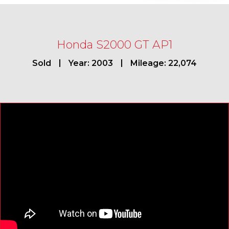
Honda S2000 GT AP1
Sold
Year: 2003
Mileage: 22,074