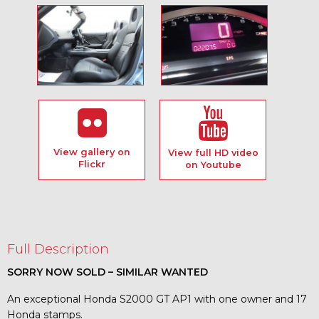
View gallery on
View full HD video
Flickr
on Youtube
Full Description
SORRY NOW SOLD – SIMILAR WANTED
An exceptional Honda S2000 GT AP1 with one owner and 17
Honda stamps.