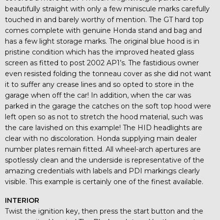
beautifully straight with only a few miniscule marks carefully
touched in and barely worthy of mention. The GT hard top
comes complete with genuine Honda stand and bag and
has a few light storage marks. The original blue hood is in
pristine condition which has the improved heated glass
screen as fitted to post 2002 AP1’s. The fastidious owner
even resisted folding the tonneau cover as she did not want
it to suffer any crease lines and so opted to store in the
garage when off the car! In addition, when the car was
parked in the garage the catches on the soft top hood were
left open so as not to stretch the hood material, such was
the care lavished on this example! The HID headlights are
clear with no discoloration. Honda supplying main dealer
number plates remain fitted. All wheel-arch apertures are
spotlessly clean and the underside is representative of the
amazing credentials with labels and PDI markings clearly
visible. This example is certainly one of the finest available.
INTERIOR
Twist the ignition key, then press the start button and the