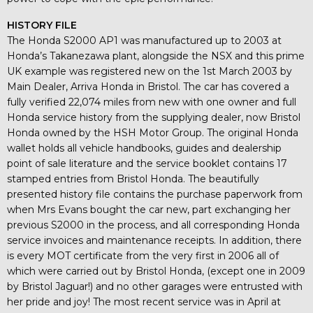
HISTORY FILE
The Honda S2000 AP1 was manufactured up to 2003 at
Honda’s Takanezawa plant, alongside the NSX and this prime
UK example was registered new on the 1st March 2003 by
Main Dealer, Arriva Honda in Bristol. The car has covered a
fully verified 22,074 miles from new with one owner and full
Honda service history from the supplying dealer, now Bristol
Honda owned by the HSH Motor Group. The original Honda
wallet holds all vehicle handbooks, guides and dealership
point of sale literature and the service booklet contains 17
stamped entries from Bristol Honda. The beautifully
presented history file contains the purchase paperwork from
when Mrs Evans bought the car new, part exchanging her
previous S2000 in the process, and all corresponding Honda
service invoices and maintenance receipts. In addition, there
is every MOT certificate from the very first in 2006 all of
which were carried out by Bristol Honda, (except one in 2009
by Bristol Jaguar!) and no other garages were entrusted with
her pride and joy! The most recent service was in April at