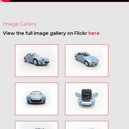
Image Gallery
View the full image gallery on Flickr
here