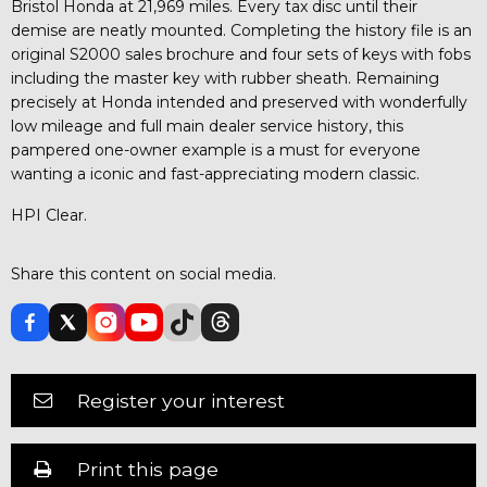
Bristol Honda at 21,969 miles. Every tax disc until their
demise are neatly mounted. Completing the history file is an
original S2000 sales brochure and four sets of keys with fobs
including the master key with rubber sheath. Remaining
precisely at Honda intended and preserved with wonderfully
low mileage and full main dealer service history, this
pampered one-owner example is a must for everyone
wanting a iconic and fast-appreciating modern classic.
HPI Clear.
Share this content on social media.
Register your interest
Print this page