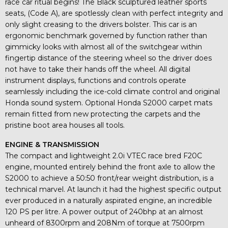
race car ritual begins! The Black sculptured leather sports
seats, (Code A), are spotlessly clean with perfect integrity and
only slight creasing to the drivers bolster. This car is an
ergonomic benchmark governed by function rather than
gimmicky looks with almost all of the switchgear within
fingertip distance of the steering wheel so the driver does
not have to take their hands off the wheel. All digital
instrument displays, functions and controls operate
seamlessly including the ice-cold climate control and original
Honda sound system. Optional Honda S2000 carpet mats
remain fitted from new protecting the carpets and the
pristine boot area houses all tools.
ENGINE & TRANSMISSION
The compact and lightweight 2.0i VTEC race bred F20C
engine, mounted entirely behind the front axle to allow the
S2000 to achieve a 50:50 front/rear weight distribution, is a
technical marvel. At launch it had the highest specific output
ever produced in a naturally aspirated engine, an incredible
120 PS per litre. A power output of 240bhp at an almost
unheard of 8300rpm and 208Nm of torque at 7500rpm