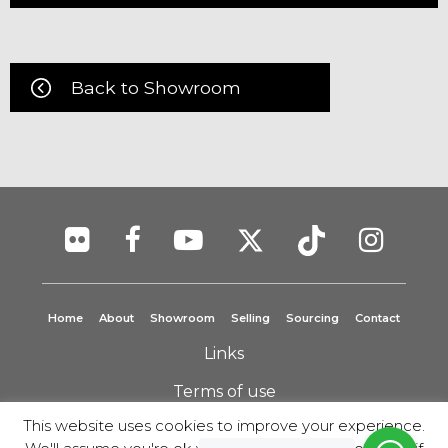
Back to Showroom
Home
About
Showroom
Selling
Sourcing
Contact
Links
Terms of use
This website uses cookies to improve your experience.
Privacy Policy