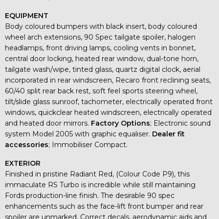
EQUIPMENT
Body coloured bumpers with black insert, body coloured
wheel arch extensions, 90 Spec tailgate spoiler, halogen
headlamps, front driving lamps, cooling vents in bonnet,
central door locking, heated rear window, dual-tone horn,
tailgate wash/wipe, tinted glass, quartz digital clock, aerial
incorporated in rear windscreen, Recaro front reclining seats,
60/40 split rear back rest, soft feel sports steering wheel,
tilt/slide glass sunroof, tachometer, electrically operated front
windows, quickclear heated windscreen, electrically operated
and heated door mirrors.
Factory Options
; Electronic sound
system Model 2005 with graphic equaliser.
Dealer fit
accessories
; Immobiliser Compact.
EXTERIOR
Finished in pristine Radiant Red, (Colour Code P9), this
immaculate RS Turbo is incredible while still maintaining
Fords production-line finish. The desirable 90 spec
enhancements such as the face-lift front bumper and rear
spoiler are unmarked. Correct decals, aerodynamic aids and