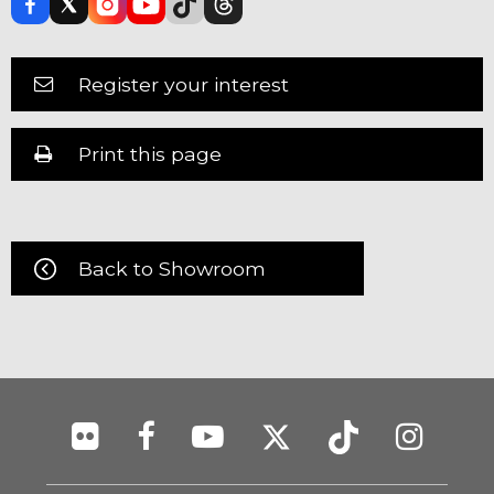
Register your interest
Print this page
Back to Showroom