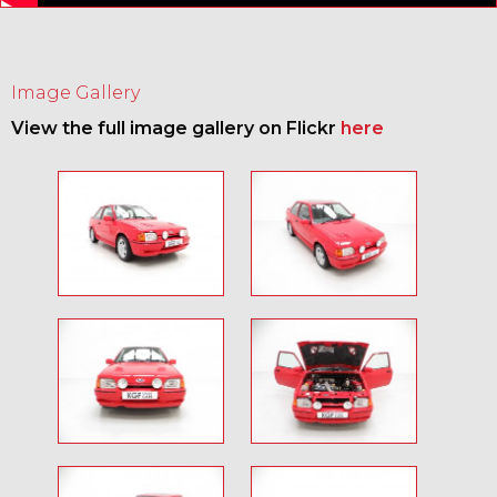
Image Gallery
View the full image gallery on Flickr
here