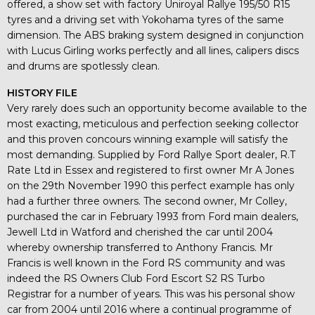
offered, a show set with factory Uniroyal Rallye 195/50 R15
tyres and a driving set with Yokohama tyres of the same
dimension. The ABS braking system designed in conjunction
with Lucus Girling works perfectly and all lines, calipers discs
and drums are spotlessly clean.
HISTORY FILE
Very rarely does such an opportunity become available to the
most exacting, meticulous and perfection seeking collector
and this proven concours winning example will satisfy the
most demanding. Supplied by Ford Rallye Sport dealer, R.T
Rate Ltd in Essex and registered to first owner Mr A Jones
on the 29th November 1990 this perfect example has only
had a further three owners. The second owner, Mr Colley,
purchased the car in February 1993 from Ford main dealers,
Jewell Ltd in Watford and cherished the car until 2004
whereby ownership transferred to Anthony Francis. Mr
Francis is well known in the Ford RS community and was
indeed the RS Owners Club Ford Escort S2 RS Turbo
Registrar for a number of years. This was his personal show
car from 2004 until 2016 where a continual programme of