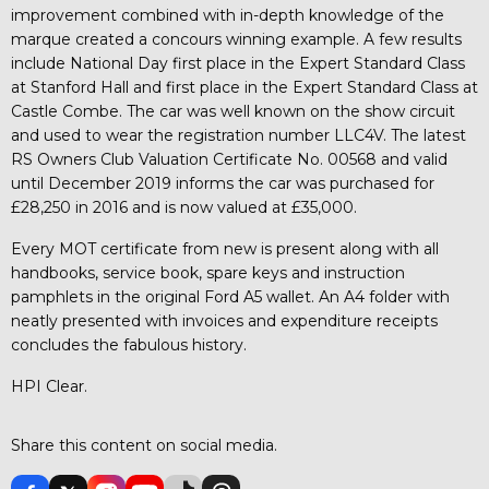
improvement combined with in-depth knowledge of the
marque created a concours winning example. A few results
include National Day first place in the Expert Standard Class
at Stanford Hall and first place in the Expert Standard Class at
Castle Combe. The car was well known on the show circuit
and used to wear the registration number LLC4V. The latest
RS Owners Club Valuation Certificate No. 00568 and valid
until December 2019 informs the car was purchased for
£28,250 in 2016 and is now valued at £35,000.
Every MOT certificate from new is present along with all
handbooks, service book, spare keys and instruction
pamphlets in the original Ford A5 wallet. An A4 folder with
neatly presented with invoices and expenditure receipts
concludes the fabulous history.
HPI Clear.
Share this content on social media.