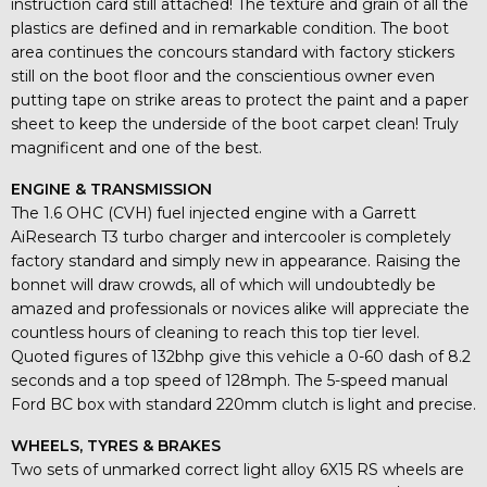
instruction card still attached! The texture and grain of all the
plastics are defined and in remarkable condition. The boot
area continues the concours standard with factory stickers
still on the boot floor and the conscientious owner even
putting tape on strike areas to protect the paint and a paper
sheet to keep the underside of the boot carpet clean! Truly
magnificent and one of the best.
ENGINE & TRANSMISSION
The 1.6 OHC (CVH) fuel injected engine with a Garrett
AiResearch T3 turbo charger and intercooler is completely
factory standard and simply new in appearance. Raising the
bonnet will draw crowds, all of which will undoubtedly be
amazed and professionals or novices alike will appreciate the
countless hours of cleaning to reach this top tier level.
Quoted figures of 132bhp give this vehicle a 0-60 dash of 8.2
seconds and a top speed of 128mph. The 5-speed manual
Ford BC box with standard 220mm clutch is light and precise.
WHEELS, TYRES & BRAKES
Two sets of unmarked correct light alloy 6X15 RS wheels are