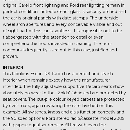
original Carello front lighting and Ford rear lighting remain in
perfect condition. Tinted exterior glass is security etched and
the car is original panels with date stamps. The underside,
wheel arch apertures and every conceivable visible and out
of sight part of this car is spotless. It is impossible not to be
flabbergasted with the attention to detail or even
comprehend the hours invested in cleaning. The term
concours is frequently used but in this case, justified and
proven.
INTERIOR
This fabulous Escort RS Turbo has a perfect and stylish
interior which remains exactly how the manufacturer
intended. The fully adjustable supportive Recaro seats show
absolutely no wear to the ‘ Zolda’ fabric and are protected by
seat covers. The cut-pile colour keyed carpets are protected
by over-mats, again revealing the care lavished on this
example. All switches, knobs and dials function correctly and
the 90 spec optional Ford stereo radio/cassette model 2005
with graphic equaliser remains fitted with even the