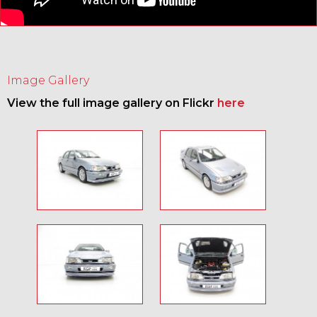
Image Gallery
View the full image gallery on Flickr
here