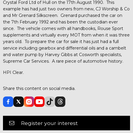
Crystal Ford Ltd of Hull on the 17th August 1990. This
example has had just two owners from new, CJ Worship & Co
and Mr Grenard Silkscreen. Grenard purchased the car on
the 7th February 1992 and has been the custodian ever
since. The vehicle comes with all handbooks, Rouse Sport
supplements and virtually every MOT from when it was three
years old. To prepare the car for sale it has just had a full
service including gearbox and differential oils and a cambelt
and water pump by Harvey Gibbs at Cosworth specialists,
Supreme Car Services. A rare piece of automotive history.
HPI Clear.
Share this content on social media.
Register your interest