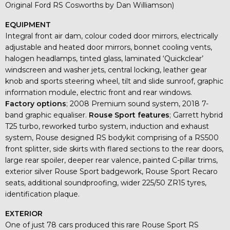
Original Ford RS Cosworths by Dan Williamson)
EQUIPMENT
Integral front air dam, colour coded door mirrors, electrically
adjustable and heated door mirrors, bonnet cooling vents,
halogen headlamps, tinted glass, laminated ‘Quickclear’
windscreen and washer jets, central locking, leather gear
knob and sports steering wheel, tilt and slide sunroof, graphic
information module, electric front and rear windows.
Factory
options
; 2008 Premium sound system, 2018 7-
band graphic equaliser.
Rouse Sport features
; Garrett hybrid
T25 turbo, reworked turbo system, induction and exhaust
system, Rouse designed RS bodykit comprising of a RS500
front splitter, side skirts with flared sections to the rear doors,
large rear spoiler, deeper rear valence, painted C-pillar trims,
exterior silver Rouse Sport badgework, Rouse Sport Recaro
seats, additional soundproofing, wider 225/50 ZR15 tyres,
identification plaque.
EXTERIOR
One of just 78 cars produced this rare Rouse Sport RS