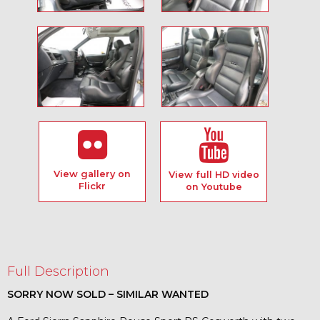
View gallery on
View full HD video
Flickr
on Youtube
Full Description
SORRY NOW SOLD – SIMILAR WANTED