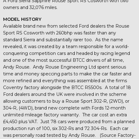
A Ford Sierra Sapphire Rouse Sport RS Cosworth with two
owners and 32,076 miles.
MODEL HISTORY
Available brand new from selected Ford dealers the Rouse
Sport RS Cosworth with 260bhp was faster than any
standard Sierra and substantially rarer too. As the name
revealed, it was created by a team responsible for a world-
conquering competition cars and headed by racing legend
and one of the most successful BTCC drivers of all time,
Andy Rouse. Andy Rouse Engineering Ltd spent serious
time and money speccing parts to make the car faster and
more refined and everything was assembled at the firms
Coventry factory alongside the BTCC RS500s. A total of 18
Ford dealers around the UK were involved in the scheme
allowing customers to buy a Rouse Sport 302-R, (2WD), or
304-R, (4WD), brand new complete with Fords 12-month
unlimited mileage factory warranty. The car cost an extra
£4,450 plus VAT. Just 78 cars were produced from a planned
production run of 100, six 302-Rs and 72 304-Rs. Each car
was personally road tested by Andy Rouse. (Source Factory-