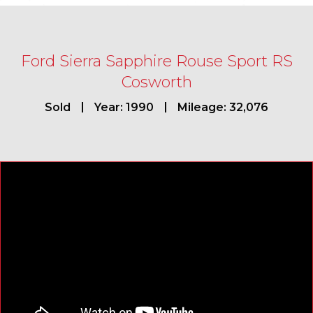
Ford Sierra Sapphire Rouse Sport RS
Cosworth
Sold
Year: 1990
Mileage: 32,076