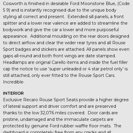
Cosworth is finished in desirable Ford Moonstone Blue, (Code
5 9) and is instantly recognised due to the unique body
styling all correct and present. Extended sill panels, a front
splitter and a lower rear valence are added to streamline the
bodywork and give the car a lower and more purposeful
appearance. Additional moulding on the rear doors designed
to direct airflow and clear the wider rear tyres and all Rouse
Sport badges and stickers are attached. All panels show even
gaps all-round and both front wings are date stamped.
Headlamps are original Carello items and inside the fuel filler
cap the notice to use ‘super unleaded or 4 star petrol only’ is
still attached, only ever fitted to the Rouse Sport Cars.
Incredible.
INTERIOR
Exclusive Recaro Rouse Sport Seats provide a higher degree
of lateral support and driver comfort and are preserved
thanks to the low 32,076 miles covered. Door cards are
pristine, undamaged and the immaculate carpets are
protected by genuine Ford rubber waffle floor mats. The
dashboard is completely free from any cracks and all