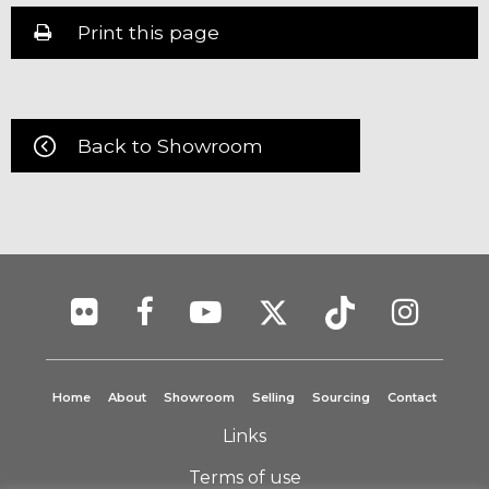
Print this page
Back to Showroom
Home
About
Showroom
Selling
Sourcing
Contact
Links
Terms of use