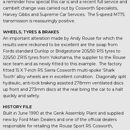
a reminder how special this car is and a recent full service and
cambelt change was carried out by Cosworth Specialists,
Harvey Gibbs and Supreme Car Services. The 5-speed MT75
transmission is reassuringly positive.
WHEELS, TYRES & BRAKES
An important alteration made by Andy Rouse for which the
results were reckoned to be excellent are the swap from
Fords standard Dunlop or Bridgestone 205/50 R15 tyres to
225/50 ZR15 tyres from Yokohama, the supplier to the Rouse
race team and as newly fitted to this example. The factory
fitted 15 X 7-inch RS Sierra Cosworth multi-spoke ‘Shark
Tooth’ alloy wheels are in excellent condition. Diagonally split
hydraulic, anti-lock braking assisted 278mm ventilated discs
up front and 273mm discs at the rear bring the car to a halt
quickly and safety.
HISTORY FILE
Built in June 1990 at the Genk Assembly Plant and supplied
new by Ford Main Dealers and one of the official dealers
responsible for retailing the Rouse Sport RS Cosworth,