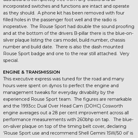
incorporated switches and functions are intact and operate
as they should. A phone kit has been removed with four
filled holes in the passenger foot well and the radio is
inoperative. The Rouse Sport had double the sound proofing
and at the bottom of the drivers B-pillar there is the blue-on-
silver plaque listing the cars model, build number, chassis
number and build date. There is also the dash mounted
Rouse Sport badge and one to the rear still attached. Very
special.
ENGINE & TRANSMISSION
This executive express was tuned for the road and many
hours were spent on dynos to perfect the engine and
management tweaks for everyday drivability by the
experienced Rouse Sport team. The figures are remarkable
and the 1993cc Dual Over Head Cam (DOHC) Cosworth
engine averages out a 28 per cent improvement across all
performance measurements with 260bhp on tap. The blue-
on-silver plaque on top of the timing belt cover, declaring
‘Rouse Sport use and recommend Shell Gemini 15W/50 oil’ is