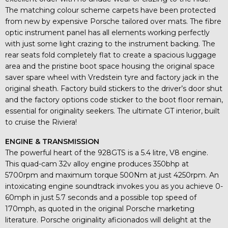
The matching colour scheme carpets have been protected
from new by expensive Porsche tailored over mats. The fibre
optic instrument panel has all elements working perfectly
with just some light crazing to the instrument backing. The
rear seats fold completely flat to create a spacious luggage
area and the pristine boot space housing the original space
saver spare wheel with Vredstein tyre and factory jack in the
original sheath. Factory build stickers to the driver’s door shut
and the factory options code sticker to the boot floor remain,
essential for originality seekers. The ultimate GT interior, built
to cruise the Riviera!
ENGINE & TRANSMISSION
The powerful heart of the 928GTS is a 5.4 litre, V8 engine.
This quad-cam 32v alloy engine produces 350bhp at
5700rpm and maximum torque 500Nm at just 4250rpm. An
intoxicating engine soundtrack invokes you as you achieve 0-
60mph in just 5.7 seconds and a possible top speed of
170mph, as quoted in the original Porsche marketing
literature. Porsche originality aficionados will delight at the