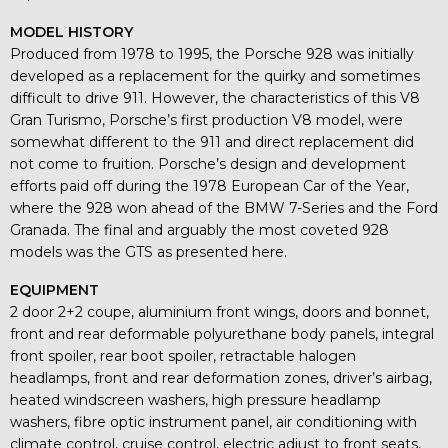
MODEL HISTORY
Produced from 1978 to 1995, the Porsche 928 was initially
developed as a replacement for the quirky and sometimes
difficult to drive 911. However, the characteristics of this V8
Gran Turismo, Porsche’s first production V8 model, were
somewhat different to the 911 and direct replacement did
not come to fruition. Porsche’s design and development
efforts paid off during the 1978 European Car of the Year,
where the 928 won ahead of the BMW 7-Series and the Ford
Granada. The final and arguably the most coveted 928
models was the GTS as presented here.
EQUIPMENT
2 door 2+2 coupe, aluminium front wings, doors and bonnet,
front and rear deformable polyurethane body panels, integral
front spoiler, rear boot spoiler, retractable halogen
headlamps, front and rear deformation zones, driver’s airbag,
heated windscreen washers, high pressure headlamp
washers, fibre optic instrument panel, air conditioning with
climate control, cruise control, electric adjust to front seats,