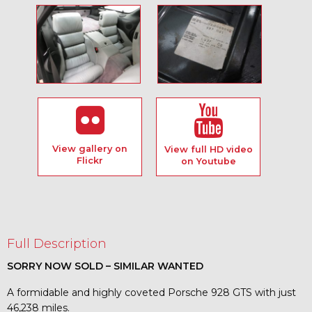
View gallery on
View full HD video
Flickr
on Youtube
Full Description
SORRY NOW SOLD – SIMILAR WANTED
A formidable and highly coveted Porsche 928 GTS with just
46,238 miles.