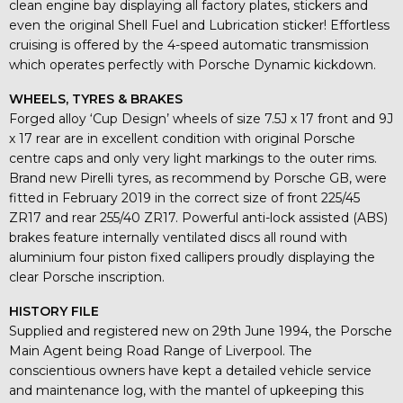
clean engine bay displaying all factory plates, stickers and
even the original Shell Fuel and Lubrication sticker! Effortless
cruising is offered by the 4-speed automatic transmission
which operates perfectly with Porsche Dynamic kickdown.
WHEELS, TYRES & BRAKES
Forged alloy ‘Cup Design’ wheels of size 7.5J x 17 front and 9J
x 17 rear are in excellent condition with original Porsche
centre caps and only very light markings to the outer rims.
Brand new Pirelli tyres, as recommend by Porsche GB, were
fitted in February 2019 in the correct size of front 225/45
ZR17 and rear 255/40 ZR17. Powerful anti-lock assisted (ABS)
brakes feature internally ventilated discs all round with
aluminium four piston fixed callipers proudly displaying the
clear Porsche inscription.
HISTORY FILE
Supplied and registered new on 29th June 1994, the Porsche
Main Agent being Road Range of Liverpool. The
conscientious owners have kept a detailed vehicle service
and maintenance log, with the mantel of upkeeping this