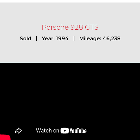
Porsche 928 GTS
Sold
Year: 1994
Mileage: 46,238