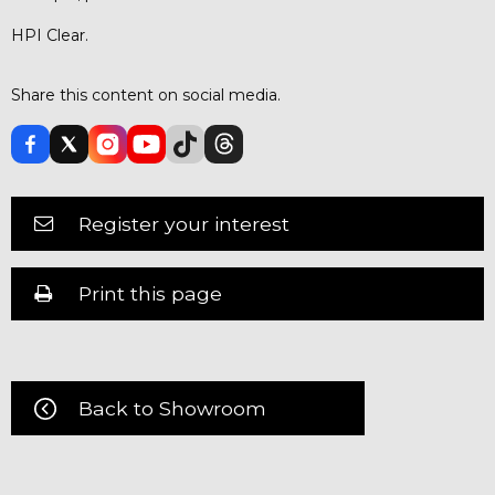
HPI Clear.
Share this content on social media.
Register your interest
Print this page
Back to Showroom