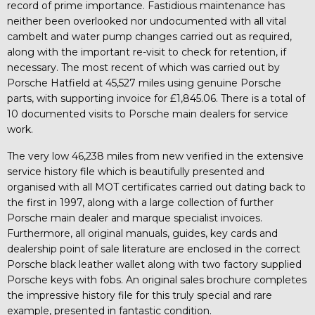
record of prime importance. Fastidious maintenance has
neither been overlooked nor undocumented with all vital
cambelt and water pump changes carried out as required,
along with the important re-visit to check for retention, if
necessary. The most recent of which was carried out by
Porsche Hatfield at 45,527 miles using genuine Porsche
parts, with supporting invoice for £1,845.06. There is a total of
10 documented visits to Porsche main dealers for service
work.
The very low 46,238 miles from new verified in the extensive
service history file which is beautifully presented and
organised with all MOT certificates carried out dating back to
the first in 1997, along with a large collection of further
Porsche main dealer and marque specialist invoices.
Furthermore, all original manuals, guides, key cards and
dealership point of sale literature are enclosed in the correct
Porsche black leather wallet along with two factory supplied
Porsche keys with fobs. An original sales brochure completes
the impressive history file for this truly special and rare
example, presented in fantastic condition.