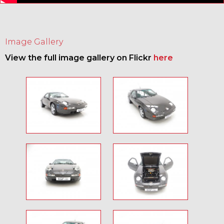
Image Gallery
View the full image gallery on Flickr
here