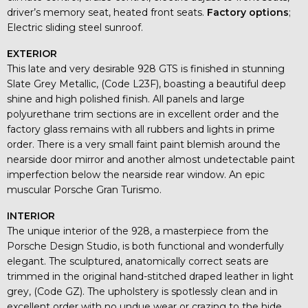
driver’s memory seat, heated front seats.
Factory options
;
Electric sliding steel sunroof.
EXTERIOR
This late and very desirable 928 GTS is finished in stunning
Slate Grey Metallic, (Code L23F), boasting a beautiful deep
shine and high polished finish. All panels and large
polyurethane trim sections are in excellent order and the
factory glass remains with all rubbers and lights in prime
order. There is a very small faint paint blemish around the
nearside door mirror and another almost undetectable paint
imperfection below the nearside rear window. An epic
muscular Porsche Gran Turismo.
INTERIOR
The unique interior of the 928, a masterpiece from the
Porsche Design Studio, is both functional and wonderfully
elegant. The sculptured, anatomically correct seats are
trimmed in the original hand-stitched draped leather in light
grey, (Code GZ). The upholstery is spotlessly clean and in
excellent order with no undue wear or crazing to the hide.