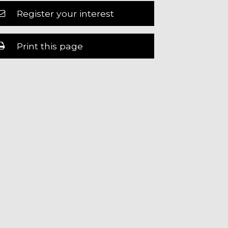
Register your interest
Print this page