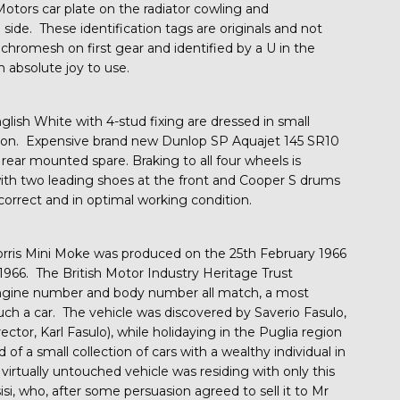
Motors car plate on the radiator cowling and
de. These identification tags are originals and not
nchromesh on first gear and identified by a U in the
n absolute joy to use.
glish White with 4-stud fixing are dressed in small
ition. Expensive brand new Dunlop SP Aquajet 145 SR10
 rear mounted spare. Braking to all four wheels is
with two leading shoes at the front and Cooper S drums
y correct and in optimal working condition.
orris Mini Moke was produced on the 25th February 1966
1966. The British Motor Industry Heritage Trust
engine number and body number all match, a most
uch a car. The vehicle was discovered by Saverio Fasulo,
ctor, Karl Fasulo), while holidaying in the Puglia region
 of a small collection of cars with a wealthy individual in
e virtually untouched vehicle was residing with only this
, who, after some persuasion agreed to sell it to Mr