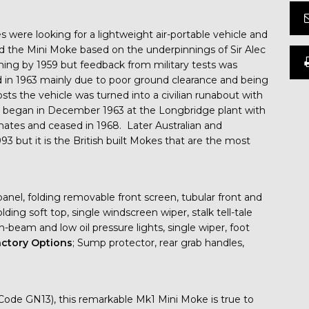
ines were looking for a lightweight air-portable vehicle and
d the Mini Moke based on the underpinnings of Sir Alec
ning by 1959 but feedback from military tests was
d in 1963 mainly due to poor ground clearance and being
 the vehicle was turned into a civilian runabout with
n began in December 1963 at the Longbridge plant with
tes and ceased in 1968. Later Australian and
 but it is the British built Mokes that are the most
anel, folding removable front screen, tubular front and
ing soft top, single windscreen wiper, stalk tell-tale
gh-beam and low oil pressure lights, single wiper, foot
ctory
Options
; Sump protector, rear grab handles,
 (Code GN13), this remarkable Mk1 Mini Moke is true to