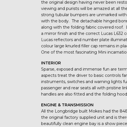
the original design having never been resto
viewing and purists will be amazed at all t
strong tubular bumpers are unmarked with 
with the body. The detachable hinged bon
along with the folding fabric covered roo
a mirror finish and the correct Lucas L632 
Lucas reflectors and number plate illuminat
colour large knurled filler cap remains in p
One of the most fascinating Mini incarnation
INTERIOR
Sparse, exposed and immense fun are terms t
aspects treat the driver to basic controls fa
instruments, switches and warning lights fu
passenger and rear seats all with pristine l
handles are also fitted and the folding hood
ENGINE & TRANSMISSION
All the Longbridge built Mokes had the 848cc
the original factory supplied unit and is t
beautifully clean engine bay is a show piece