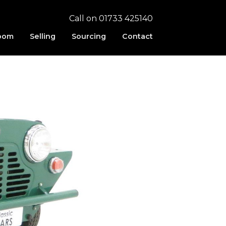
Call on 01733 425140
oom
Selling
Sourcing
Contact