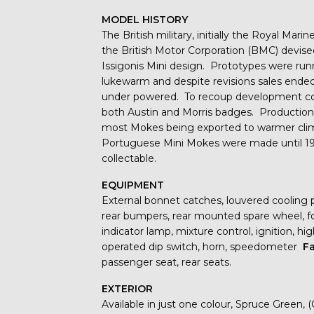
MODEL HISTORY
The British military, initially the Royal Mar
the British Motor Corporation (BMC) devise
Issigonis Mini design. Prototypes were run
lukewarm and despite revisions sales ende
under powered. To recoup development costs
both Austin and Morris badges. Productio
most Mokes being exported to warmer clima
Portuguese Mini Mokes were made until 1993
collectable.
EQUIPMENT
External bonnet catches, louvered cooling p
rear bumpers, rear mounted spare wheel, fold
indicator lamp, mixture control, ignition, hi
operated dip switch, horn, speedometer
Fa
passenger seat, rear seats.
EXTERIOR
Available in just one colour, Spruce Green,