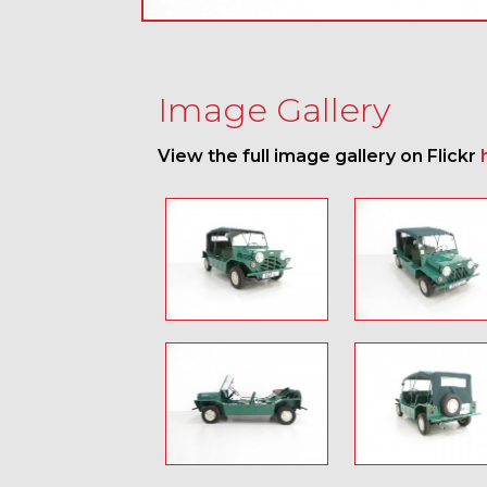
Image Gallery
View the full image gallery on Flickr