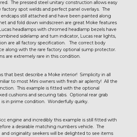
red. The pressed steel unitary construction allows easy
he factory spot welds and perfect panel overlays. The
endcaps still attached and have been painted along
net and fold down windscreen are great Moke features
f. Lucas headlamps with chromed headlamp bezels have
combined sidelamp and turn indicator, Lucas rear lights,
ion are all factory specification. The correct body
lace along with the rare factory optional sump protector.
s are extremely rare in this condition.
hat best describe a Moke interior! Simplicity in all
miliar to most Mini owners with fresh air aplenty! All the
nction. This example is fitted with the optional
inked cushions and securing tabs. Optional rear grab
 is in prime condition. Wonderfully quirky.
 engine and incredibly this example is still fitted with
herefore a desirable matching numbers vehicle. The
 and originality seekers will be delighted to see items