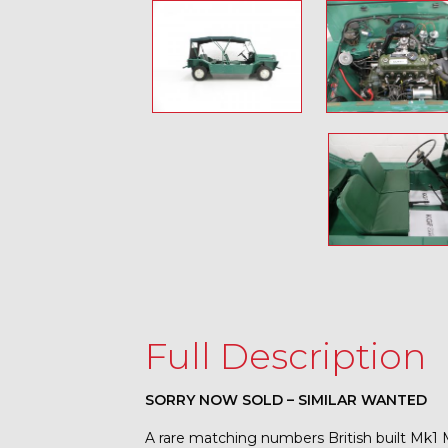
Full Description
SORRY NOW SOLD – SIMILAR WANTED
A rare matching numbers British built Mk1 M