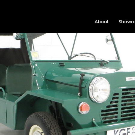
About
Showr