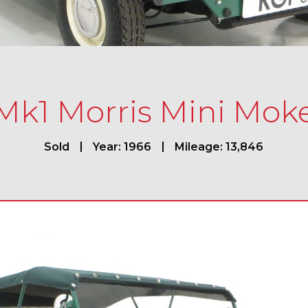
Mk1 Morris Mini Mok
Sold
Year: 1966
Mileage: 13,846