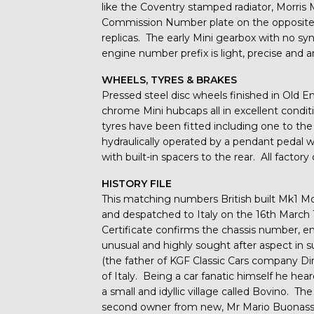
like the Coventry stamped radiator, Morris 
Commission Number plate on the opposite si
replicas. The early Mini gearbox with no sy
engine number prefix is light, precise and a
WHEELS, TYRES & BRAKES
Pressed steel disc wheels finished in Old En
chrome Mini hubcaps all in excellent cond
tyres have been fitted including one to the
hydraulically operated by a pendant pedal 
with built-in spacers to the rear. All factor
HISTORY FILE
This matching numbers British built Mk1 M
and despatched to Italy on the 16th March 
Certificate confirms the chassis number, 
unusual and highly sought after aspect in s
(the father of KGF Classic Cars company Dire
of Italy. Being a car fanatic himself he heard
a small and idyllic village called Bovino. Th
second owner from new, Mr Mario Buonassisi