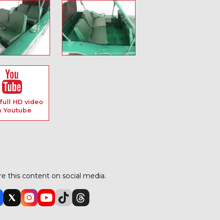
full HD video
n Youtube
e this content on social media.