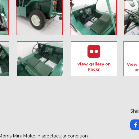
View gallery on
View 
Flickr
o
Shar
orris Mini Moke in spectacular condition.