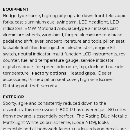
EQUIPMENT
Bridge type frame, high-rigidity upside-down front telescopic
forks, cast aluminium dual swingarm, LED headlight, LED
indicators, BMW Motorrad ABS, race-type air intakes cast
aluminium wheels, windshield, forged aluminium rear brake
pedal and shift lever, onboard literature and tools, pillion seat,
lockable fuel filler, fuel injection, electric start, engine kill
switch, neutral indicator, multi-function LCD instruments, rev
counter, fuel and temperature gauge, service indicator,
digital readouts for speed, odometer, trip, clock and outside
temperature.
Factory options;
Heated grips. Dealer
accessories; Primed pillion seat cover, high windscreen,
Datatag anti-theft security.
EXTERIOR
Sporty, agile and consistently reduced down to the
essentials, this one owner F 800 R has covered just 80 miles
from new and is essentially perfect. The Racing Blue Metallic
Matt/Light White colour scheme, (Code ND9), looks
incredible and all bodywork faring, mudguards and decals are