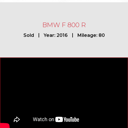
BMW F 800 R
Sold
Year: 2016
Mileage: 80