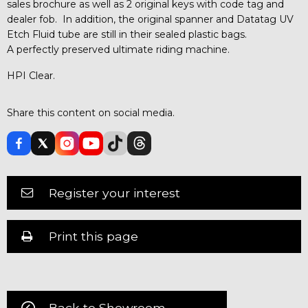
sales brochure as well as 2 original keys with code tag and
dealer fob. In addition, the original spanner and Datatag UV
Etch Fluid tube are still in their sealed plastic bags.
A perfectly preserved ultimate riding machine.
HPI Clear.
Share this content on social media.
Register your interest
Print this page
Back to Showroom