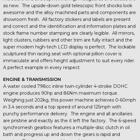
as new. The upside-down gold telescopic front shocks look
awesome and the alloy machined parts and components are
showroom fresh. All factory stickers and labels are present
and correct and the identification and information plates and
stock frame number stamping are clearly legible. All mirrors,
light clusters, rubbers and other trim are fully intact and the
super modern high-tech LCD display is perfect. The lockable
sculptured thin racing seat with optional pillion cover is
immaculate and offers height adjustment to suit every rider.
A perfect example in every respect.
ENGINE & TRANSMISSION
A water cooled 798cc inline twin-cylinder 4-stroke DOHC
engine produces 90hp and 86Nm maximum torque.
Weighing just 202kg, this power machine achieves 0-60mph
in 3.4 seconds and a top speed of around 125mph with
punchy performance delivery. The engine and all ancillaries
are pristine and exactly as the it left the factory. The 6-speed
synchromesh gearbox features a multiple-disc clutch in oil
bath and progress up and down the gears is rapid and