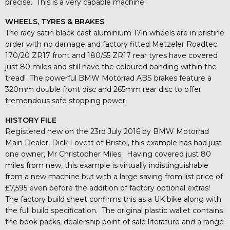
precise. This is a very capable machine.
WHEELS, TYRES & BRAKES
The racy satin black cast aluminium 17in wheels are in pristine
order with no damage and factory fitted Metzeler Roadtec
170/20 ZR17 front and 180/55 ZR17 rear tyres have covered
just 80 miles and still have the coloured banding within the
tread! The powerful BMW Motorrad ABS brakes feature a
320mm double front disc and 265mm rear disc to offer
tremendous safe stopping power.
HISTORY FILE
Registered new on the 23rd July 2016 by BMW Motorrad
Main Dealer, Dick Lovett of Bristol, this example has had just
one owner, Mr Christopher Miles. Having covered just 80
miles from new, this example is virtually indistinguishable
from a new machine but with a large saving from list price of
£7,595 even before the addition of factory optional extras!
The factory build sheet confirms this as a UK bike along with
the full build specification. The original plastic wallet contains
the book packs, dealership point of sale literature and a range