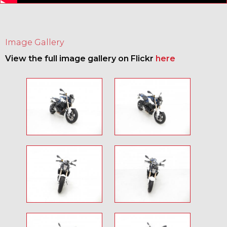
Image Gallery
View the full image gallery on Flickr
here