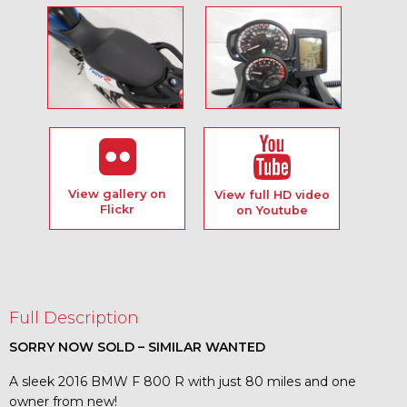
View gallery on
View full HD video
Flickr
on Youtube
Full Description
SORRY NOW SOLD – SIMILAR WANTED
A sleek 2016 BMW F 800 R with just 80 miles and one
owner from new!