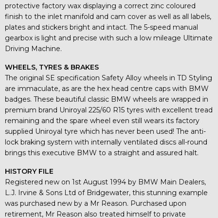
protective factory wax displaying a correct zinc coloured
finish to the inlet manifold and cam cover as well as all labels,
plates and stickers bright and intact. The 5-speed manual
gearbox is light and precise with such a low mileage Ultimate
Driving Machine.
WHEELS, TYRES & BRAKES
The original SE specification Safety Alloy wheels in TD Styling
are immaculate, as are the hex head centre caps with BMW
badges. These beautiful classic BMW wheels are wrapped in
premium brand Uniroyal 225/60 R15 tyres with excellent tread
remaining and the spare wheel even still wears its factory
supplied Uniroyal tyre which has never been used! The anti-
lock braking system with internally ventilated discs all-round
brings this executive BMW to a straight and assured halt.
HISTORY FILE
Registered new on 1st August 1994 by BMW Main Dealers,
L.J. Irvine & Sons Ltd of Bridgewater, this stunning example
was purchased new by a Mr Reason. Purchased upon
retirement, Mr Reason also treated himself to private