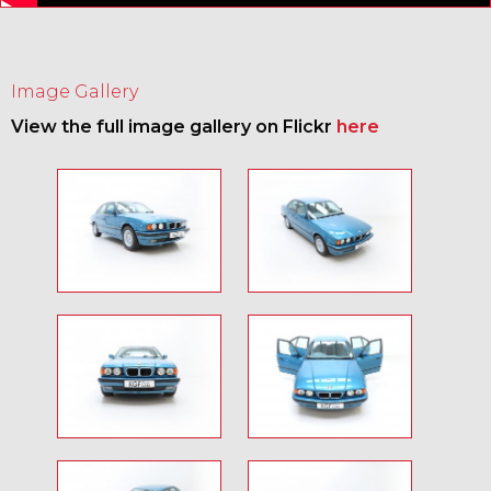
Image Gallery
View the full image gallery on Flickr
here