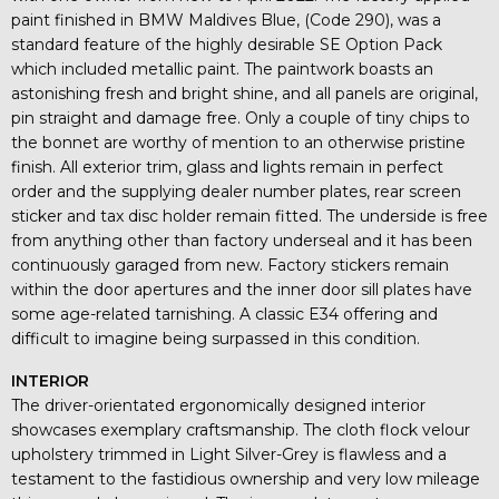
paint finished in BMW Maldives Blue, (Code 290), was a
standard feature of the highly desirable SE Option Pack
which included metallic paint. The paintwork boasts an
astonishing fresh and bright shine, and all panels are original,
pin straight and damage free. Only a couple of tiny chips to
the bonnet are worthy of mention to an otherwise pristine
finish. All exterior trim, glass and lights remain in perfect
order and the supplying dealer number plates, rear screen
sticker and tax disc holder remain fitted. The underside is free
from anything other than factory underseal and it has been
continuously garaged from new. Factory stickers remain
within the door apertures and the inner door sill plates have
some age-related tarnishing. A classic E34 offering and
difficult to imagine being surpassed in this condition.
INTERIOR
The driver-orientated ergonomically designed interior
showcases exemplary craftsmanship. The cloth flock velour
upholstery trimmed in Light Silver-Grey is flawless and a
testament to the fastidious ownership and very low mileage