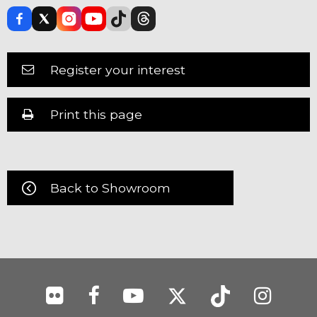
Register your interest
Print this page
Back to Showroom