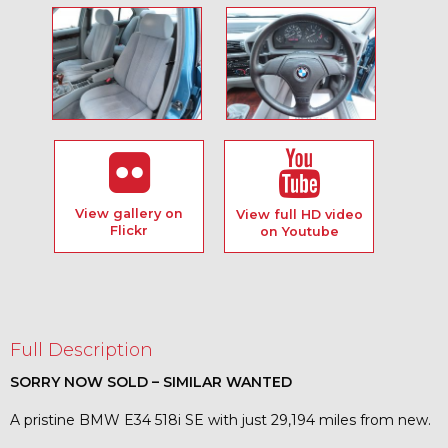
View gallery on
View full HD video
Flickr
on Youtube
Full Description
SORRY NOW SOLD – SIMILAR WANTED
A pristine BMW E34 518i SE with just 29,194 miles from new.