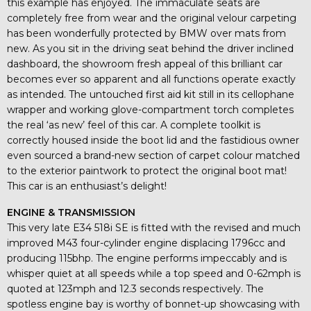
this example has enjoyed. The immaculate seats are
completely free from wear and the original velour carpeting
has been wonderfully protected by BMW over mats from
new. As you sit in the driving seat behind the driver inclined
dashboard, the showroom fresh appeal of this brilliant car
becomes ever so apparent and all functions operate exactly
as intended. The untouched first aid kit still in its cellophane
wrapper and working glove-compartment torch completes
the real ‘as new’ feel of this car. A complete toolkit is
correctly housed inside the boot lid and the fastidious owner
even sourced a brand-new section of carpet colour matched
to the exterior paintwork to protect the original boot mat!
This car is an enthusiast’s delight!
ENGINE & TRANSMISSION
This very late E34 518i SE is fitted with the revised and much
improved M43 four-cylinder engine displacing 1796cc and
producing 115bhp. The engine performs impeccably and is
whisper quiet at all speeds while a top speed and 0-62mph is
quoted at 123mph and 12.3 seconds respectively. The
spotless engine bay is worthy of bonnet-up showcasing with