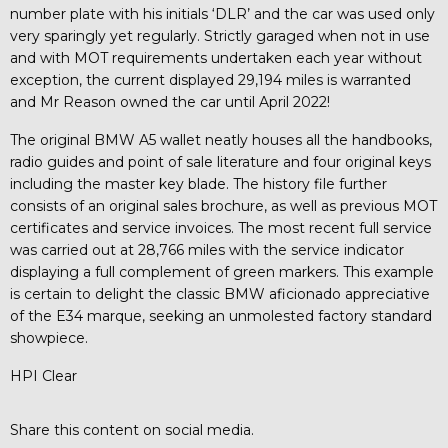
number plate with his initials ‘DLR’ and the car was used only
very sparingly yet regularly. Strictly garaged when not in use
and with MOT requirements undertaken each year without
exception, the current displayed 29,194 miles is warranted
and Mr Reason owned the car until April 2022!
The original BMW A5 wallet neatly houses all the handbooks,
radio guides and point of sale literature and four original keys
including the master key blade. The history file further
consists of an original sales brochure, as well as previous MOT
certificates and service invoices. The most recent full service
was carried out at 28,766 miles with the service indicator
displaying a full complement of green markers. This example
is certain to delight the classic BMW aficionado appreciative
of the E34 marque, seeking an unmolested factory standard
showpiece.
HPI Clear
Share this content on social media.