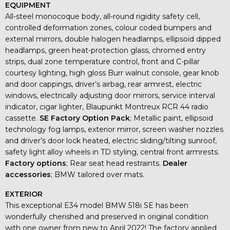
EQUIPMENT
All-steel monocoque body, all-round rigidity safety cell,
controlled deformation zones, colour coded bumpers and
external mirrors, double halogen headlamps, ellipsoid dipped
headlamps, green heat-protection glass, chromed entry
strips, dual zone temperature control, front and C-pillar
courtesy lighting, high gloss Burr walnut console, gear knob
and door cappings, driver’s airbag, rear armrest, electric
windows, electrically adjusting door mirrors, service interval
indicator, cigar lighter, Blaupunkt Montreux RCR 44 radio
cassette.
SE Factory Option Pack
; Metallic paint, ellipsoid
technology fog lamps, exterior mirror, screen washer nozzles
and driver’s door lock heated, electric sliding/tilting sunroof,
safety light alloy wheels in TD styling, central front armrests.
Factory options
; Rear seat head restraints.
Dealer
accessories
; BMW tailored over mats.
EXTERIOR
This exceptional E34 model BMW 518i SE has been
wonderfully cherished and preserved in original condition
with one owner from new to April 2022! The factory applied