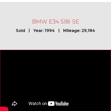
BMW E34 518i SE
Sold
Year: 1994
Mileage: 29,184