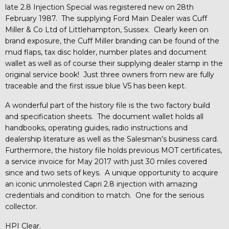
late 2.8 Injection Special was registered new on 28th
February 1987. The supplying Ford Main Dealer was Cuff
Miller & Co Ltd of Littlehampton, Sussex. Clearly keen on
brand exposure, the Cuff Miller branding can be found of the
mud flaps, tax disc holder, number plates and document
wallet as well as of course their supplying dealer stamp in the
original service book! Just three owners from new are fully
traceable and the first issue blue V5 has been kept.
A wonderful part of the history file is the two factory build
and specification sheets. The document wallet holds all
handbooks, operating guides, radio instructions and
dealership literature as well as the Salesman’s business card.
Furthermore, the history file holds previous MOT certificates,
a service invoice for May 2017 with just 30 miles covered
since and two sets of keys. A unique opportunity to acquire
an iconic unmolested Capri 2.8 injection with amazing
credentials and condition to match. One for the serious
collector.
HPI Clear.