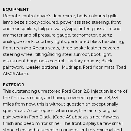
EQUIPMENT
Remote control driver’s door mirror, body-coloured grille,
lamp bezels body-coloured, power assisted steering, front
and rear spoilers, tailgate wash/wipe, tinted glass all round,
ammeter and oil pressure gauge, tachometer, quartz
analogue clock, courtesy lights, perforated black headlining,
front reclining Recaro seats, three-spoke leather covered
steering wheel, tilting/sliding steel sunroof, boot light,
instrument brightness control. Factory options; Black
paintwork.
Dealer options
; Mudflaps, Ford floor mats, Toad
A1606 Alarm.
EXTERIOR
This outstanding unrestored Ford Capri 2.8 Injection is one of
the final cars made, and having covered a genuine 8,334
miles from new, this is without question an exceptionally
special car. A cost option when new, the factory original
paintwork in Ford Black, (Code A9), boasts a near flawless
finish and deep mirror shine. The front displays a few small
stone chips and touched in markings, entirely minimal and