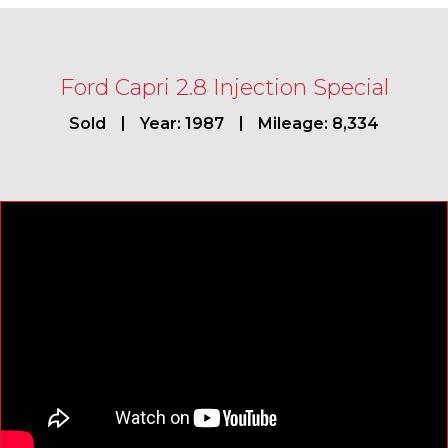
Ford Capri 2.8 Injection Special
Sold
Year: 1987
Mileage: 8,334