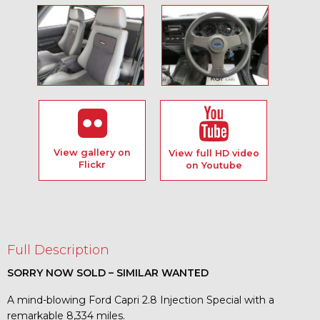
View gallery on
View full HD video
Flickr
on Youtube
Full Description
SORRY NOW SOLD – SIMILAR WANTED
A mind-blowing Ford Capri 2.8 Injection Special with a
remarkable 8,334 miles.