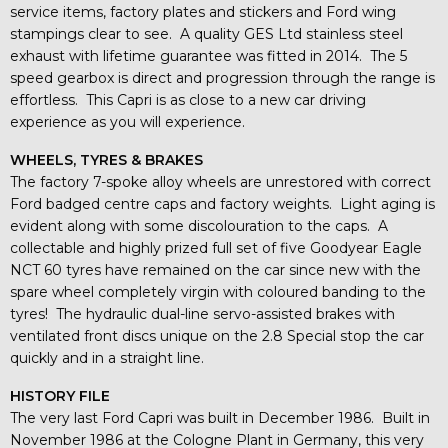
service items, factory plates and stickers and Ford wing
stampings clear to see. A quality GES Ltd stainless steel
exhaust with lifetime guarantee was fitted in 2014. The 5
speed gearbox is direct and progression through the range is
effortless. This Capri is as close to a new car driving
experience as you will experience.
WHEELS, TYRES & BRAKES
The factory 7-spoke alloy wheels are unrestored with correct
Ford badged centre caps and factory weights. Light aging is
evident along with some discolouration to the caps. A
collectable and highly prized full set of five Goodyear Eagle
NCT 60 tyres have remained on the car since new with the
spare wheel completely virgin with coloured banding to the
tyres! The hydraulic dual-line servo-assisted brakes with
ventilated front discs unique on the 2.8 Special stop the car
quickly and in a straight line.
HISTORY FILE
The very last Ford Capri was built in December 1986. Built in
November 1986 at the Cologne Plant in Germany, this very