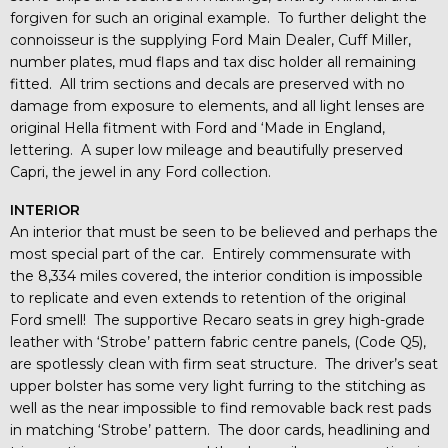
forgiven for such an original example. To further delight the
connoisseur is the supplying Ford Main Dealer, Cuff Miller,
number plates, mud flaps and tax disc holder all remaining
fitted. All trim sections and decals are preserved with no
damage from exposure to elements, and all light lenses are
original Hella fitment with Ford and ‘Made in England,
lettering. A super low mileage and beautifully preserved
Capri, the jewel in any Ford collection.
INTERIOR
An interior that must be seen to be believed and perhaps the
most special part of the car. Entirely commensurate with
the 8,334 miles covered, the interior condition is impossible
to replicate and even extends to retention of the original
Ford smell! The supportive Recaro seats in grey high-grade
leather with ‘Strobe’ pattern fabric centre panels, (Code Q5),
are spotlessly clean with firm seat structure. The driver’s seat
upper bolster has some very light furring to the stitching as
well as the near impossible to find removable back rest pads
in matching ‘Strobe’ pattern. The door cards, headlining and