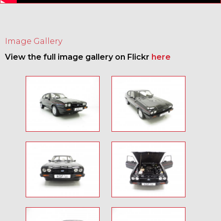
Image Gallery
View the full image gallery on Flickr
here