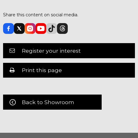
Share this content on social media.
Register your interest
Print this page
Back to Showroom