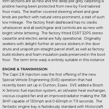
trim sections are as new and the deep pile grey carpeting is
pristine having been protected from new by Ford tailored
floor mats. The leather covered steering wheel and gear
knob are perfect with natural veins prominent, a trait of such
low mileage. The factory fresh dashboard has no cracks
whatsoever and all switchgear and controls are as new with
bright white lettering. The factory fitted ESRT 32PS stereo
cassette and electric aerial are fully operational. Originality
seekers with delight further at service stickers in the door
shuts and unspoilt pin-straight parcel shelf, as well as factory
build stickers and foam insulation pads preserved in the boot
floor. The term time warp is entirely suitable in this instance.
ENGINE & TRANSMISSION
The Capri 2.8 Injection was the first offering of the new
Special Vehicle Engineering (SVE) operation that had
recently been set up in Dunton, Essex. SVE added a Bosch
K-Jetronic fuel injection system, an oil/water heat exchanger,
viscous coupled fan and an improved radiator making the 158
BHP capable of 130mph and 0-60mph in 7.9 seconds. The
fantastic engine bay is fastidiously standard with Motorcraft