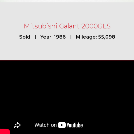
Mitsubishi Galant 2000GLS
Sold
Year: 1986
Mileage: 55,098