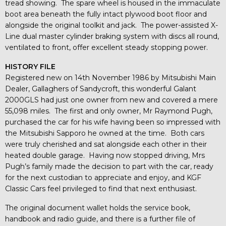
tread showing. The spare wheel is housed in the immaculate
boot area beneath the fully intact plywood boot floor and
alongside the original toolkit and jack. The power-assisted X-
Line dual master cylinder braking system with discs all round,
ventilated to front, offer excellent steady stopping power.
HISTORY FILE
Registered new on 14th November 1986 by Mitsubishi Main
Dealer, Gallaghers of Sandycroft, this wonderful Galant
2000GLS had just one owner from new and covered a mere
55,098 miles. The first and only owner, Mr Raymond Pugh,
purchased the car for his wife having been so impressed with
the Mitsubishi Sapporo he owned at the time. Both cars
were truly cherished and sat alongside each other in their
heated double garage. Having now stopped driving, Mrs
Pugh’s family made the decision to part with the car, ready
for the next custodian to appreciate and enjoy, and KGF
Classic Cars feel privileged to find that next enthusiast.
The original document wallet holds the service book,
handbook and radio guide, and there is a further file of