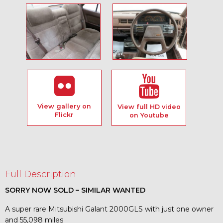
View gallery on
View full HD video
Flickr
on Youtube
Full Description
SORRY NOW SOLD – SIMILAR WANTED
A super rare Mitsubishi Galant 2000GLS with just one owner
and 55,098 miles