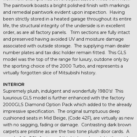
The paintwork boasts a bright polished finish with markings
and remedial paintwork evident upon inspection. Having
been strictly stored in a heated garage throughout its entire
life, the structural integrity of the underside is in excellent
order, as are all factory panels. Trim sections are fully intact
and preserved having avoided UV and moisture damage
associated with outside storage. The supplying main dealer
number plates and tax disc holder remain fitted. This GLS
model was the top of the range for luxury, outdone only by
the sporting choice of the 2000 Turbo, and represents a
virtually forgotten slice of Mitsubishi history.
INTERIOR
Supremely plush, indulgent and wonderfully 1980’s! This
luxurious GLS model is further enhanced with the factory
2000GLS Diamond Option Pack which added to the already
impressive specification. The original sumptuous deep
cushioned seats in Mid Beige, (Code 42F), are virtually as new
with no sagging, fading or damage. Contrasting dark brown
carpets are pristine as are the two tone plush door cards. A