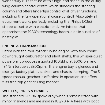
wonderfully 80’s feature of this high-end model is the quirky
wing column control centre which straddles the steering
column and offers fingertips control of all driver functions,
including the fully operational cruise control! Absolutely all
equipment works perfectly, including the Philips DC553
stereo cassette with electric aerial. An interior that
epitomises the 1980’s technology boom, a delicious slice of
nostalgia!
ENGINE & TRANSMISSION
Fitted with the four-cylinder inline engine with twin-choke
downdraught carburettor and silent shafts, this whisper-quiet
powerplant produces a quoted 100.5bhp at 6000rpm and
154Nm torque at 3500rpm. The engine bay is glorious and
displays factory plates, stickers and chassis stamping. The 5-
speed manual gearbox is effortless in operation and offers
fuss-free top gear cruising manner.
WHEELS, TYRES & BRAKES
The standard GLS six-spoke alloy wheels remain fitted with
minor markings and are shod in 185/70 R14 tyres with good