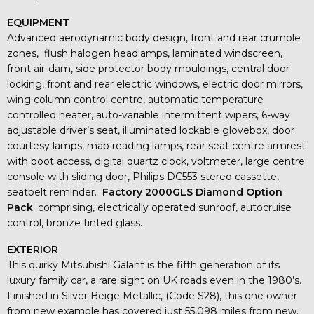
EQUIPMENT
Advanced aerodynamic body design, front and rear crumple
zones, flush halogen headlamps, laminated windscreen,
front air-dam, side protector body mouldings, central door
locking, front and rear electric windows, electric door mirrors,
wing column control centre, automatic temperature
controlled heater, auto-variable intermittent wipers, 6-way
adjustable driver’s seat, illuminated lockable glovebox, door
courtesy lamps, map reading lamps, rear seat centre armrest
with boot access, digital quartz clock, voltmeter, large centre
console with sliding door, Philips DC553 stereo cassette,
seatbelt reminder.
Factory 2000GLS Diamond Option
Pack
; comprising, electrically operated sunroof, autocruise
control, bronze tinted glass.
EXTERIOR
This quirky Mitsubishi Galant is the fifth generation of its
luxury family car, a rare sight on UK roads even in the 1980’s.
Finished in Silver Beige Metallic, (Code S28), this one owner
from new example has covered just 55,098 miles from new.