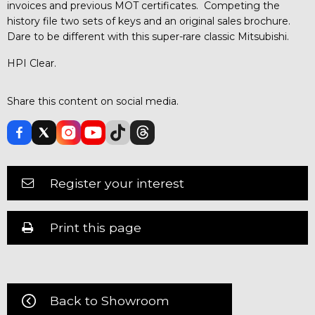
invoices and previous MOT certificates. Competing the
history file two sets of keys and an original sales brochure.
Dare to be different with this super-rare classic Mitsubishi.
HPI Clear.
Share this content on social media.
Register your interest
Print this page
Back to Showroom