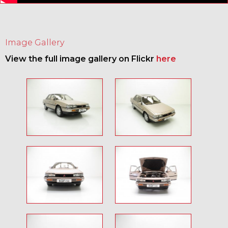
Image Gallery
View the full image gallery on Flickr
here