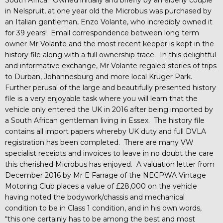
in Nelspruit, at one year old the Microbus was purchased by
an Italian gentleman, Enzo Volante, who incredibly owned it
for 39 years! Email correspondence between long term
owner Mr Volante and the most recent keeper is kept in the
history file along with a full ownership trace. In this delightful
and informative exchange, Mr Volante regaled stories of trips
to Durban, Johannesburg and more local Kruger Park.
Further perusal of the large and beautifully presented history
file is a very enjoyable task where you will learn that the
vehicle only entered the UK in 2016 after being imported by
a South African gentleman living in Essex. The history file
contains all import papers whereby UK duty and full DVLA
registration has been completed. There are many VW
specialist receipts and invoices to leave in no doubt the care
this cherished Microbus has enjoyed. A valuation letter from
December 2016 by Mr E Farrage of the NECPWA Vintage
Motoring Club places a value of £28,000 on the vehicle
having noted the bodywork/chassis and mechanical
condition to be in Class 1 condition, and in his own words,
“this one certainly has to be among the best and most