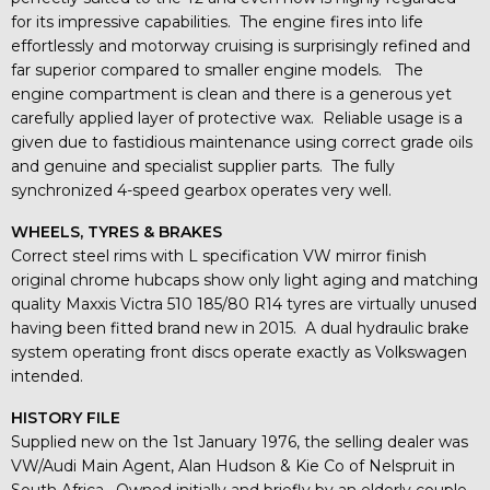
for its impressive capabilities. The engine fires into life
effortlessly and motorway cruising is surprisingly refined and
far superior compared to smaller engine models. The
engine compartment is clean and there is a generous yet
carefully applied layer of protective wax. Reliable usage is a
given due to fastidious maintenance using correct grade oils
and genuine and specialist supplier parts. The fully
synchronized 4-speed gearbox operates very well.
WHEELS, TYRES & BRAKES
Correct steel rims with L specification VW mirror finish
original chrome hubcaps show only light aging and matching
quality Maxxis Victra 510 185/80 R14 tyres are virtually unused
having been fitted brand new in 2015. A dual hydraulic brake
system operating front discs operate exactly as Volkswagen
intended.
HISTORY FILE
Supplied new on the 1st January 1976, the selling dealer was
VW/Audi Main Agent, Alan Hudson & Kie Co of Nelspruit in
South Africa. Owned initially and briefly by an elderly couple