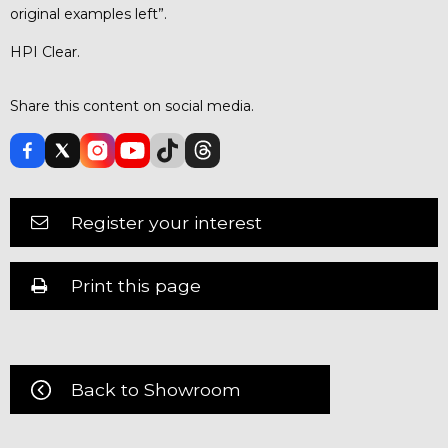
original examples left”.
HPI Clear.
Share this content on social media.
Register your interest
Print this page
Back to Showroom