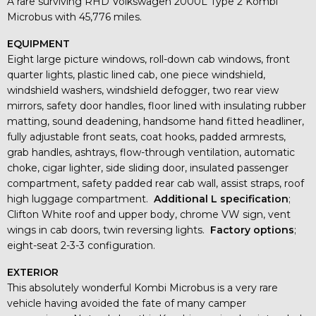
A rare surviving RHD Volkswagen 2000L Type 2 Kombi
Microbus with 45,776 miles.
EQUIPMENT
Eight large picture windows, roll-down cab windows, front
quarter lights, plastic lined cab, one piece windshield,
windshield washers, windshield defogger, two rear view
mirrors, safety door handles, floor lined with insulating rubber
matting, sound deadening, handsome hand fitted headliner,
fully adjustable front seats, coat hooks, padded armrests,
grab handles, ashtrays, flow-through ventilation, automatic
choke, cigar lighter, side sliding door, insulated passenger
compartment, safety padded rear cab wall, assist straps, roof
high luggage compartment.
Additional L specification
;
Clifton White roof and upper body, chrome VW sign, vent
wings in cab doors, twin reversing lights.
Factory options
;
eight-seat 2-3-3 configuration.
EXTERIOR
This absolutely wonderful Kombi Microbus is a very rare
vehicle having avoided the fate of many camper