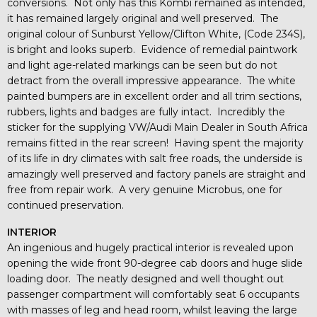
conversions. Not only has this Kombi remained as intended,
it has remained largely original and well preserved. The
original colour of Sunburst Yellow/Clifton White, (Code 234S),
is bright and looks superb. Evidence of remedial paintwork
and light age-related markings can be seen but do not
detract from the overall impressive appearance. The white
painted bumpers are in excellent order and all trim sections,
rubbers, lights and badges are fully intact. Incredibly the
sticker for the supplying VW/Audi Main Dealer in South Africa
remains fitted in the rear screen! Having spent the majority
of its life in dry climates with salt free roads, the underside is
amazingly well preserved and factory panels are straight and
free from repair work. A very genuine Microbus, one for
continued preservation.
INTERIOR
An ingenious and hugely practical interior is revealed upon
opening the wide front 90-degree cab doors and huge slide
loading door. The neatly designed and well thought out
passenger compartment will comfortably seat 6 occupants
with masses of leg and head room, whilst leaving the large