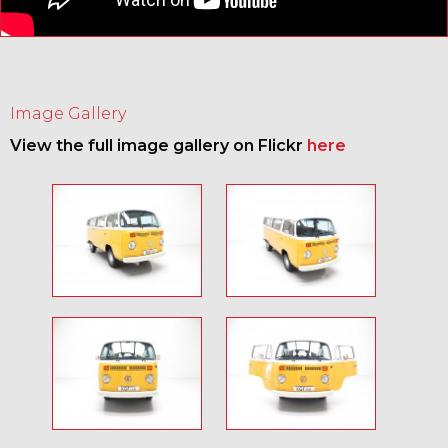
Image Gallery
View the full image gallery on Flickr
here