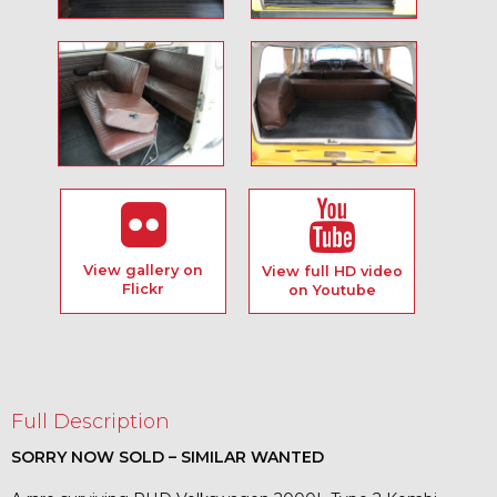
View gallery on
View full HD video
Flickr
on Youtube
Full Description
SORRY NOW SOLD – SIMILAR WANTED