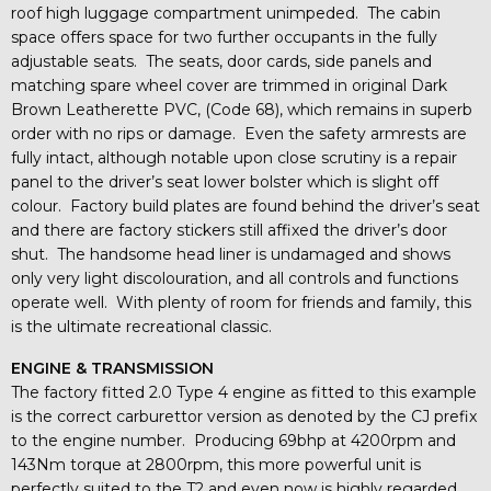
roof high luggage compartment unimpeded. The cabin
space offers space for two further occupants in the fully
adjustable seats. The seats, door cards, side panels and
matching spare wheel cover are trimmed in original Dark
Brown Leatherette PVC, (Code 68), which remains in superb
order with no rips or damage. Even the safety armrests are
fully intact, although notable upon close scrutiny is a repair
panel to the driver’s seat lower bolster which is slight off
colour. Factory build plates are found behind the driver’s seat
and there are factory stickers still affixed the driver’s door
shut. The handsome head liner is undamaged and shows
only very light discolouration, and all controls and functions
operate well. With plenty of room for friends and family, this
is the ultimate recreational classic.
ENGINE & TRANSMISSION
The factory fitted 2.0 Type 4 engine as fitted to this example
is the correct carburettor version as denoted by the CJ prefix
to the engine number. Producing 69bhp at 4200rpm and
143Nm torque at 2800rpm, this more powerful unit is
perfectly suited to the T2 and even now is highly regarded