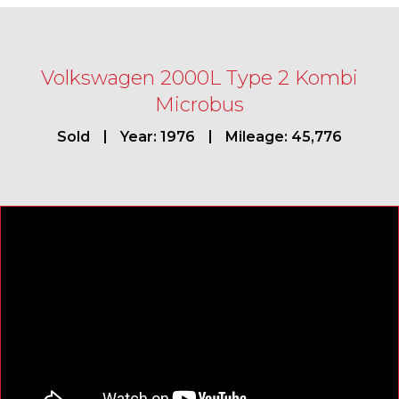
Volkswagen 2000L Type 2 Kombi
Microbus
Sold
Year: 1976
Mileage: 45,776