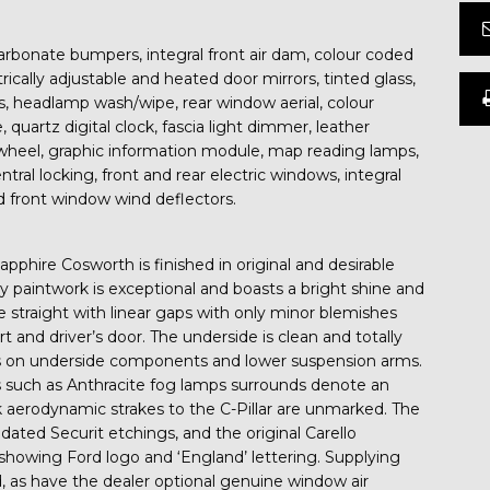
arbonate bumpers, integral front air dam, colour coded
rically adjustable and heated door mirrors, tinted glass,
, headlamp wash/wipe, rear window aerial, colour
 quartz digital clock, fascia light dimmer, leather
wheel, graphic information module, map reading lamps,
entral locking, front and rear electric windows, integral
rd front window wind deflectors.
pphire Cosworth is finished in original and desirable
y paintwork is exceptional and boasts a bright shine and
are straight with linear gaps with only minor blemishes
kirt and driver’s door. The underside is clean and totally
gs on underside components and lower suspension arms.
res such as Anthracite fog lamps surrounds denote an
 aerodynamic strakes to the C-Pillar are unmarked. The
dated Securit etchings, and the original Carello
showing Ford logo and ‘England’ lettering. Supplying
d, as have the dealer optional genuine window air