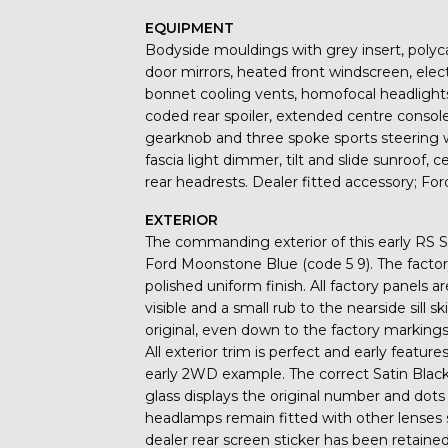
EQUIPMENT
Bodyside mouldings with grey insert, polyc
door mirrors, heated front windscreen, elect
bonnet cooling vents, homofocal headlights
coded rear spoiler, extended centre console,
gearknob and three spoke sports steering 
fascia light dimmer, tilt and slide sunroof, c
rear headrests. Dealer fitted accessory; Fo
EXTERIOR
The commanding exterior of this early RS Sa
Ford Moonstone Blue (code 5 9). The factor
polished uniform finish. All factory panels 
visible and a small rub to the nearside sill s
original, even down to the factory markin
All exterior trim is perfect and early featu
early 2WD example. The correct Satin Black
glass displays the original number and dots 
headlamps remain fitted with other lenses 
dealer rear screen sticker has been retaine