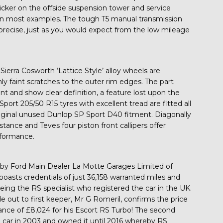
ticker on the offside suspension tower and service
st on most examples. The tough T5 manual transmission
and precise, just as you would expect from the low mileage
Sierra Cosworth ‘Lattice Style’ alloy wheels are
 faint scratches to the outer rim edges. The part
 and show clear definition, a feature lost upon the
port 205/50 R15 tyres with excellent tread are fitted all
riginal unused Dunlop SP Sport D40 fitment. Diagonally
istance and Teves four piston front callipers offer
rformance.
by Ford Main Dealer La Motte Garages Limited of
boasts credentials of just 36,158 warranted miles and
eing the RS specialist who registered the car in the UK.
 out to first keeper, Mr G Romeril, confirms the price
ance of £8,024 for his Escort RS Turbo! The second
 car in 2003 and owned it until 2016 whereby RS