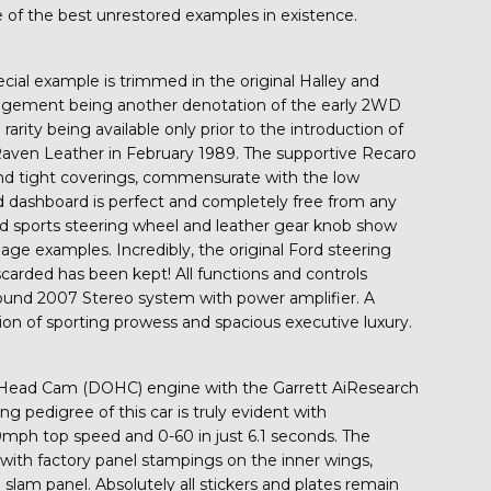
e of the best unrestored examples in existence.
pecial example is trimmed in the original Halley and
rangement being another denotation of the early 2WD
rity being available only prior to the introduction of
aven Leather in February 1989. The supportive Recaro
 and tight coverings, commensurate with the low
ned dashboard is perfect and completely free from any
ed sports steering wheel and leather gear knob show
age examples. Incredibly, the original Ford steering
carded has been kept! All functions and controls
Sound 2007 Stereo system with power amplifier. A
tion of sporting prowess and spacious executive luxury.
r Head Cam (DOHC) engine with the Garrett AiResearch
ng pedigree of this car is truly evident with
mph top speed and 0-60 in just 6.1 seconds. The
s with factory panel stampings on the inner wings,
lam panel. Absolutely all stickers and plates remain