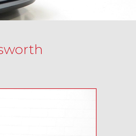
osworth