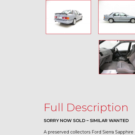
Full Description
SORRY NOW SOLD – SIMILAR WANTED
A preserved collectors Ford Sierra Sapphire