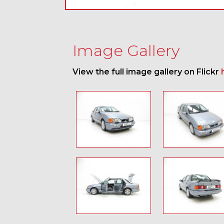
Image Gallery
View the full image gallery on Flickr