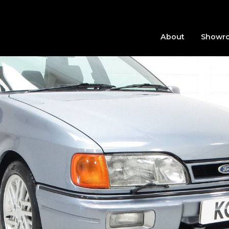
About
Showr