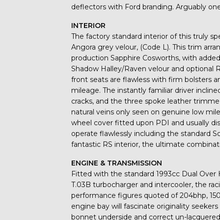
deflectors with Ford branding. Arguably on
INTERIOR
The factory standard interior of this truly s
Angora grey velour, (Code L). This trim ar
production Sapphire Cosworths, with added ra
Shadow Halley/Raven velour and optional R
front seats are flawless with firm bolsters
mileage. The instantly familiar driver incli
cracks, and the three spoke leather trimm
natural veins only seen on genuine low mile
wheel cover fitted upon PDI and usually dis
operate flawlessly including the standard 
fantastic RS interior, the ultimate combina
ENGINE & TRANSMISSION
Fitted with the standard 1993cc Dual Ove
T.03B turbocharger and intercooler, the raci
performance figures quoted of 204bhp, 150
engine bay will fascinate originality seeker
bonnet underside and correct un-lacquered s