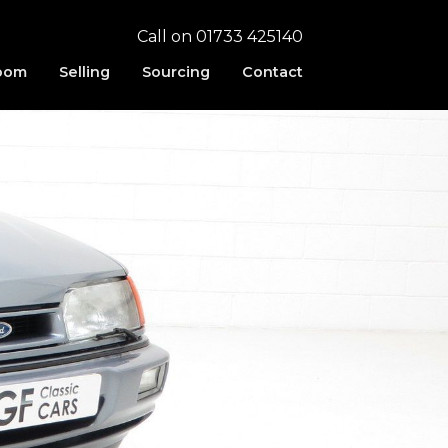
Call on 01733 425140
oom
Selling
Sourcing
Contact