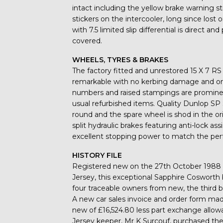
intact including the yellow brake warning s
stickers on the intercooler, long since lo
with 7.5 limited slip differential is direct 
covered.
WHEELS, TYRES & BRAKES
The factory fitted and unrestored 15 X 7 RS 
remarkable with no kerbing damage and only
numbers and raised stampings are prominent
usual refurbished items. Quality Dunlop SP S
round and the spare wheel is shod in the o
split hydraulic brakes featuring anti-lock ass
excellent stopping power to match the pe
HISTORY FILE
Registered new on the 27th October 1988 
Jersey, this exceptional Sapphire Cosworth 
four traceable owners from new, the third b
A new car sales invoice and order form made
new of £16,524.80 less part exchange allow
Jersey keeper, Mr K Surcouf, purchased the