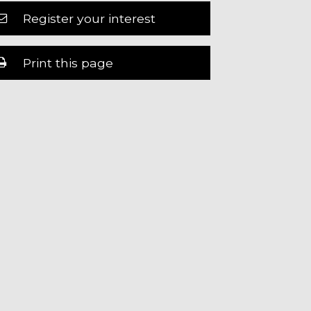
Register your interest
Print this page