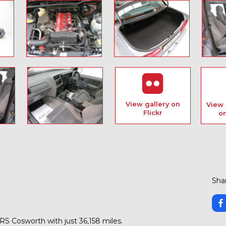
View gallery on
View 
Flickr
o
Shar
 RS Cosworth with just 36,158 miles.