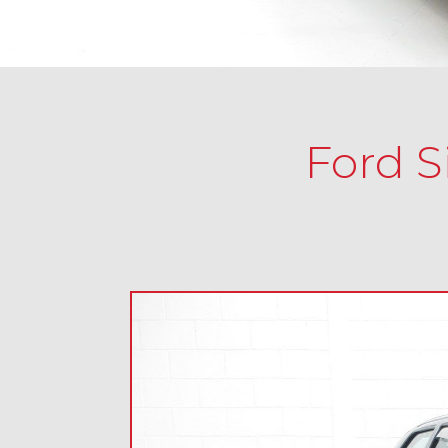
Ford S