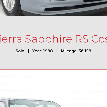
ierra Sapphire RS C
Sold
Year: 1988
Mileage: 36,158