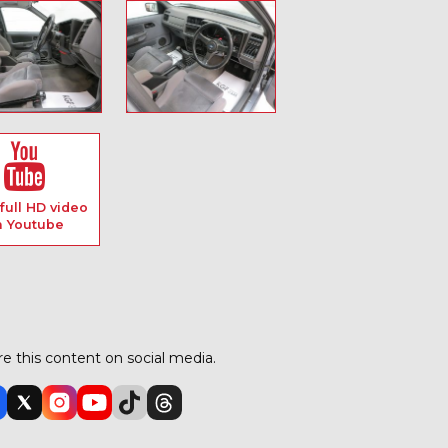
full HD video
n Youtube
e this content on social media.