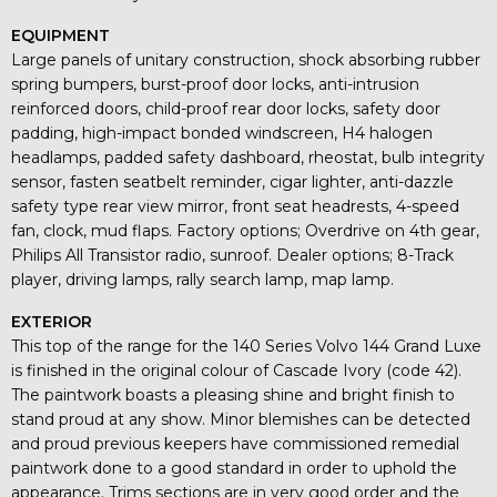
EQUIPMENT
Large panels of unitary construction, shock absorbing rubber
spring bumpers, burst-proof door locks, anti-intrusion
reinforced doors, child-proof rear door locks, safety door
padding, high-impact bonded windscreen, H4 halogen
headlamps, padded safety dashboard, rheostat, bulb integrity
sensor, fasten seatbelt reminder, cigar lighter, anti-dazzle
safety type rear view mirror, front seat headrests, 4-speed
fan, clock, mud flaps. Factory options; Overdrive on 4th gear,
Philips All Transistor radio, sunroof. Dealer options; 8-Track
player, driving lamps, rally search lamp, map lamp.
EXTERIOR
This top of the range for the 140 Series Volvo 144 Grand Luxe
is finished in the original colour of Cascade Ivory (code 42).
The paintwork boasts a pleasing shine and bright finish to
stand proud at any show. Minor blemishes can be detected
and proud previous keepers have commissioned remedial
paintwork done to a good standard in order to uphold the
appearance. Trims sections are in very good order and the