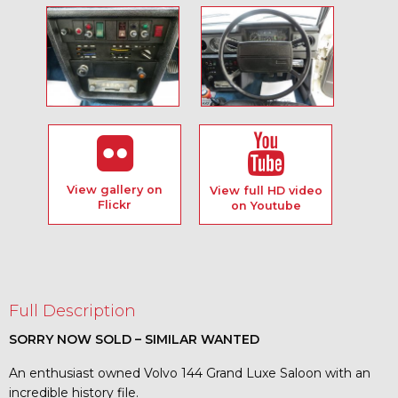
View gallery on
View full HD video
Flickr
on Youtube
Full Description
SORRY NOW SOLD – SIMILAR WANTED
An enthusiast owned Volvo 144 Grand Luxe Saloon with an
incredible history file.