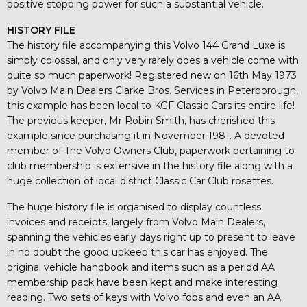
positive stopping power for such a substantial vehicle.
HISTORY FILE
The history file accompanying this Volvo 144 Grand Luxe is
simply colossal, and only very rarely does a vehicle come with
quite so much paperwork! Registered new on 16th May 1973
by Volvo Main Dealers Clarke Bros. Services in Peterborough,
this example has been local to KGF Classic Cars its entire life!
The previous keeper, Mr Robin Smith, has cherished this
example since purchasing it in November 1981. A devoted
member of The Volvo Owners Club, paperwork pertaining to
club membership is extensive in the history file along with a
huge collection of local district Classic Car Club rosettes.
The huge history file is organised to display countless
invoices and receipts, largely from Volvo Main Dealers,
spanning the vehicles early days right up to present to leave
in no doubt the good upkeep this car has enjoyed. The
original vehicle handbook and items such as a period AA
membership pack have been kept and make interesting
reading. Two sets of keys with Volvo fobs and even an AA