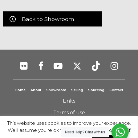
Back to Showroom
Home
About
Showroom
Selling
Sourcing
Contact
Links
Terms of use
This website uses cookies to improve your experience.
Privacy Policy
We'll assume you're ok with this, but you can opt-out if
Need Help?
Chat with us