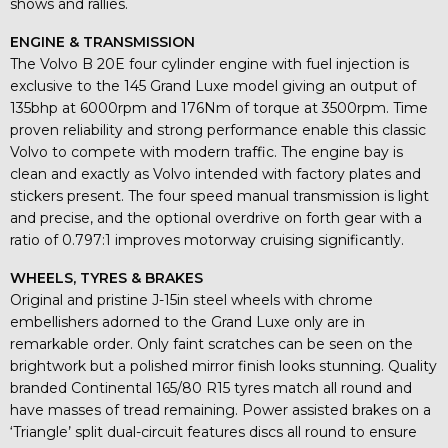
shows and rallies.
ENGINE & TRANSMISSION
The Volvo B 20E four cylinder engine with fuel injection is
exclusive to the 145 Grand Luxe model giving an output of
135bhp at 6000rpm and 176Nm of torque at 3500rpm. Time
proven reliability and strong performance enable this classic
Volvo to compete with modern traffic. The engine bay is
clean and exactly as Volvo intended with factory plates and
stickers present. The four speed manual transmission is light
and precise, and the optional overdrive on forth gear with a
ratio of 0.797:1 improves motorway cruising significantly.
WHEELS, TYRES & BRAKES
Original and pristine J-15in steel wheels with chrome
embellishers adorned to the Grand Luxe only are in
remarkable order. Only faint scratches can be seen on the
brightwork but a polished mirror finish looks stunning. Quality
branded Continental 165/80 R15 tyres match all round and
have masses of tread remaining. Power assisted brakes on a
‘Triangle’ split dual-circuit features discs all round to ensure