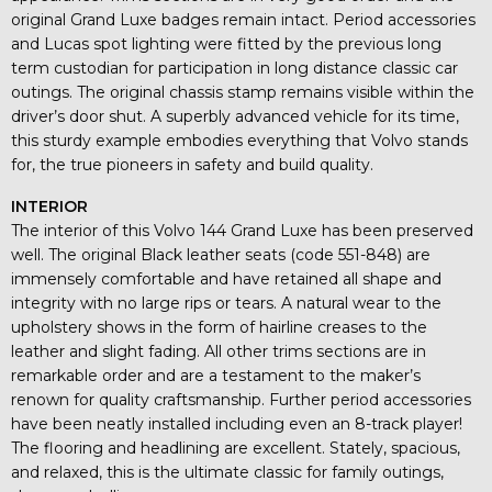
original Grand Luxe badges remain intact. Period accessories
and Lucas spot lighting were fitted by the previous long
term custodian for participation in long distance classic car
outings. The original chassis stamp remains visible within the
driver’s door shut. A superbly advanced vehicle for its time,
this sturdy example embodies everything that Volvo stands
for, the true pioneers in safety and build quality.
INTERIOR
The interior of this Volvo 144 Grand Luxe has been preserved
well. The original Black leather seats (code 551-848) are
immensely comfortable and have retained all shape and
integrity with no large rips or tears. A natural wear to the
upholstery shows in the form of hairline creases to the
leather and slight fading. All other trims sections are in
remarkable order and are a testament to the maker’s
renown for quality craftsmanship. Further period accessories
have been neatly installed including even an 8-track player!
The flooring and headlining are excellent. Stately, spacious,
and relaxed, this is the ultimate classic for family outings,