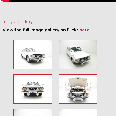
Image Gallery
View the full image gallery on Flickr
here