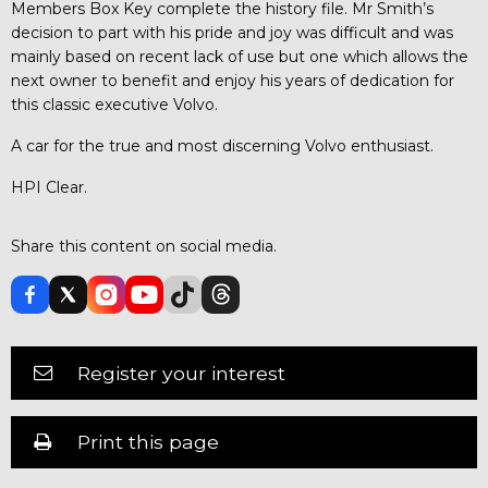
Members Box Key complete the history file. Mr Smith’s
decision to part with his pride and joy was difficult and was
mainly based on recent lack of use but one which allows the
next owner to benefit and enjoy his years of dedication for
this classic executive Volvo.
A car for the true and most discerning Volvo enthusiast.
HPI Clear.
Share this content on social media.
Register your interest
Print this page