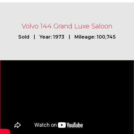
Volvo 144 Grand Luxe Saloon
Sold
Year: 1973
Mileage: 100,745