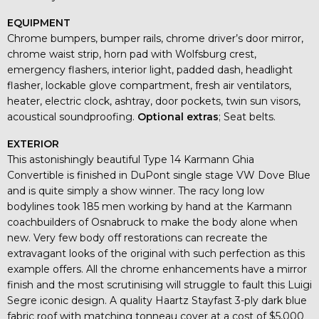
EQUIPMENT
Chrome bumpers, bumper rails, chrome driver’s door mirror,
chrome waist strip, horn pad with Wolfsburg crest,
emergency flashers, interior light, padded dash, headlight
flasher, lockable glove compartment, fresh air ventilators,
heater, electric clock, ashtray, door pockets, twin sun visors,
acoustical soundproofing.
Optional extras
; Seat belts.
EXTERIOR
This astonishingly beautiful Type 14 Karmann Ghia
Convertible is finished in DuPont single stage VW Dove Blue
and is quite simply a show winner. The racy long low
bodylines took 185 men working by hand at the Karmann
coachbuilders of Osnabruck to make the body alone when
new. Very few body off restorations can recreate the
extravagant looks of the original with such perfection as this
example offers. All the chrome enhancements have a mirror
finish and the most scrutinising will struggle to fault this Luigi
Segre iconic design. A quality Haartz Stayfast 3-ply dark blue
fabric roof with matching tonneau cover at a cost of $5,000