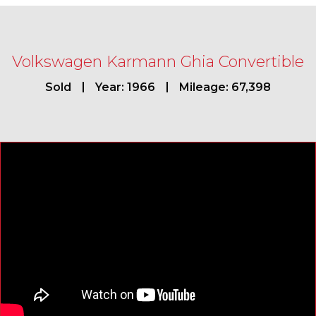
Volkswagen Karmann Ghia Convertible
Sold
Year: 1966
Mileage: 67,398