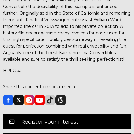
Convertible the desirability of this example is enhanced
further. Originally sold in the State of California and remaining
there until fanatical Volkswagen enthusiast William Ward
imported the car in 2013 to add to his private collection. A
history file encompassing many invoices for parts used for
this high specification build goes someway in revealing the
quest for perfection combined with real driveability and fun.
Arguably one of the finest Karmann Ghia Convertibles
available and sure to satisfy the thrill seeking perfectionist!
HPI Clear
Share this content on social media.
Register your interest