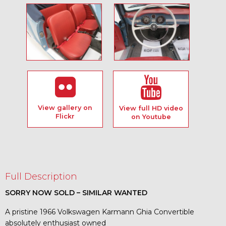
View gallery on
View full HD video
Flickr
on Youtube
Full Description
SORRY NOW SOLD – SIMILAR WANTED
A pristine 1966 Volkswagen Karmann Ghia Convertible
absolutely enthusiast owned