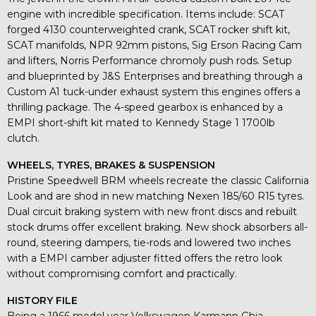
engine with incredible specification. Items include: SCAT
forged 4130 counterweighted crank, SCAT rocker shift kit,
SCAT manifolds, NPR 92mm pistons, Sig Erson Racing Cam
and lifters, Norris Performance chromoly push rods. Setup
and blueprinted by J&S Enterprises and breathing through a
Custom A1 tuck-under exhaust system this engines offers a
thrilling package. The 4-speed gearbox is enhanced by a
EMPI short-shift kit mated to Kennedy Stage 1 1700lb
clutch.
WHEELS, TYRES, BRAKES & SUSPENSION
Pristine Speedwell BRM wheels recreate the classic California
Look and are shod in new matching Nexen 185/60 R15 tyres.
Dual circuit braking system with new front discs and rebuilt
stock drums offer excellent braking. New shock absorbers all-
round, steering dampers, tie-rods and lowered two inches
with a EMPI camber adjuster fitted offers the retro look
without compromising comfort and practically.
HISTORY FILE
Being a 1966 model year Volkswagen Karmann Ghia