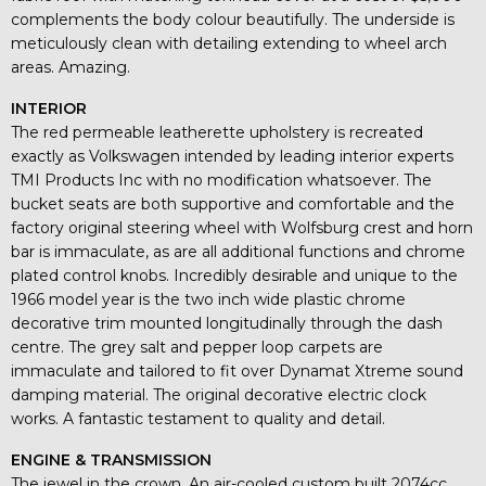
complements the body colour beautifully. The underside is
meticulously clean with detailing extending to wheel arch
areas. Amazing.
INTERIOR
The red permeable leatherette upholstery is recreated
exactly as Volkswagen intended by leading interior experts
TMI Products Inc with no modification whatsoever. The
bucket seats are both supportive and comfortable and the
factory original steering wheel with Wolfsburg crest and horn
bar is immaculate, as are all additional functions and chrome
plated control knobs. Incredibly desirable and unique to the
1966 model year is the two inch wide plastic chrome
decorative trim mounted longitudinally through the dash
centre. The grey salt and pepper loop carpets are
immaculate and tailored to fit over Dynamat Xtreme sound
damping material. The original decorative electric clock
works. A fantastic testament to quality and detail.
ENGINE & TRANSMISSION
The jewel in the crown. An air-cooled custom built 2074cc