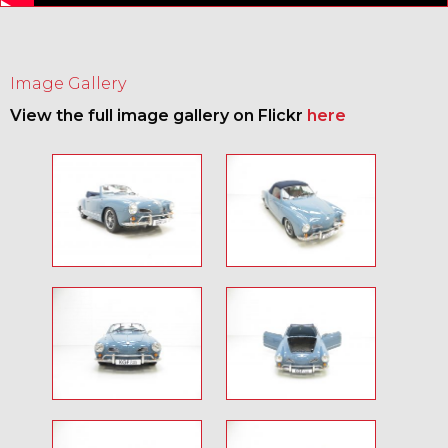
Image Gallery
View the full image gallery on Flickr
here