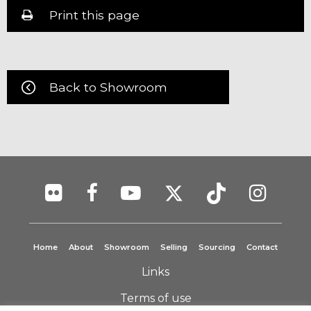
Print this page
Back to Showroom
Home
About
Showroom
Selling
Sourcing
Contact
Links
Terms of use