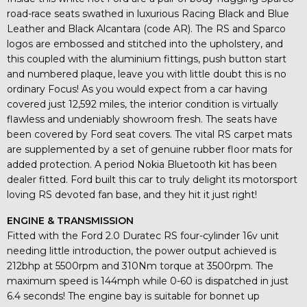
road-race seats swathed in luxurious Racing Black and Blue
Leather and Black Alcantara (code AR). The RS and Sparco
logos are embossed and stitched into the upholstery, and
this coupled with the aluminium fittings, push button start
and numbered plaque, leave you with little doubt this is no
ordinary Focus! As you would expect from a car having
covered just 12,592 miles, the interior condition is virtually
flawless and undeniably showroom fresh. The seats have
been covered by Ford seat covers. The vital RS carpet mats
are supplemented by a set of genuine rubber floor mats for
added protection. A period Nokia Bluetooth kit has been
dealer fitted. Ford built this car to truly delight its motorsport
loving RS devoted fan base, and they hit it just right!
ENGINE & TRANSMISSION
Fitted with the Ford 2.0 Duratec RS four-cylinder 16v unit
needing little introduction, the power output achieved is
212bhp at 5500rpm and 310Nm torque at 3500rpm. The
maximum speed is 144mph while 0-60 is dispatched in just
6.4 seconds! The engine bay is suitable for bonnet up