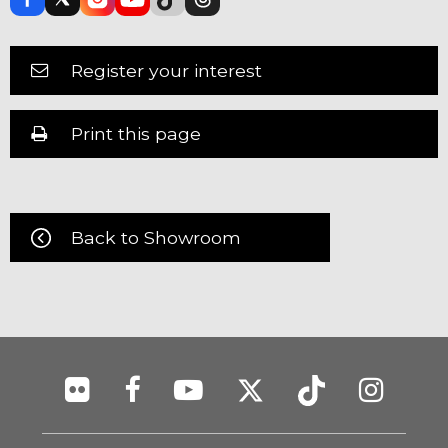
Register your interest
Print this page
Back to Showroom