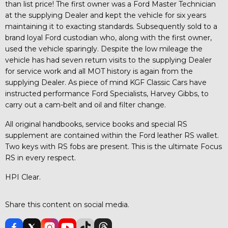
than list price! The first owner was a Ford Master Technician
at the supplying Dealer and kept the vehicle for six years
maintaining it to exacting standards. Subsequently sold to a
brand loyal Ford custodian who, along with the first owner,
used the vehicle sparingly. Despite the low mileage the
vehicle has had seven return visits to the supplying Dealer
for service work and all MOT history is again from the
supplying Dealer. As piece of mind KGF Classic Cars have
instructed performance Ford Specialists, Harvey Gibbs, to
carry out a cam-belt and oil and filter change.
All original handbooks, service books and special RS
supplement are contained within the Ford leather RS wallet.
Two keys with RS fobs are present. This is the ultimate Focus
RS in every respect.
HPI Clear.
Share this content on social media.