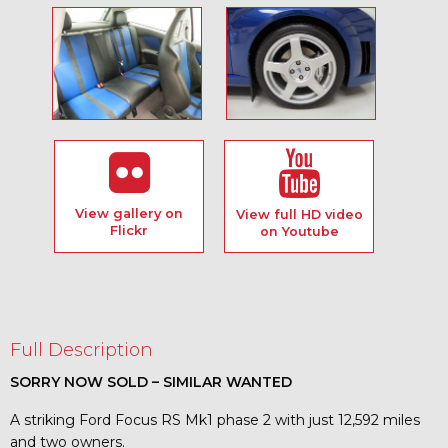
View gallery on
View full HD video
Flickr
on Youtube
Full Description
SORRY NOW SOLD – SIMILAR WANTED
A striking Ford Focus RS Mk1 phase 2 with just 12,592 miles
and two owners.