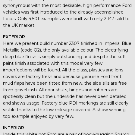
synonymous with the most desirable, high performance Ford
vehicles was first introduced to the already accomplished
Focus. Only 4,501 examples were built with only 2,147 sold to
the UK market.
EXTERIOR
Here we present build number 2307 finished in Imperial Blue
Metallic (code Q2), the only available colour. The electrifying
deep blue finish is simply outstanding and despite the soft
paint finish associated with this model very few
imperfections will be found. All the glass, plastics and lens
covers are factory fresh and because genuine Ford front
mud flaps have been fitted from new, the side sills are free
from gravel rash. All door shuts, hinges and rubbers are
spotlessly clean but the underside has never been detailed
and shows usage. Factory blue PDI markings are still clearly
visible thanks to the low mileage covered. A show winning
top example enjoyed by very few.
INTERIOR
Inside this white hot Ford are a pair of body-hugging Sparco