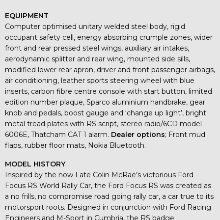
EQUIPMENT
Computer optimised unitary welded steel body, rigid
occupant safety cell, energy absorbing crumple zones, wider
front and rear pressed steel wings, auxiliary air intakes,
aerodynamic splitter and rear wing, mounted side sills,
modified lower rear apron, driver and front passenger airbags,
air conditioning, leather sports steering wheel with blue
inserts, carbon fibre centre console with start button, limited
edition number plaque, Sparco aluminium handbrake, gear
knob and pedals, boost gauge and ‘change up light’, bright
metal tread plates with RS script, stereo radio/6CD model
6006E, Thatcham CAT 1 alarm.
Dealer options
; Front mud
flaps, rubber floor mats, Nokia Bluetooth.
MODEL HISTORY
Inspired by the now Late Colin McRae’s victorious Ford
Focus RS World Rally Car, the Ford Focus RS was created as
a no frills, no compromise road going rally car, a car true to its
motorsport roots. Designed in conjunction with Ford Racing
Engineers and M-Sport in Cumbria, the RS badge