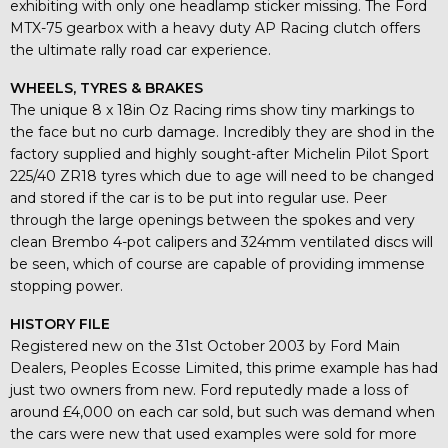
exhibiting with only one headlamp sticker missing. The Ford
MTX-75 gearbox with a heavy duty AP Racing clutch offers
the ultimate rally road car experience.
WHEELS, TYRES & BRAKES
The unique 8 x 18in Oz Racing rims show tiny markings to
the face but no curb damage. Incredibly they are shod in the
factory supplied and highly sought-after Michelin Pilot Sport
225/40 ZR18 tyres which due to age will need to be changed
and stored if the car is to be put into regular use. Peer
through the large openings between the spokes and very
clean Brembo 4-pot calipers and 324mm ventilated discs will
be seen, which of course are capable of providing immense
stopping power.
HISTORY FILE
Registered new on the 31st October 2003 by Ford Main
Dealers, Peoples Ecosse Limited, this prime example has had
just two owners from new. Ford reputedly made a loss of
around £4,000 on each car sold, but such was demand when
the cars were new that used examples were sold for more