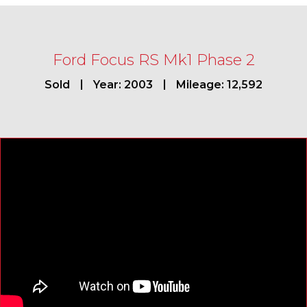
Ford Focus RS Mk1 Phase 2
Sold
Year: 2003
Mileage: 12,592