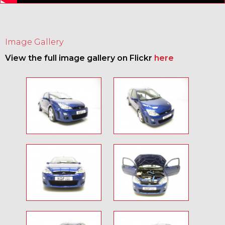
Image Gallery
View the full image gallery on Flickr
here