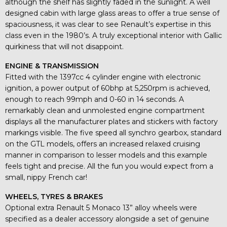
although the shelf has slightly faded in the sunlight. A well
designed cabin with large glass areas to offer a true sense of
spaciousness, it was clear to see Renault’s expertise in this
class even in the 1980’s. A truly exceptional interior with Gallic
quirkiness that will not disappoint.
ENGINE & TRANSMISSION
Fitted with the 1397cc 4 cylinder engine with electronic
ignition, a power output of 60bhp at 5,250rpm is achieved,
enough to reach 99mph and 0-60 in 14 seconds. A
remarkably clean and unmolested engine compartment
displays all the manufacturer plates and stickers with factory
markings visible. The five speed all synchro gearbox, standard
on the GTL models, offers an increased relaxed cruising
manner in comparison to lesser models and this example
feels tight and precise. All the fun you would expect from a
small, nippy French car!
WHEELS, TYRES & BRAKES
Optional extra Renault 5 Monaco 13” alloy wheels were
specified as a dealer accessory alongside a set of genuine