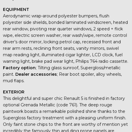
EQUIPMENT
Aerodynamic wrap-around polyester bumpers, flush
polyester side shields, bonded laminated windscreen, heated
rear window, pivoting rear quarter windows, 2 speed + flick
wipe, electric screen washer, rear wash/wipe, remote control
driver’s door mirror, locking petrol cap, recessed front and
rear arm rests, reclining front seats, vanity mirrors, swivel
map reading light, illuminated cigar lighter, LCD clock, fuel
warning light, brake pad wear light, Philips 764 radio cassette.
Factory option
; Tilting glass sunroof, Supergloss/metallic
paint.
Dealer accessories
; Rear boot spoiler, alloy wheels,
mud flaps.
EXTERIOR
This delightful and super chic Renault 5 is finished in factory
optional Grenada Metallic (code 761). The deep rouge
paintwork boasts a remarkable polished shine thanks to the
Supergloss factory treatment with a pleasing uniform finish.
Only faint stone chips to the front are worthy of mention yet
incredibly the famously thin and ding prone panels are