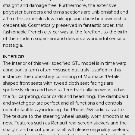
straight and damage free. Furthermore, the extensive
polyester bumpers and trims sections are unblemished and
affirm this examples low mileage and cherished ownership
credentials. Cosmetically preserved in fantastic order, this
fashionable French city car was at the forefront to the birth
of the modern supermini and delivers a wonderful sense of
nostalgia.
INTERIOR
The interior of this well specified GTL model is in time warp
condition, a term often misused but truly justified in this
instance. The upholstery consisting of Montrace ‘Petale’
shaped front seats with tweed cloth seat facings are
spotlessly clean and have suffered virtually no wear, as has
the full carpeting, door cards and headlining. The dashboard
and switchgear are perfect and all functions and controls
operate faultlessly including the Philips 764 radio cassette.
The texture to the steering wheel usually worn smooth is as
new. Features such as Renault rear screen stickers and the
straight and uncut parcel shelf will please originality seekers,