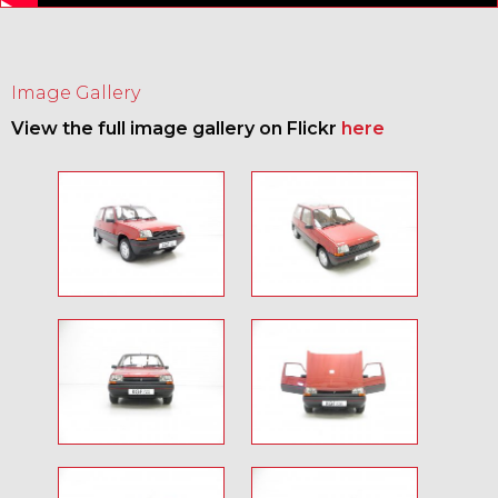
Image Gallery
View the full image gallery on Flickr
here