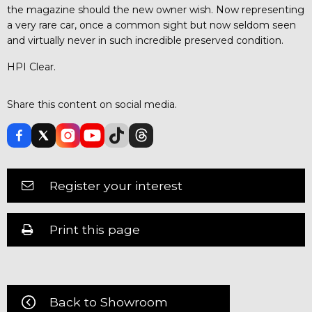
the magazine should the new owner wish. Now representing
a very rare car, once a common sight but now seldom seen
and virtually never in such incredible preserved condition.
HPI Clear.
Share this content on social media.
Register your interest
Print this page
Back to Showroom