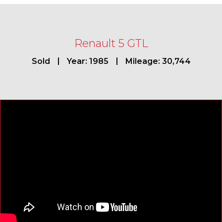
Renault 5 GTL
Sold
Year: 1985
Mileage: 30,744