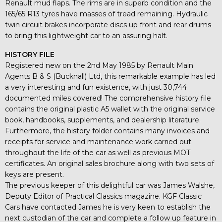
Renault mud flaps. The rims are in superb condition and the
165/65 R13 tyres have masses of tread remaining. Hydraulic
twin circuit brakes incorporate discs up front and rear drums
to bring this lightweight car to an assuring halt.
HISTORY FILE
Registered new on the 2nd May 1985 by Renault Main
Agents B & S (Bucknall) Ltd, this remarkable example has led
a very interesting and fun existence, with just 30,744
documented miles covered! The comprehensive history file
contains the original plastic A5 wallet with the original service
book, handbooks, supplements, and dealership literature.
Furthermore, the history folder contains many invoices and
receipts for service and maintenance work carried out
throughout the life of the car as well as previous MOT
certificates. An original sales brochure along with two sets of
keys are present.
The previous keeper of this delightful car was James Walshe,
Deputy Editor of Practical Classics magazine. KGF Classic
Cars have contacted James he is very keen to establish the
next custodian of the car and complete a follow up feature in