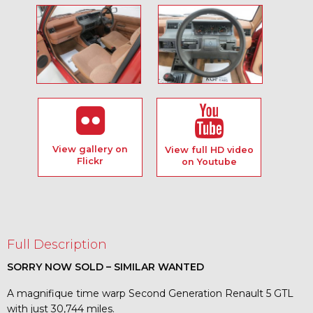
View gallery on
View full HD video
Flickr
on Youtube
Full Description
SORRY NOW SOLD – SIMILAR WANTED
A magnifique time warp Second Generation Renault 5 GTL
with just 30,744 miles.