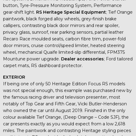
button, Tyre-Pressure Monitoring System, Performance
gear-shift light.
RS Heritage Special Equipment
; Tief Orange
paintwork, black forged alloy wheels, grey-finish brake
callipers, contrasting black door mirrors and rear spoiler,
privacy glass, sunroof, rear parking sensors, partial leather
Recaro Race moulded seats, carbon fibre trim, power-fold
door mirrors, cruise control/speed limiter, heated steering
wheel, mechanical Quaife limited-slip differential, FPM375
Mountune power upgrade.
Dealer accessories
; Ford tailored
carpet mats, RS dashboard protector.
EXTERIOR
If being one of only 50 Heritage Edition Focus RS models
was not special enough, this example was purchased new by
the famous racing driver and television presenter, most
notably of Top Gear and Fifth Gear, Vicki Butler-Henderson
who owned the car until August 2019. Finished in the only
colour available Tief Orange, (Deep Orange – Code SJF), the
car presents exactly as you would expect from a low 2,618
miles. The paintwork and contrasting Heritage styling pieces