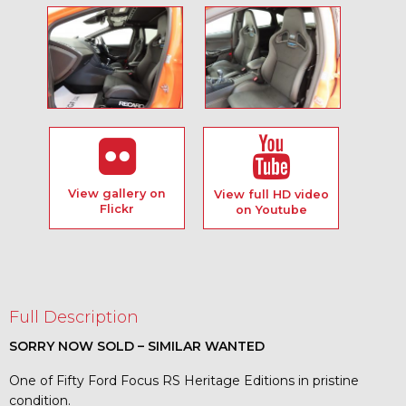
View gallery on
View full HD video
Flickr
on Youtube
Full Description
SORRY NOW SOLD – SIMILAR WANTED
One of Fifty Ford Focus RS Heritage Editions in pristine
condition.