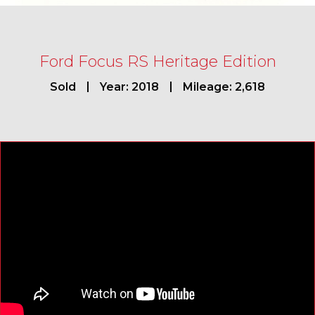
Ford Focus RS Heritage Edition
Sold
Year: 2018
Mileage: 2,618