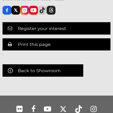
Register your interest
Print this page
Back to Showroom