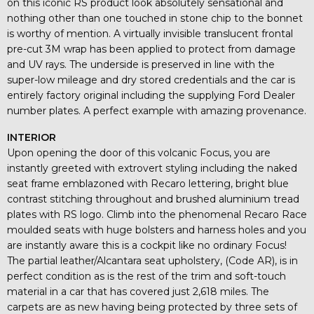
on this iconic RS product look absolutely sensational and
nothing other than one touched in stone chip to the bonnet
is worthy of mention. A virtually invisible translucent frontal
pre-cut 3M wrap has been applied to protect from damage
and UV rays. The underside is preserved in line with the
super-low mileage and dry stored credentials and the car is
entirely factory original including the supplying Ford Dealer
number plates. A perfect example with amazing provenance.
INTERIOR
Upon opening the door of this volcanic Focus, you are
instantly greeted with extrovert styling including the naked
seat frame emblazoned with Recaro lettering, bright blue
contrast stitching throughout and brushed aluminium tread
plates with RS logo. Climb into the phenomenal Recaro Race
moulded seats with huge bolsters and harness holes and you
are instantly aware this is a cockpit like no ordinary Focus!
The partial leather/Alcantara seat upholstery, (Code AR), is in
perfect condition as is the rest of the trim and soft-touch
material in a car that has covered just 2,618 miles. The
carpets are as new having being protected by three sets of