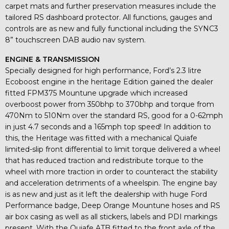
carpet mats and further preservation measures include the
tailored RS dashboard protector. All functions, gauges and
controls are as new and fully functional including the SYNC3
8” touchscreen DAB audio nav system.
ENGINE & TRANSMISSION
Specially designed for high performance, Ford’s 2.3 litre
Ecoboost engine in the heritage Edition gained the dealer
fitted FPM375 Mountune upgrade which increased
overboost power from 350bhp to 370bhp and torque from
470Nm to 510Nm over the standard RS, good for a 0-62mph
in just 4.7 seconds and a 165mph top speed! In addition to
this, the Heritage was fitted with a mechanical Quiafe
limited-slip front differential to limit torque delivered a wheel
that has reduced traction and redistribute torque to the
wheel with more traction in order to counteract the stability
and acceleration detriments of a wheelspin. The engine bay
is as new and just as it left the dealership with huge Ford
Performance badge, Deep Orange Mountune hoses and RS
air box casing as well as all stickers, labels and PDI markings
present. With the Quiafe ATB fitted to the front axle of the