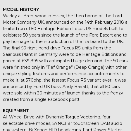
MODEL HISTORY
Warley at Brentwood in Essex, the then home of The Ford
Motor Company UK, announced on the 14th February 2018 a
limited run of 50 Heritage Edition Focus RS models built to
celebrate 50 years since the launch of the Ford Escort and to
pay homage to the introduction of the RS brand to the UK.
The final 50 right-hand-drive Focus RS units from the
Saarlouis Plant in Germany were to be Heritage Editions and
priced at £39,895 with anticipated huge demand. The 50 cars
were finished only in “Tief Orange” (Deep Orange) with other
unique styling features and performance accoutrements to
make it, at 370bhp, the fastest Focus RS variant ever. It was
announced by Ford UK boss, Andy Barratt, that all 50 cars
were sold within 30 minutes of launch thanks to the frenzy
created from a single Facebook post!
EQUIPMENT
All-Wheel Drive with Dynamic Torque Vectoring, four
selectable drive modes, SYNC3 8” touchscreen DAB audio
nav system, Bi-Xenon HID headlamps, Ford Power Starter