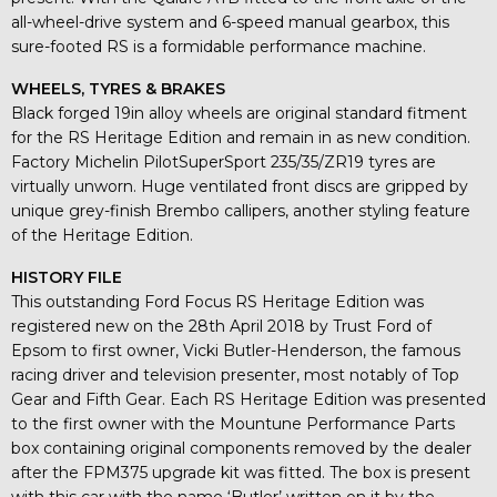
all-wheel-drive system and 6-speed manual gearbox, this
sure-footed RS is a formidable performance machine.
WHEELS, TYRES & BRAKES
Black forged 19in alloy wheels are original standard fitment
for the RS Heritage Edition and remain in as new condition.
Factory Michelin PilotSuperSport 235/35/ZR19 tyres are
virtually unworn. Huge ventilated front discs are gripped by
unique grey-finish Brembo callipers, another styling feature
of the Heritage Edition.
HISTORY FILE
This outstanding Ford Focus RS Heritage Edition was
registered new on the 28th April 2018 by Trust Ford of
Epsom to first owner, Vicki Butler-Henderson, the famous
racing driver and television presenter, most notably of Top
Gear and Fifth Gear. Each RS Heritage Edition was presented
to the first owner with the Mountune Performance Parts
box containing original components removed by the dealer
after the FPM375 upgrade kit was fitted. The box is present
with this car with the name ‘Butler’ written on it by the