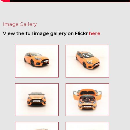
Image Gallery
View the full image gallery on Flickr
here