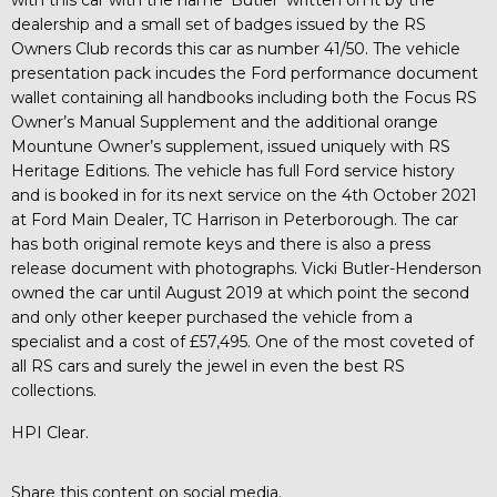
dealership and a small set of badges issued by the RS
Owners Club records this car as number 41/50. The vehicle
presentation pack incudes the Ford performance document
wallet containing all handbooks including both the Focus RS
Owner’s Manual Supplement and the additional orange
Mountune Owner’s supplement, issued uniquely with RS
Heritage Editions. The vehicle has full Ford service history
and is booked in for its next service on the 4th October 2021
at Ford Main Dealer, TC Harrison in Peterborough. The car
has both original remote keys and there is also a press
release document with photographs. Vicki Butler-Henderson
owned the car until August 2019 at which point the second
and only other keeper purchased the vehicle from a
specialist and a cost of £57,495. One of the most coveted of
all RS cars and surely the jewel in even the best RS
collections.
HPI Clear.
Share this content on social media.