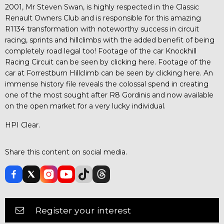
2001, Mr Steven Swan, is highly respected in the Classic
Renault Owners Club and is responsible for this amazing
R1134 transformation with noteworthy success in circuit
racing, sprints and hillclimbs with the added benefit of being
completely road legal too! Footage of the car Knockhill
Racing Circuit can be seen by clicking here. Footage of the
car at Forrestburn Hillclimb can be seen by clicking here. An
immense history file reveals the colossal spend in creating
one of the most sought after R8 Gordinis and now available
on the open market for a very lucky individual.
HPI Clear.
Share this content on social media.
Register your interest