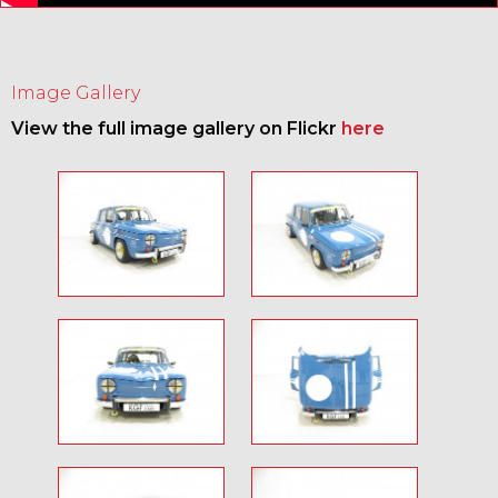
Image Gallery
View the full image gallery on Flickr
here