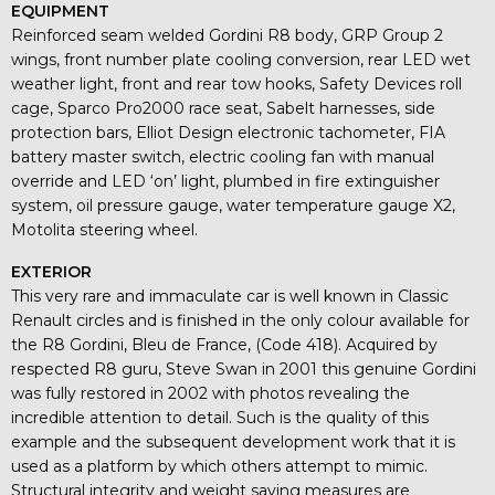
EQUIPMENT
Reinforced seam welded Gordini R8 body, GRP Group 2
wings, front number plate cooling conversion, rear LED wet
weather light, front and rear tow hooks, Safety Devices roll
cage, Sparco Pro2000 race seat, Sabelt harnesses, side
protection bars, Elliot Design electronic tachometer, FIA
battery master switch, electric cooling fan with manual
override and LED ‘on’ light, plumbed in fire extinguisher
system, oil pressure gauge, water temperature gauge X2,
Motolita steering wheel.
EXTERIOR
This very rare and immaculate car is well known in Classic
Renault circles and is finished in the only colour available for
the R8 Gordini, Bleu de France, (Code 418). Acquired by
respected R8 guru, Steve Swan in 2001 this genuine Gordini
was fully restored in 2002 with photos revealing the
incredible attention to detail. Such is the quality of this
example and the subsequent development work that it is
used as a platform by which others attempt to mimic.
Structural integrity and weight saving measures are