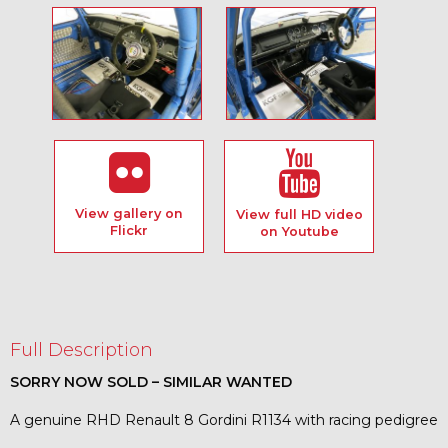
View gallery on
View full HD video
Flickr
on Youtube
Full Description
SORRY NOW SOLD – SIMILAR WANTED
A genuine RHD Renault 8 Gordini R1134 with racing pedigree