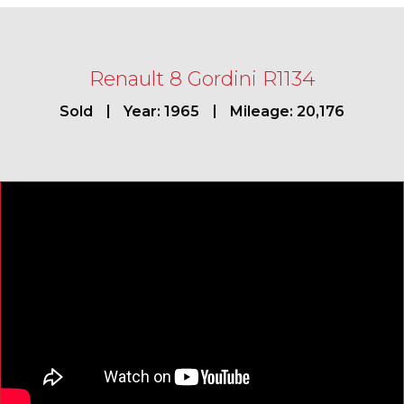
Renault 8 Gordini R1134
Sold
Year: 1965
Mileage: 20,176