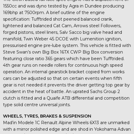
1550cc and was dyno tested by Agra in Dundee producing
169bhp at 7500rpm. A brief outline of the engine
specification: Tufftrided shot peened balanced crank,
lightened and balanced Cat Cam, Arrows steel Followers,
forged pistons, steel liners, Salv Sacco big valve head and
manifold, Twin Weber 45 DCOE with Lumenition ignition,
pressurised engine pre-lube system. This vehicle is fitted with
Steve Swan’s own Big Box 16TX CWP Big Box conversion
featuring close ratio 365 gears which have been Tufftrided.
4th gear runs on needle rollers for continuous high speed
operation. An internal gearstick bracket copied from works
cars can be adjusted so that on certain events when fifth
gear is not needed it prevents the driver getting top gear by
accident in the heat of battle. An uprated Sachs Group 2
clutch is fitted and a Quaife ATB differential and competition
type solid centre universal joints.
WHEELS, TYRES, BRAKES & SUSPENSION
Mad’in Modele 1C Renault Alpine Wheels 6X13 are unmarked
with a mirror polished edge and are shod in Yokohama Advan