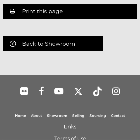
Print this page
Back to Showroom
Home
About
Showroom
Selling
Sourcing
Contact
Links
Terms of use