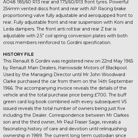
AO48 185/60 R13 rear and 175/60/R13 front tyres. Powerful
254mm vented discs front and rear with AP Racing brake
proportioning valve fully adjustable and aeroquipped front to
rear. Fully adjustable front and rear suspension with Koni and
Leda dampers. The front anti roll bar and rear Z bar is
adjustable with 2.5” coil spring conversion plates with both
cross members reinforced to Gordini specification.
HISTORY FILE
This Renault 8 Gordini was registered new on 22nd May 1965
by Renault Main Dealers, Harrowside Motors of Blackpool.
Used by the Managing Director until Mr John Woodward
Clarke purchased the car from them on the 14th September
1966. The accompanying invoice reveals the details of the
vehicle and the total purchase price being £700. The buff
green card log book combined with every subsequent V5
issued reveals the total number of owners being just five
including the Dealer. Correspondence between Mr Clarkes
son and the third owner, Mr Paul Fraser Sage, reveals a
fascinating history of care and devotion until relinquishing
ownership in 1989. The current long term custodian since