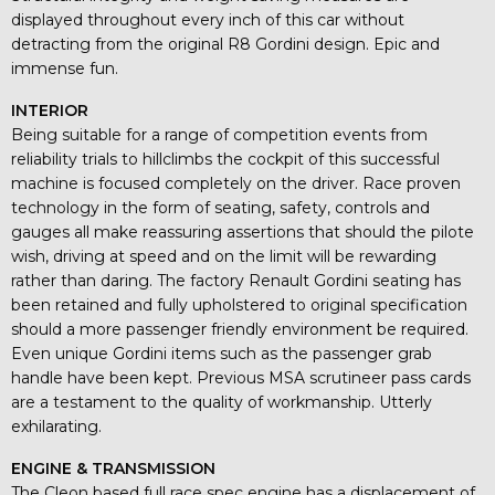
displayed throughout every inch of this car without
detracting from the original R8 Gordini design. Epic and
immense fun.
INTERIOR
Being suitable for a range of competition events from
reliability trials to hillclimbs the cockpit of this successful
machine is focused completely on the driver. Race proven
technology in the form of seating, safety, controls and
gauges all make reassuring assertions that should the pilote
wish, driving at speed and on the limit will be rewarding
rather than daring. The factory Renault Gordini seating has
been retained and fully upholstered to original specification
should a more passenger friendly environment be required.
Even unique Gordini items such as the passenger grab
handle have been kept. Previous MSA scrutineer pass cards
are a testament to the quality of workmanship. Utterly
exhilarating.
ENGINE & TRANSMISSION
The Cleon based full race spec engine has a displacement of