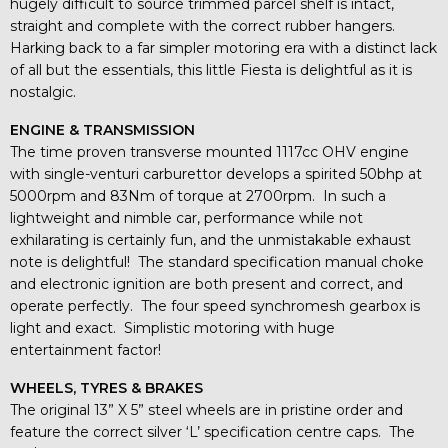
hugely difficult to source trimmed parcel shelf is intact,
straight and complete with the correct rubber hangers.
Harking back to a far simpler motoring era with a distinct lack
of all but the essentials, this little Fiesta is delightful as it is
nostalgic.
ENGINE & TRANSMISSION
The time proven transverse mounted 1117cc OHV engine
with single-venturi carburettor develops a spirited 50bhp at
5000rpm and 83Nm of torque at 2700rpm. In such a
lightweight and nimble car, performance while not
exhilarating is certainly fun, and the unmistakable exhaust
note is delightful! The standard specification manual choke
and electronic ignition are both present and correct, and
operate perfectly. The four speed synchromesh gearbox is
light and exact. Simplistic motoring with huge
entertainment factor!
WHEELS, TYRES & BRAKES
The original 13” X 5” steel wheels are in pristine order and
feature the correct silver ‘L’ specification centre caps. The