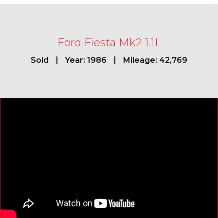
Ford Fiesta Mk2 1.1L
Sold
Year: 1986
Mileage: 42,769