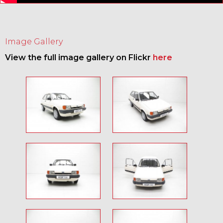
Image Gallery
View the full image gallery on Flickr
here