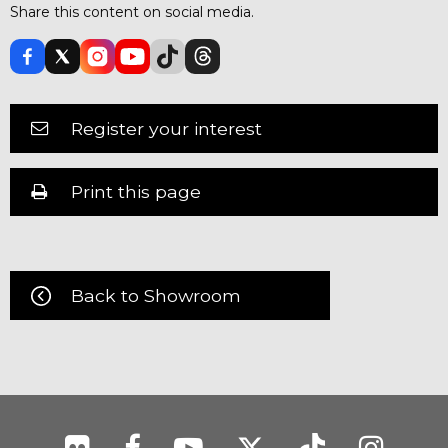
Share this content on social media.
Register your interest
Print this page
Back to Showroom