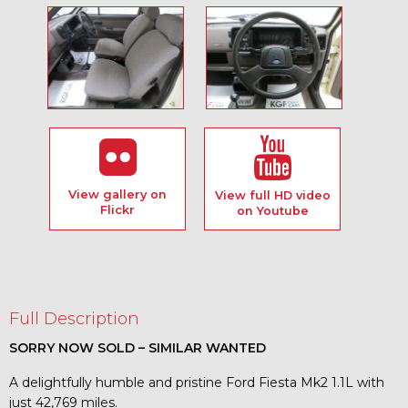
View gallery on
View full HD video
Flickr
on Youtube
Full Description
SORRY NOW SOLD – SIMILAR WANTED
A delightfully humble and pristine Ford Fiesta Mk2 1.1L with
just 42,769 miles.