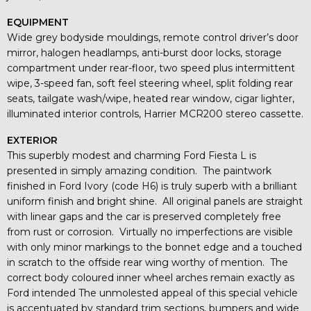
EQUIPMENT
Wide grey bodyside mouldings, remote control driver’s door
mirror, halogen headlamps, anti-burst door locks, storage
compartment under rear-floor, two speed plus intermittent
wipe, 3-speed fan, soft feel steering wheel, split folding rear
seats, tailgate wash/wipe, heated rear window, cigar lighter,
illuminated interior controls, Harrier MCR200 stereo cassette.
EXTERIOR
This superbly modest and charming Ford Fiesta L is
presented in simply amazing condition. The paintwork
finished in Ford Ivory (code H6) is truly superb with a brilliant
uniform finish and bright shine. All original panels are straight
with linear gaps and the car is preserved completely free
from rust or corrosion. Virtually no imperfections are visible
with only minor markings to the bonnet edge and a touched
in scratch to the offside rear wing worthy of mention. The
correct body coloured inner wheel arches remain exactly as
Ford intended The unmolested appeal of this special vehicle
is accentuated by standard trim sections, bumpers and wide