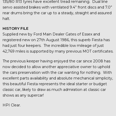
135/80 R13 tyres have excellent tread remaining. Dual line
servo assisted brakes with ventilated 9.4” front discs and 7.0”
rear drums bring the car up to a steady, straight and assured
halt.
HISTORY FILE
Supplied new by Ford Main Dealer Gates of Essex and
registered new on 27th August 1986, this superb Fiesta has
had just four keepers. The incredible low mileage of just
42,769 miles is supported by many previous MOT certificates.
The previous keeper having enjoyed the car since 2008 has
now decided to allow another appreciative owner to uphold
the cars preservation with the car wanting for nothing. With
excellent parts availability and absolute mechanical simplicity,
this beautiful Fiesta represents the ideal starter or budget
classic car, likely to draw as much admiration at classic car
shows as any supercar!
HPI Clear.