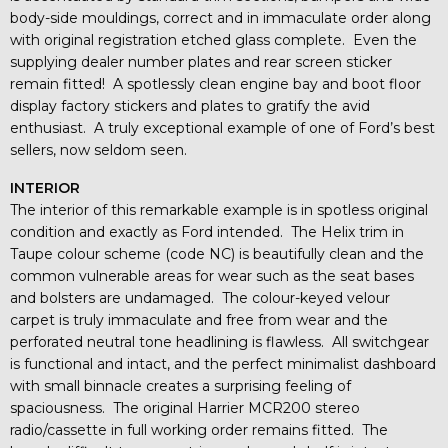
body-side mouldings, correct and in immaculate order along
with original registration etched glass complete. Even the
supplying dealer number plates and rear screen sticker
remain fitted! A spotlessly clean engine bay and boot floor
display factory stickers and plates to gratify the avid
enthusiast. A truly exceptional example of one of Ford’s best
sellers, now seldom seen.
INTERIOR
The interior of this remarkable example is in spotless original
condition and exactly as Ford intended. The Helix trim in
Taupe colour scheme (code NC) is beautifully clean and the
common vulnerable areas for wear such as the seat bases
and bolsters are undamaged. The colour-keyed velour
carpet is truly immaculate and free from wear and the
perforated neutral tone headlining is flawless. All switchgear
is functional and intact, and the perfect minimalist dashboard
with small binnacle creates a surprising feeling of
spaciousness. The original Harrier MCR200 stereo
radio/cassette in full working order remains fitted. The