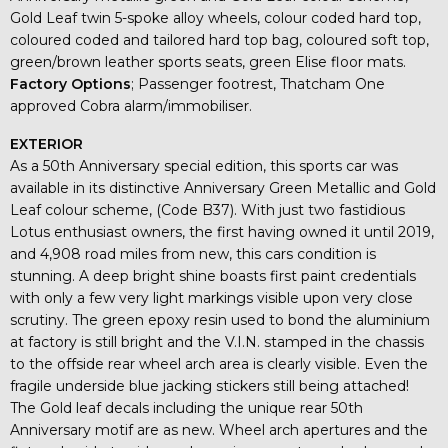
Gold Leaf twin 5-spoke alloy wheels, colour coded hard top,
coloured coded and tailored hard top bag, coloured soft top,
green/brown leather sports seats, green Elise floor mats.
Factory Options
; Passenger footrest, Thatcham One
approved Cobra alarm/immobiliser.
EXTERIOR
As a 50th Anniversary special edition, this sports car was
available in its distinctive Anniversary Green Metallic and Gold
Leaf colour scheme, (Code B37). With just two fastidious
Lotus enthusiast owners, the first having owned it until 2019,
and 4,908 road miles from new, this cars condition is
stunning. A deep bright shine boasts first paint credentials
with only a few very light markings visible upon very close
scrutiny. The green epoxy resin used to bond the aluminium
at factory is still bright and the V.I.N. stamped in the chassis
to the offside rear wheel arch area is clearly visible. Even the
fragile underside blue jacking stickers still being attached!
The Gold leaf decals including the unique rear 50th
Anniversary motif are as new. Wheel arch apertures and the