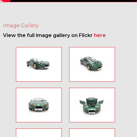
Image Gallery
View the full image gallery on Flickr
here