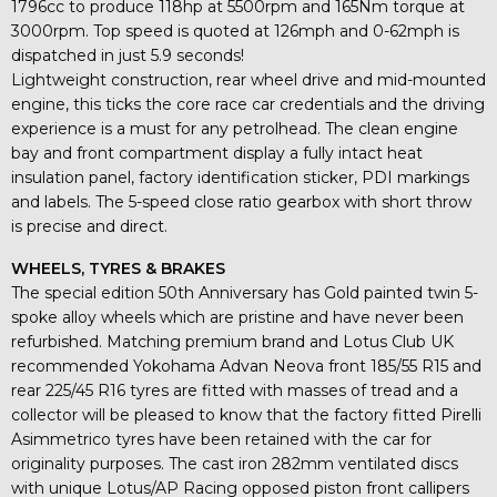
1796cc to produce 118hp at 5500rpm and 165Nm torque at
3000rpm. Top speed is quoted at 126mph and 0-62mph is
dispatched in just 5.9 seconds!
Lightweight construction, rear wheel drive and mid-mounted
engine, this ticks the core race car credentials and the driving
experience is a must for any petrolhead. The clean engine
bay and front compartment display a fully intact heat
insulation panel, factory identification sticker, PDI markings
and labels. The 5-speed close ratio gearbox with short throw
is precise and direct.
WHEELS, TYRES & BRAKES
The special edition 50th Anniversary has Gold painted twin 5-
spoke alloy wheels which are pristine and have never been
refurbished. Matching premium brand and Lotus Club UK
recommended Yokohama Advan Neova front 185/55 R15 and
rear 225/45 R16 tyres are fitted with masses of tread and a
collector will be pleased to know that the factory fitted Pirelli
Asimmetrico tyres have been retained with the car for
originality purposes. The cast iron 282mm ventilated discs
with unique Lotus/AP Racing opposed piston front callipers