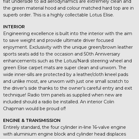
flat underside to aid aerodynamics are extremely clean and
the green material hood and colour matched hard top are in
superb order. This is a highly collectable Lotus Elise.
INTERIOR
Engineering excellence is built into the interior with the aim
to save weight and provide ultimate driver focused
enjoyment. Exclusivity with the unique green/brown leather
sports seats add to the occasion and 50th Anniversary
enhancements such as the Lotus/Nardi steering wheel and
green Elise carpet mats are super clean and unworn. The
wide inner-sills are protected by a leather/cloth kneel pads
and unlike most, are unworn with just one small scratch to
the driver’s side thanks to the owner’s careful entry and exit
technique! Radio trim panels as supplied when new are
included should a radio be installed. An interior Colin
Chapman would be proud of!
ENGINE & TRANSMISSION
Entirely standard, the four cylinder in-line 16-valve engine
with aluminium engine block and cylinder head displaces