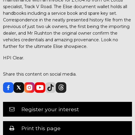
specialist, Track V Road. The Elise document wallet holds all
handbooks including a service book and spare key set.
Correspondence in the neatly presented history file from the
previous of just two uk owners, the first being the importing
dealer, and Mr Rushton the original owner confirm the
vehicles credentials and amazing provenance. Look no
further for the ultimate Elise showpiece.
HPI Clear.
Share this content on social media.
Register your interest
Print this page