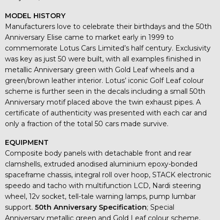
MODEL HISTORY
Manufacturers love to celebrate their birthdays and the 50th
Anniversary Elise came to market early in 1999 to
commemorate Lotus Cars Limited’s half century. Exclusivity
was key as just 50 were built, with all examples finished in
metallic Anniversary green with Gold Leaf wheels and a
green/brown leather interior. Lotus’ iconic Golf Leaf colour
scheme is further seen in the decals including a small 50th
Anniversary motif placed above the twin exhaust pipes. A
certificate of authenticity was presented with each car and
only a fraction of the total 50 cars made survive.
EQUIPMENT
Composite body panels with detachable front and rear
clamshells, extruded anodised aluminium epoxy-bonded
spaceframe chassis, integral roll over hoop, STACK electronic
speedo and tacho with multifunction LCD, Nardi steering
wheel, 12v socket, tell-tale warning lamps, pump lumbar
support.
50th Anniversary Specification
; Special
Anniversary metallic green and Gold Leaf colour scheme,