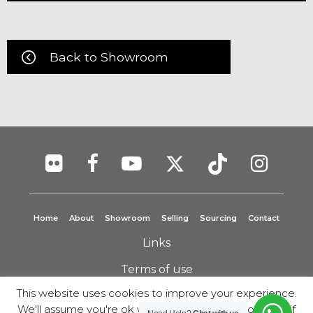
Back to Showroom
Home
About
Showroom
Selling
Sourcing
Contact
Links
Terms of use
This website uses cookies to improve your experience.
Privacy Policy
We'll assume you're ok with this, but you can opt-out if