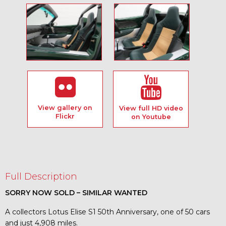
View gallery on
View full HD video
Flickr
on Youtube
Full Description
SORRY NOW SOLD – SIMILAR WANTED
A collectors Lotus Elise S1 50th Anniversary, one of 50 cars
and just 4,908 miles.