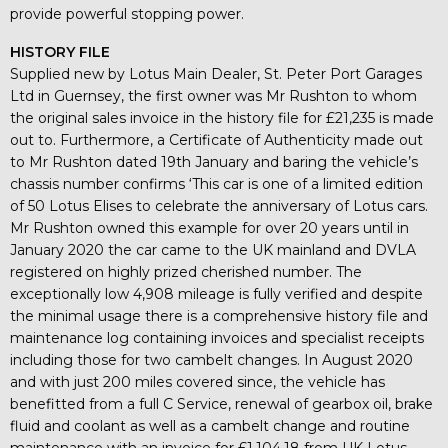
provide powerful stopping power.
HISTORY FILE
Supplied new by Lotus Main Dealer, St. Peter Port Garages
Ltd in Guernsey, the first owner was Mr Rushton to whom
the original sales invoice in the history file for £21,235 is made
out to. Furthermore, a Certificate of Authenticity made out
to Mr Rushton dated 19th January and baring the vehicle’s
chassis number confirms ‘This car is one of a limited edition
of 50 Lotus Elises to celebrate the anniversary of Lotus cars.
Mr Rushton owned this example for over 20 years until in
January 2020 the car came to the UK mainland and DVLA
registered on highly prized cherished number. The
exceptionally low 4,908 mileage is fully verified and despite
the minimal usage there is a comprehensive history file and
maintenance log containing invoices and specialist receipts
including those for two cambelt changes. In August 2020
and with just 200 miles covered since, the vehicle has
benefitted from a full C Service, renewal of gearbox oil, brake
fluid and coolant as well as a cambelt change and routine
maintenance with an invoice for £1,104.18 from UK Lotus