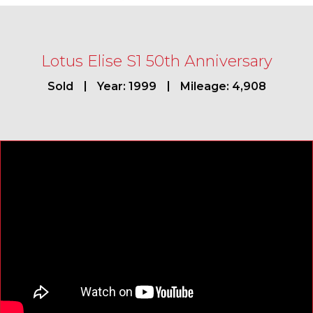
Lotus Elise S1 50th Anniversary
Sold
Year: 1999
Mileage: 4,908