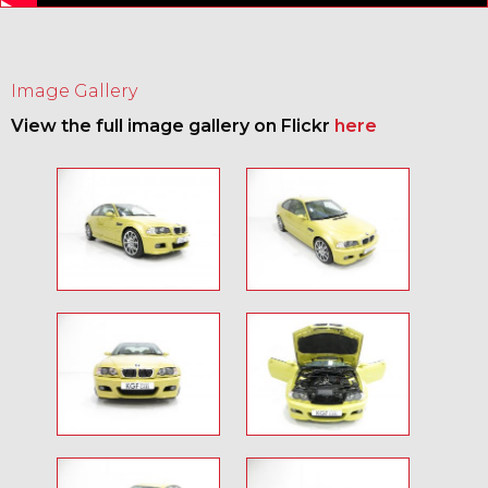
Image Gallery
View the full image gallery on Flickr
here