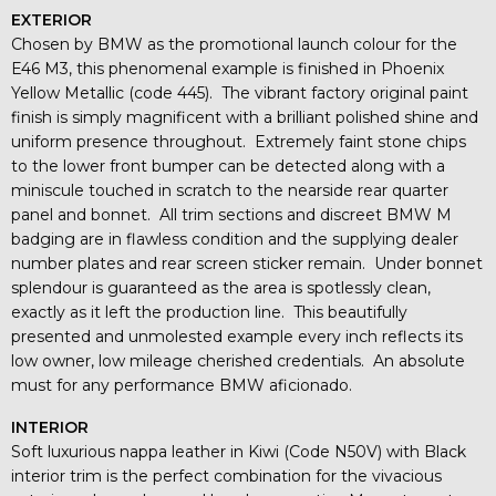
EXTERIOR
Chosen by BMW as the promotional launch colour for the
E46 M3, this phenomenal example is finished in Phoenix
Yellow Metallic (code 445). The vibrant factory original paint
finish is simply magnificent with a brilliant polished shine and
uniform presence throughout. Extremely faint stone chips
to the lower front bumper can be detected along with a
miniscule touched in scratch to the nearside rear quarter
panel and bonnet. All trim sections and discreet BMW M
badging are in flawless condition and the supplying dealer
number plates and rear screen sticker remain. Under bonnet
splendour is guaranteed as the area is spotlessly clean,
exactly as it left the production line. This beautifully
presented and unmolested example every inch reflects its
low owner, low mileage cherished credentials. An absolute
must for any performance BMW aficionado.
INTERIOR
Soft luxurious nappa leather in Kiwi (Code N50V) with Black
interior trim is the perfect combination for the vivacious