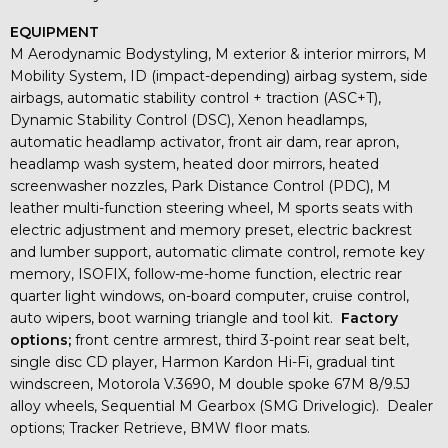
EQUIPMENT
M Aerodynamic Bodystyling, M exterior & interior mirrors, M
Mobility System, ID (impact-depending) airbag system, side
airbags, automatic stability control + traction (ASC+T),
Dynamic Stability Control (DSC), Xenon headlamps,
automatic headlamp activator, front air dam, rear apron,
headlamp wash system, heated door mirrors, heated
screenwasher nozzles, Park Distance Control (PDC), M
leather multi-function steering wheel, M sports seats with
electric adjustment and memory preset, electric backrest
and lumber support, automatic climate control, remote key
memory, ISOFIX, follow-me-home function, electric rear
quarter light windows, on-board computer, cruise control,
auto wipers, boot warning triangle and tool kit.
Factory
options;
front centre armrest, third 3-point rear seat belt,
single disc CD player, Harmon Kardon Hi-Fi, gradual tint
windscreen, Motorola V.3690, M double spoke 67M 8/9.5J
alloy wheels, Sequential M Gearbox (SMG Drivelogic). Dealer
options; Tracker Retrieve, BMW floor mats.