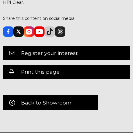
HPI Clear.
Share this content on social media.
Register your interest
Print this page
Back to Showroom