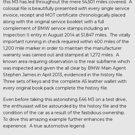
this M3 has led throughout the mere 54,501 miles covered. A
colossal file is beautifully presented with every single service
invoice, receipt and MOT certificate chronologically placed
along with the original service booklet with a full
complement of BMW service stamps including an
Inspection II entry in August 2014 at 51,847 miles. The vitally
important running in check required within 400 miles of the
1,200 mile marker in order to maintain the manufacturer
warranty was carried out and stamped at 1,272 miles. A
known area requiring observation is the rear subframe which
was inspected and given the all clear by BMW Main Agent
Stephen James in April 2013, evidenced in the history file.
Three sets of keys and the complete A5 leather wallet with
every original book pack complete the history file.
Even before taking this astonishing E46 M3 on a test drive,
the enthusiast will be astounded by the history file and the
condition of the car as a result of the fastidious ownership.
To drive this amazing example further enhances the
experience. A true automotive legend.