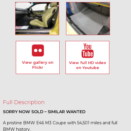
View gallery on
View full HD video
Flickr
on Youtube
Full Description
SORRY NOW SOLD – SIMILAR WANTED
A pristine BMW E46 M3 Coupe with 54,501 miles and full
BMW history.