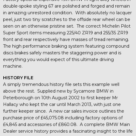
double-spoke styling 67 are polished and forged and remain
in amazing unrestored condition. With absolutely no lacquer
peel, just two tiny scratches to the offside rear wheel can be
seen on an otherwise pristine set. The correct Michelin Pilot
Super Sport items measuring 225/40 ZR19 and 255/35 ZR19
front and rear respectively have masses of tread remaining.
The high performance braking system featuring compound
discs brakes safely masters the staggering power and is
everything you would expect of this ultimate driving
machine.
HISTORY FILE
A simply tremendous history file sets this example well
above the rest. Supplied new by Sycamore BMW in
Peterborough on 10th August 2002 to first keeper Mr
Hallacy who kept the car until March 2013, with just one
further keeper since. A new car sales invoice outlines the
purchase price of £45,075.08 including factory options of
£4,845 and accessories of £860.08. A complete BMW Main
Dealer service history provides a fascinating insight to the life