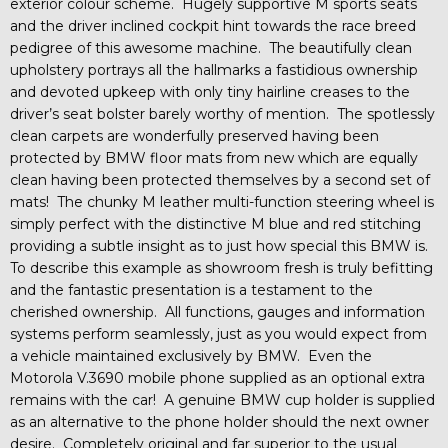
exterior colour scheme. Hugely supportive M sports seats
and the driver inclined cockpit hint towards the race breed
pedigree of this awesome machine. The beautifully clean
upholstery portrays all the hallmarks a fastidious ownership
and devoted upkeep with only tiny hairline creases to the
driver’s seat bolster barely worthy of mention. The spotlessly
clean carpets are wonderfully preserved having been
protected by BMW floor mats from new which are equally
clean having been protected themselves by a second set of
mats! The chunky M leather multi-function steering wheel is
simply perfect with the distinctive M blue and red stitching
providing a subtle insight as to just how special this BMW is.
To describe this example as showroom fresh is truly befitting
and the fantastic presentation is a testament to the
cherished ownership. All functions, gauges and information
systems perform seamlessly, just as you would expect from
a vehicle maintained exclusively by BMW. Even the
Motorola V.3690 mobile phone supplied as an optional extra
remains with the car! A genuine BMW cup holder is supplied
as an alternative to the phone holder should the next owner
desire. Completely original and far superior to the usual