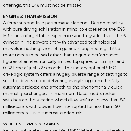
offerings, this E46 must not be missed.
ENGINE & TRANSMISSION
A ferocious and true performance legend. Designed solely
with pure driving exhilaration in mind, to experience the E46
M3 is an unforgettable experience and truly addictive. The 6
cylinder in-line powerplant with advanced technological
marvels is nothing short of a genius in engineering. Little
more needs to be said other than to quote performance
figures of an electronically limited top speed of 155mph and
0-62 time of just 5.2 seconds. The factory optional SMG
drivelogic system offers a hugely diverse range of settings to
suit the drivers mood delivering everything from the fully
automatic relaxed and smooth to the phenomenally quick
manual gearchanges. In maximum Race mode, rocker
switches on the steering wheel allow shifting in less than 80
milliseconds with power flow interrupted for less than 150
milliseconds. True supercar credentials.
WHEELS, TYRES & BRAKES
Factory optional expensive 19in BMW M light alloy wheels in