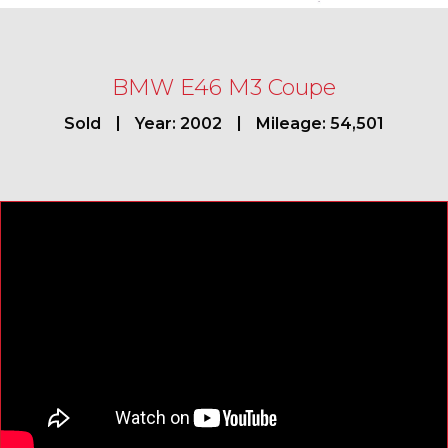
BMW E46 M3 Coupe
Sold
Year: 2002
Mileage: 54,501