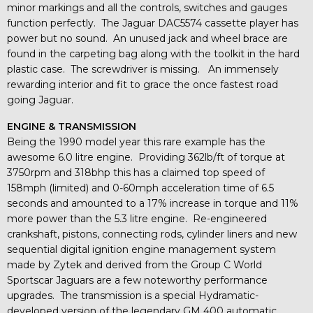
minor markings and all the controls, switches and gauges
function perfectly. The Jaguar DAC5574 cassette player has
power but no sound. An unused jack and wheel brace are
found in the carpeting bag along with the toolkit in the hard
plastic case. The screwdriver is missing. An immensely
rewarding interior and fit to grace the once fastest road
going Jaguar.
ENGINE & TRANSMISSION
Being the 1990 model year this rare example has the
awesome 6.0 litre engine. Providing 362lb/ft of torque at
3750rpm and 318bhp this has a claimed top speed of
158mph (limited) and 0-60mph acceleration time of 6.5
seconds and amounted to a 17% increase in torque and 11%
more power than the 5.3 litre engine. Re-engineered
crankshaft, pistons, connecting rods, cylinder liners and new
sequential digital ignition engine management system
made by Zytek and derived from the Group C World
Sportscar Jaguars are a few noteworthy performance
upgrades. The transmission is a special Hydramatic-
developed version of the legendary GM 400 automatic