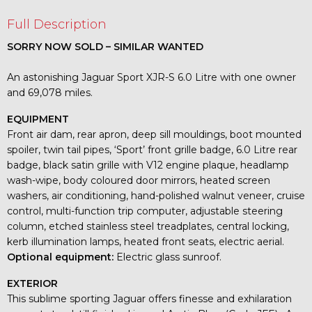
Full Description
SORRY NOW SOLD – SIMILAR WANTED
An astonishing Jaguar Sport XJR-S 6.0 Litre with one owner
and 69,078 miles.
EQUIPMENT
Front air dam, rear apron, deep sill mouldings, boot mounted
spoiler, twin tail pipes, ‘Sport’ front grille badge, 6.0 Litre rear
badge, black satin grille with V12 engine plaque, headlamp
wash-wipe, body coloured door mirrors, heated screen
washers, air conditioning, hand-polished walnut veneer, cruise
control, multi-function trip computer, adjustable steering
column, etched stainless steel treadplates, central locking,
kerb illumination lamps, heated front seats, electric aerial.
Optional equipment:
Electric glass sunroof.
EXTERIOR
This sublime sporting Jaguar offers finesse and exhilaration