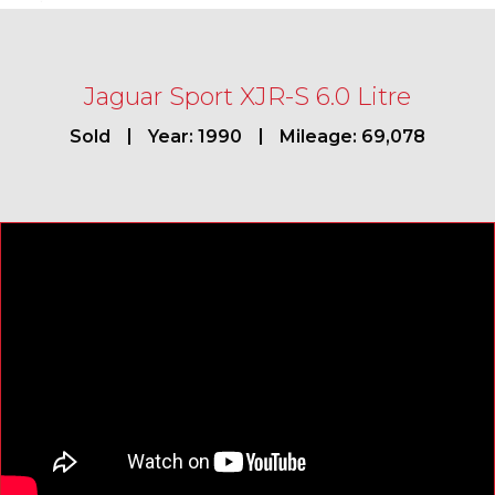
Jaguar Sport XJR-S 6.0 Litre
Sold
Year: 1990
Mileage: 69,078