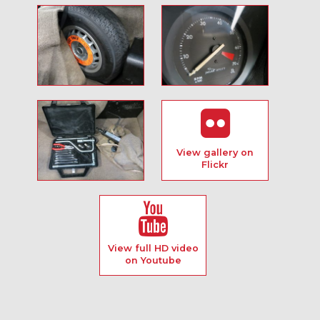
View gallery on
Flickr
View full HD video
on Youtube