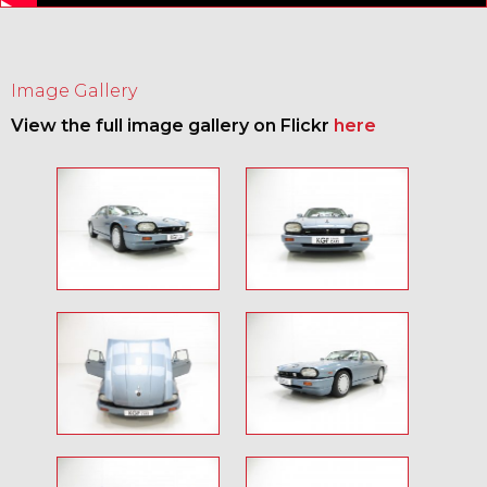
Image Gallery
View the full image gallery on Flickr
here