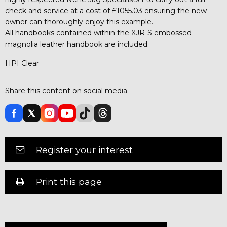
check and service at a cost of £1055.03 ensuring the new
owner can thoroughly enjoy this example.
All handbooks contained within the XJR-S embossed
magnolia leather handbook are included.
HPI Clear
Share this content on social media.
Register your interest
Print this page