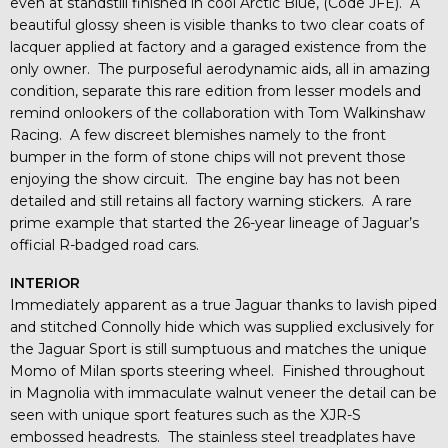
even at standstill finished in cool Arctic Blue, (Code JFE). A
beautiful glossy sheen is visible thanks to two clear coats of
lacquer applied at factory and a garaged existence from the
only owner. The purposeful aerodynamic aids, all in amazing
condition, separate this rare edition from lesser models and
remind onlookers of the collaboration with Tom Walkinshaw
Racing. A few discreet blemishes namely to the front
bumper in the form of stone chips will not prevent those
enjoying the show circuit. The engine bay has not been
detailed and still retains all factory warning stickers. A rare
prime example that started the 26-year lineage of Jaguar’s
official R-badged road cars.
INTERIOR
Immediately apparent as a true Jaguar thanks to lavish piped
and stitched Connolly hide which was supplied exclusively for
the Jaguar Sport is still sumptuous and matches the unique
Momo of Milan sports steering wheel. Finished throughout
in Magnolia with immaculate walnut veneer the detail can be
seen with unique sport features such as the XJR-S
embossed headrests. The stainless steel treadplates have