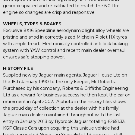
gearbox uprated and re-calibrated to match the 6.0 litre
engine so changes are crisp and responsive.
WHEELS, TYRES & BRAKES
Exclusive 8X16 Speedline aerodynamic light alloy wheels are
pristine and shod in correctly sized Michelin Piolet HX tyres
with ample tread. Electronically controlled anti-lock braking
system with YAW control and recent main dealer overhaul
ensures safe stopping power.
HISTORY FILE
Supplied new by Jaguar main agents, Jaguar House Ltd on
the 15th January 1990 to the only keeper, Mr Roberts.
Purchased by his company, Roberts & Griffiths Engineering
Ltd as a reward for business success he then kept the car on
retirement in April 2002. A photo in the history files shows
the proud day of collection at the dealer with his family!
Jaguar main dealer maintained throughout with the last
entry in January 2013 by Rybrook Jaguar totalling £2651.33.
KGF Classic Cars upon acquiring this unique vehicle had
highly respected Nene Jag Specialists Ltd carry out a full