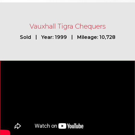
Vauxhall Tigra Chequers
Sold
Year: 1999
Mileage: 10,728