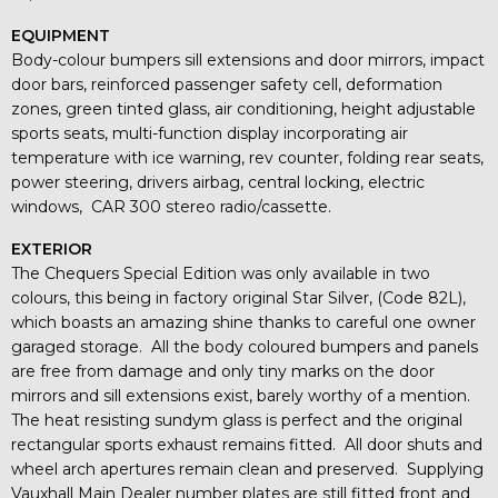
EQUIPMENT
Body-colour bumpers sill extensions and door mirrors, impact
door bars, reinforced passenger safety cell, deformation
zones, green tinted glass, air conditioning, height adjustable
sports seats, multi-function display incorporating air
temperature with ice warning, rev counter, folding rear seats,
power steering, drivers airbag, central locking, electric
windows, CAR 300 stereo radio/cassette.
EXTERIOR
The Chequers Special Edition was only available in two
colours, this being in factory original Star Silver, (Code 82L),
which boasts an amazing shine thanks to careful one owner
garaged storage. All the body coloured bumpers and panels
are free from damage and only tiny marks on the door
mirrors and sill extensions exist, barely worthy of a mention.
The heat resisting sundym glass is perfect and the original
rectangular sports exhaust remains fitted. All door shuts and
wheel arch apertures remain clean and preserved. Supplying
Vauxhall Main Dealer number plates are still fitted front and