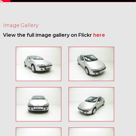
Image Gallery
View the full image gallery on Flickr
here