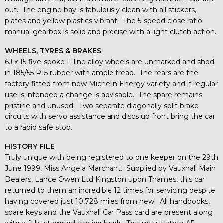
out. The engine bay is fabulously clean with all stickers,
plates and yellow plastics vibrant. The 5-speed close ratio
manual gearbox is solid and precise with a light clutch action.
WHEELS, TYRES & BRAKES
6J x 15 five-spoke F-line alloy wheels are unmarked and shod
in 185/55 R15 rubber with ample tread. The rears are the
factory fitted from new Michelin Energy variety and if regular
use is intended a change is advisable. The spare remains
pristine and unused. Two separate diagonally split brake
circuits with servo assistance and discs up front bring the car
to a rapid safe stop.
HISTORY FILE
Truly unique with being registered to one keeper on the 29th
June 1999, Miss Angela Marchant. Supplied by Vauxhall Main
Dealers, Lance Owen Ltd Kingston upon Thames, this car
returned to them an incredible 12 times for servicing despite
having covered just 10,728 miles from new! All handbooks,
spare keys and the Vauxhall Car Pass card are present along
with a fully stamped service book. The grey leather A5