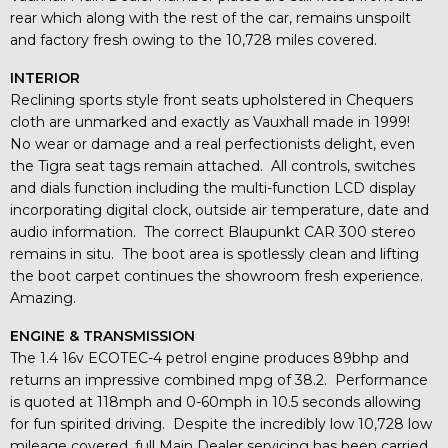
rear which along with the rest of the car, remains unspoilt
and factory fresh owing to the 10,728 miles covered.
INTERIOR
Reclining sports style front seats upholstered in Chequers
cloth are unmarked and exactly as Vauxhall made in 1999!
No wear or damage and a real perfectionists delight, even
the Tigra seat tags remain attached. All controls, switches
and dials function including the multi-function LCD display
incorporating digital clock, outside air temperature, date and
audio information. The correct Blaupunkt CAR 300 stereo
remains in situ. The boot area is spotlessly clean and lifting
the boot carpet continues the showroom fresh experience.
Amazing.
ENGINE & TRANSMISSION
The 1.4 16v ECOTEC-4 petrol engine produces 89bhp and
returns an impressive combined mpg of 38.2. Performance
is quoted at 118mph and 0-60mph in 10.5 seconds allowing
for fun spirited driving. Despite the incredibly low 10,728 low
mileage covered, full Main Dealer servicing has been carried