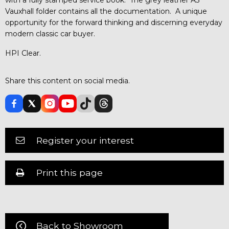
Vauxhall folder contains all the documentation. A unique
opportunity for the forward thinking and discerning everyday
modern classic car buyer.
HPI Clear.
Share this content on social media.
Register your interest
Print this page
Back to Showroom