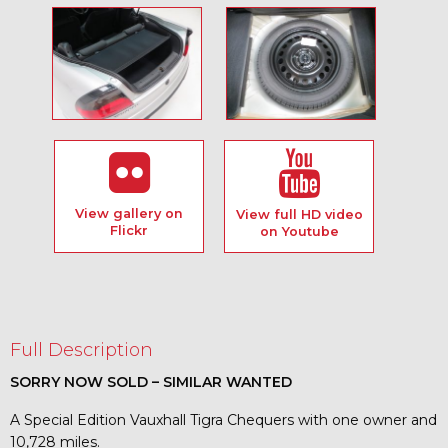
View gallery on
View full HD video
Flickr
on Youtube
Full Description
SORRY NOW SOLD – SIMILAR WANTED
A Special Edition Vauxhall Tigra Chequers with one owner and
10,728 miles.