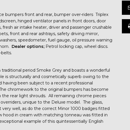
ce bumpers front and rear, bumper over-riders Triplex
dscreen, hinged ventilator panels in front doors, door
s, fresh air intake heater, driver and passenger crushable
ets, front and rear ashtrays, safety driving mirror,
n washers, speedometer, fuel gauge, oil pressure warning
e horn.
Dealer options;
Petrol locking cap, wheel discs.
belts.
 in traditional period Smoke Grey and boasts a wonderful
le is structurally and cosmetically superb owing to the
d having been subject to a recent professional
t. The chromework to the original bumpers has become
on the rear light shrouds. All remaining chrome pieces
l overriders, unique to the Deluxe model. The glass,
t very well, as do the correct Minor 1000 badges fitted
ew hood in cream with matching tonneau was fitted in
ceptional example of this quintessentially English