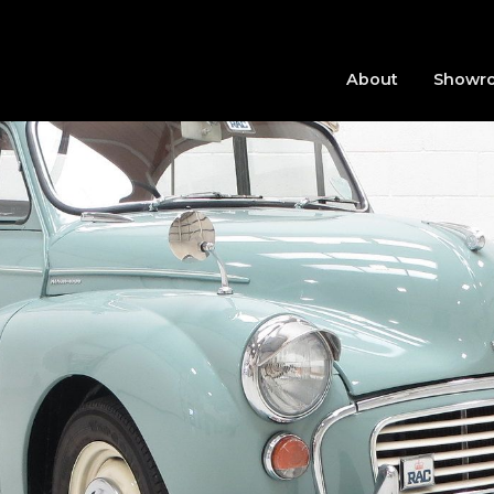
About
Showr