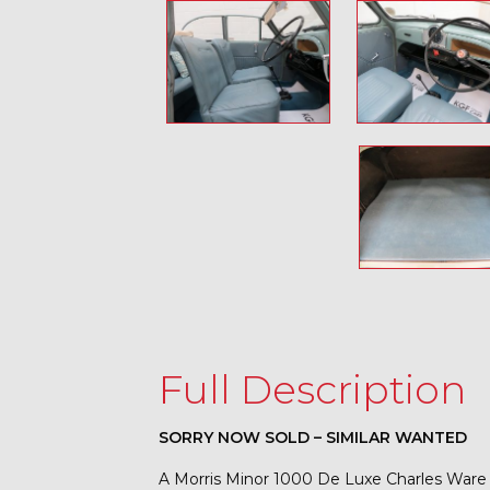
Full Description
SORRY NOW SOLD – SIMILAR WANTED
A Morris Minor 1000 De Luxe Charles Ware C