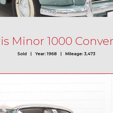
is Minor 1000 Conver
Sold
Year: 1968
Mileage: 3,473