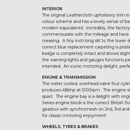
INTERIOR
The original Leathercloth upholstery trim in
colour scheme and has a lovely sense of basi
modern equivalents! Incredibly, the factor
commensurate with the mileage and have b
creasing. A tiny inch long slit to the lower d
correct blue replacement carpeting is prist
badge is completely intact and shows slight
the warning lights and gauges functions per
intended. An iconic motoring delight, perfe
ENGINE & TRANSMISSION
The water cooled, overhead-valve four-cyli
produces 48bhp at 5100rpm. The engine start
quiet. The engine bay is a delight with ori
Series engine block is the correct British
gearbox with synchromesh on 2nd, 3rd and 
for classic motoring enjoyment!
WHEELS, TYRES & BRAKES