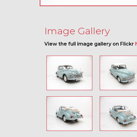
Image Gallery
View the full image gallery on Flickr