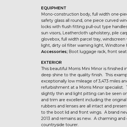
EQUIPMENT
Mono-construction body, full width one-pie
safety glass all round, one piece curved win
locks with flush fitting pull-out type handle
sun visors, Leathercloth upholstery, pile carp
glovebox, full width parcel tray, windscree
light, dirty oil filter warning light, Windton
Accessories;
Boot luggage rack, front seat-
EXTERIOR
This beautiful Morris Mini Minor is finished
deep shine to the quality finish. This examp
exceptionally low mileage of 3,473 miles an
refurbishment at a Morris Minor specialis
slightly thin and light pitting can be seen 
and trim are excellent including the origina
rubbers and lenses are all intact and presen
to the boot lid and front wings. A brand n
2013 and remains as new. A charming and ex
countryside tourer.