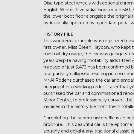
Disc-type steel wheels with optional chrome
English White. Five radial Firestone F-560 t
the lower boot floor alongside the original 
hydraulically operated by a pendant pedal wi
HISTORY FILE
This wonderful example was registered new 
first owner, Miss Eileen Haydon, who kept t
minimal dry usage, the car was garage sto
years despite having motability aids fitted
mileage of just 3,473 has been confirmed by
roof partially collapsed resulting in cosme
Mr Al Rodens purchased the car and embar
bringing it into working order. Later that y
purchased the car and commissioned renown
Minor Centre, to professionally convert the
invoices in the history file from them total
Completing the superb history file is an or
brochure. This beautiful car is the epitome
scrutiny and delight any traditional classic e