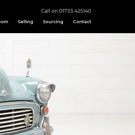
Call on 01733 425140
oom
Selling
Sourcing
Contact