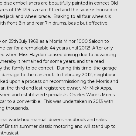
 disc embellishers are beautifully painted in correct Old
yres of 145 R14 size are fitted and the spare is housed in
red jack and wheel brace. Braking to all four wheels is
th front 8in and rear 7in drums, basic but effective.
on 25th July 1968 as a Morris Minor 1000 Saloon to
he car for a remarkable 44 years until 2012! After only
red when Miss Haydon ceased driving due to advancing
 whereby it remained for some years, and the read
 the family to be correct. During this time, the garage
tic damage to the cars roof. In February 2012, neighbour
ked upon a process on recommissioning the Morris and
ear, the third and last registered owner, Mr Mick Apps,
ed and established specialists, Charles Ware’s Morris
 car to a convertible. This was undertaken in 2013 with
ling thousands.
iginal workshop manual, driver’s handbook and sales
 of British summer classic motoring and will stand up to
nthusiast.