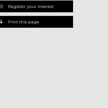
Register your interest
Print this page