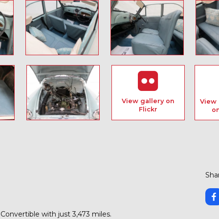
View gallery on
View 
Flickr
o
Shar
onvertible with just 3,473 miles.