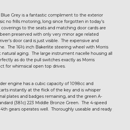
 Blue Grey is a fantastic compliment to the exterior
c no frills motoring, long since forgotten in today’s
y coverings to the seats and matching door cards are
een preserved with only very minor age related
river’s door card is just visible. The expensive and
ine. The 16½ inch Bakerlite steering wheel with Morris
 natural aging. The large instrument nacelle housing all
fectly as do the pull switches exactly as Morris
ct for whimsical open top drives.
nder engine has a cubic capacity of 1098cc and
s instantly at the flick of the key and is whisper
ginal plates and badges remaining, and the green A-
 Standard (381c) 223 Middle Bronze Green. The 4-speed
4th gears operates well. Thoroughly useable and ready