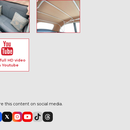
full HD video
n Youtube
e this content on social media.