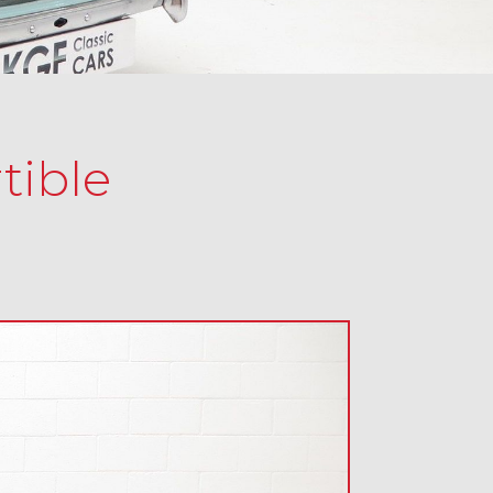
tible