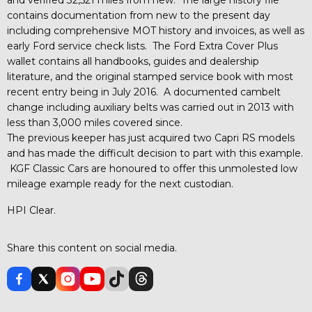
contains documentation from new to the present day
including comprehensive MOT history and invoices, as well as
early Ford service check lists. The Ford Extra Cover Plus
wallet contains all handbooks, guides and dealership
literature, and the original stamped service book with most
recent entry being in July 2016. A documented cambelt
change including auxiliary belts was carried out in 2013 with
less than 3,000 miles covered since.
The previous keeper has just acquired two Capri RS models
and has made the difficult decision to part with this example.
KGF Classic Cars are honoured to offer this unmolested low
mileage example ready for the next custodian.
HPI Clear.
Share this content on social media.