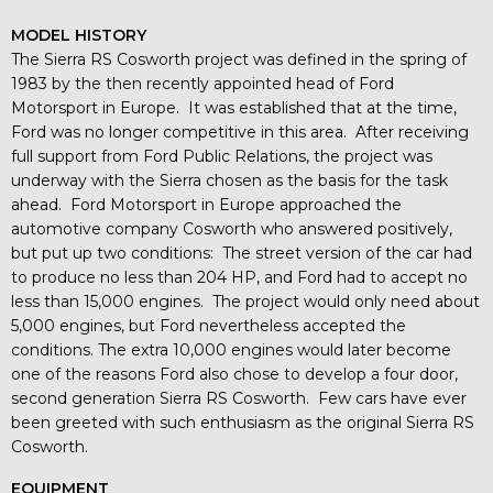
MODEL HISTORY
The Sierra RS Cosworth project was defined in the spring of
1983 by the then recently appointed head of Ford
Motorsport in Europe. It was established that at the time,
Ford was no longer competitive in this area. After receiving
full support from Ford Public Relations, the project was
underway with the Sierra chosen as the basis for the task
ahead. Ford Motorsport in Europe approached the
automotive company Cosworth who answered positively,
but put up two conditions: The street version of the car had
to produce no less than 204 HP, and Ford had to accept no
less than 15,000 engines. The project would only need about
5,000 engines, but Ford nevertheless accepted the
conditions. The extra 10,000 engines would later become
one of the reasons Ford also chose to develop a four door,
second generation Sierra RS Cosworth. Few cars have ever
been greeted with such enthusiasm as the original Sierra RS
Cosworth.
EQUIPMENT