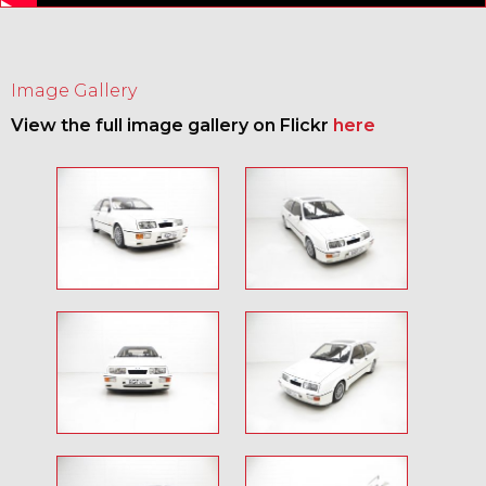
Image Gallery
View the full image gallery on Flickr
here