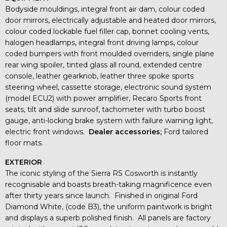
Bodyside mouldings, integral front air dam, colour coded
door mirrors, electrically adjustable and heated door mirrors,
colour coded lockable fuel filler cap, bonnet cooling vents,
halogen headlamps, integral front driving lamps, colour
coded bumpers with front moulded overriders, single plane
rear wing spoiler, tinted glass all round, extended centre
console, leather gearknob, leather three spoke sports
steering wheel, cassette storage, electronic sound system
(model ECU2) with power amplifier, Recaro Sports front
seats, tilt and slide sunroof, tachometer with turbo boost
gauge, anti-locking brake system with failure warning light,
electric front windows.
Dealer accessories;
Ford tailored
floor mats.
EXTERIOR
The iconic styling of the Sierra RS Cosworth is instantly
recognisable and boasts breath-taking magnificence even
after thirty years since launch. Finished in original Ford
Diamond White, (code B3), the uniform paintwork is bright
and displays a superb polished finish. All panels are factory