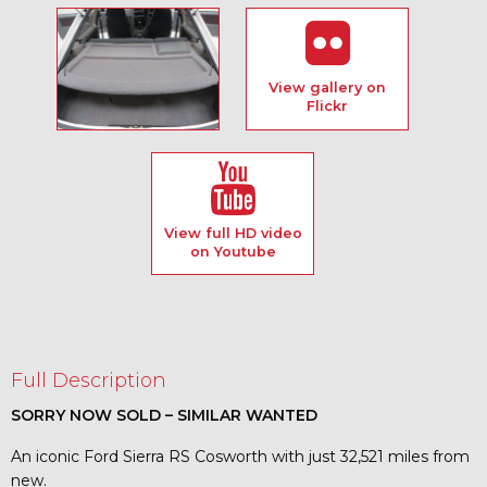
View gallery on
Flickr
View full HD video
on Youtube
Full Description
SORRY NOW SOLD – SIMILAR WANTED
An iconic Ford Sierra RS Cosworth with just 32,521 miles from
new.