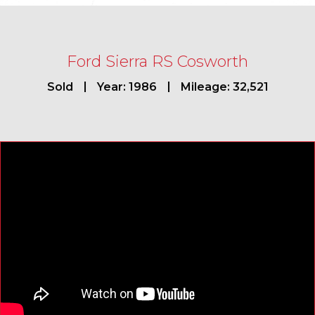
Ford Sierra RS Cosworth
Sold
Year: 1986
Mileage: 32,521