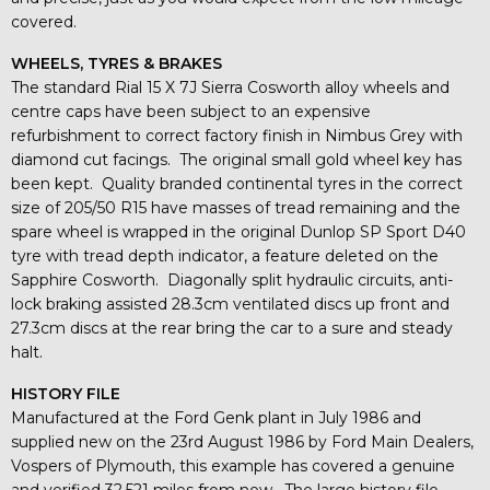
covered.
WHEELS, TYRES & BRAKES
The standard Rial 15 X 7J Sierra Cosworth alloy wheels and
centre caps have been subject to an expensive
refurbishment to correct factory finish in Nimbus Grey with
diamond cut facings. The original small gold wheel key has
been kept. Quality branded continental tyres in the correct
size of 205/50 R15 have masses of tread remaining and the
spare wheel is wrapped in the original Dunlop SP Sport D40
tyre with tread depth indicator, a feature deleted on the
Sapphire Cosworth. Diagonally split hydraulic circuits, anti-
lock braking assisted 28.3cm ventilated discs up front and
27.3cm discs at the rear bring the car to a sure and steady
halt.
HISTORY FILE
Manufactured at the Ford Genk plant in July 1986 and
supplied new on the 23rd August 1986 by Ford Main Dealers,
Vospers of Plymouth, this example has covered a genuine
and verified 32,521 miles from new. The large history file