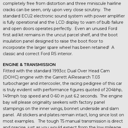
completely free from distortion and three miniscule hairline
cracks can be seen, only upon very close scrutiny. The
standard ECU2 electronic sound system with power amplifier
is fully operational and the LCD display to warn of bulb failure
and open doors operates perfectly. Even an unused Ford
first aid kit remains in the uncut parcel shelf, and the boot
insulation panel designed to raise the boot floor to
incorporate the larger spare wheel has been retained! A
classic and correct Ford RS interior.
ENGINE & TRANSMISSION
Fitted with the standard 1993cc Dual Over Head Cam
(DOHC) engine with the Garrett AiResearch T.03
turbocharger and intercooler, the racing pedigree of this car
is truly evident with performance figures quoted of 204bhp,
149mph top speed and 0-60 in just 6.2 seconds. The engine
bay will please originality seekers with factory panel
stampings on the inner wings, bonnet underside and slam
panel. All stickers and plates remain intact, long since lost on
most examples. The tough T5 manual transmission is direct
and precise, just as you would expect from the low mileage