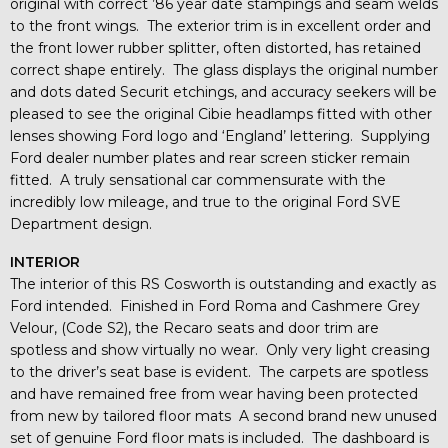
original with correct ’86 year date stampings and seam welds
to the front wings. The exterior trim is in excellent order and
the front lower rubber splitter, often distorted, has retained
correct shape entirely. The glass displays the original number
and dots dated Securit etchings, and accuracy seekers will be
pleased to see the original Cibie headlamps fitted with other
lenses showing Ford logo and ‘England’ lettering. Supplying
Ford dealer number plates and rear screen sticker remain
fitted. A truly sensational car commensurate with the
incredibly low mileage, and true to the original Ford SVE
Department design.
INTERIOR
The interior of this RS Cosworth is outstanding and exactly as
Ford intended. Finished in Ford Roma and Cashmere Grey
Velour, (Code S2), the Recaro seats and door trim are
spotless and show virtually no wear. Only very light creasing
to the driver’s seat base is evident. The carpets are spotless
and have remained free from wear having been protected
from new by tailored floor mats A second brand new unused
set of genuine Ford floor mats is included. The dashboard is