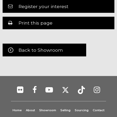
Register your interest
Print this page
Back to Showroom
Home
About
Showroom
Selling
Sourcing
Contact