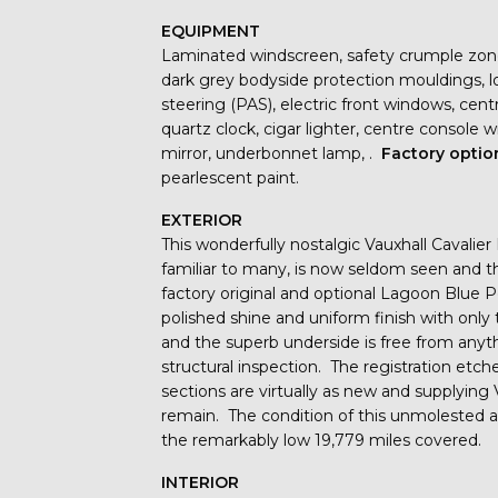
EQUIPMENT
Laminated windscreen, safety crumple zones, 
dark grey bodyside protection mouldings, l
steering (PAS), electric front windows, centra
quartz clock, cigar lighter, centre console w
mirror, underbonnet lamp, .
Factory optio
pearlescent paint.
EXTERIOR
This wonderfully nostalgic Vauxhall Cavali
familiar to many, is now seldom seen and 
factory original and optional Lagoon Blue P
polished shine and uniform finish with only 
and the superb underside is free from anyt
structural inspection. The registration etc
sections are virtually as new and supplying
remain. The condition of this unmolested a
the remarkably low 19,779 miles covered.
INTERIOR