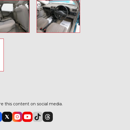
o
e this content on social media.