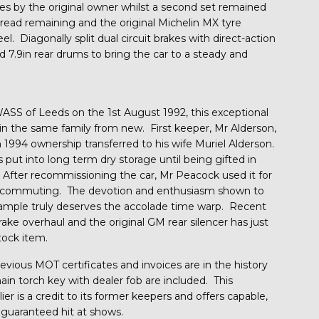
s by the original owner whilst a second set remained
tread remaining and the original Michelin MX tyre
. Diagonally split dual circuit brakes with direct-action
nd 7.9in rear drums to bring the car to a steady and
ASS of Leeds on the 1st August 1992, this exceptional
in the same family from new. First keeper, Mr Alderson,
 1994 ownership transferred to his wife Muriel Alderson.
s put into long term dry storage until being gifted in
After recommissioning the car, Mr Peacock used it for
al commuting. The devotion and enthusiasm shown to
 example truly deserves the accolade time warp. Recent
ake overhaul and the original GM rear silencer has just
tock item.
evious MOT certificates and invoices are in the history
ain torch key with dealer fob are included. This
r is a credit to its former keepers and offers capable,
 guaranteed hit at shows.