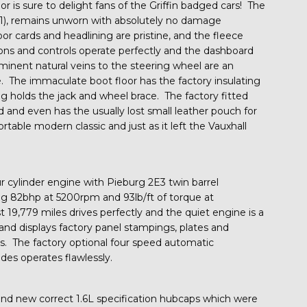
ior is sure to delight fans of the Griffin badged cars! The
21), remains unworn with absolutely no damage
 cards and headlining are pristine, and the fleece
tions and controls operate perfectly and the dashboard
inent natural veins to the steering wheel are an
e. The immaculate boot floor has the factory insulating
g holds the jack and wheel brace. The factory fitted
 and even has the usually lost small leather pouch for
table modern classic and just as it left the Vauxhall
r cylinder engine with Pieburg 2E3 twin barrel
g 82bhp at 5200rpm and 93lb/ft of torque at
19,779 miles drives perfectly and the quiet engine is a
 and displays factory panel stampings, plates and
ms. The factory optional four speed automatic
des operates flawlessly.
rand new correct 1.6L specification hubcaps which were