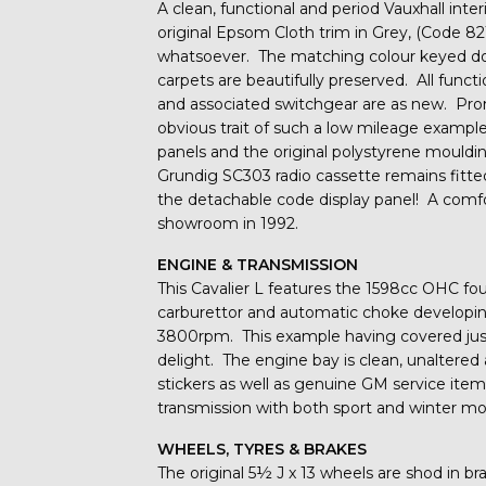
A clean, functional and period Vauxhall inter
original Epsom Cloth trim in Grey, (Code 8
whatsoever. The matching colour keyed door
carpets are beautifully preserved. All func
and associated switchgear are as new. Prom
obvious trait of such a low mileage exampl
panels and the original polystyrene mouldin
Grundig SC303 radio cassette remains fitted
the detachable code display panel! A comfor
showroom in 1992.
ENGINE & TRANSMISSION
This Cavalier L features the 1598cc OHC fou
carburettor and automatic choke developin
3800rpm. This example having covered just 
delight. The engine bay is clean, unaltered
stickers as well as genuine GM service ite
transmission with both sport and winter mo
WHEELS, TYRES & BRAKES
The original 5½ J x 13 wheels are shod in b