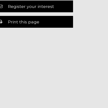
Register your interest
Print this page