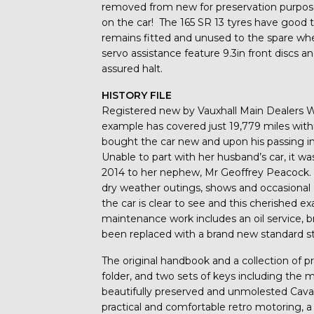
removed from new for preservation purpose
on the car! The 165 SR 13 tyres have good 
remains fitted and unused to the spare wheel
servo assistance feature 9.3in front discs a
assured halt.
HISTORY FILE
Registered new by Vauxhall Main Dealers W
example has covered just 19,779 miles with
bought the car new and upon his passing in
Unable to part with her husband’s car, it wa
2014 to her nephew, Mr Geoffrey Peacock. 
dry weather outings, shows and occasion
the car is clear to see and this cherished
maintenance work includes an oil service, br
been replaced with a brand new standard s
The original handbook and a collection of pr
folder, and two sets of keys including the m
beautifully preserved and unmolested Cavalie
practical and comfortable retro motoring, a