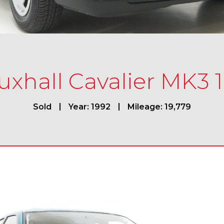
uxhall Cavalier MK3 1
Sold
Year: 1992
Mileage: 19,779