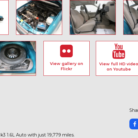
View gallery on
View full HD vide
Flickr
on Youtube
Shar
k3 1.6L Auto with just 19,779 miles.