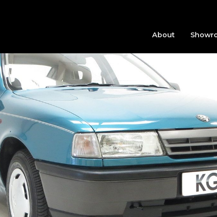
About
Showr