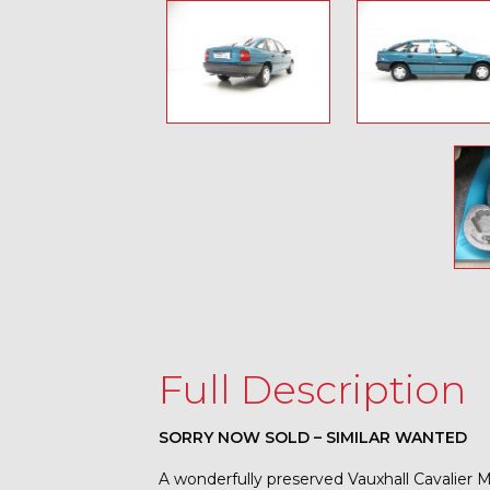
Full Description
SORRY NOW SOLD – SIMILAR WANTED
A wonderfully preserved Vauxhall Cavalier M