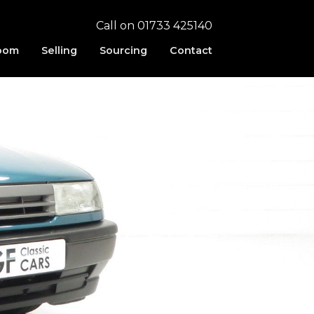
Call on 01733 425140
oom
Selling
Sourcing
Contact