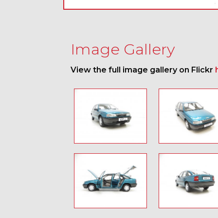
Image Gallery
View the full image gallery on Flickr