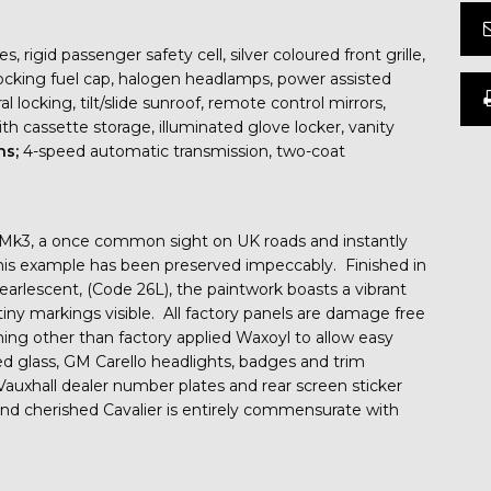
rigid passenger safety cell, silver coloured front grille,
ocking fuel cap, halogen headlamps, power assisted
l locking, tilt/slide sunroof, remote control mirrors,
ith cassette storage, illuminated glove locker, vanity
ns;
4-speed automatic transmission, two-coat
er Mk3, a once common sight on UK roads and instantly
this example has been preserved impeccably. Finished in
earlescent, (Code 26L), the paintwork boasts a vibrant
tiny markings visible. All factory panels are damage free
hing other than factory applied Waxoyl to allow easy
hed glass, GM Carello headlights, badges and trim
 Vauxhall dealer number plates and rear screen sticker
nd cherished Cavalier is entirely commensurate with