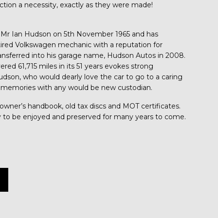
tion a necessity, exactly as they were made!
 Mr Ian Hudson on 5th November 1965 and has
tired Volkswagen mechanic with a reputation for
ansferred into his garage name, Hudson Autos in 2008.
ered 61,715 miles in its 51 years evokes strong
udson, who would dearly love the car to go to a caring
 memories with any would be new custodian.
l owner’s handbook, old tax discs and MOT certificates.
ady to be enjoyed and preserved for many years to come.