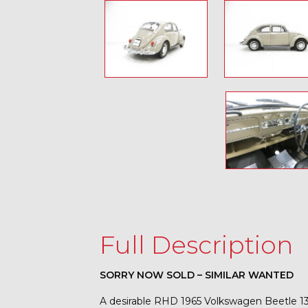
Full Description
SORRY NOW SOLD – SIMILAR WANTED
A desirable RHD 1965 Volkswagen Beetle 13