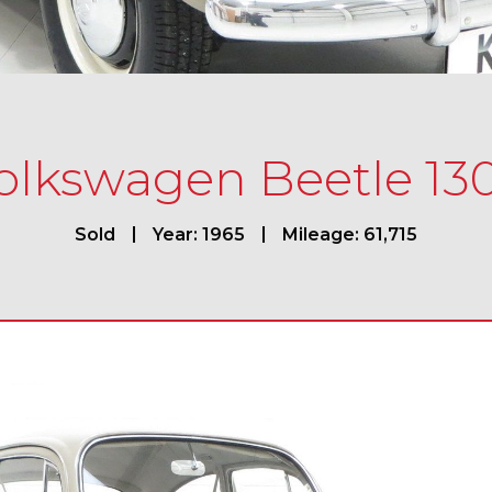
olkswagen Beetle 13
Sold
Year: 1965
Mileage: 61,715