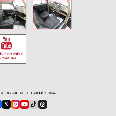
full HD video
n Youtube
e this content on social media.