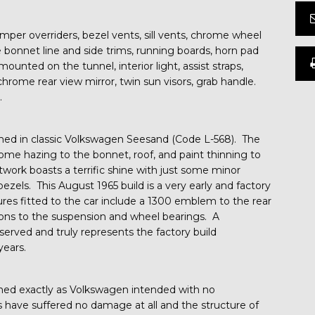
r overriders, bezel vents, sill vents, chrome wheel
 bonnet line and side trims, running boards, horn pad
ounted on the tunnel, interior light, assist straps,
chrome rear view mirror, twin sun visors, grab handle.
.
ished in classic Volkswagen Seesand (Code L-568). The
some hazing to the bonnet, roof, and paint thinning to
ork boasts a terrific shine with just some minor
ezels. This August 1965 build is a very early and factory
tures fitted to the car include a 1300 emblem to the rear
isions to the suspension and wheel bearings. A
erved and truly represents the factory build
years.
ined exactly as Volkswagen intended with no
s have suffered no damage at all and the structure of