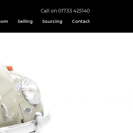
Call on 01733 425140
oom
Selling
Sourcing
Contact