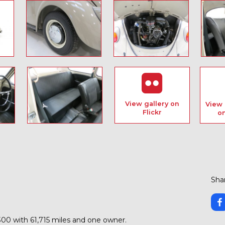
View gallery on
View 
Flickr
o
Shar
00 with 61,715 miles and one owner.