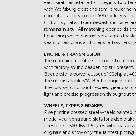
each seat has retained all integrity to offer
with Wolfsburg crest and semi-circular horn 
controls. Factory correct ’66 model year 
on turn signal and centre-dash defroster are
remains in situ. All matching door cards and 
headlining which has just very slight discol
years of fastidious and cherished ownership
ENGINE & TRANSMISSION
The matching numbers air-cooled rear moun
with factory sound deadening still present.
Beetle with a power output of 50bhp at 4
The unmistakable VW Beetle engine note is
The fully synchronized 4-speed gearbox of s
light and precise progression throughout t
WHEELS, TYRES & BRAKES
Five pristine pressed steel wheels painted in
model year ventilating slots for aided brak
Firestone F-560 165 R15 tyres with masses 
originals and show only the faintest pitting