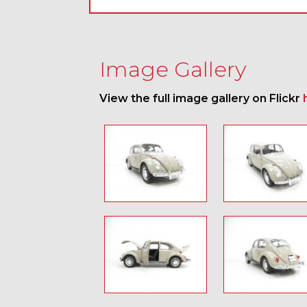
Image Gallery
View the full image gallery on Flickr