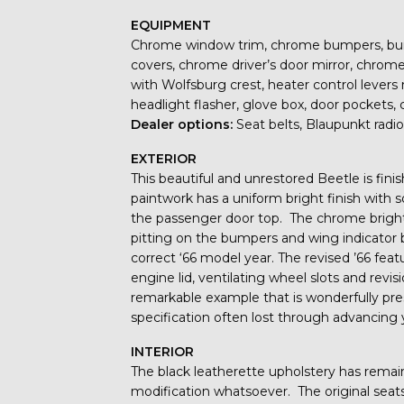
EQUIPMENT
Chrome window trim, chrome bumpers, bumpe
covers, chrome driver’s door mirror, chrome
with Wolfsburg crest, heater control levers m
headlight flasher, glove box, door pockets, 
Dealer options:
Seat belts, Blaupunkt radio
EXTERIOR
This beautiful and unrestored Beetle is fin
paintwork has a uniform bright finish with 
the passenger door top. The chrome brightw
pitting on the bumpers and wing indicator b
correct ‘66 model year. The revised ’66 fea
engine lid, ventilating wheel slots and rev
remarkable example that is wonderfully pres
specification often lost through advancing 
INTERIOR
The black leatherette upholstery has rema
modification whatsoever. The original seat