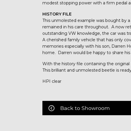
modest stopping power with a firm pedal ac
HISTORY FILE
This unmolested example was bought by a
remained in his care throughout. A now re
outstanding VW knowledge, the car was tr
A cherished family vehicle that has only cov
memories especially with his son, Darren H
home. Darren would be happy to share his
With the history file containing the origina
This brilliant and unmolested beetle is re
HPI clear
Back to Showroom