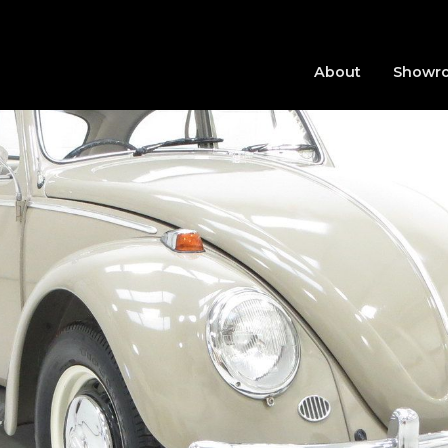
About
Showr