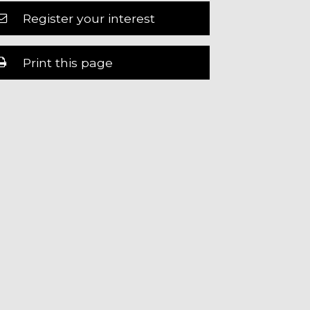
Register your interest
Print this page