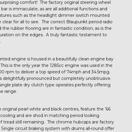
 surprising comfort! The factory original steering wheel
bar is immaculate, as are all additional functions and
features such as the headlight dimmer switch mounted
 clear for all to see. The correct Blaupunkt period radio
the rubber flooring are in fantastic condition, as is the
ouration on the edges. A truly fantastic testament to
.
ted engine is housed in a beautifully clean engine bay
 This is the only year the 1285cc engine was used in the
600 rpm to deliver a top speed of 74mph and 34.5mpg.
 delightfully pronounced but completely unobtrusive.
ingle plate dry clutch type operates perfectly offering
he range.
 original pearl white and black centres, feature the ’66
e cooling and are shod in matching period looking
of tread still remaining. The chrome hubcaps are factory
. Single circuit braking system with drums all-round offer