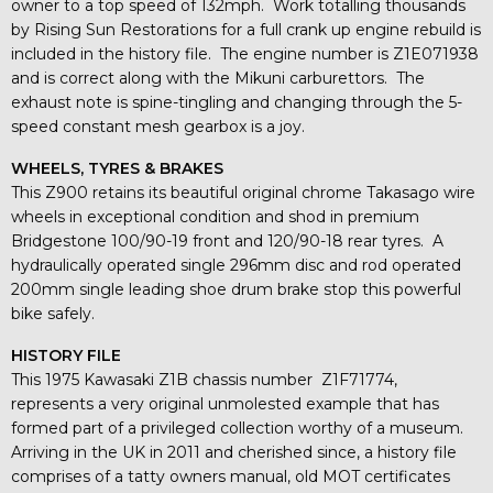
owner to a top speed of 132mph. Work totalling thousands
by Rising Sun Restorations for a full crank up engine rebuild is
included in the history file. The engine number is Z1E071938
and is correct along with the Mikuni carburettors. The
exhaust note is spine-tingling and changing through the 5-
speed constant mesh gearbox is a joy.
WHEELS, TYRES & BRAKES
This Z900 retains its beautiful original chrome Takasago wire
wheels in exceptional condition and shod in premium
Bridgestone 100/90-19 front and 120/90-18 rear tyres. A
hydraulically operated single 296mm disc and rod operated
200mm single leading shoe drum brake stop this powerful
bike safely.
HISTORY FILE
This 1975 Kawasaki Z1B chassis number Z1F71774,
represents a very original unmolested example that has
formed part of a privileged collection worthy of a museum.
Arriving in the UK in 2011 and cherished since, a history file
comprises of a tatty owners manual, old MOT certificates