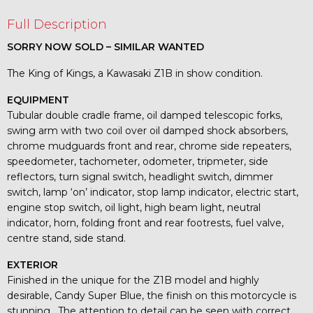
Full Description
SORRY NOW SOLD – SIMILAR WANTED
The King of Kings, a Kawasaki Z1B in show condition.
EQUIPMENT
Tubular double cradle frame, oil damped telescopic forks,
swing arm with two coil over oil damped shock absorbers,
chrome mudguards front and rear, chrome side repeaters,
speedometer, tachometer, odometer, tripmeter, side
reflectors, turn signal switch, headlight switch, dimmer
switch, lamp ‘on’ indicator, stop lamp indicator, electric start,
engine stop switch, oil light, high beam light, neutral
indicator, horn, folding front and rear footrests, fuel valve,
centre stand, side stand.
EXTERIOR
Finished in the unique for the Z1B model and highly
desirable, Candy Super Blue, the finish on this motorcycle is
stunning. The attention to detail can be seen with correct