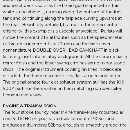
and exact decals such as the broad gold stripe, with a thin
white stripe above it, running along the bottom of the fuel
tank and continuing along the tailpiece curving upwards at
the rear. Beautifully detailed, but not to the detriment of
originality, this example is a useable showpiece. Purists will
notice the correct Z1B attributes such as the speedometer
calibrated in increments of 10mph and the side cover
nomenclature DOUBLE OVERHEAD CAMSHAFT in black
lettering inset into an alloy background. All the chrome has a
mirror finish and the lower swing arm has some minor stone
chips. The original instrument cowling finished in black are
included. The frame number is clearly stamped and correct.
The original ornate four exit exhaust system still has the KHI
900Z part numbers visible on this matching numbers bike.
Iconic in every way.
ENGINE & TRANSMISSION
The four stroke four cylinder in-line transversely mounted air
cooled DOHC engine has a displacement of 903cc and
produces a thumping 82bhp, enough to smoothly propel the