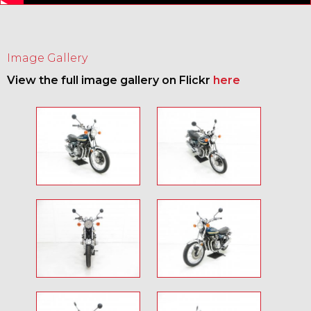
Image Gallery
View the full image gallery on Flickr
here