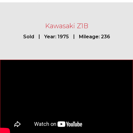
Kawasaki Z1B
Sold
Year: 1975
Mileage: 236