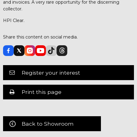
and invoices. A very rare opportunity for the discerning
collector.
HPI Clear.
Share this content on social media.
Register your interest
Print this page
Back to Showroom