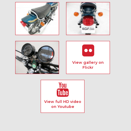
View gallery on
Flickr
View full HD video
on Youtube