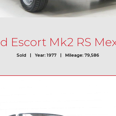
rd Escort Mk2 RS Mex
Sold
Year: 1977
Mileage: 79,586