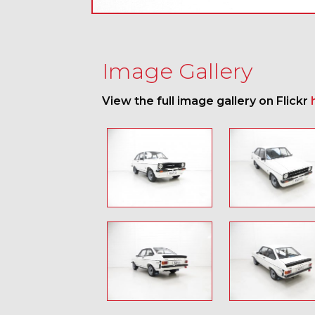
Image Gallery
View the full image gallery on Flickr