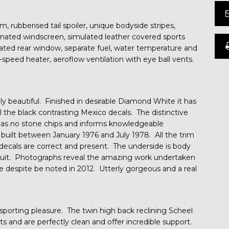
m, rubberised tail spoiler, unique bodyside stripes,
minated windscreen, simulated leather covered sports
eated rear window, separate fuel, water temperature and
-speed heater, aeroflow ventilation with eye ball vents.
ply beautiful. Finished in desirable Diamond White it has
l the black contrasting Mexico decals. The distinctive
 has no stone chips and informs knowledgeable
y built between January 1976 and July 1978. All the trim
l decals are correct and present. The underside is body
ircuit. Photographs reveal the amazing work undertaken
le despite be noted in 2012. Utterly gorgeous and a real
 sporting pleasure. The twin high back reclining Scheel
nts and are perfectly clean and offer incredible support.