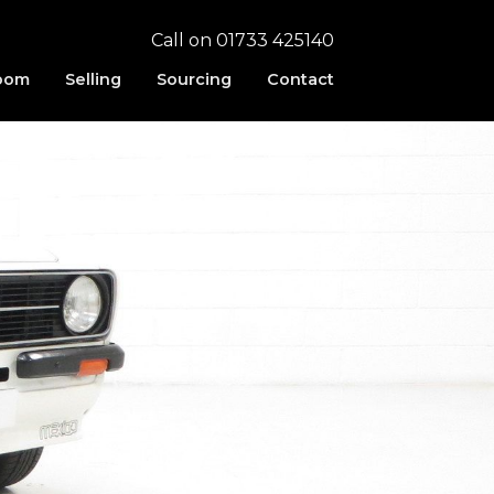
Call on 01733 425140
oom
Selling
Sourcing
Contact