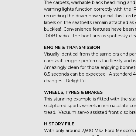
The carpets, washable black headlining and
warning lights function correctly with the ‘
reminding the driver how special this Ford 
labels on the seatbelts remain attached as
buckles! Convenience features have been fi
100BT radio. The boot area is spotlessly cle
ENGINE & TRANSMISSION
Visually identical from the same era and par
camshaft engine performs faultlessly and i
Amazingly clean for those enjoying bonne
8.5 seconds can be expected. A standard 4-
changes. Delightful.
WHEELS, TYRES & BRAKES
This stunning example is fitted with the sta
sculptured sports wheels in immaculate con
tread. Vacuum servo assisted front disc brak
HISTORY FILE
With only around 2,500 Mk2 Ford Mexico’s 