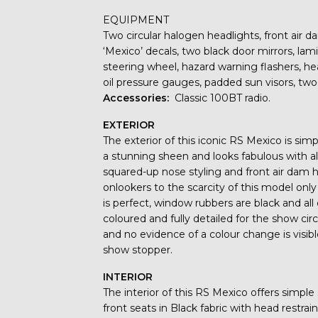
EQUIPMENT
Two circular halogen headlights, front air da
‘Mexico’ decals, two black door mirrors, la
steering wheel, hazard warning flashers, h
oil pressure gauges, padded sun visors, two
Accessories:
Classic 100BT radio.
EXTERIOR
The exterior of this iconic RS Mexico is sim
a stunning sheen and looks fabulous with al
squared-up nose styling and front air dam
onlookers to the scarcity of this model onl
is perfect, window rubbers are black and al
coloured and fully detailed for the show c
and no evidence of a colour change is visib
show stopper.
INTERIOR
The interior of this RS Mexico offers simple
front seats in Black fabric with head restrai