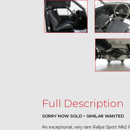
Full Description
SORRY NOW SOLD – SIMILAR WANTED
An exceptional, very rare Rallye Sport Mk2