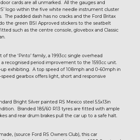
 door cards are all unmarked. All the gauges and
RS’ logo within the five white needle instrument cluster
is. The padded dash has no cracks and the Ford Britax
 do the green BSI Approved stickers to the seatbelt
tted such as the centre console, glovebox and Classic
an.
t of the ‘Pinto’ family, a 1993cc single overhead
s a recognised period improvement to the 1593cc unit.
t-up exhibiting. A top speed of 108mph and 0-60mph in
speed gearbox offers light, short and responsive
ndard Bright Silver painted RS Mexico steel 5.5x13in
dition. Branded 185/60 R13 tyres are fitted with ample
es and rear drum brakes pull the car up to a safe halt.
made, (source Ford RS Owners Club), this car