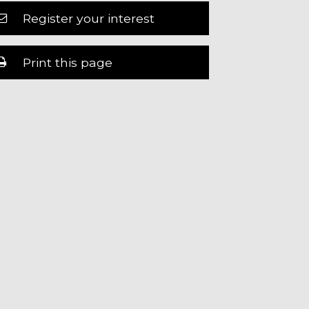
Register your interest
Print this page