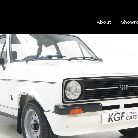
About
Showr