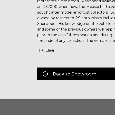
represents a rare breed! Positioned awkwar
an RS2000 when new, the Mexico had a very
sought after model amongst collectors. Su
owned by respected RS enthusiasts includi
Sherwood. His knowledge on the vehicle bo
and some of the previous owners will help 
prior to the cars full restoration and during
the pride of any collection. The vehicle is 
HPI Clear.
Back to Showroom