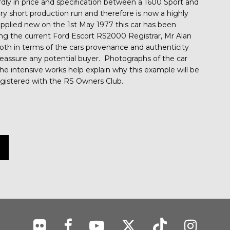
dly in price and specification between a 1600 Sport and
 short production run and therefore is now a highly
pplied new on the 1st May 1977 this car has been
ng the current Ford Escort RS2000 Registrar, Mr Alan
th in terms of the cars provenance and authenticity
reassure any potential buyer. Photographs of the car
 the intensive works help explain why this example will be
registered with the RS Owners Club.