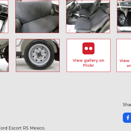
View gallery on
View 
Flickr
o
Shar
 Ford Escort RS Mexico.