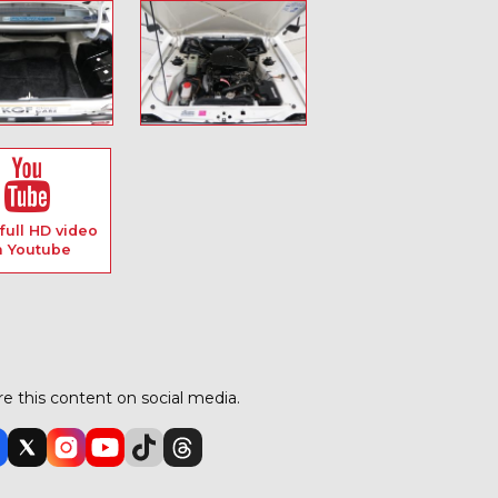
full HD video
n Youtube
e this content on social media.