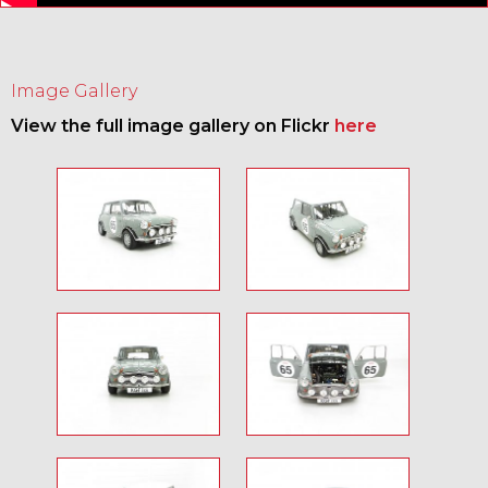
Image Gallery
View the full image gallery on Flickr
here