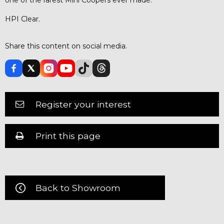
HPI Clear.
Share this content on social media.
Register your interest
Print this page
Back to Showroom