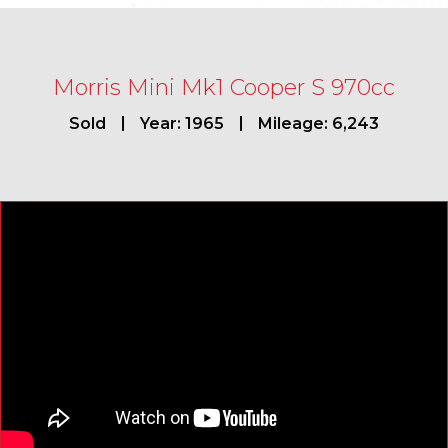
Morris Mini Mk1 Cooper S 970cc
Sold
Year: 1965
Mileage: 6,243