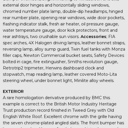
external door hinges and horizontally sliding windows,
chromed number plate lamp, double-dip headlamps, hinged
rear number plate, opening rear windows, wide door pockets,
flashing indicator stalk, fresh air heater, oil pressure gauge,
water temperature gauge, door kick protectors, front and
rear ashtrays, two crushable sun visors.
Accessories
; FIA
spec arches, 4X Halogen driving lamps, leather bonnet straps,
reversing lamp, alloy sump guard, Twin fuel tanks with Monza
filler caps, Newton Commercial bucket seats, Safety Devices
bolted in cage, fire extinguisher, Smiths revolution gauge,
Retrotrip2 tripmeter, Herwins dashboard clock and
stopwatch, map reading lamp, leather covered Moto-Lita
steering wheel, under bonnet light, Minilite alloy wheels.
EXTERIOR
A rare homologation derivative produced by BMC this
example is correct to the British Motor Industry Heritage
Trust production record finished in Tweed Grey with Old
English White Roof. Excellent chrome with the grille having
the seven chrome-plated angled slats. The front bumper has