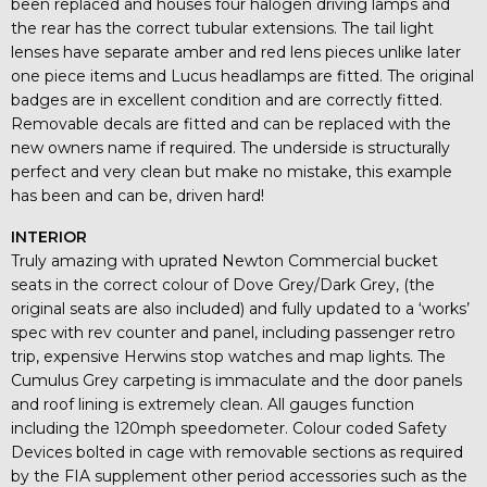
been replaced and houses four halogen driving lamps and
the rear has the correct tubular extensions. The tail light
lenses have separate amber and red lens pieces unlike later
one piece items and Lucus headlamps are fitted. The original
badges are in excellent condition and are correctly fitted.
Removable decals are fitted and can be replaced with the
new owners name if required. The underside is structurally
perfect and very clean but make no mistake, this example
has been and can be, driven hard!
INTERIOR
Truly amazing with uprated Newton Commercial bucket
seats in the correct colour of Dove Grey/Dark Grey, (the
original seats are also included) and fully updated to a ‘works’
spec with rev counter and panel, including passenger retro
trip, expensive Herwins stop watches and map lights. The
Cumulus Grey carpeting is immaculate and the door panels
and roof lining is extremely clean. All gauges function
including the 120mph speedometer. Colour coded Safety
Devices bolted in cage with removable sections as required
by the FIA supplement other period accessories such as the