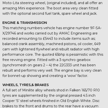
Moto-Lita steering wheel, (original included), and all offer an
amazing Mini experience. The boot area very clean fitted
with the optional second fuel tank, spare wheel and jack.
ENGINE & TRANSMISSION
This matching numbers vehicle has engine number 9F-SA-
X/29746 and works carried out by AMAC Engineering are
recorded amounting to £5443 to include items such as;
balanced crank assembly, machined pistons, oil cooler, 649
cam with lightened flywheel and rebuilt radiator with high
performance core. The quoted 65bhp is pessimistic with this
free revving engine. Fitted with a 3-synchro gearbox
(synchromesh on gears 2 – 4) the 22G333 unit has been
rebuilt and performs very well. The engine bay is very clean
for bonnet-up showing and creating a ‘wow’ factor.
WHEELS, TYRES,& BRAKES
A full set of Minilite alloy wheels shod in Falken 165/70 R10
tyres are supplemented by the original pressed 4.5 inch
Cooper ‘S’ steel wheels finished in Old English White. Disc
brakes to the front and drums to the rear have a vacuum