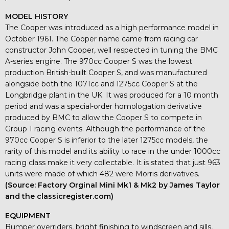
MODEL HISTORY
The Cooper was introduced as a high performance model in
October 1961. The Cooper name came from racing car
constructor John Cooper, well respected in tuning the BMC
A-series engine. The 970cc Cooper S was the lowest
production British-built Cooper S, and was manufactured
alongside both the 1071cc and 1275cc Cooper S at the
Longbridge plant in the UK. It was produced for a 10 month
period and was a special-order homologation derivative
produced by BMC to allow the Cooper S to compete in
Group 1 racing events. Although the performance of the
970cc Cooper S is inferior to the later 1275cc models, the
rarity of this model and its ability to race in the under 1000cc
racing class make it very collectable. It is stated that just 963
units were made of which 482 were Morris derivatives.
(Source: Factory Orginal Mini Mk1 & Mk2 by James Taylor
and the classicregister.com)
EQUIPMENT
Bumper overriders, bright finishing to windscreen and sills,