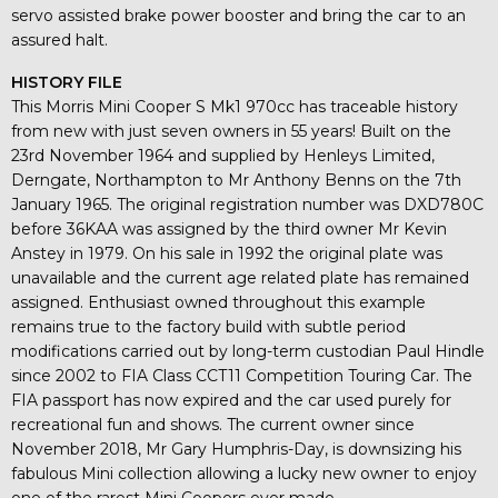
servo assisted brake power booster and bring the car to an
assured halt.
HISTORY FILE
This Morris Mini Cooper S Mk1 970cc has traceable history
from new with just seven owners in 55 years! Built on the
23rd November 1964 and supplied by Henleys Limited,
Derngate, Northampton to Mr Anthony Benns on the 7th
January 1965. The original registration number was DXD780C
before 36KAA was assigned by the third owner Mr Kevin
Anstey in 1979. On his sale in 1992 the original plate was
unavailable and the current age related plate has remained
assigned. Enthusiast owned throughout this example
remains true to the factory build with subtle period
modifications carried out by long-term custodian Paul Hindle
since 2002 to FIA Class CCT11 Competition Touring Car. The
FIA passport has now expired and the car used purely for
recreational fun and shows. The current owner since
November 2018, Mr Gary Humphris-Day, is downsizing his
fabulous Mini collection allowing a lucky new owner to enjoy
one of the rarest Mini Coopers ever made.