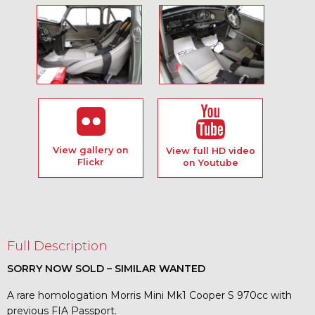
View gallery on
View full HD video
Flickr
on Youtube
Full Description
SORRY NOW SOLD – SIMILAR WANTED
A rare homologation Morris Mini Mk1 Cooper S 970cc with
previous FIA Passport.