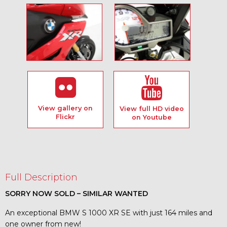
View gallery on
View full HD video
Flickr
on Youtube
Full Description
SORRY NOW SOLD – SIMILAR WANTED
An exceptional BMW S 1000 XR SE with just 164 miles and
one owner from new!