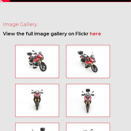
Image Gallery
View the full image gallery on Flickr
here