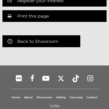
Register your interest
Print this page
Back to Showroom
Home
About
Showroom
Selling
Sourcing
Contact
Links