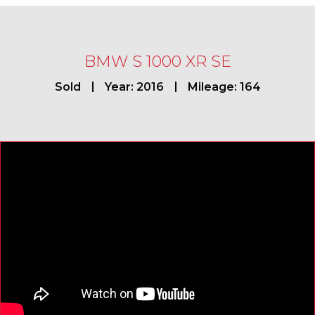
BMW S 1000 XR SE
Sold
Year: 2016
Mileage: 164