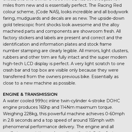
miles from new and is essentially perfect. The Racing Red
colour scheme, (Code NA5), looks incredible and all bodywork
faring, mudguards and decals are as new. The upside-down
gold telescopic front shocks look awesome and the alloy
machined parts and components are showroom fresh. All
factory stickers and labels are present and correct and the
identification and information plates and stock frame
number stamping are clearly legible. All mirrors, light clusters,
rubbers and other trim are fully intact and the super modern
high-tech LCD display is perfect. A very light scratch to one
crash bar and top box are visible only because they were
transferred from the owners previous bike. Essentially as
close to a new machine as possible.
ENGINE & TRANSMISSION
A water cooled 999cc inline twin-cylinder 4-stroke DOHC
engine produces 165hp and 114Nm maximum torque.
Weighing 228kg, this powerful machine achieves 0-60mph
in 2.8 seconds and a top speed of around 155mph with
phenomenal performance delivery. The engine and all