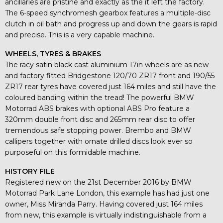
ancillaries are pristine and exactly as the it left the factory.
The 6-speed synchromesh gearbox features a multiple-disc
clutch in oil bath and progress up and down the gears is rapid
and precise. This is a very capable machine.
WHEELS, TYRES & BRAKES
The racy satin black cast aluminium 17in wheels are as new
and factory fitted Bridgestone 120/70 ZR17 front and 190/55
ZR17 rear tyres have covered just 164 miles and still have the
coloured banding within the tread! The powerful BMW
Motorrad ABS brakes with optional ABS Pro feature a
320mm double front disc and 265mm rear disc to offer
tremendous safe stopping power. Brembo and BMW
callipers together with ornate drilled discs look ever so
purposeful on this formidable machine.
HISTORY FILE
Registered new on the 21st December 2016 by BMW
Motorrad Park Lane London, this example has had just one
owner, Miss Miranda Parry. Having covered just 164 miles
from new, this example is virtually indistinguishable from a