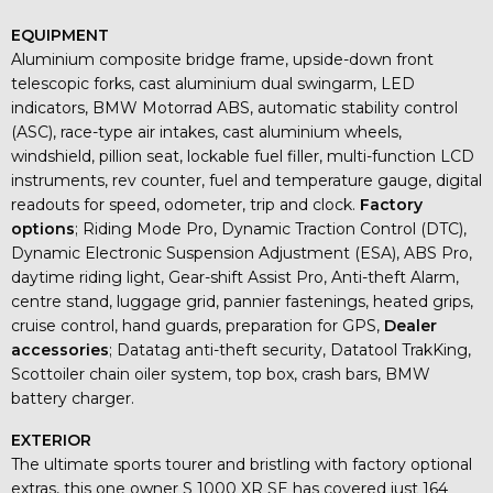
EQUIPMENT
Aluminium composite bridge frame, upside-down front
telescopic forks, cast aluminium dual swingarm, LED
indicators, BMW Motorrad ABS, automatic stability control
(ASC), race-type air intakes, cast aluminium wheels,
windshield, pillion seat, lockable fuel filler, multi-function LCD
instruments, rev counter, fuel and temperature gauge, digital
readouts for speed, odometer, trip and clock.
Factory
options
; Riding Mode Pro, Dynamic Traction Control (DTC),
Dynamic Electronic Suspension Adjustment (ESA), ABS Pro,
daytime riding light, Gear-shift Assist Pro, Anti-theft Alarm,
centre stand, luggage grid, pannier fastenings, heated grips,
cruise control, hand guards, preparation for GPS,
Dealer
accessories
; Datatag anti-theft security, Datatool TrakKing,
Scottoiler chain oiler system, top box, crash bars, BMW
battery charger.
EXTERIOR
The ultimate sports tourer and bristling with factory optional
extras, this one owner S 1000 XR SE has covered just 164