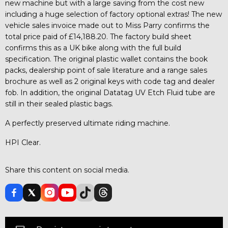
new machine but with a large saving from the cost new
including a huge selection of factory optional extras! The new
vehicle sales invoice made out to Miss Parry confirms the
total price paid of £14,188.20. The factory build sheet
confirms this as a UK bike along with the full build
specification. The original plastic wallet contains the book
packs, dealership point of sale literature and a range sales
brochure as well as 2 original keys with code tag and dealer
fob. In addition, the original Datatag UV Etch Fluid tube are
still in their sealed plastic bags.
A perfectly preserved ultimate riding machine.
HPI Clear.
Share this content on social media.