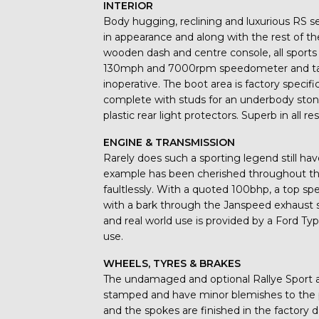
INTERIOR
Body hugging, reclining and luxurious RS se
in appearance and along with the rest of th
wooden dash and centre console, all sports
130mph and 7000rpm speedometer and tach
inoperative. The boot area is factory specifi
complete with studs for an underbody stone
plastic rear light protectors. Superb in all re
ENGINE & TRANSMISSION
Rarely does such a sporting legend still ha
example has been cherished throughout the
faultlessly. With a quoted 100bhp, a top 
with a bark through the Janspeed exhaust 
and real world use is provided by a Ford Ty
use.
WHEELS, TYRES & BRAKES
The undamaged and optional Rallye Sport all
stamped and have minor blemishes to the p
and the spokes are finished in the factory da