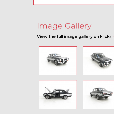
Image Gallery
View the full image gallery on Flickr