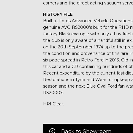
corners and the direct acting vacuum servo 
HISTORY FILE
Built at Fords Advanced Vehicle Operations f
genuine AVO RS2000’s built for the RHD m
factory Black example with only a tiny frac
the club is only aware of a handful still in e
on the 20th September 1974 up to the prese
the condition and provenance of this rare 
six page spread in Retro Ford in 2013. Old 
this car and a CD containing hundreds of pho
Recent expenditure by the current fastidi
Restorations in Tyne and Wear for upkeep a
season and the next Blue Oval Ford fan wa
RS2000’s.
HPI Clear.
Back to Showroom