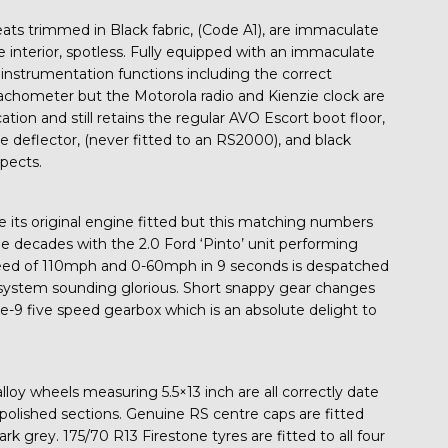
ats trimmed in Black fabric, (Code A1), are immaculate
e interior, spotless. Fully equipped with an immaculate
 instrumentation functions including the correct
ometer but the Motorola radio and Kienzie clock are
cation and still retains the regular AVO Escort boot floor,
 deflector, (never fitted to an RS2000), and black
spects.
ve its original engine fitted but this matching numbers
 decades with the 2.0 Ford ‘Pinto’ unit performing
speed of 110mph and 0-60mph in 9 seconds is despatched
system sounding glorious. Short snappy gear changes
pe-9 five speed gearbox which is an absolute delight to
oy wheels measuring 5.5×13 inch are all correctly date
olished sections. Genuine RS centre caps are fitted
rk grey. 175/70 R13 Firestone tyres are fitted to all four