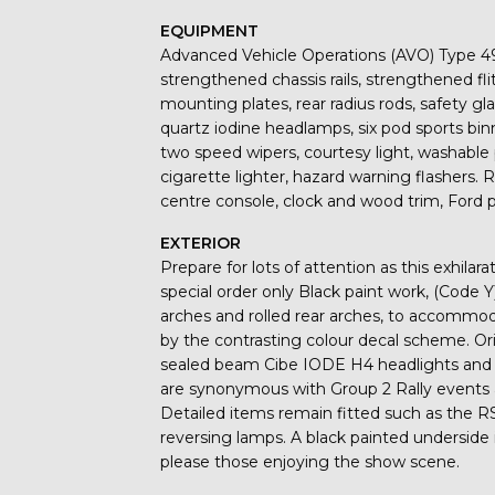
EQUIPMENT
Advanced Vehicle Operations (AVO) Type 49
strengthened chassis rails, strengthened fli
mounting plates, rear radius rods, safety gla
quartz iodine headlamps, six pod sports bin
two speed wipers, courtesy light, washable p
cigarette lighter, hazard warning flashers. 
centre console, clock and wood trim, Ford p
EXTERIOR
Prepare for lots of attention as this exhila
special order only Black paint work, (Code Y
arches and rolled rear arches, to accommoda
by the contrasting colour decal scheme. Ori
sealed beam Cibe IODE H4 headlights and 
are synonymous with Group 2 Rally events 
Detailed items remain fitted such as the R
reversing lamps. A black painted underside i
please those enjoying the show scene.