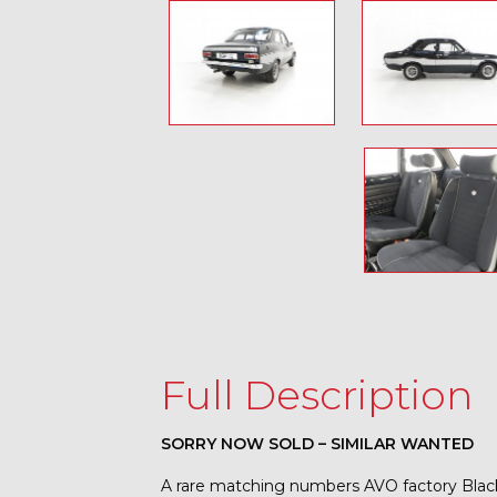
Full Description
SORRY NOW SOLD – SIMILAR WANTED
A rare matching numbers AVO factory Blac