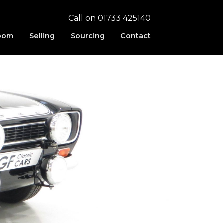
Call on 01733 425140
oom
Selling
Sourcing
Contact