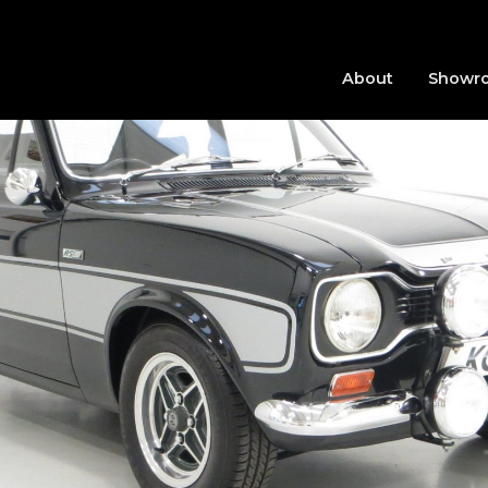
About
Showr