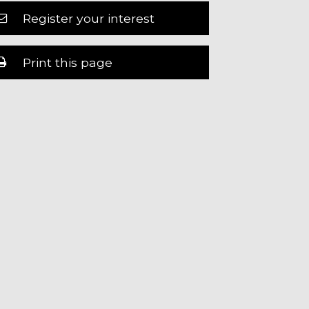
Register your interest
Print this page