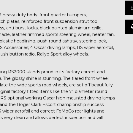
 heavy duty body, front quarter bumpers,
tch plates, reinforced front suspension strut top
ss, anti-burst locks, black painted aluminium grille,
nacle, leather rimmed sports steering wheel, heater fan,
lastic headlining, push-round ashtray, steering lock,
RS Accessories; 4 Oscar driving lamps, RS wiper aero-foil,
ush-button radio, Rallye Sport alloy wheels.
rating RS2000 stands proud in its factory correct and
). The glossy shine is stunning. The flared front wheel
te the wide sports road wheels, are set off beautifully
ginal factory fitted items like the 7” diameter round
RS optional working Oscar high mounted driving lamps
and the Roger Clark Escort championship success.
S wiper aerofoil and correct FoMoCo rear lights and
s very clean and allows perfect inspection and will