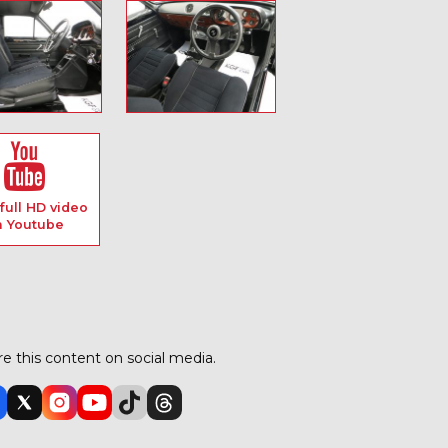
full HD video
n Youtube
e this content on social media.