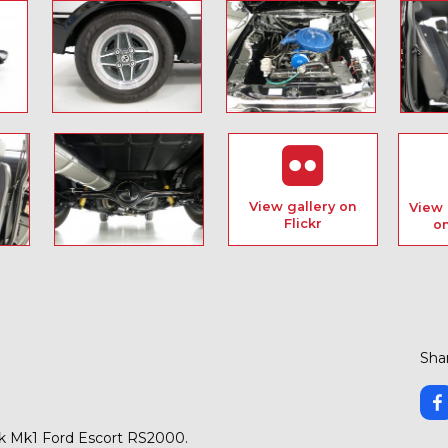
View gallery on
View 
Flickr
o
Shar
k Mk1 Ford Escort RS2000.