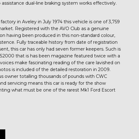
assistance dual-line braking system works effectively.
actory in Aveley in July 1974 this vehicle is one of 3,759
arket. Registered with the AVO Club as a genuine
tion having been produced in this non-standard colour,
xistence. Fully traceable history from date of registration
nt, this car has only had seven former keepers. Such is
RS2000 that is has been magazine featured twice with a
invoices make fascinating reading of the care lavished on
tos is included of the detailed restoration in 2009.
ous owner totalling thousands of pounds with CWC
nd servicing means this car is ready for the show
nting what must be one of the rarest Mk1 Ford Escort