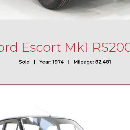
ord Escort Mk1 RS20
Sold
Year: 1974
Mileage: 82,481